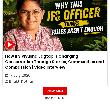
How IFS Piyusha Jagtap Is Changing
Conservation Through Stories, Communities and
Compassion | Video Interview
17 July 2026
Bhakti Kothari
View All
ADVERTISEMENT