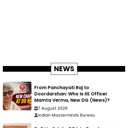
NEWS
From Panchayati Raj to
Doordarshan: Who Is IIS Officer
Mamta Verma, New DG (News)?
7 August 2026
Indian Masterminds Bureau