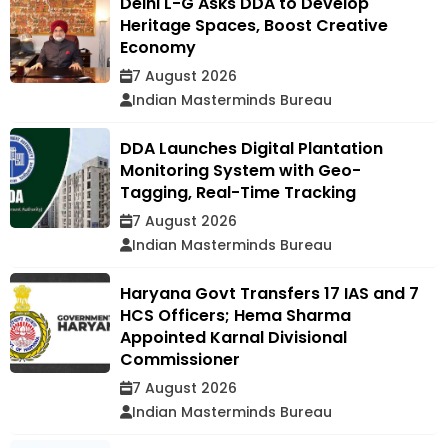
Delhi L-G Asks DDA to Develop
Heritage Spaces, Boost Creative
Economy
7 August 2026
Indian Masterminds Bureau
DDA Launches Digital Plantation
Monitoring System with Geo-
Tagging, Real-Time Tracking
7 August 2026
Indian Masterminds Bureau
Haryana Govt Transfers 17 IAS and 7
HCS Officers; Hema Sharma
Appointed Karnal Divisional
Commissioner
7 August 2026
Indian Masterminds Bureau