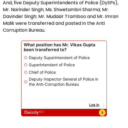
And, five Deputy Superintendents of Police (DySPs),
Mr. Narinder Singh; Ms. Shwetambri Sharma; Mr.
Davinder Singh; Mr. Mudasir Tramboo and Mr. Imran
Malik were transferred and posted in the Anti
Corruption Bureau.