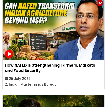
How NAFED is Strengthening Farmers, Markets
and Food Security
25 July 2026
Indian Masterminds Bureau