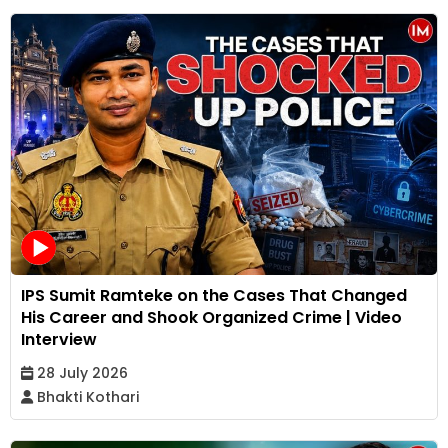
IPS Sumit Ramteke on the Cases That Changed
His Career and Shook Organized Crime | Video
Interview
28 July 2026
Bhakti Kothari