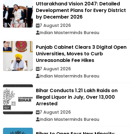
Uttarakhand Vision 2047: Detailed
Development Plans for Every District
by December 2026
7 August 2026
Indian Masterminds Bureau
Punjab Cabinet Clears 3 Digital Open
Universities, Moves to Curb
Unreasonable Fee Hikes
7 August 2026
Indian Masterminds Bureau
Bihar Conducts 1.21 Lakh Raids on
Illegal Liquor in July, Over 13,000
Arrested
7 August 2026
Indian Masterminds Bureau
Bihar to Open Four New Minority