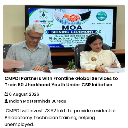
CMPDI Partners with Frontline Global Services to
Train 60 Jharkhand Youth Under CSR Initiative
6 August 2026
Indian Masterminds Bureau
CMPDI will invest ₹73.62 lakh to provide residential
Phlebotomy Technician training, helping
unemployed...