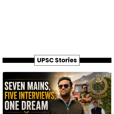
UPSC Stories