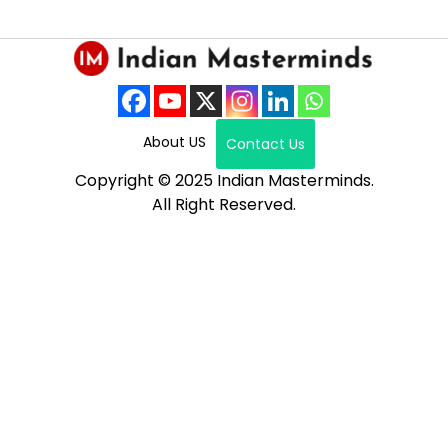
About US
Contact Us
Copyright © 2025 Indian Masterminds.
All Right Reserved.