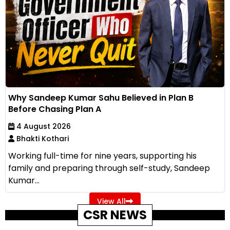
Why Sandeep Kumar Sahu Believed in Plan B
Before Chasing Plan A
4 August 2026
Bhakti Kothari
Working full-time for nine years, supporting his
family and preparing through self-study, Sandeep
Kumar...
View All
CSR NEWS