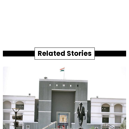
Related Stories