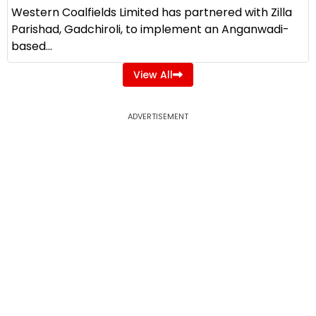
Western Coalfields Limited has partnered with Zilla
Parishad, Gadchiroli, to implement an Anganwadi-
based...
View All
ADVERTISEMENT