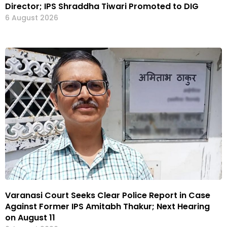
Director; IPS Shraddha Tiwari Promoted to DIG
6 August 2026
Varanasi Court Seeks Clear Police Report in Case
Against Former IPS Amitabh Thakur; Next Hearing
on August 11