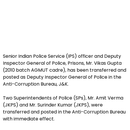
Senior Indian Police Service (IPS) officer and Deputy
Inspector General of Police, Prisons, Mr. Vikas Gupta
(2010 batch AGMUT cadre), has been transferred and
posted as Deputy Inspector General of Police in the
Anti-Corruption Bureau, J&K.
Two Superintendents of Police (SPs), Mr. Amit Verma
(JKPS) and Mr. Surinder Kumar (JKPS), were
transferred and posted in the Anti-Corruption Bureau
with immediate effect.