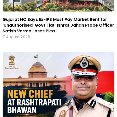
Gujarat HC Says Ex-IPS Must Pay Market Rent for
‘Unauthorised’ Govt Flat; Ishrat Jahan Probe Officer
Satish Verma Loses Plea
7 August 2026