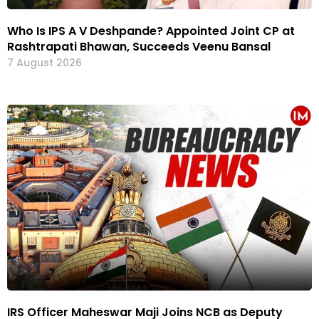
Who Is IPS A V Deshpande? Appointed Joint CP at
Rashtrapati Bhawan, Succeeds Veenu Bansal
7 August 2026
IRS Officer Maheswar Maji Joins NCB as Deputy