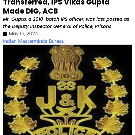
Transferred, IPS Vikas Gupta
Made DIG, ACB
Mr. Gupta, a 2010-batch IPS officer, was last posted as
the Deputy Inspector General of Police, Prisons
May 16, 2024
Indian Masterminds Bureau