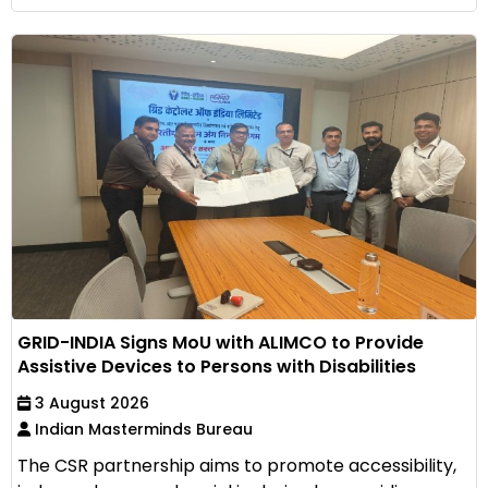
GRID-INDIA Signs MoU with ALIMCO to Provide
Assistive Devices to Persons with Disabilities
3 August 2026
Indian Masterminds Bureau
The CSR partnership aims to promote accessibility,