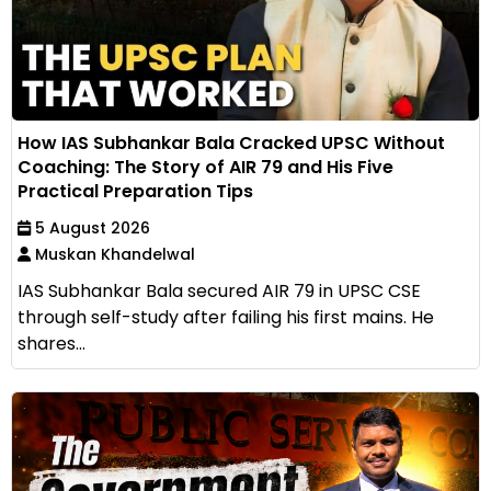
How IAS Subhankar Bala Cracked UPSC Without
Coaching: The Story of AIR 79 and His Five
Practical Preparation Tips
5 August 2026
Muskan Khandelwal
IAS Subhankar Bala secured AIR 79 in UPSC CSE
through self-study after failing his first mains. He
shares...