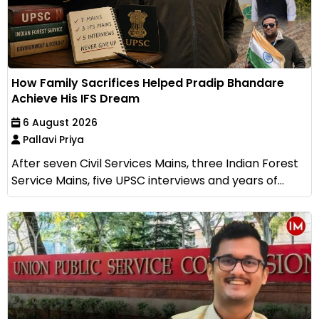
How Family Sacrifices Helped Pradip Bhandare
Achieve His IFS Dream
6 August 2026
Pallavi Priya
After seven Civil Services Mains, three Indian Forest
Service Mains, five UPSC interviews and years of...