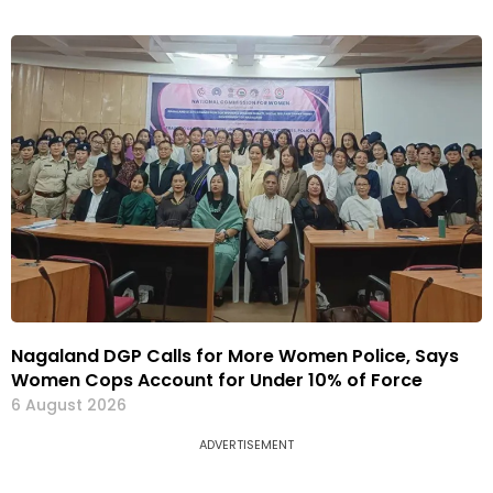
Nagaland DGP Calls for More Women Police, Says
Women Cops Account for Under 10% of Force
6 August 2026
ADVERTISEMENT