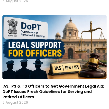
6 August 2026
IAS, IPS & IFS Officers to Get Government Legal Aid;
DoPT Issues Fresh Guidelines for Serving and
Retired Officers
6 August 2026