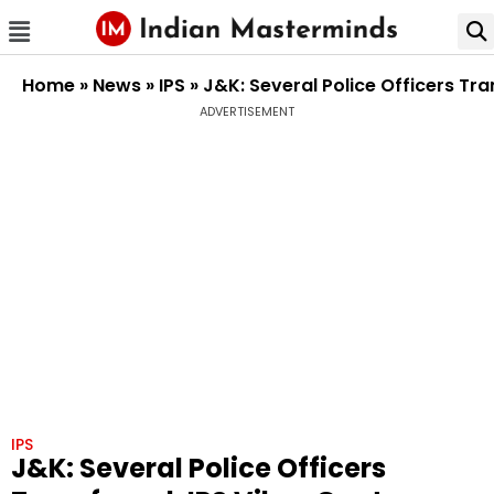
Home
»
News
»
IPS
»
J&K: Several Police Officers Tr
ADVERTISEMENT
IPS
J&K: Several Police Officers