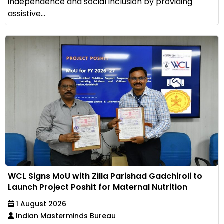
independence and social inclusion by providing
assistive...
WCL Signs MoU with Zilla Parishad Gadchiroli to
Launch Project Poshit for Maternal Nutrition
1 August 2026
Indian Masterminds Bureau