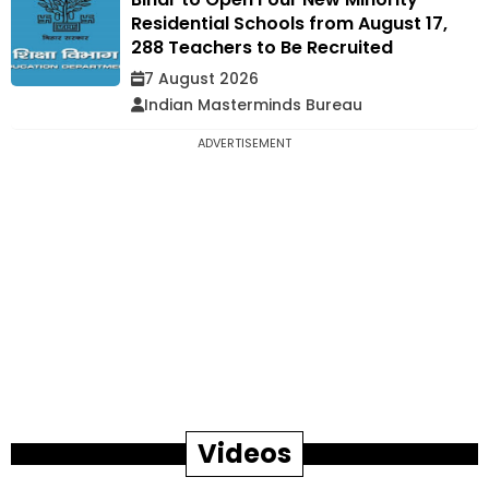
Residential Schools from August 17,
288 Teachers to Be Recruited
7 August 2026
Indian Masterminds Bureau
ADVERTISEMENT
Videos