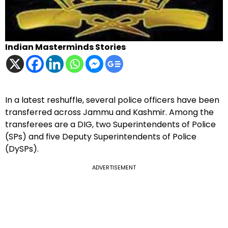
Indian Masterminds Stories
In a latest reshuffle, several police officers have been
transferred across Jammu and Kashmir. Among the
transferees are a DIG, two Superintendents of Police
(SPs) and five Deputy Superintendents of Police
(DySPs).
ADVERTISEMENT