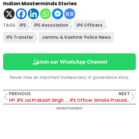
Indian Masterminds Stories
TAGS
IPS
,
IPS Association
,
IPS Officers
,
IPS Transfer
,
Jammu & Kashmir Police News
Join our WhatsApp Channel
Never miss an important bureaucracy or governance story.
PREVIOUS
NEXT
HP: IPS Jai Prakash Singh Appointed As IGP, SR, Shimla
IPS Officer Simala Prasad Stars as Reel-Life ‘Supercop’ in ‘The Narmada Story’
ADVERTISEMENT