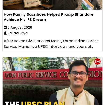
How Family Sacrifices Helped Pradip Bhandare
Achieve His IFS Dream
6 August 2026
Pallavi Priya
After seven Civil Services Mains, three Indian Forest
Service Mains, five UPSC interviews and years of...