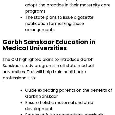
adopt the practice in their maternity care
programs
The state plans to issue a gazette
notification formalizing these
arrangements
Garbh Sanskaar Education in
Medical Universities
The CM highlighted plans to introduce Garbh
Sanskaar study programs in all state medical
universities. This will help train healthcare
professionals to:
Guide expecting parents on the benefits of
Garbh Sanskaar
Ensure holistic maternal and child
development
Empower future generations physically,