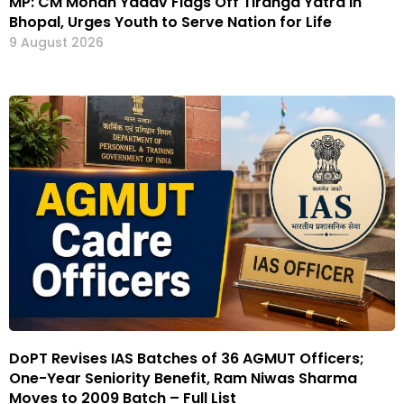
MP: CM Mohan Yadav Flags Off Tiranga Yatra in
Bhopal, Urges Youth to Serve Nation for Life
9 August 2026
DoPT Revises IAS Batches of 36 AGMUT Officers;
One-Year Seniority Benefit, Ram Niwas Sharma
Moves to 2009 Batch – Full List