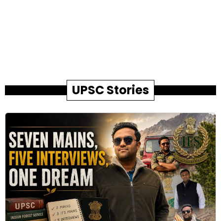
UPSC Stories