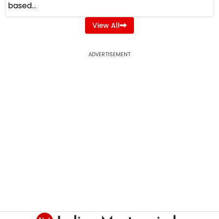
based...
View All
ADVERTISEMENT