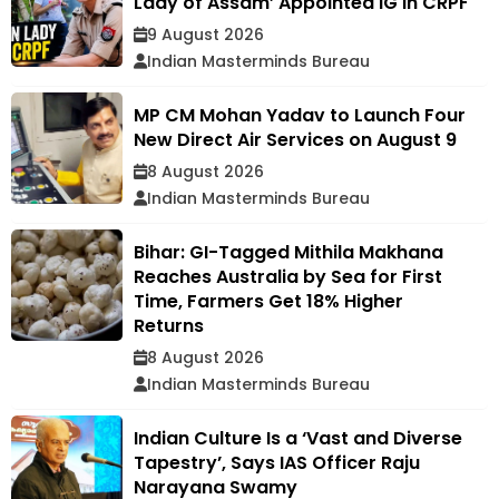
Lady of Assam’ Appointed IG in CRPF
9 August 2026
Indian Masterminds Bureau
MP CM Mohan Yadav to Launch Four
New Direct Air Services on August 9
8 August 2026
Indian Masterminds Bureau
Bihar: GI-Tagged Mithila Makhana
Reaches Australia by Sea for First
Time, Farmers Get 18% Higher
Returns
8 August 2026
Indian Masterminds Bureau
Indian Culture Is a ‘Vast and Diverse
Tapestry’, Says IAS Officer Raju
Narayana Swamy