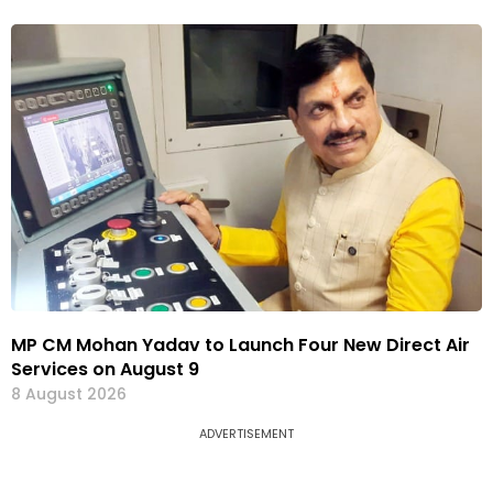
MP CM Mohan Yadav to Launch Four New Direct Air
Services on August 9
8 August 2026
ADVERTISEMENT