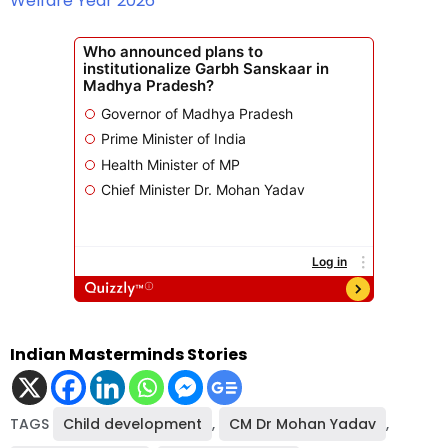
Welfare Year 2026
Indian Masterminds Stories
TAGS
Child development
,
CM Dr Mohan Yadav
,