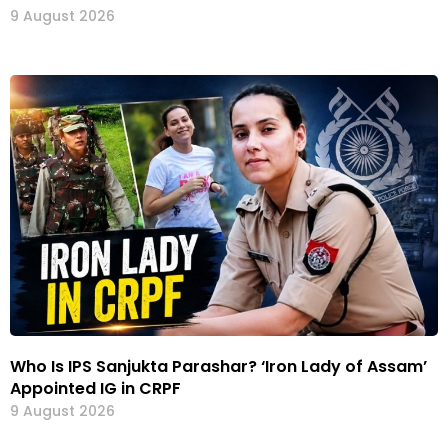
9 August 2026
Who Is IPS Sanjukta Parashar? ‘Iron Lady of Assam’
Appointed IG in CRPF
9 August 2026