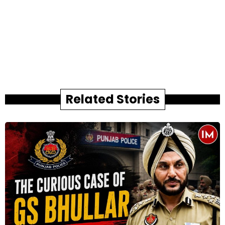
Related Stories