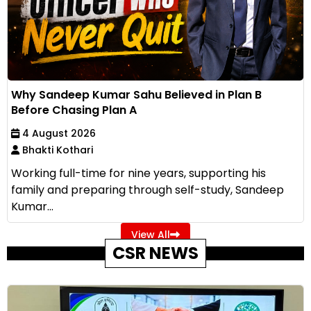
Why Sandeep Kumar Sahu Believed in Plan B
Before Chasing Plan A
4 August 2026
Bhakti Kothari
Working full-time for nine years, supporting his
family and preparing through self-study, Sandeep
Kumar...
View All
CSR NEWS