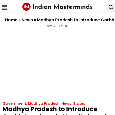
Home
»
News
»
Madhya Pradesh to Introduce Garbh S
ADVERTISEMENT
Government
,
Madhya Pradesh
,
News
,
States
Madhya Pradesh to Introduce