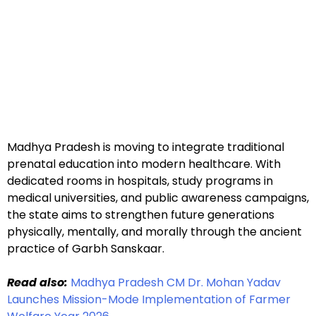
Madhya Pradesh is moving to integrate traditional
prenatal education into modern healthcare. With
dedicated rooms in hospitals, study programs in
medical universities, and public awareness campaigns,
the state aims to strengthen future generations
physically, mentally, and morally through the ancient
practice of Garbh Sanskaar.
Read also:
Madhya Pradesh CM Dr. Mohan Yadav
Launches Mission-Mode Implementation of Farmer