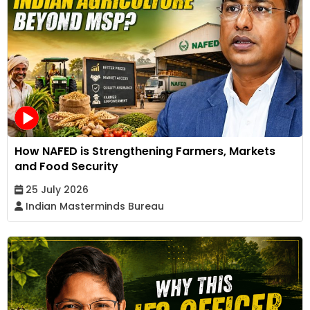
How NAFED is Strengthening Farmers, Markets
and Food Security
25 July 2026
Indian Masterminds Bureau