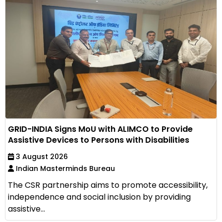
GRID-INDIA Signs MoU with ALIMCO to Provide
Assistive Devices to Persons with Disabilities
3 August 2026
Indian Masterminds Bureau
The CSR partnership aims to promote accessibility,
independence and social inclusion by providing
assistive...