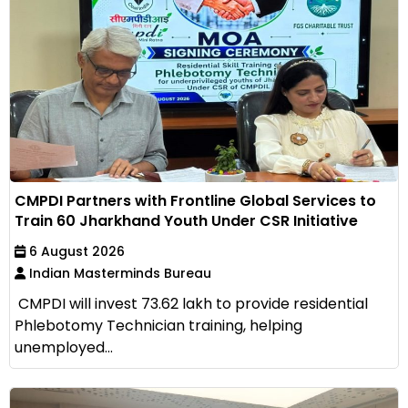
CMPDI Partners with Frontline Global Services to
Train 60 Jharkhand Youth Under CSR Initiative
6 August 2026
Indian Masterminds Bureau
CMPDI will invest ₹73.62 lakh to provide residential
Phlebotomy Technician training, helping
unemployed...