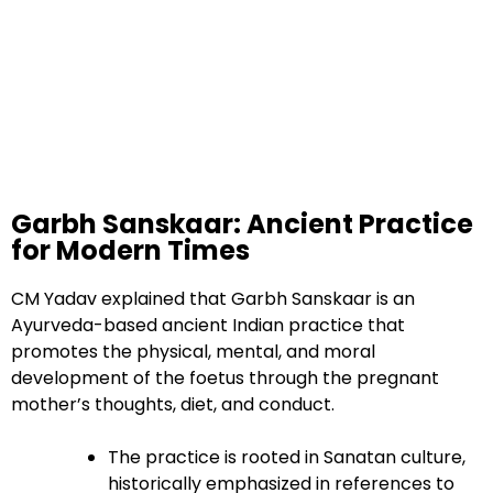
Garbh Sanskaar: Ancient Practice
for Modern Times
CM Yadav explained that Garbh Sanskaar is an
Ayurveda-based ancient Indian practice that
promotes the physical, mental, and moral
development of the foetus through the pregnant
mother’s thoughts, diet, and conduct.
The practice is rooted in Sanatan culture,
historically emphasized in references to