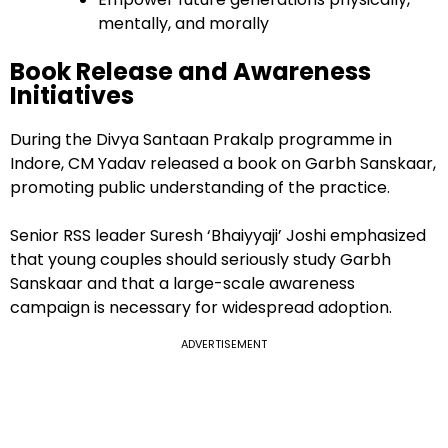
mentally, and morally
Book Release and Awareness
Initiatives
During the Divya Santaan Prakalp programme in
Indore, CM Yadav released a book on Garbh Sanskaar,
promoting public understanding of the practice.
Senior RSS leader Suresh ‘Bhaiyyaji’ Joshi emphasized
that young couples should seriously study Garbh
Sanskaar and that a large-scale awareness
campaign is necessary for widespread adoption.
ADVERTISEMENT