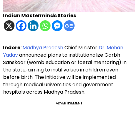
Indian Masterminds Stories
Indore:
Madhya Pradesh
Chief Minister
Dr. Mohan
Yadav
announced plans to institutionalize Garbh
Sanskaar (womb education or foetal mentoring) in
the state, aiming to instil values in children even
before birth. The initiative will be implemented
through medical universities and government
hospitals across Madhya Pradesh.
ADVERTISEMENT