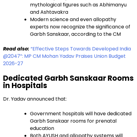
mythological figures such as Abhimanyu
and Ashtavakra
Modern science and even allopathy
experts now recognize the significance of
Garbh Sanskaar, according to the CM
Read also:
“Effective Steps Towards Developed India
@2047”: MP CM Mohan Yadav Praises Union Budget
2026-27
Dedicated Garbh Sanskaar Rooms
in Hospitals
Dr. Yadav announced that:
Government hospitals will have dedicated
Garbh Sanskaar rooms for prenatal
education
Both AYUSH and allopathy systems will