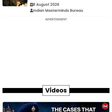
8 August 2026
Indian Masterminds Bureau
ADVERTISEMENT
Videos