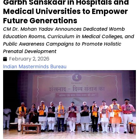
Garbh Sanskaar in Hospitals and
Medical Universities to Empower
Future Generations
CM Dr. Mohan Yadav Announces Dedicated Womb
Education Rooms, Curriculum in Medical Colleges, and
Public Awareness Campaigns to Promote Holistic
Prenatal Development
February 2, 2026
Indian Masterminds Bureau