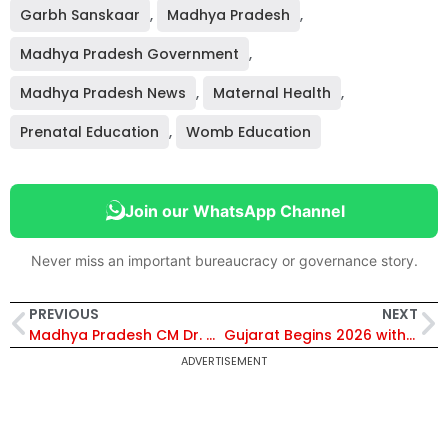
Garbh Sanskaar
,
Madhya Pradesh
,
Madhya Pradesh Government
,
Madhya Pradesh News
,
Maternal Health
,
Prenatal Education
,
Womb Education
Join our WhatsApp Channel
Never miss an important bureaucracy or governance story.
PREVIOUS
NEXT
Madhya Pradesh CM Dr. Mohan Yadav Highlights Scientific and Cultural Importance of Garbh Sanskar
Gujarat Begins 2026 with Rs. 4,870 Crore Development Boost; Surat Leads with Rs. 342 Crore Projects
ADVERTISEMENT