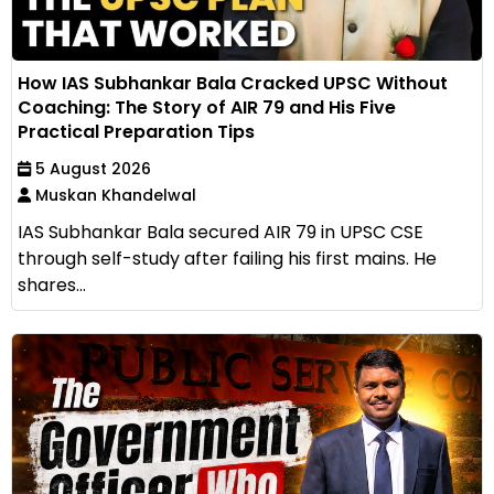
How IAS Subhankar Bala Cracked UPSC Without
Coaching: The Story of AIR 79 and His Five
Practical Preparation Tips
5 August 2026
Muskan Khandelwal
IAS Subhankar Bala secured AIR 79 in UPSC CSE
through self-study after failing his first mains. He
shares...