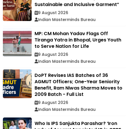
Sustainable and Inclusive Garment”
9 August 2026
Indian Masterminds Bureau
MP: CM Mohan Yadav Flags Off
Tiranga Yatra in Bhopal, Urges Youth
to Serve Nation for Life
9 August 2026
Indian Masterminds Bureau
DoPT Revises IAS Batches of 36
AGMUT Officers; One-Year Seniority
Benefit, Ram Niwas Sharma Moves to
2009 Batch - Full List
9 August 2026
Indian Masterminds Bureau
Who Is IPS Sanjukta Parashar? ‘Iron