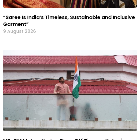
“Saree Is India’s Timeless, Sustainable and Inclusive
Garment”
9 August 2026