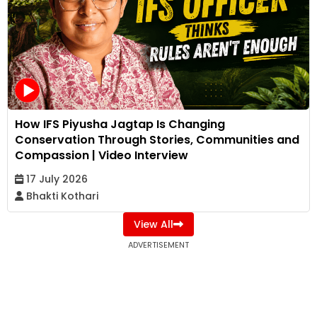
How IFS Piyusha Jagtap Is Changing
Conservation Through Stories, Communities and
Compassion | Video Interview
17 July 2026
Bhakti Kothari
View All
ADVERTISEMENT