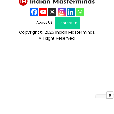
About US
Contact Us
Copyright © 2025 Indian Masterminds.
All Right Reserved.
X