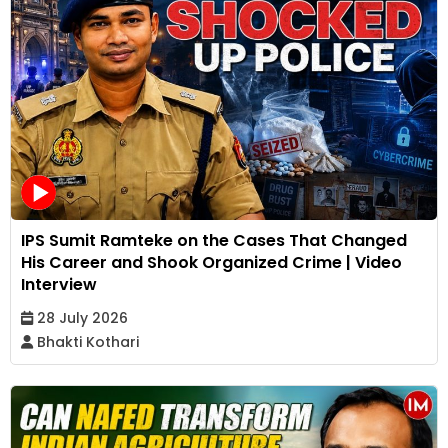
IPS Sumit Ramteke on the Cases That Changed
His Career and Shook Organized Crime | Video
Interview
28 July 2026
Bhakti Kothari