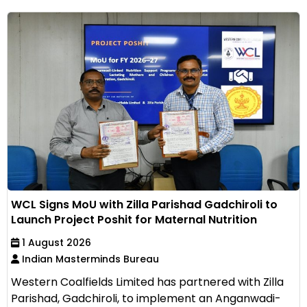
WCL Signs MoU with Zilla Parishad Gadchiroli to
Launch Project Poshit for Maternal Nutrition
1 August 2026
Indian Masterminds Bureau
Western Coalfields Limited has partnered with Zilla
Parishad, Gadchiroli, to implement an Anganwadi-