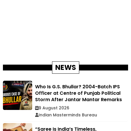
NEWS
Who Is G.S. Bhullar? 2004-Batch IPS
Officer at Centre of Punjab Political
Storm After Jantar Mantar Remarks
9 August 2026
Indian Masterminds Bureau
“Saree Is India’s Timeless,