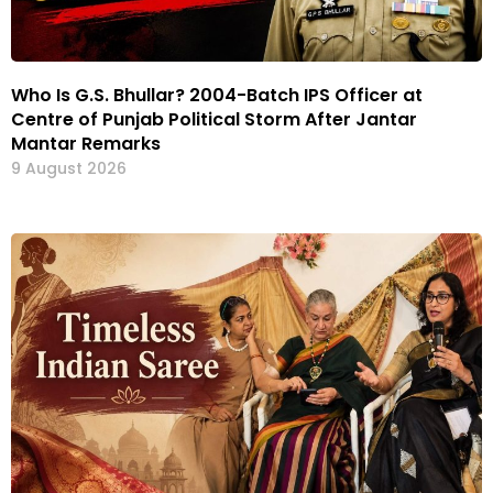
Who Is G.S. Bhullar? 2004-Batch IPS Officer at
Centre of Punjab Political Storm After Jantar
Mantar Remarks
9 August 2026