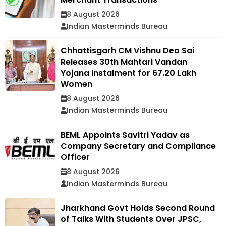
8 August 2026
Indian Masterminds Bureau
Chhattisgarh CM Vishnu Deo Sai
Releases 30th Mahtari Vandan
Yojana Instalment for 67.20 Lakh
Women
8 August 2026
Indian Masterminds Bureau
BEML Appoints Savitri Yadav as
Company Secretary and Compliance
Officer
8 August 2026
Indian Masterminds Bureau
Jharkhand Govt Holds Second Round
of Talks With Students Over JPSC,