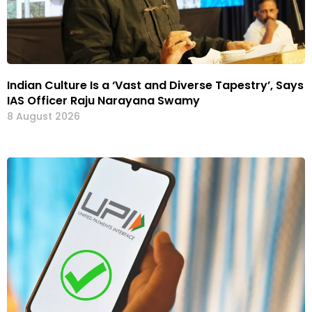
Indian Culture Is a ‘Vast and Diverse Tapestry’, Says
IAS Officer Raju Narayana Swamy
8 August 2026