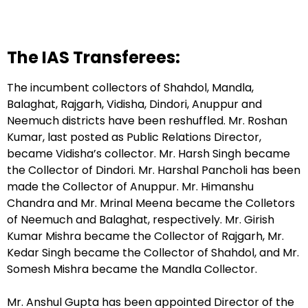
The IAS Transferees:
The incumbent collectors of Shahdol, Mandla,
Balaghat, Rajgarh, Vidisha, Dindori, Anuppur and
Neemuch districts have been reshuffled. Mr. Roshan
Kumar, last posted as Public Relations Director,
became Vidisha’s collector. Mr. Harsh Singh became
the Collector of Dindori. Mr. Harshal Pancholi has been
made the Collector of Anuppur. Mr. Himanshu
Chandra and Mr. Mrinal Meena became the Colletors
of Neemuch and Balaghat, respectively. Mr. Girish
Kumar Mishra became the Collector of Rajgarh, Mr.
Kedar Singh became the Collector of Shahdol, and Mr.
Somesh Mishra became the Mandla Collector.
Mr. Anshul Gupta has been appointed Director of the