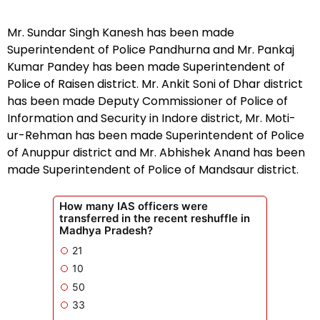
Mr. Sundar Singh Kanesh has been made
Superintendent of Police Pandhurna and Mr. Pankaj
Kumar Pandey has been made Superintendent of
Police of Raisen district. Mr. Ankit Soni of Dhar district
has been made Deputy Commissioner of Police of
Information and Security in Indore district, Mr. Moti-
ur-Rehman has been made Superintendent of Police
of Anuppur district and Mr. Abhishek Anand has been
made Superintendent of Police of Mandsaur district.