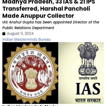
Madhya Pradesh, 33 IAS & 21 IPS
Transferred, Harshal Pancholi
Made Anuppur Collector
IAS Anshul Gupta has been appointed Director of the
Public Relations Department
August 11, 2024
Indian Masterminds Bureau