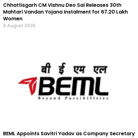
Chhattisgarh CM Vishnu Deo Sai Releases 30th
Mahtari Vandan Yojana Instalment for 67.20 Lakh
Women
8 August 2026
BEML Appoints Savitri Yadav as Company Secretary