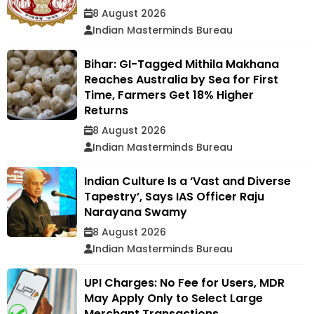
8 August 2026
Indian Masterminds Bureau
Bihar: GI-Tagged Mithila Makhana
Reaches Australia by Sea for First
Time, Farmers Get 18% Higher
Returns
8 August 2026
Indian Masterminds Bureau
Indian Culture Is a ‘Vast and Diverse
Tapestry’, Says IAS Officer Raju
Narayana Swamy
8 August 2026
Indian Masterminds Bureau
UPI Charges: No Fee for Users, MDR
May Apply Only to Select Large
Merchant Transactions