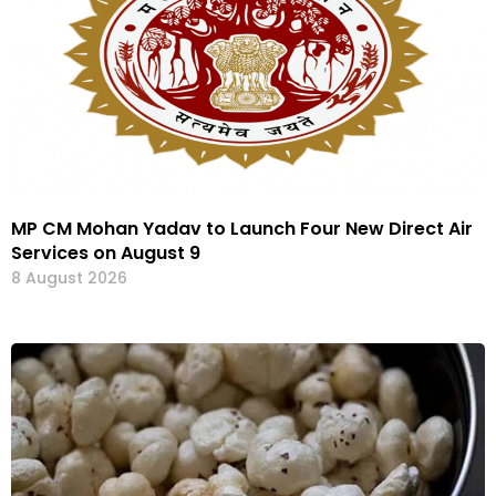
MP CM Mohan Yadav to Launch Four New Direct Air
Services on August 9
8 August 2026