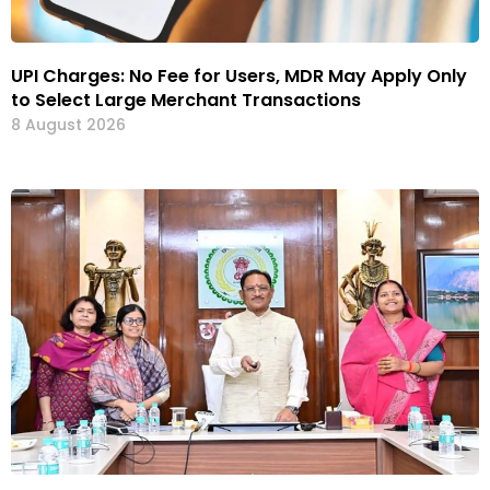
UPI Charges: No Fee for Users, MDR May Apply Only
to Select Large Merchant Transactions
8 August 2026