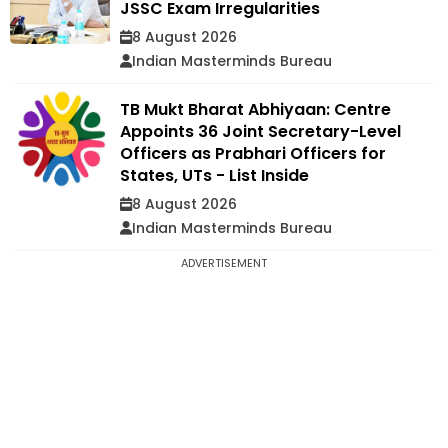
JSSC Exam Irregularities
8 August 2026
Indian Masterminds Bureau
TB Mukt Bharat Abhiyaan: Centre
Appoints 36 Joint Secretary-Level
Officers as Prabhari Officers for
States, UTs - List Inside
8 August 2026
Indian Masterminds Bureau
ADVERTISEMENT