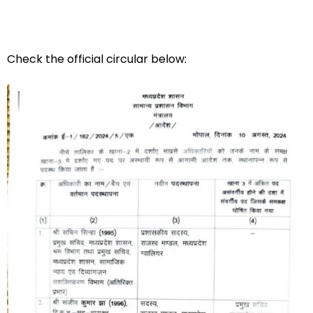
Check the official circular below: