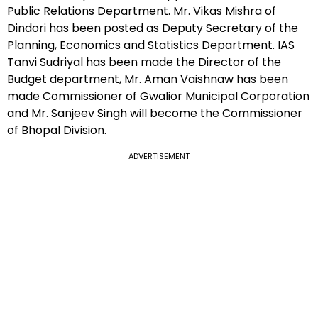
Public Relations Department. Mr. Vikas Mishra of
Dindori has been posted as Deputy Secretary of the
Planning, Economics and Statistics Department. IAS
Tanvi Sudriyal has been made the Director of the
Budget department, Mr. Aman Vaishnaw has been
made Commissioner of Gwalior Municipal Corporation
and Mr. Sanjeev Singh will become the Commissioner
of Bhopal Division.
ADVERTISEMENT