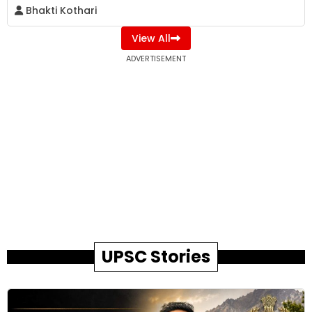
Bhakti Kothari
View All
ADVERTISEMENT
UPSC Stories