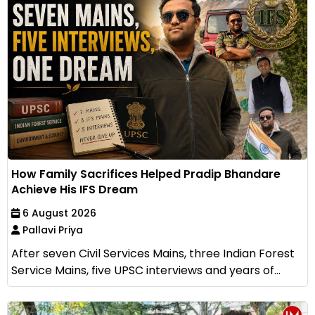
How Family Sacrifices Helped Pradip Bhandare
Achieve His IFS Dream
6 August 2026
Pallavi Priya
After seven Civil Services Mains, three Indian Forest
Service Mains, five UPSC interviews and years of...