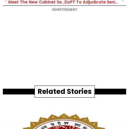
Meet The New Cabinet Secretary of India, T V Somanathan, Who Shored Up Govt Finances
DoPT To Adjudicate Seniority Dispute Between Senior IAS Officers In Haryana
ADVERTISEMENT
Related Stories