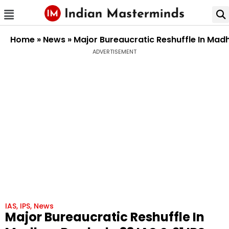
Home
»
News
»
Major Bureaucratic Reshuffle In Madh
ADVERTISEMENT
IAS
,
IPS
,
News
Major Bureaucratic Reshuffle In