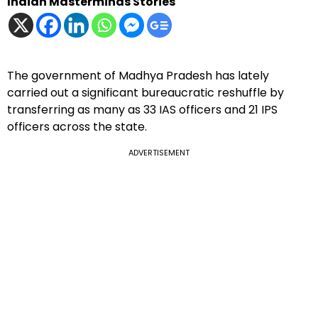
Indian Masterminds Stories
The government of Madhya Pradesh has lately
carried out a significant bureaucratic reshuffle by
transferring as many as 33 IAS officers and 21 IPS
officers across the state.
ADVERTISEMENT