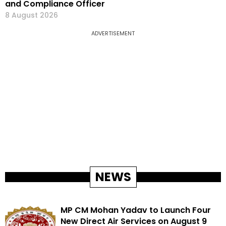
and Compliance Officer
8 August 2026
ADVERTISEMENT
NEWS
MP CM Mohan Yadav to Launch Four
New Direct Air Services on August 9