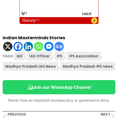
Indian Masterminds Stories
TAGS
IAS
,
IAS Officer
,
IPS
,
IPS Association
,
Madhya Pradesh IAS News
,
Madhya Pradesh IPS news
Join our WhatsApp Channel
Never miss an important bureaucracy or governance story.
PREVIOUS
NEXT