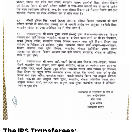
The IPS Transferees: