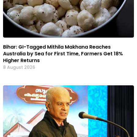
Bihar: GI-Tagged Mithila Makhana Reaches
Australia by Sea for First Time, Farmers Get 18%
Higher Returns
8 August 2026