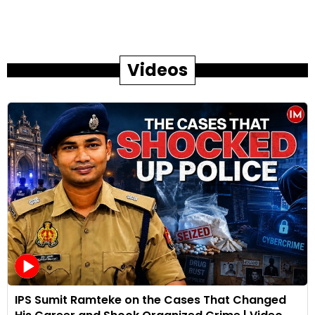
Videos
IPS Sumit Ramteke on the Cases That Changed