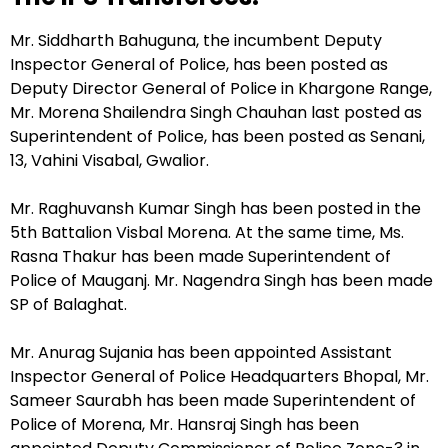
Mr. Siddharth Bahuguna, the incumbent Deputy
Inspector General of Police, has been posted as
Deputy Director General of Police in Khargone Range,
Mr. Morena Shailendra Singh Chauhan last posted as
Superintendent of Police, has been posted as Senani,
13, Vahini Visabal, Gwalior.
Mr. Raghuvansh Kumar Singh has been posted in the
5th Battalion Visbal Morena. At the same time, Ms.
Rasna Thakur has been made Superintendent of
Police of Mauganj. Mr. Nagendra Singh has been made
SP of Balaghat.
Mr. Anurag Sujania has been appointed Assistant
Inspector General of Police Headquarters Bhopal, Mr.
Sameer Saurabh has been made Superintendent of
Police of Morena, Mr. Hansraj Singh has been