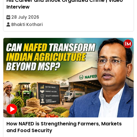
His Career and Shook Organized Crime | Video
Interview
28 July 2026
Bhakti Kothari
How NAFED is Strengthening Farmers, Markets
and Food Security