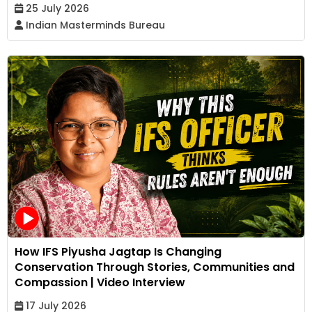
25 July 2026
Indian Masterminds Bureau
How IFS Piyusha Jagtap Is Changing
Conservation Through Stories, Communities and
Compassion | Video Interview
17 July 2026