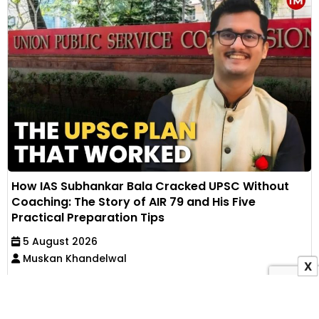
How IAS Subhankar Bala Cracked UPSC Without
Coaching: The Story of AIR 79 and His Five
Practical Preparation Tips
5 August 2026
Muskan Khandelwal
X
IAS Subhankar Bala secured AIR 79 in UPSC CSE
through self-study after failing his first mains. He
shares...