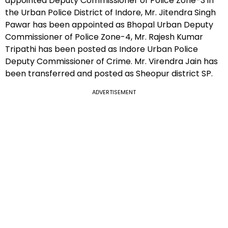
appointed Deputy Commissioner of Police Zone-3 in
the Urban Police District of Indore, Mr. Jitendra Singh
Pawar has been appointed as Bhopal Urban Deputy
Commissioner of Police Zone-4, Mr. Rajesh Kumar
Tripathi has been posted as Indore Urban Police
Deputy Commissioner of Crime. Mr. Virendra Jain has
been transferred and posted as Sheopur district SP.
ADVERTISEMENT