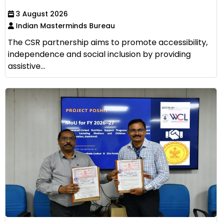
3 August 2026
Indian Masterminds Bureau
The CSR partnership aims to promote accessibility,
independence and social inclusion by providing
assistive...