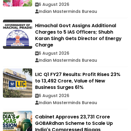
6 August 2026
Indian Masterminds Bureau
Himachal Govt Assigns Additional
Charges to 5 IAS Officers; Shubh
Karan Singh Gets Director of Energy
Charge
6 August 2026
Indian Masterminds Bureau
LIC Q1 FY27 Results: Profit Rises 23%
to ₹13,492 Crore, Value of New
Business Surges 61%
6 August 2026
Indian Masterminds Bureau
Cabinet Approves ₹23,731 Crore
GOBARdhan Scheme to Scale Up
India's Compressed Biogas