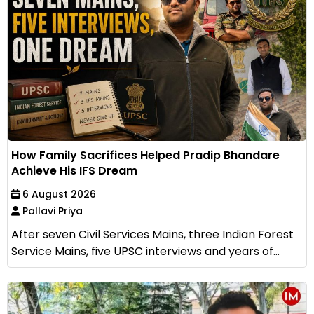
How Family Sacrifices Helped Pradip Bhandare
Achieve His IFS Dream
6 August 2026
Pallavi Priya
After seven Civil Services Mains, three Indian Forest
Service Mains, five UPSC interviews and years of...