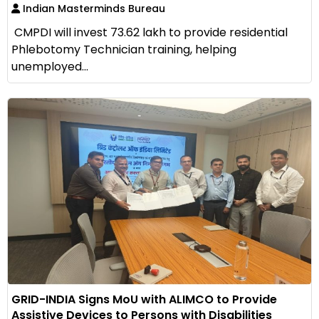
Indian Masterminds Bureau
CMPDI will invest ₹73.62 lakh to provide residential
Phlebotomy Technician training, helping
unemployed...
GRID-INDIA Signs MoU with ALIMCO to Provide
Assistive Devices to Persons with Disabilities