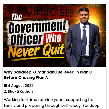
Why Sandeep Kumar Sahu Believed in Plan B
Before Chasing Plan A
4 August 2026
Bhakti Kothari
Working full-time for nine years, supporting his
family and preparing through self-study, Sandeep