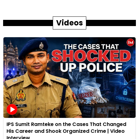
Videos
IPS Sumit Ramteke on the Cases That Changed
His Career and Shook Organized Crime | Video
Interview