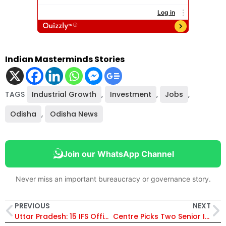
Indian Masterminds Stories
TAGS
Industrial Growth
,
Investment
,
Jobs
,
Odisha
,
Odisha News
Join our WhatsApp Channel
Never miss an important bureaucracy or governance story.
PREVIOUS
NEXT
Uttar Pradesh: 15 IFS Officers Transferred in Major Reshuffle Across Forest Dept, N. Ravindra Made APCCF, Audit & Non-Plan
Centre Picks Two Senior IAS Officers from Andhra Pradesh for Key National Roles