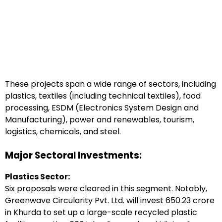
These projects span a wide range of sectors, including
plastics, textiles (including technical textiles), food
processing, ESDM (Electronics System Design and
Manufacturing), power and renewables, tourism,
logistics, chemicals, and steel.
Major Sectoral Investments:
Plastics Sector:
Six proposals were cleared in this segment. Notably,
Greenwave Circularity Pvt. Ltd. will invest ₹650.23 crore
in Khurda to set up a large-scale recycled plastic