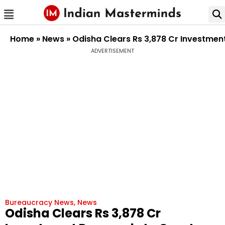
Home
»
News
»
Odisha Clears Rs 3,878 Cr Investment
ADVERTISEMENT
Bureaucracy News
,
News
Odisha Clears Rs 3,878 Cr