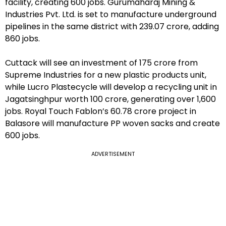
facility, creating 600 jobs. Gurumaharaj Mining &
Industries Pvt. Ltd. is set to manufacture underground
pipelines in the same district with ₹239.07 crore, adding
860 jobs.
Cuttack will see an investment of ₹175 crore from
Supreme Industries for a new plastic products unit,
while Lucro Plastecycle will develop a recycling unit in
Jagatsinghpur worth ₹100 crore, generating over 1,600
jobs. Royal Touch Fablon’s ₹60.78 crore project in
Balasore will manufacture PP woven sacks and create
600 jobs.
ADVERTISEMENT