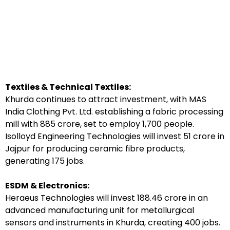
Textiles & Technical Textiles:
Khurda continues to attract investment, with MAS
India Clothing Pvt. Ltd. establishing a fabric processing
mill with ₹885 crore, set to employ 1,700 people.
Isolloyd Engineering Technologies will invest ₹51 crore in
Jajpur for producing ceramic fibre products,
generating 175 jobs.
ESDM & Electronics:
Heraeus Technologies will invest ₹188.46 crore in an
advanced manufacturing unit for metallurgical
sensors and instruments in Khurda, creating 400 jobs.