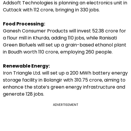
Addsoft Technologies is planning an electronics unit in
Cuttack with ₹112 crore, bringing in 330 jobs.
Food Processing:
Ganesh Consumer Products will invest ₹52.38 crore for
a flour mill in Khurda, adding 110 jobs, while Ranisati
Green Biofuels will set up a grain-based ethanol plant
in Boudh worth ₹110 crore, employing 260 people.
Renewable Energy:
Iron Triangle Ltd. will set up a 200 MWh battery energy
storage facility in Bolangir with ₹310.75 crore, aiming to
enhance the state’s green energy infrastructure and
generate 128 jobs.
ADVERTISEMENT