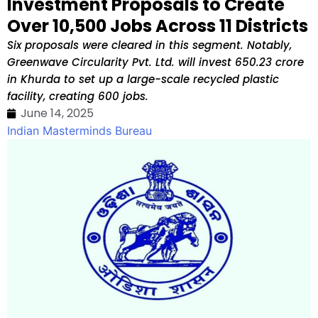
Investment Proposals to Create
Over 10,500 Jobs Across 11 Districts
Six proposals were cleared in this segment. Notably,
Greenwave Circularity Pvt. Ltd. will invest ₹650.23 crore
in Khurda to set up a large-scale recycled plastic
facility, creating 600 jobs.
June 14, 2025
Indian Masterminds Bureau