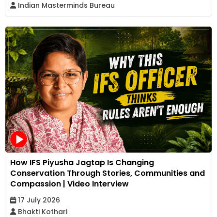
Indian Masterminds Bureau
How IFS Piyusha Jagtap Is Changing
Conservation Through Stories, Communities and
Compassion | Video Interview
17 July 2026
Bhakti Kothari