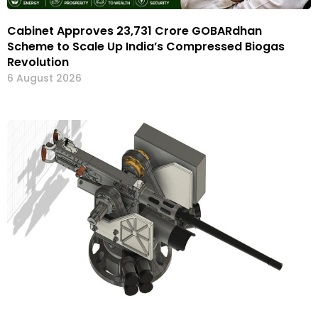
Cabinet Approves ₹23,731 Crore GOBARdhan
Scheme to Scale Up India’s Compressed Biogas
Revolution
6 August 2026