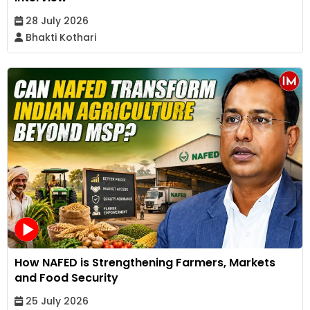
28 July 2026
Bhakti Kothari
How NAFED is Strengthening Farmers, Markets
and Food Security
25 July 2026