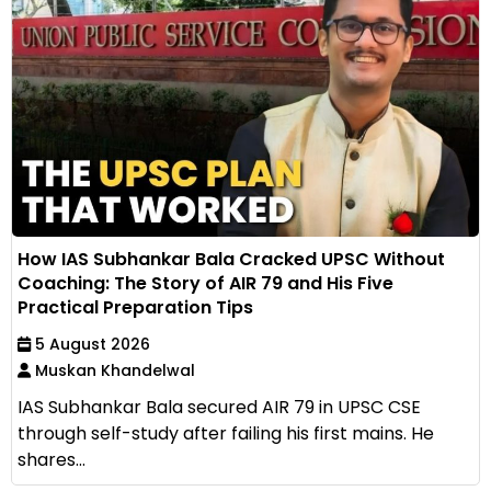
How IAS Subhankar Bala Cracked UPSC Without
Coaching: The Story of AIR 79 and His Five
Practical Preparation Tips
5 August 2026
Muskan Khandelwal
IAS Subhankar Bala secured AIR 79 in UPSC CSE
through self-study after failing his first mains. He
shares...