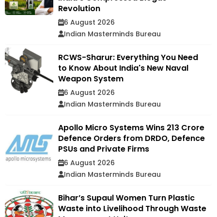
Revolution
6 August 2026
Indian Masterminds Bureau
RCWS-Sharur: Everything You Need
to Know About India's New Naval
Weapon System
6 August 2026
Indian Masterminds Bureau
Apollo Micro Systems Wins ₹213 Crore
Defence Orders from DRDO, Defence
PSUs and Private Firms
6 August 2026
Indian Masterminds Bureau
Bihar’s Supaul Women Turn Plastic
Waste into Livelihood Through Waste