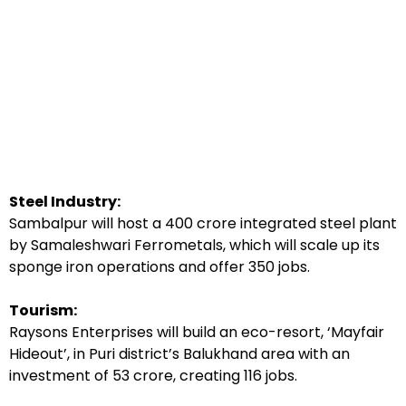
Steel Industry:
Sambalpur will host a ₹400 crore integrated steel plant
by Samaleshwari Ferrometals, which will scale up its
sponge iron operations and offer 350 jobs.
Tourism:
Raysons Enterprises will build an eco-resort, ‘Mayfair
Hideout’, in Puri district’s Balukhand area with an
investment of ₹53 crore, creating 116 jobs.