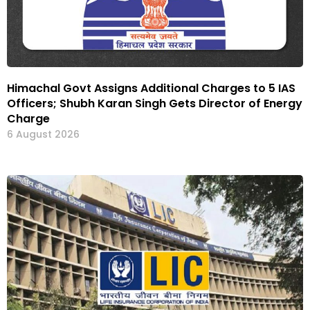
Himachal Govt Assigns Additional Charges to 5 IAS
Officers; Shubh Karan Singh Gets Director of Energy
Charge
6 August 2026