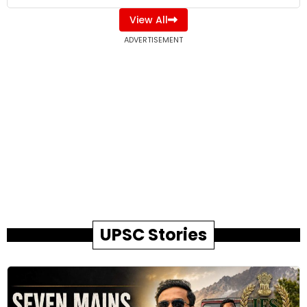
View All
ADVERTISEMENT
UPSC Stories