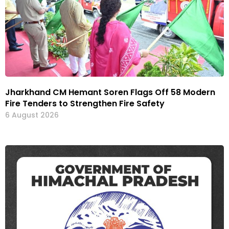
Jharkhand CM Hemant Soren Flags Off 58 Modern
Fire Tenders to Strengthen Fire Safety
6 August 2026