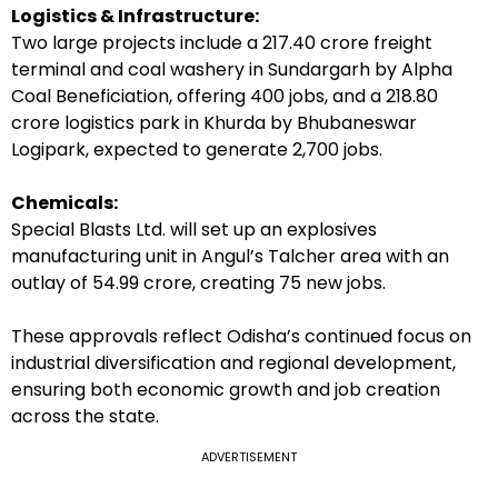
Logistics & Infrastructure:
Two large projects include a ₹217.40 crore freight
terminal and coal washery in Sundargarh by Alpha
Coal Beneficiation, offering 400 jobs, and a ₹218.80
crore logistics park in Khurda by Bhubaneswar
Logipark, expected to generate 2,700 jobs.
Chemicals:
Special Blasts Ltd. will set up an explosives
manufacturing unit in Angul’s Talcher area with an
outlay of ₹54.99 crore, creating 75 new jobs.
These approvals reflect Odisha’s continued focus on
industrial diversification and regional development,
ensuring both economic growth and job creation
across the state.
ADVERTISEMENT