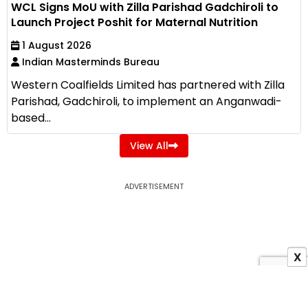
WCL Signs MoU with Zilla Parishad Gadchiroli to
Launch Project Poshit for Maternal Nutrition
1 August 2026
Indian Masterminds Bureau
Western Coalfields Limited has partnered with Zilla
Parishad, Gadchiroli, to implement an Anganwadi-
based...
View All
ADVERTISEMENT
X