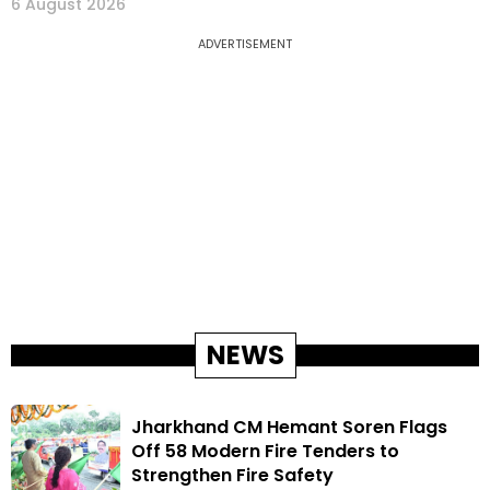
6 August 2026
ADVERTISEMENT
NEWS
Jharkhand CM Hemant Soren Flags
Off 58 Modern Fire Tenders to
Strengthen Fire Safety