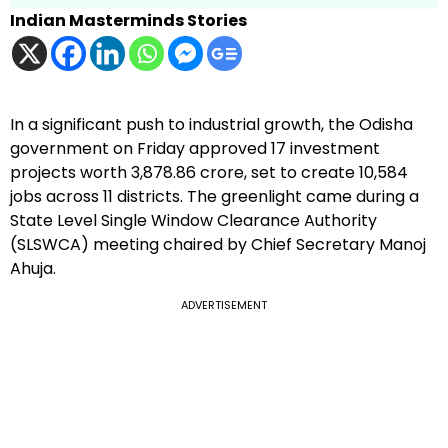
Indian Masterminds Stories
In a significant push to industrial growth, the Odisha
government on Friday approved 17 investment
projects worth ₹3,878.86 crore, set to create 10,584
jobs across 11 districts. The greenlight came during a
State Level Single Window Clearance Authority
(SLSWCA) meeting chaired by Chief Secretary Manoj
Ahuja.
ADVERTISEMENT