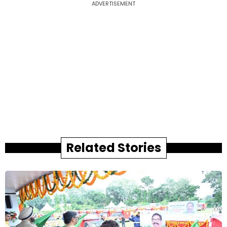
ADVERTISEMENT
Related Stories