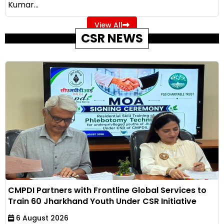
Kumar...
View All
CSR NEWS
CMPDI Partners with Frontline Global Services to
Train 60 Jharkhand Youth Under CSR Initiative
6 August 2026