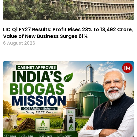
LIC Q1 FY27 Results: Profit Rises 23% to ₹13,492 Crore,
Value of New Business Surges 61%
6 August 2026