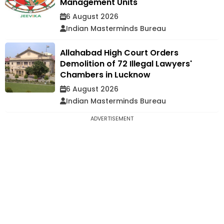
Management Units
6 August 2026
Indian Masterminds Bureau
Allahabad High Court Orders
Demolition of 72 Illegal Lawyers'
Chambers in Lucknow
6 August 2026
Indian Masterminds Bureau
ADVERTISEMENT