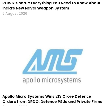
RCWS-Sharur: Everything You Need to Know About
India’s New Naval Weapon System
6 August 2026
Apollo Micro Systems Wins ₹213 Crore Defence
Orders from DRDO, Defence PSUs and Private Firms