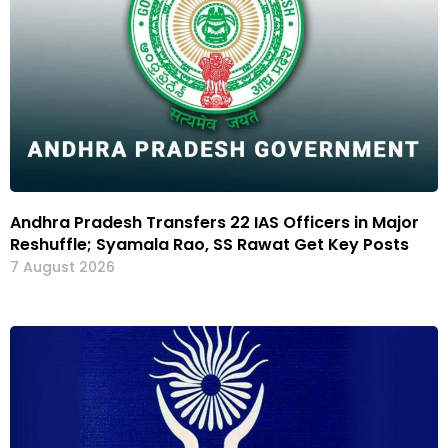
Andhra Pradesh Transfers 22 IAS Officers in Major
Reshuffle; Syamala Rao, SS Rawat Get Key Posts
7 August 2026