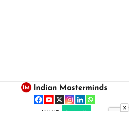
X
About US
Contact Us
Copyright © 2025 Indian Masterminds.