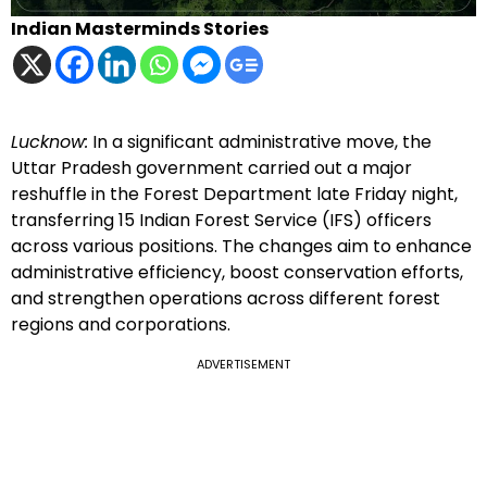
Indian Masterminds Stories
Lucknow:
In a significant administrative move, the
Uttar Pradesh government carried out a major
reshuffle in the Forest Department late Friday night,
transferring 15 Indian Forest Service (IFS) officers
across various positions. The changes aim to enhance
administrative efficiency, boost conservation efforts,
and strengthen operations across different forest
regions and corporations.
ADVERTISEMENT