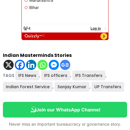
Indian Masterminds Stories
TAGS
IFS News
,
IFS officers
,
IFS Transfers
,
Indian Forest Service
,
Sanjay Kumar
,
UP Transfers
Join our WhatsApp Channel
Never miss an important bureaucracy or governance story.