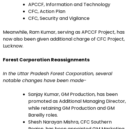
APCCF, Information and Technology
CFC, Action Plan
CFC, Security and Vigilance
Meanwhile, Ram Kumar, serving as APCCF Project, has
now also been given additional charge of CFC Project,
Lucknow.
Forest Corporation Reassignments
In the Uttar Pradesh Forest Corporation, several
notable changes have been made-
Sanjay Kumar, GM Production, has been
promoted as Additional Managing Director,
while retaining GM Production and GM
Bareilly roles.
Shesh Narayan Mishra, CFC Southern
Region, has been appointed GM Marketing