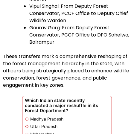
Vipul Singhal: From Deputy Forest
Conservator, PCCF Office to Deputy Chief
Wildlife Warden
Gaurav Garg: From Deputy Forest
Conservator, PCCF Office to DFO Sohelwa,
Balrampur
These transfers mark a comprehensive reshaping of
the forest management hierarchy in the state, with
officers being strategically placed to enhance wildlife
conservation, forest governance, and public
engagement in key zones.