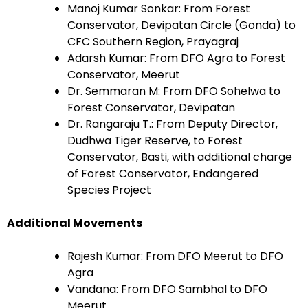
Manoj Kumar Sonkar: From Forest
Conservator, Devipatan Circle (Gonda) to
CFC Southern Region, Prayagraj
Adarsh Kumar: From DFO Agra to Forest
Conservator, Meerut
Dr. Semmaran M: From DFO Sohelwa to
Forest Conservator, Devipatan
Dr. Rangaraju T.: From Deputy Director,
Dudhwa Tiger Reserve, to Forest
Conservator, Basti, with additional charge
of Forest Conservator, Endangered
Species Project
Additional Movements
Rajesh Kumar: From DFO Meerut to DFO
Agra
Vandana: From DFO Sambhal to DFO
Meerut