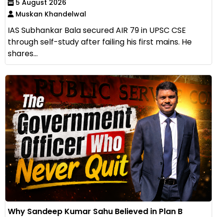
5 August 2026
Muskan Khandelwal
IAS Subhankar Bala secured AIR 79 in UPSC CSE
through self-study after failing his first mains. He
shares...
Why Sandeep Kumar Sahu Believed in Plan B