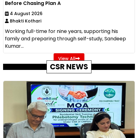
Before Chasing Plan A
4 August 2026
Bhakti Kothari
Working full-time for nine years, supporting his
family and preparing through self-study, Sandeep
Kumar...
View All
CSR NEWS