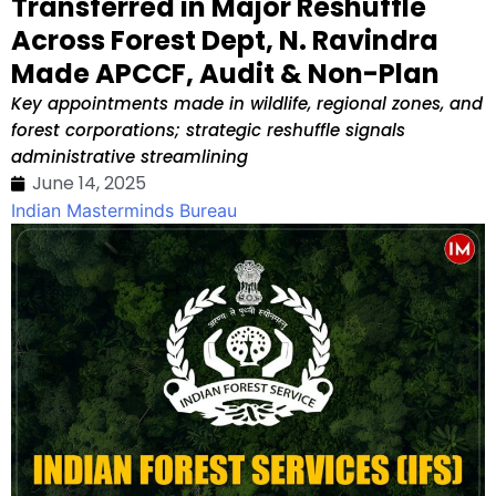
Transferred in Major Reshuffle
Across Forest Dept, N. Ravindra
Made APCCF, Audit & Non-Plan
Key appointments made in wildlife, regional zones, and
forest corporations; strategic reshuffle signals
administrative streamlining
June 14, 2025
Indian Masterminds Bureau