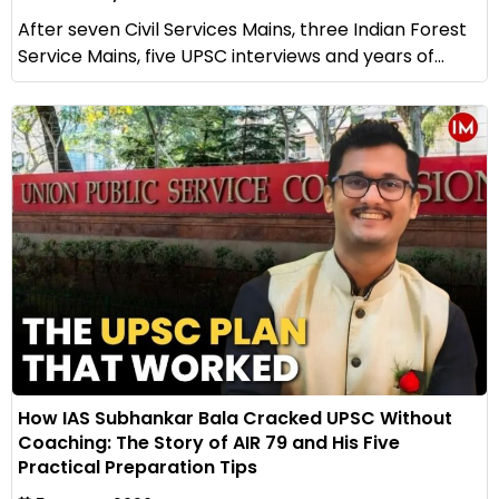
After seven Civil Services Mains, three Indian Forest
Service Mains, five UPSC interviews and years of...
How IAS Subhankar Bala Cracked UPSC Without
Coaching: The Story of AIR 79 and His Five
Practical Preparation Tips