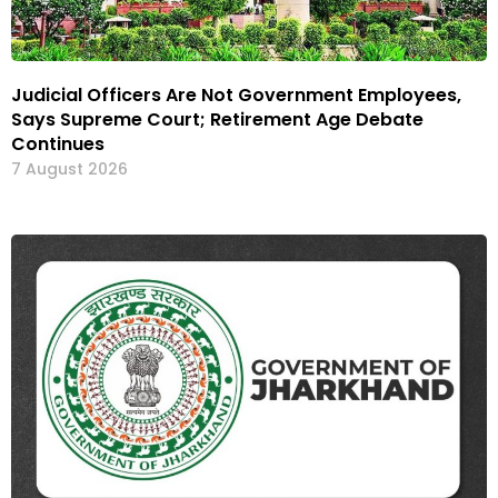
Judicial Officers Are Not Government Employees,
Says Supreme Court; Retirement Age Debate
Continues
7 August 2026