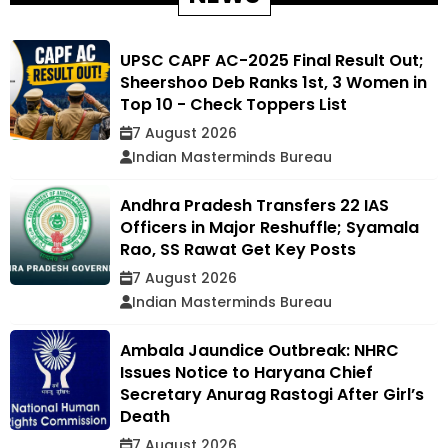
UPSC CAPF AC-2025 Final Result Out;
Sheershoo Deb Ranks 1st, 3 Women in
Top 10 - Check Toppers List
7 August 2026
Indian Masterminds Bureau
Andhra Pradesh Transfers 22 IAS
Officers in Major Reshuffle; Syamala
Rao, SS Rawat Get Key Posts
7 August 2026
Indian Masterminds Bureau
Ambala Jaundice Outbreak: NHRC
Issues Notice to Haryana Chief
Secretary Anurag Rastogi After Girl’s
Death
7 August 2026