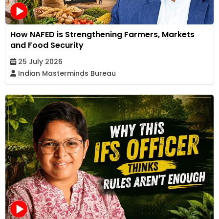
How NAFED is Strengthening Farmers, Markets
and Food Security
25 July 2026
Indian Masterminds Bureau