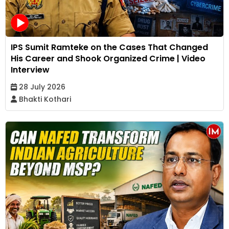
IPS Sumit Ramteke on the Cases That Changed
His Career and Shook Organized Crime | Video
Interview
28 July 2026
Bhakti Kothari