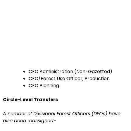
CFC Administration (Non-Gazetted)
CFC/Forest Use Officer, Production
CFC Planning
Circle-Level Transfers
A number of Divisional Forest Officers (DFOs) have
also been reassigned-