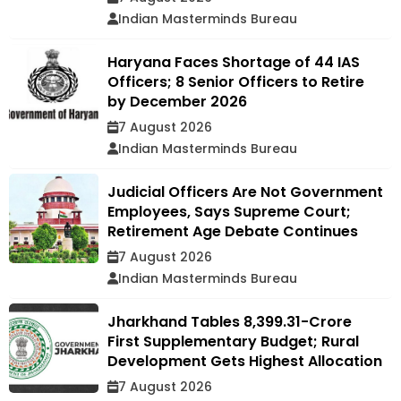
Indian Masterminds Bureau
Haryana Faces Shortage of 44 IAS
Officers; 8 Senior Officers to Retire
by December 2026
7 August 2026
Indian Masterminds Bureau
Judicial Officers Are Not Government
Employees, Says Supreme Court;
Retirement Age Debate Continues
7 August 2026
Indian Masterminds Bureau
Jharkhand Tables ₹8,399.31-Crore
First Supplementary Budget; Rural
Development Gets Highest Allocation
7 August 2026