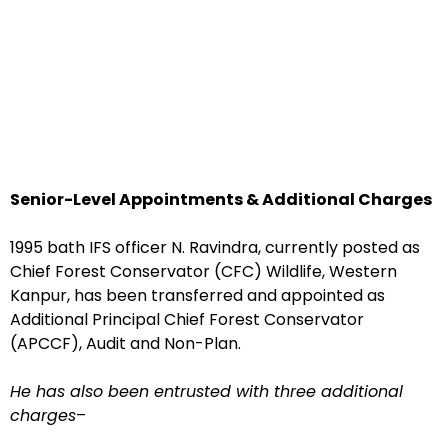
Senior-Level Appointments & Additional Charges
1995 bath IFS officer N. Ravindra, currently posted as
Chief Forest Conservator (CFC) Wildlife, Western
Kanpur, has been transferred and appointed as
Additional Principal Chief Forest Conservator
(APCCF), Audit and Non-Plan.
He has also been entrusted with three additional
charges
–