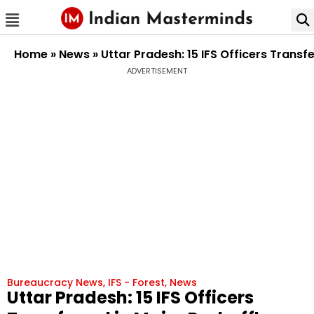
Home
»
News
»
Uttar Pradesh: 15 IFS Officers Trans
ADVERTISEMENT
Bureaucracy News
,
IFS - Forest
,
News
Uttar Pradesh: 15 IFS Officers