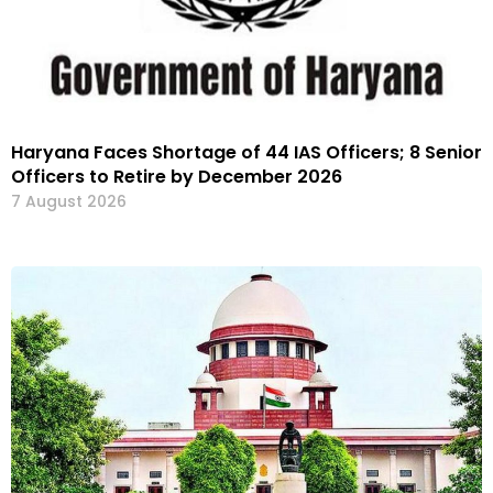
Haryana Faces Shortage of 44 IAS Officers; 8 Senior
Officers to Retire by December 2026
7 August 2026