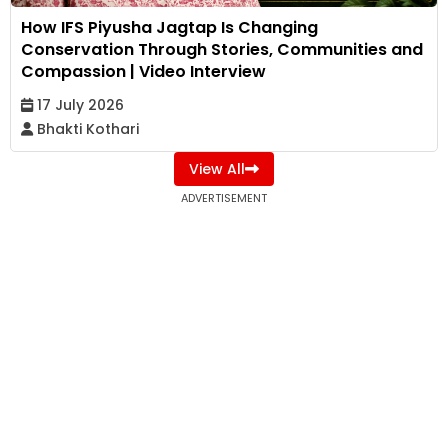
How IFS Piyusha Jagtap Is Changing
Conservation Through Stories, Communities and
Compassion | Video Interview
17 July 2026
Bhakti Kothari
View All
ADVERTISEMENT