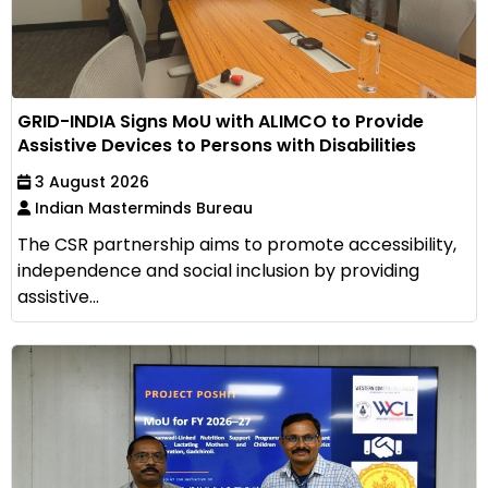
GRID-INDIA Signs MoU with ALIMCO to Provide
Assistive Devices to Persons with Disabilities
3 August 2026
Indian Masterminds Bureau
The CSR partnership aims to promote accessibility,
independence and social inclusion by providing
assistive...