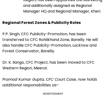
and additionally assigned as Regional
Manager HQ and Regional Manager, Kheri.
Regional Forest Zones & Publicity Roles
P.P. Singh, CFC Publicity-Promotion, has been
transferred to CFC Rohilkhand Zone, Bareilly. He will
also handle CFC Publicity-Promotion, Lucknow and
Forest Conservator, Bareilly.
Dr. K. Ilango, CFC Project, has been moved to CFC
Western Region, Meerut.
Pramod Kumar Gupta, CFC Court Case, now holds
additional responsibilities as
–
ADVERTISEMENT