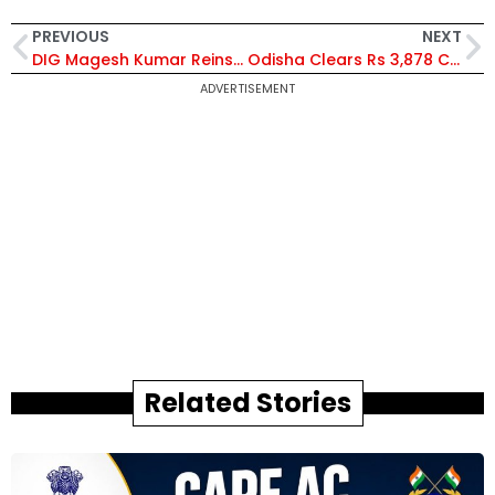
PREVIOUS
NEXT
DIG Magesh Kumar Reinstated as Coastal Security Group Head After Harassment Allegation Cleared
Odisha Clears Rs 3,878 Cr Investment Proposals to Create Over 10,500 Jobs Across 11 Districts
ADVERTISEMENT
Related Stories