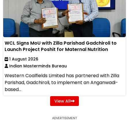
WCL Signs MoU with Zilla Parishad Gadchiroli to
Launch Project Poshit for Maternal Nutrition
1 August 2026
Indian Masterminds Bureau
Western Coalfields Limited has partnered with Zilla
Parishad, Gadchiroli, to implement an Anganwadi-
based...
View All
ADVERTISEMENT