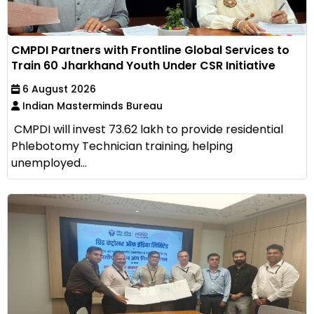
CMPDI Partners with Frontline Global Services to
Train 60 Jharkhand Youth Under CSR Initiative
6 August 2026
Indian Masterminds Bureau
CMPDI will invest ₹73.62 lakh to provide residential
Phlebotomy Technician training, helping
unemployed...