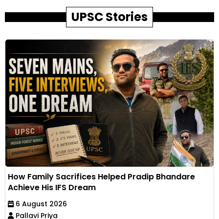
UPSC Stories
How Family Sacrifices Helped Pradip Bhandare
Achieve His IFS Dream
6 August 2026
Pallavi Priya