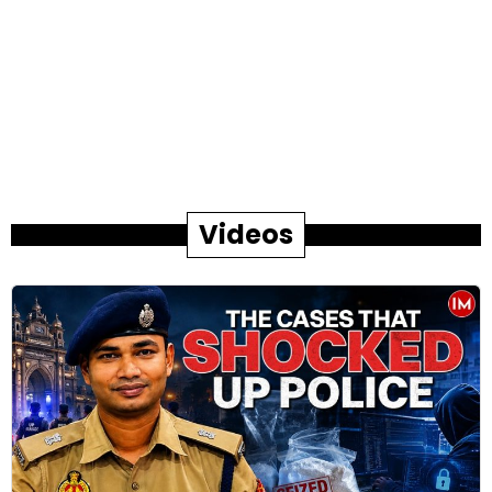
Videos