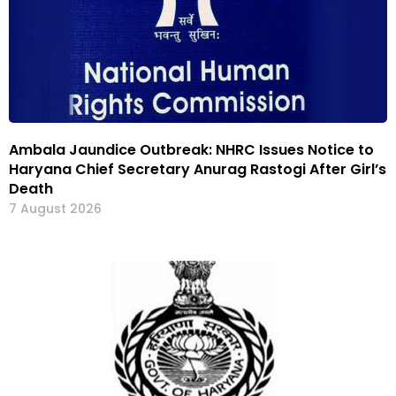
Ambala Jaundice Outbreak: NHRC Issues Notice to
Haryana Chief Secretary Anurag Rastogi After Girl’s
Death
7 August 2026