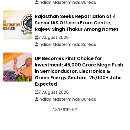
Indian Masterminds Bureau
Rajasthan Seeks Repatriation of 4
Senior IAS Officers From Centre;
Rajeev Singh Thakur Among Names
7 August 2026
Indian Masterminds Bureau
UP Becomes First Choice for
Investment: ₹45,000 Crore Mega Push
in Semiconductor, Electronics &
Green Energy Sectors; 25,000+ Jobs
Expected
7 August 2026
Indian Masterminds Bureau
ADVERTISEMENT