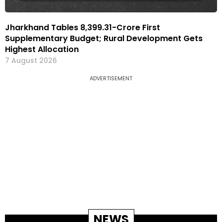
Jharkhand Tables ₹8,399.31-Crore First
Supplementary Budget; Rural Development Gets
Highest Allocation
7 August 2026
ADVERTISEMENT
NEWS