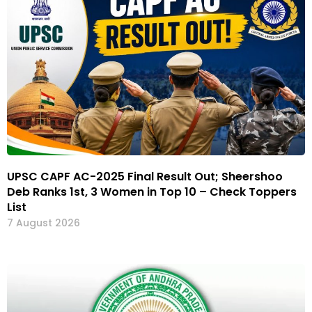
UPSC CAPF AC-2025 Final Result Out; Sheershoo
Deb Ranks 1st, 3 Women in Top 10 – Check Toppers
List
7 August 2026