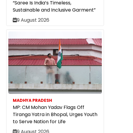
“Saree Is India’s Timeless,
Sustainable and Inclusive Garment”
9 August 2026
MADHYA PRADESH
MP: CM Mohan Yadav Flags Off
Tiranga Yatra in Bhopal, Urges Youth
to Serve Nation for Life
9 August 2026