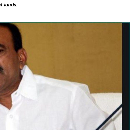
t lands.