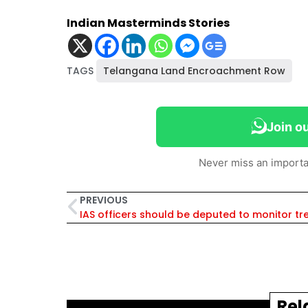
Indian Masterminds Stories
TAGS
Telangana Land Encroachment Row
Join o
Never miss an importa
PREVIOUS
Rel