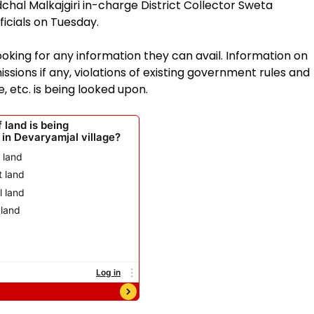
hal Malkajgiri in-charge District Collector Sweta
icials on Tuesday.
ooking for any information they can avail. Information on
issions if any, violations of existing government rules and
, etc. is being looked upon.