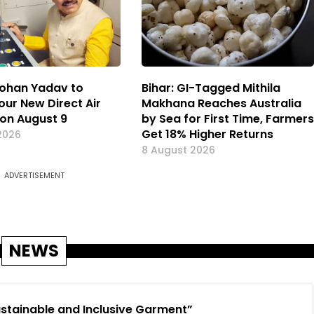
ohan Yadav to
Bihar: GI-Tagged Mithila
our New Direct Air
Makhana Reaches Australia
 on August 9
by Sea for First Time, Farmers
Get 18% Higher Returns
2026
8 August 2026
ADVERTISEMENT
NEWS
Sustainable and Inclusive Garment”