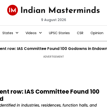
9 August 2026
States
Videos
UPSC Stories
CSR
Opinion
ent row: IAS Committee Found 100 Godowns in Endow
ADVERTISEMENT
nt row: IAS Committee Found 100
nd
tified in industries, residences, function halls, and