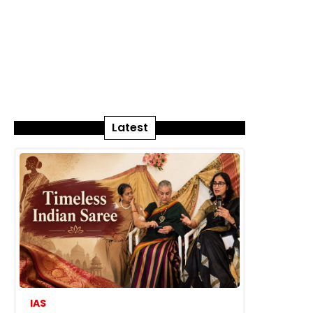
Latest
IAS