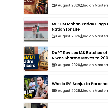
9 August 2026
Indian Master
MP: CM Mohan Yadav Flags Of
Nation for Life
9 August 2026
Indian Master
DoPT Revises IAS Batches of
Niwas Sharma Moves to 2009 
9 August 2026
Indian Master
Who Is IPS Sanjukta Parasha
9 August 2026
Indian Master