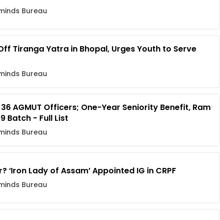
minds Bureau
f Tiranga Yatra in Bhopal, Urges Youth to Serve
minds Bureau
 36 AGMUT Officers; One-Year Seniority Benefit, Ram
Batch - Full List
minds Bureau
r? ‘Iron Lady of Assam’ Appointed IG in CRPF
minds Bureau