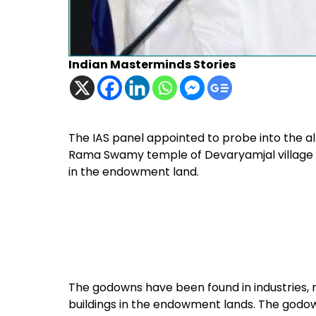
Indian Masterminds Stories
The IAS panel appointed to probe into the 
Rama Swamy temple of Devaryamjal village 
in the endowment land.
The godowns have been found in industries, 
buildings in the endowment lands. The godow