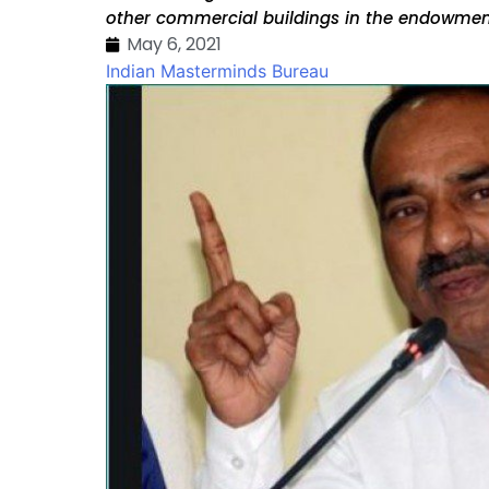
other commercial buildings in the endowmen
May 6, 2021
Indian Masterminds Bureau