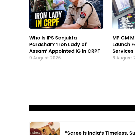
Who Is IPS Sanjukta
MP CM M
Parashar? ‘Iron Lady of
Launch F
Assam’ Appointed IG in CRPF
Services
9 August 2026
8 August 
“Saree Is India’s Timeless, 