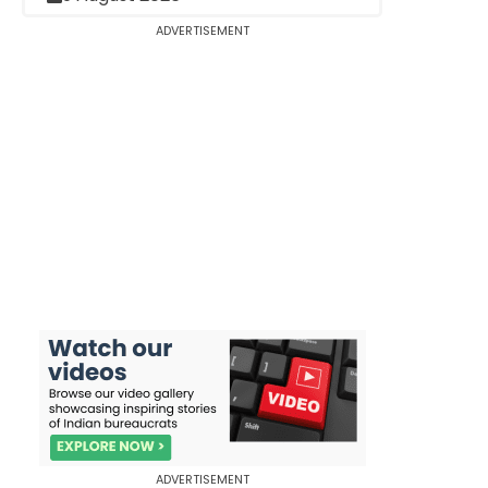
ADVERTISEMENT
ADVERTISEMENT