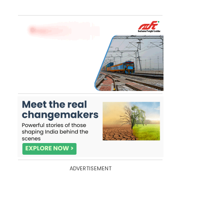
ADVERTISEMENT