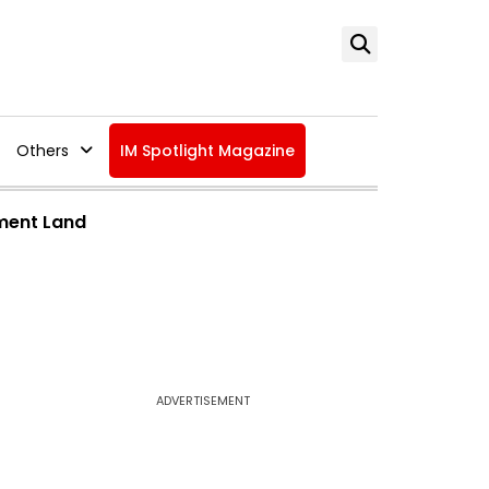
Others
IM Spotlight Magazine
ment Land
ADVERTISEMENT