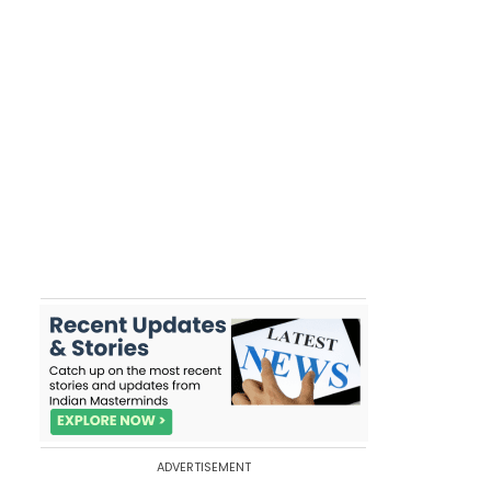
ADVERTISEMENT