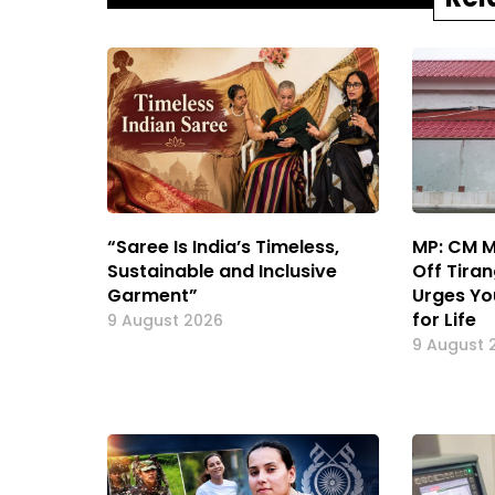
“Saree Is India’s Timeless,
MP: CM M
Sustainable and Inclusive
Off Tiran
Garment”
Urges Yo
for Life
9 August 2026
9 August 