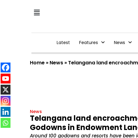
Latest
Features
News
Home
»
News
»
Telangana land encroachm
News
Telangana land encroachme
Godowns in Endowment La
Around 100 godowns and resorts have been iden