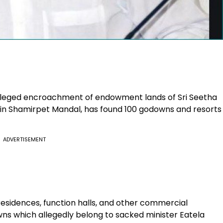
alleged encroachment of endowment lands of Sri Seetha
in Shamirpet Mandal, has found 100 godowns and resorts
ADVERTISEMENT
residences, function halls, and other commercial
ns which allegedly belong to sacked minister Eatela