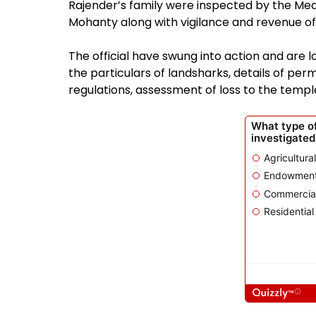
Rajender’s family were inspected by the Medc
Mohanty along with vigilance and revenue off
The official have swung into action and are l
the particulars of landsharks, details of perm
regulations, assessment of loss to the temple