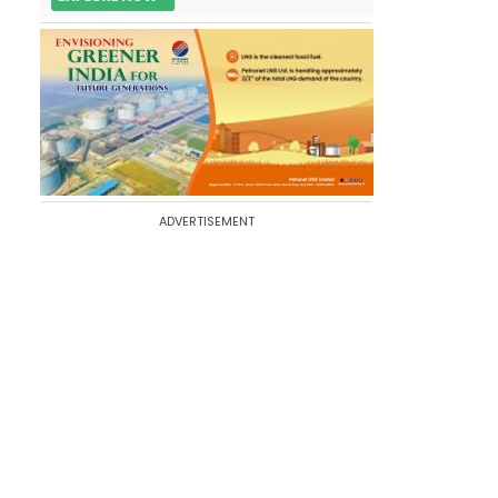
ADVERTISEMENT