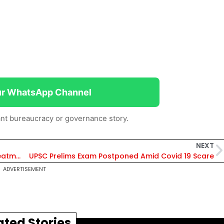
ur WhatsApp Channel
nt bureaucracy or governance story.
NEXT
IAS officers should be deputed to monitor treatment in TN districts, said Stalin
UPSC Prelims Exam Postponed Amid Covid 19 Scare
ADVERTISEMENT
ated Stories