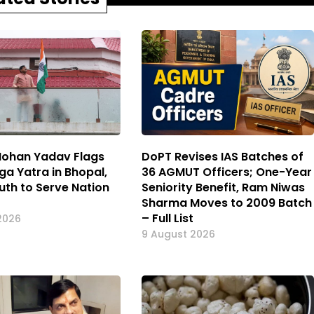
ohan Yadav Flags
DoPT Revises IAS Batches of
ga Yatra in Bhopal,
36 AGMUT Officers; One-Year
uth to Serve Nation
Seniority Benefit, Ram Niwas
Sharma Moves to 2009 Batch
– Full List
2026
9 August 2026