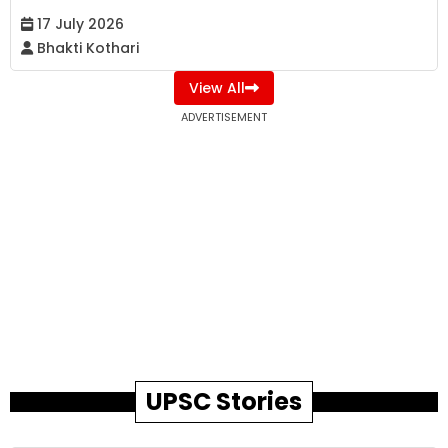
17 July 2026
Bhakti Kothari
View All
ADVERTISEMENT
UPSC Stories