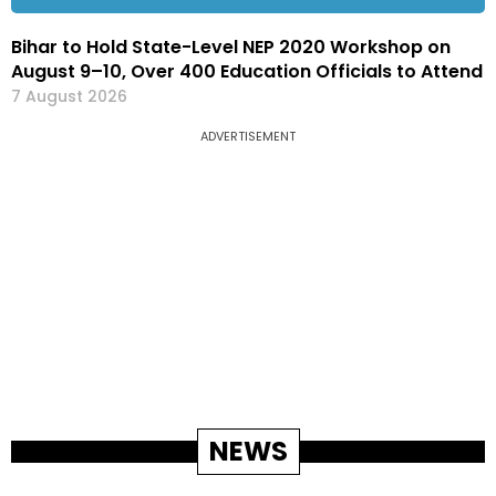
Bihar to Hold State-Level NEP 2020 Workshop on
August 9–10, Over 400 Education Officials to Attend
7 August 2026
ADVERTISEMENT
NEWS