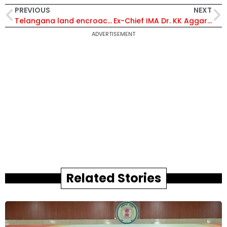
PREVIOUS
NEXT
Telangana land encroachment row: IAS Committee Found 100 Godowns in Endowment Land
Ex-Chief IMA Dr. KK Aggarwal Dies of Covid 19
ADVERTISEMENT
Related Stories