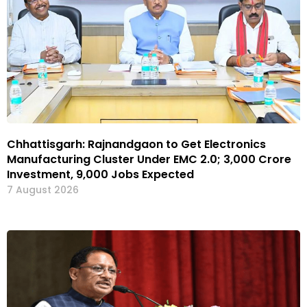
Chhattisgarh: Rajnandgaon to Get Electronics
Manufacturing Cluster Under EMC 2.0; ₹3,000 Crore
Investment, 9,000 Jobs Expected
7 August 2026