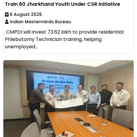
Train 60 Jharkhand Youth Under CSR Initiative
6 August 2026
Indian Masterminds Bureau
CMPDI will invest ₹73.62 lakh to provide residential
Phlebotomy Technician training, helping
unemployed...