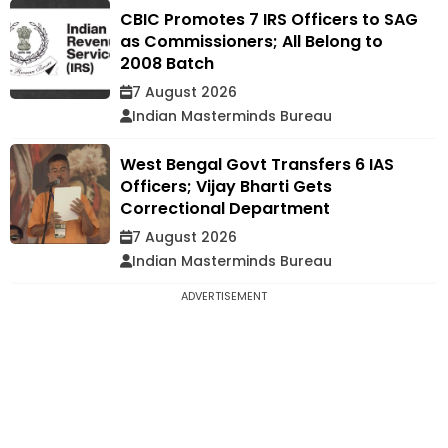
CBIC Promotes 7 IRS Officers to SAG
as Commissioners; All Belong to
2008 Batch
7 August 2026
Indian Masterminds Bureau
West Bengal Govt Transfers 6 IAS
Officers; Vijay Bharti Gets
Correctional Department
7 August 2026
Indian Masterminds Bureau
ADVERTISEMENT