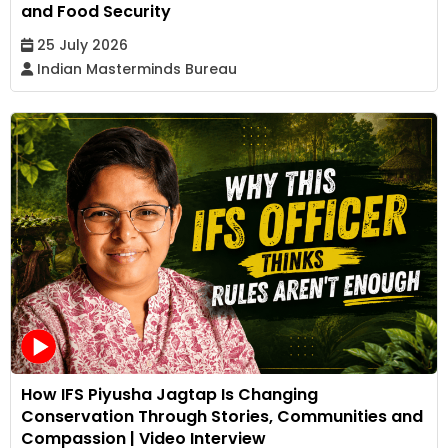
and Food Security
25 July 2026
Indian Masterminds Bureau
How IFS Piyusha Jagtap Is Changing
Conservation Through Stories, Communities and
Compassion | Video Interview