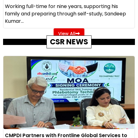
Working full-time for nine years, supporting his
family and preparing through self-study, Sandeep
Kumar...
View All
CSR NEWS
CMPDI Partners with Frontline Global Services to