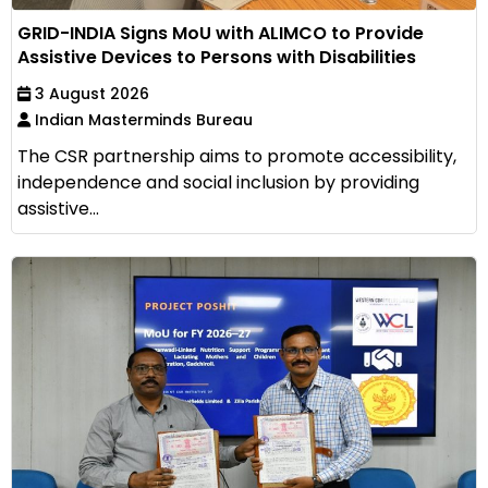
GRID-INDIA Signs MoU with ALIMCO to Provide
Assistive Devices to Persons with Disabilities
3 August 2026
Indian Masterminds Bureau
The CSR partnership aims to promote accessibility,
independence and social inclusion by providing
assistive...