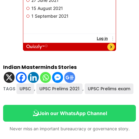
Indian Masterminds Stories
TAGS
UPSC
,
UPSC Prelims 2021
,
UPSC Prelims exam
Join our WhatsApp Channel
Never miss an important bureaucracy or governance story.