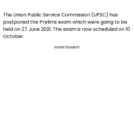
The Union Public Service Commission (UPSC) has
postponed the Prelims exam which were going to be
held on 27 June 2021. The exam is now scheduled on 10
October.
ADVERTISEMENT