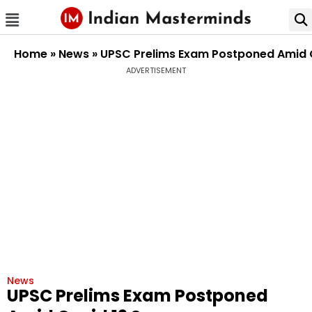
Home
»
News
»
UPSC Prelims Exam Postponed Amid 
ADVERTISEMENT
News
UPSC Prelims Exam Postponed