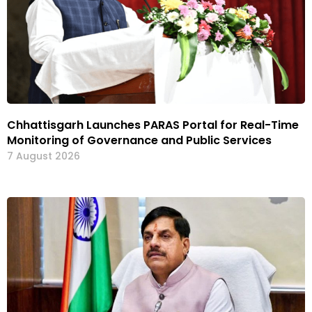
Chhattisgarh Launches PARAS Portal for Real-Time
Monitoring of Governance and Public Services
7 August 2026