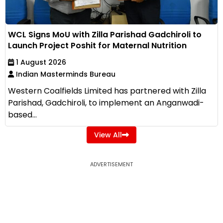
WCL Signs MoU with Zilla Parishad Gadchiroli to
Launch Project Poshit for Maternal Nutrition
1 August 2026
Indian Masterminds Bureau
Western Coalfields Limited has partnered with Zilla
Parishad, Gadchiroli, to implement an Anganwadi-
based...
View All
ADVERTISEMENT