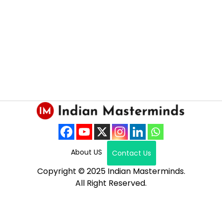
About US
Contact Us
Copyright © 2025 Indian Masterminds.
All Right Reserved.