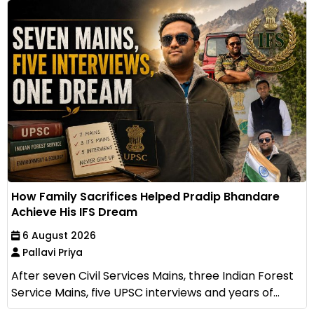
How Family Sacrifices Helped Pradip Bhandare
Achieve His IFS Dream
6 August 2026
Pallavi Priya
After seven Civil Services Mains, three Indian Forest
Service Mains, five UPSC interviews and years of...