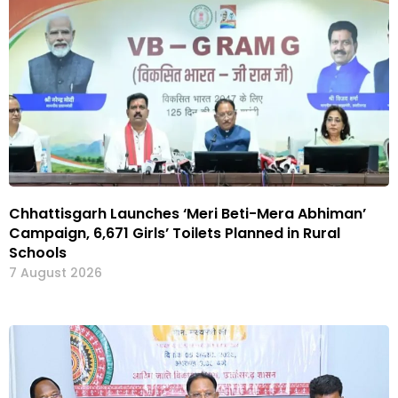
Chhattisgarh Launches ‘Meri Beti-Mera Abhiman’
Campaign, 6,671 Girls’ Toilets Planned in Rural
Schools
7 August 2026