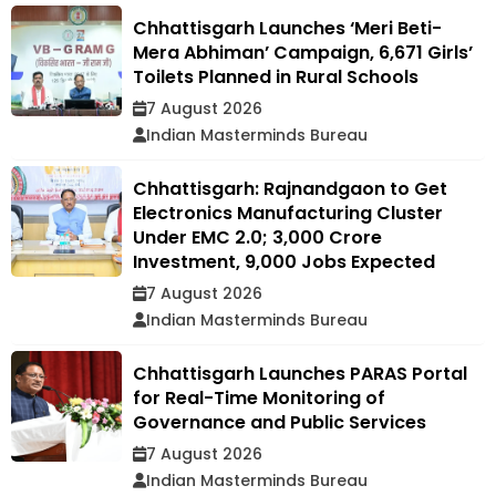
Chhattisgarh Launches ‘Meri Beti-
Mera Abhiman’ Campaign, 6,671 Girls’
Toilets Planned in Rural Schools
7 August 2026
Indian Masterminds Bureau
Chhattisgarh: Rajnandgaon to Get
Electronics Manufacturing Cluster
Under EMC 2.0; ₹3,000 Crore
Investment, 9,000 Jobs Expected
7 August 2026
Indian Masterminds Bureau
Chhattisgarh Launches PARAS Portal
for Real-Time Monitoring of
Governance and Public Services
7 August 2026
Indian Masterminds Bureau