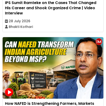
IPS Sumit Ramteke on the Cases That Changed
His Career and Shook Organized Crime | Video
Interview
28 July 2026
Bhakti Kothari
How NAFED is Strengthening Farmers, Markets