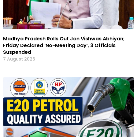
Madhya Pradesh Rolls Out Jan Vishwas Abhiyan;
Friday Declared ‘No-Meeting Day’, 3 Officials
Suspended
7 August 2026