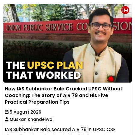
How IAS Subhankar Bala Cracked UPSC Without
Coaching: The Story of AIR 79 and His Five
Practical Preparation Tips
5 August 2026
Muskan Khandelwal
IAS Subhankar Bala secured AIR 79 in UPSC CSE