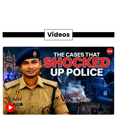
Videos