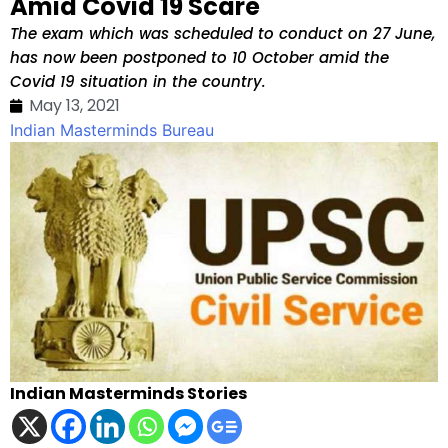
Amid Covid 19 Scare
The exam which was scheduled to conduct on 27 June,
has now been postponed to 10 October amid the
Covid 19 situation in the country.
May 13, 2021
Indian Masterminds Bureau
Indian Masterminds Stories