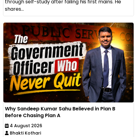
through self-study after failing his first mains. He
shares...
Why Sandeep Kumar Sahu Believed in Plan B
Before Chasing Plan A
4 August 2026
Bhakti Kothari