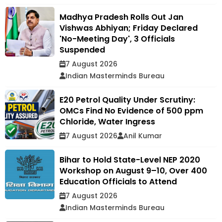
Madhya Pradesh Rolls Out Jan
Vishwas Abhiyan; Friday Declared
'No-Meeting Day', 3 Officials
Suspended
7 August 2026
Indian Masterminds Bureau
E20 Petrol Quality Under Scrutiny:
OMCs Find No Evidence of 500 ppm
Chloride, Water Ingress
7 August 2026
Anil Kumar
Bihar to Hold State-Level NEP 2020
Workshop on August 9–10, Over 400
Education Officials to Attend
7 August 2026
Indian Masterminds Bureau