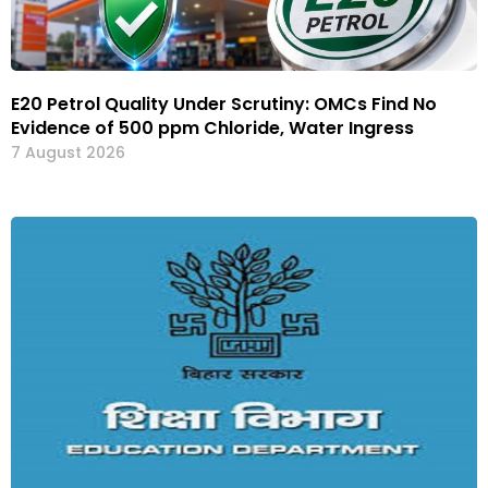
E20 Petrol Quality Under Scrutiny: OMCs Find No
Evidence of 500 ppm Chloride, Water Ingress
7 August 2026