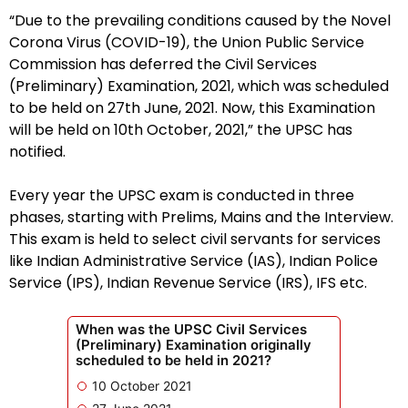
“Due to the prevailing conditions caused by the Novel
Corona Virus (COVID-19), the Union Public Service
Commission has deferred the Civil Services
(Preliminary) Examination, 2021, which was scheduled
to be held on 27th June, 2021. Now, this Examination
will be held on 10th October, 2021,” the UPSC has
notified.
Every year the UPSC exam is conducted in three
phases, starting with Prelims, Mains and the Interview.
This exam is held to select civil servants for services
like Indian Administrative Service (IAS), Indian Police
Service (IPS), Indian Revenue Service (IRS), IFS etc.