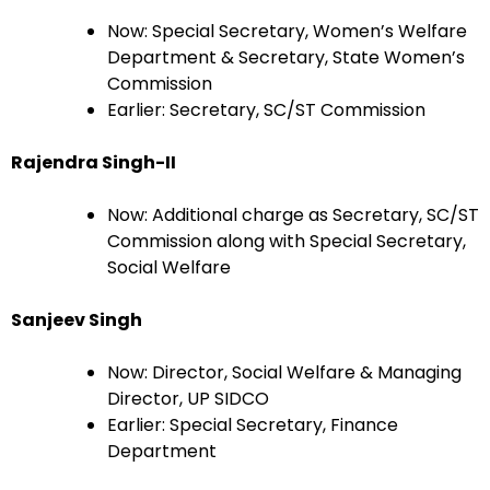
Now: Special Secretary, Women’s Welfare
Department & Secretary, State Women’s
Commission
Earlier: Secretary, SC/ST Commission
Rajendra Singh-II
Now: Additional charge as Secretary, SC/ST
Commission along with Special Secretary,
Social Welfare
Sanjeev Singh
Now: Director, Social Welfare & Managing
Director, UP SIDCO
Earlier: Special Secretary, Finance
Department