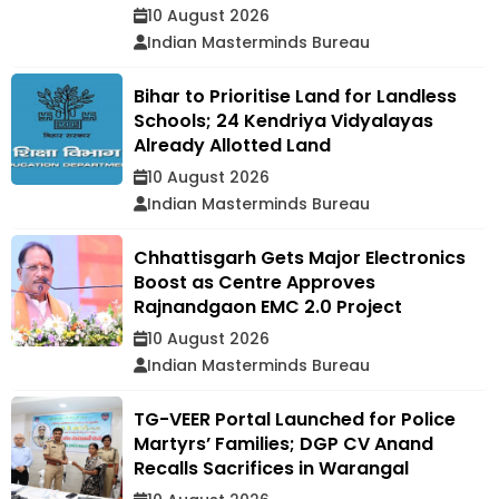
10 August 2026
Indian Masterminds Bureau
Bihar to Prioritise Land for Landless
Schools; 24 Kendriya Vidyalayas
Already Allotted Land
10 August 2026
Indian Masterminds Bureau
Chhattisgarh Gets Major Electronics
Boost as Centre Approves
Rajnandgaon EMC 2.0 Project
10 August 2026
Indian Masterminds Bureau
TG-VEER Portal Launched for Police
Martyrs’ Families; DGP CV Anand
Recalls Sacrifices in Warangal