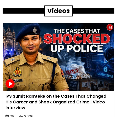
Videos
IPS Sumit Ramteke on the Cases That Changed
His Career and Shook Organized Crime | Video
Interview
28 July 2026