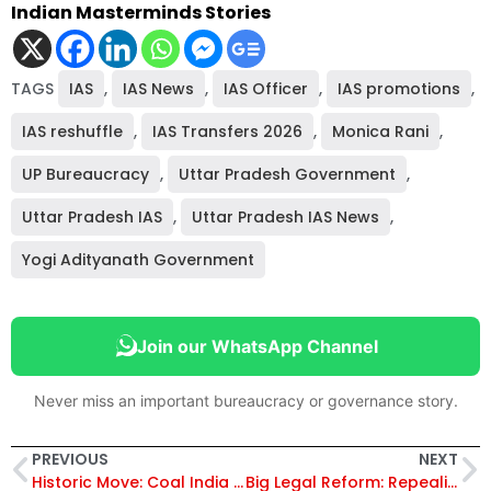
Indian Masterminds Stories
TAGS
IAS
,
IAS News
,
IAS Officer
,
IAS promotions
,
IAS reshuffle
,
IAS Transfers 2026
,
Monica Rani
,
UP Bureaucracy
,
Uttar Pradesh Government
,
Uttar Pradesh IAS
,
Uttar Pradesh IAS News
,
Yogi Adityanath Government
Join our WhatsApp Channel
Never miss an important bureaucracy or governance story.
PREVIOUS
NEXT
Historic Move: Coal India Opens SWMA Coal Auctions to Buyers from Bangladesh, Bhutan, and Nepal from January 2026
Big Legal Reform: Repealing and Amending Act, 2025 Removes Colonial-Era Laws, Updates Key Statutes