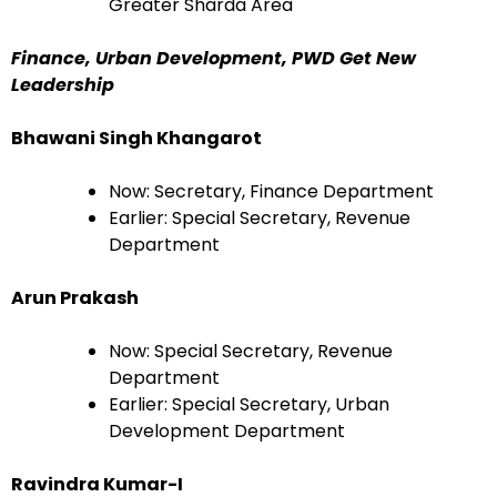
Greater Sharda Area
Finance, Urban Development, PWD Get New
Leadership
Bhawani Singh Khangarot
Now: Secretary, Finance Department
Earlier: Special Secretary, Revenue
Department
Arun Prakash
Now: Special Secretary, Revenue
Department
Earlier: Special Secretary, Urban
Development Department
Ravindra Kumar-I