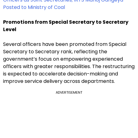
Posted to Ministry of Coal
Promotions from Special Secretary to Secretary
Level
Several officers have been promoted from Special
Secretary to Secretary rank, reflecting the
government’s focus on empowering experienced
officers with greater responsibilities. The restructuring
is expected to accelerate decision-making and
improve service delivery across departments.
ADVERTISEMENT