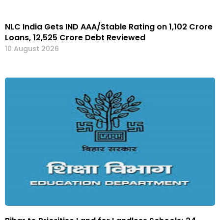
NLC India Gets IND AAA/Stable Rating on ₹1,102 Crore
Loans, ₹12,525 Crore Debt Reviewed
10 August 2026