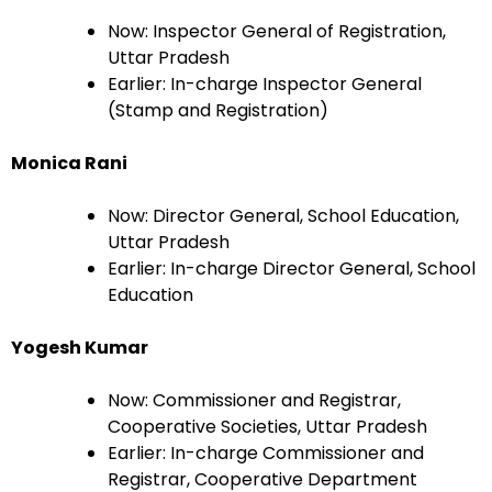
Now: Inspector General of Registration,
Uttar Pradesh
Earlier: In-charge Inspector General
(Stamp and Registration)
Monica Rani
Now: Director General, School Education,
Uttar Pradesh
Earlier: In-charge Director General, School
Education
Yogesh Kumar
Now: Commissioner and Registrar,
Cooperative Societies, Uttar Pradesh
Earlier: In-charge Commissioner and
Registrar, Cooperative Department