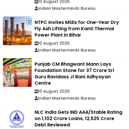
10 August 2026
Indian Masterminds Bureau
NTPC Invites MSEs for One-Year Dry
Fly Ash Lifting from Kanti Thermal
Power Plant in Bihar
10 August 2026
Indian Masterminds Bureau
Punjab CM Bhagwant Mann Lays
Foundation Stone for ₹37 Crore Sri
Guru Ravidass Ji Bani Adhyayan
Centre
10 August 2026
Indian Masterminds Bureau
NLC India Gets IND AAA/Stable Rating
on ₹1,102 Crore Loans, ₹12,525 Crore
Debt Reviewed