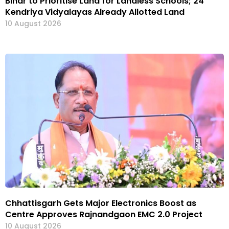
Bihar to Prioritise Land for Landless Schools; 24
Kendriya Vidyalayas Already Allotted Land
10 August 2026
Chhattisgarh Gets Major Electronics Boost as
Centre Approves Rajnandgaon EMC 2.0 Project
10 August 2026