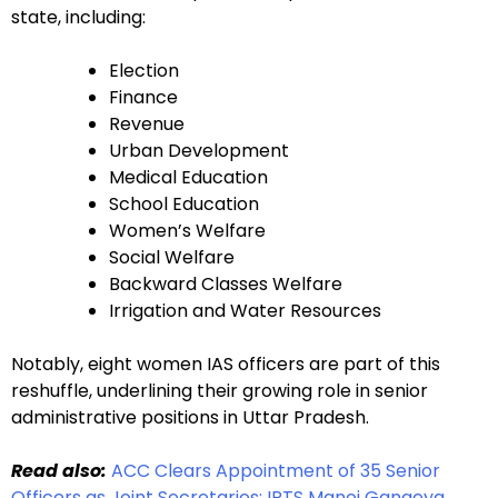
state, including:
Election
Finance
Revenue
Urban Development
Medical Education
School Education
Women’s Welfare
Social Welfare
Backward Classes Welfare
Irrigation and Water Resources
Notably, eight women IAS officers are part of this
reshuffle, underlining their growing role in senior
administrative positions in Uttar Pradesh.
Read also:
ACC Clears Appointment of 35 Senior
Officers as Joint Secretaries; IRTS Manoj Gangeya