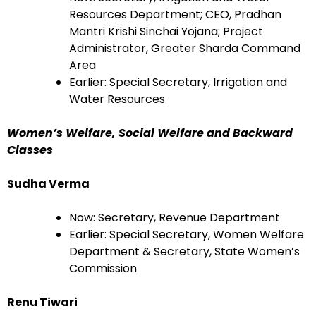
Resources Department; CEO, Pradhan
Mantri Krishi Sinchai Yojana; Project
Administrator, Greater Sharda Command
Area
Earlier: Special Secretary, Irrigation and
Water Resources
Women’s Welfare, Social Welfare and Backward
Classes
Sudha Verma
Now: Secretary, Revenue Department
Earlier: Special Secretary, Women Welfare
Department & Secretary, State Women’s
Commission
Renu Tiwari