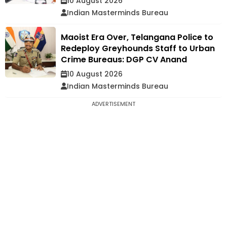
10 August 2026
Indian Masterminds Bureau
Maoist Era Over, Telangana Police to
Redeploy Greyhounds Staff to Urban
Crime Bureaus: DGP CV Anand
10 August 2026
Indian Masterminds Bureau
ADVERTISEMENT