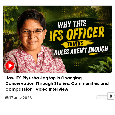
How IFS Piyusha Jagtap Is Changing
Conservation Through Stories, Communities and
Compassion | Video Interview
X
17 July 2026
Bhakti Kothari
View All