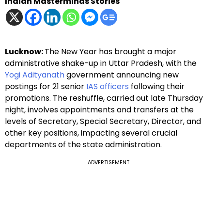
Indian Masterminds Stories
Lucknow:
The New Year has brought a major
administrative shake-up in Uttar Pradesh, with the
Yogi Adityanath
government announcing new
postings for 21 senior
IAS officers
following their
promotions. The reshuffle, carried out late Thursday
night, involves appointments and transfers at the
levels of Secretary, Special Secretary, Director, and
other key positions, impacting several crucial
departments of the state administration.
ADVERTISEMENT