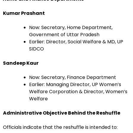
Kumar Prashant
Now: Secretary, Home Department,
Government of Uttar Pradesh
Earlier: Director, Social Welfare & MD, UP
SIDCO
Sandeep Kaur
Now: Secretary, Finance Department
Earlier: Managing Director, UP Women’s
Welfare Corporation & Director, Women’s
Welfare
Administrative Objective Behind the Reshuffle
Officials indicate that the reshuffle is intended to: