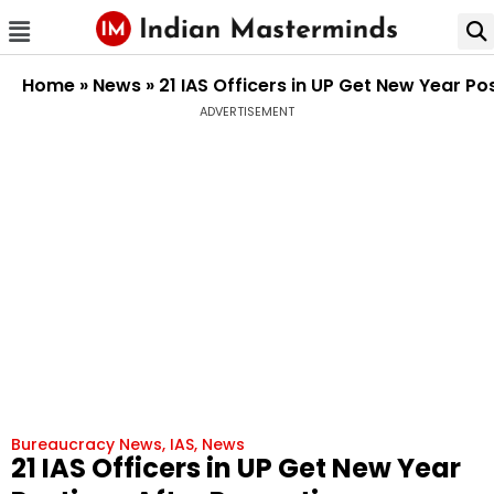
Home
»
News
»
21 IAS Officers in UP Get New Year Po
ADVERTISEMENT
Bureaucracy News
,
IAS
,
News
21 IAS Officers in UP Get New Year