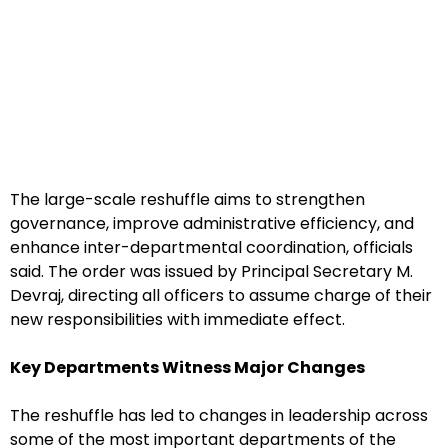
The large-scale reshuffle aims to strengthen
governance, improve administrative efficiency, and
enhance inter-departmental coordination, officials
said. The order was issued by Principal Secretary M.
Devraj, directing all officers to assume charge of their
new responsibilities with immediate effect.
Key Departments Witness Major Changes
The reshuffle has led to changes in leadership across
some of the most important departments of the