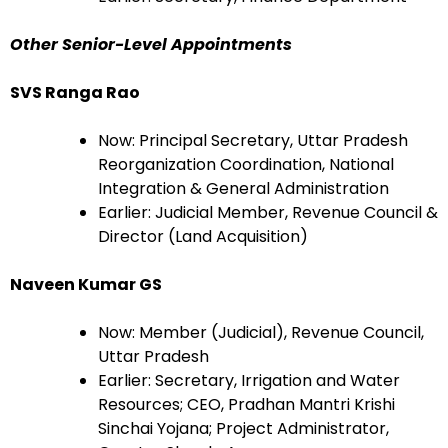
Other Senior-Level Appointments
SVS Ranga Rao
Now: Principal Secretary, Uttar Pradesh
Reorganization Coordination, National
Integration & General Administration
Earlier: Judicial Member, Revenue Council &
Director (Land Acquisition)
Naveen Kumar GS
Now: Member (Judicial), Revenue Council,
Uttar Pradesh
Earlier: Secretary, Irrigation and Water
Resources; CEO, Pradhan Mantri Krishi
Sinchai Yojana; Project Administrator,