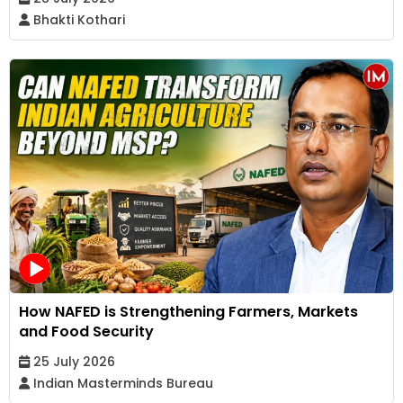
Bhakti Kothari
How NAFED is Strengthening Farmers, Markets
and Food Security
25 July 2026
Indian Masterminds Bureau