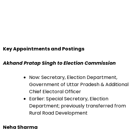
Key Appointments and Postings
Akhand Pratap Singh to Election Commission
Now: Secretary, Election Department,
Government of Uttar Pradesh & Additional
Chief Electoral Officer
Earlier: Special Secretary, Election
Department; previously transferred from
Rural Road Development
Neha Sharma