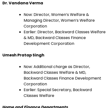
Dr. Vandana Verma
Now: Director, Women’s Welfare &
Managing Director, Women’s Welfare
Corporation
Earlier: Director, Backward Classes Welfare
& MD, Backward Classes Finance
Development Corporation
Umesh Pratap Singh
Now: Additional charge as Director,
Backward Classes Welfare & MD,
Backward Classes Finance Development
Corporation
Earlier: Special Secretary, Backward
Classes Welfare
Home and Finance Departments