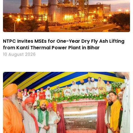
NTPC Invites MSEs for One-Year Dry Fly Ash Lifting
from Kanti Thermal Power Plant in Bihar
10 August 2026