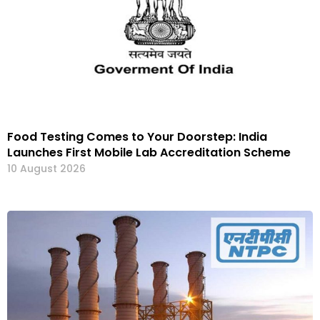
Food Testing Comes to Your Doorstep: India
Launches First Mobile Lab Accreditation Scheme
10 August 2026