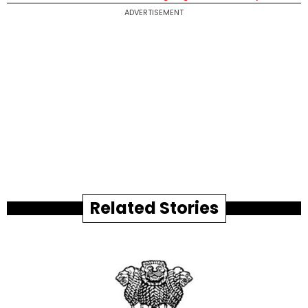
ADVERTISEMENT
Related Stories