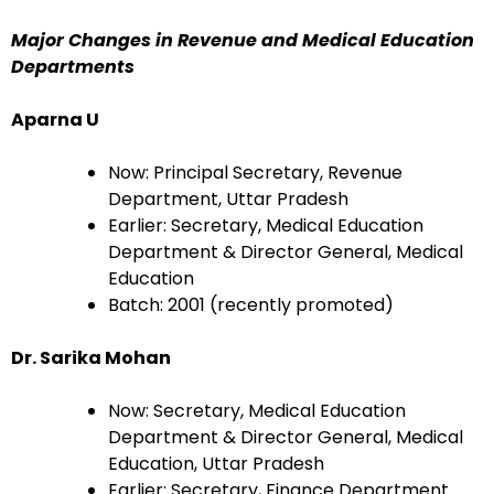
Major Changes in Revenue and Medical Education
Departments
Aparna U
Now: Principal Secretary, Revenue
Department, Uttar Pradesh
Earlier: Secretary, Medical Education
Department & Director General, Medical
Education
Batch: 2001 (recently promoted)
Dr. Sarika Mohan
Now: Secretary, Medical Education
Department & Director General, Medical
Education, Uttar Pradesh
Earlier: Secretary, Finance Department