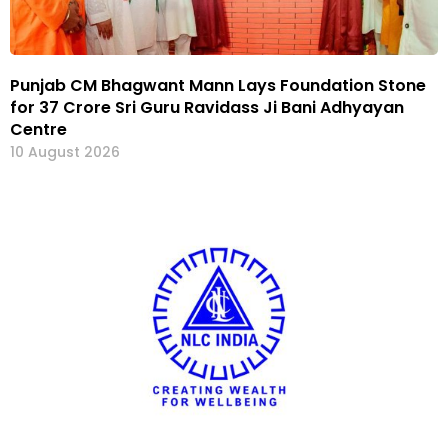
Punjab CM Bhagwant Mann Lays Foundation Stone
for ₹37 Crore Sri Guru Ravidass Ji Bani Adhyayan
Centre
10 August 2026