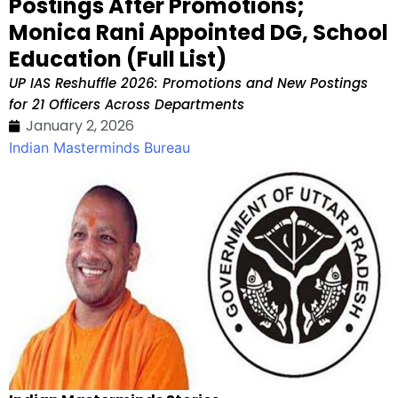
Postings After Promotions;
Monica Rani Appointed DG, School
Education (Full List)
UP IAS Reshuffle 2026: Promotions and New Postings
for 21 Officers Across Departments
January 2, 2026
Indian Masterminds Bureau