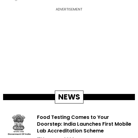
ADVERTISEMENT
NEWS
Food Testing Comes to Your
Doorstep: India Launches First Mobile
Lab Accreditation Scheme