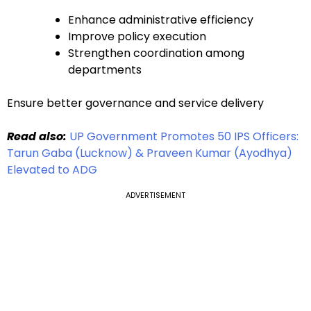
Enhance administrative efficiency
Improve policy execution
Strengthen coordination among
departments
Ensure better governance and service delivery
Read also:
UP Government Promotes 50 IPS Officers:
Tarun Gaba (Lucknow) & Praveen Kumar (Ayodhya)
Elevated to ADG
ADVERTISEMENT