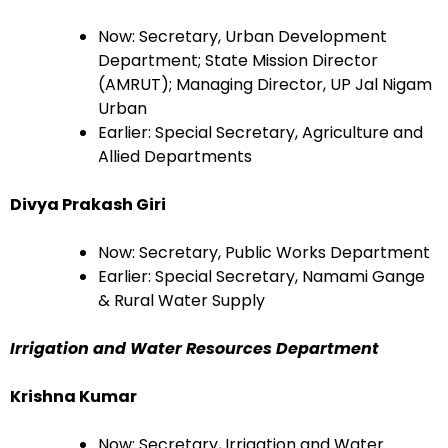
Now: Secretary, Urban Development
Department; State Mission Director
(AMRUT); Managing Director, UP Jal Nigam
Urban
Earlier: Special Secretary, Agriculture and
Allied Departments
Divya Prakash Giri
Now: Secretary, Public Works Department
Earlier: Special Secretary, Namami Gange
& Rural Water Supply
Irrigation and Water Resources Department
Krishna Kumar
Now: Secretary, Irrigation and Water