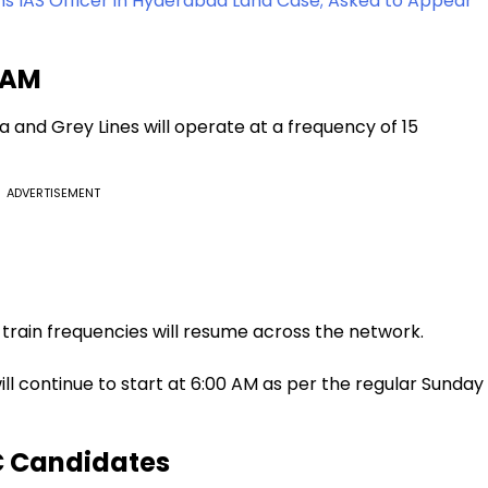
IAS Officer in Hyderabad Land Case; Asked to Appear
7 AM
 and Grey Lines will operate at a frequency of 15
ADVERTISEMENT
train frequencies will resume across the network.
will continue to start at 6:00 AM as per the regular Sunday
C Candidates