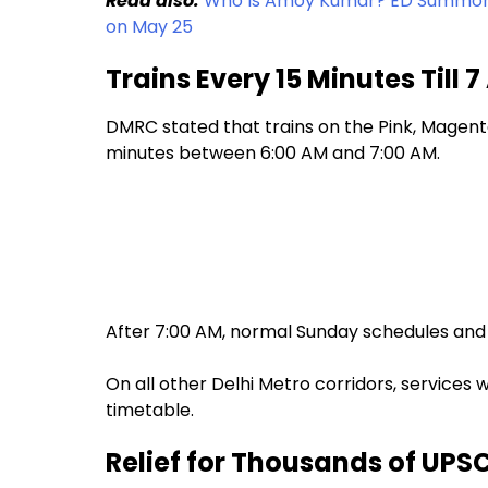
Read also:
Who Is Amoy Kumar? ED Summons 
on May 25
Trains Every 15 Minutes Till 
DMRC stated that trains on the Pink, Magenta
minutes between 6:00 AM and 7:00 AM.
After 7:00 AM, normal Sunday schedules and 
On all other Delhi Metro corridors, services 
timetable.
Relief for Thousands of UPS