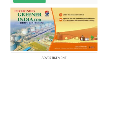
ADVERTISEMENT