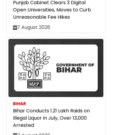
Punjab Cabinet Clears 3 Digital
Open Universities, Moves to Curb
Unreasonable Fee Hikes
7 August 2026
BIHAR
Bihar Conducts 1.21 Lakh Raids on
Illegal Liquor in July, Over 13,000
Arrested