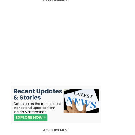
ADVERTISEMENT