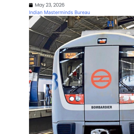
May 23, 2026
Indian Masterminds Bureau