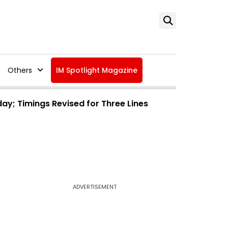
Others
IM Spotlight Magazine
day; Timings Revised for Three Lines
ADVERTISEMENT