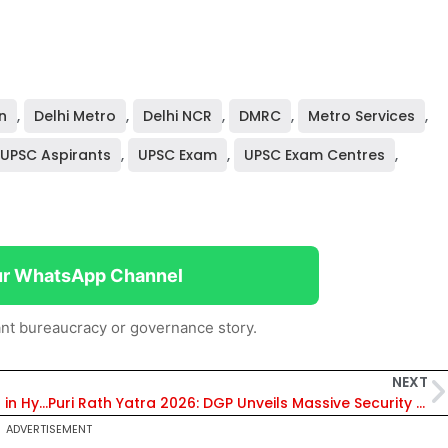
n
,
Delhi Metro
,
Delhi NCR
,
DMRC
,
Metro Services
,
UPSC Aspirants
,
UPSC Exam
,
UPSC Exam Centres
,
ur WhatsApp Channel
nt bureaucracy or governance story.
NEXT
Who Is Amoy Kumar? ED Summons IAS Officer in Hyderabad Land Case; Asked to Appear on May 25
Puri Rath Yatra 2026: DGP Unveils Massive Security Plan; Odisha Police Deploy Elite Commandos, 8 Temporary Hospitals & 65 LED Screens
ADVERTISEMENT