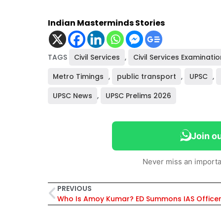
Indian Masterminds Stories
TAGS
Civil Services
,
Civil Services Examinatio
Metro Timings
,
public transport
,
UPSC
,
UPSC News
,
UPSC Prelims 2026
Join o
Never miss an importa
PREVIOUS