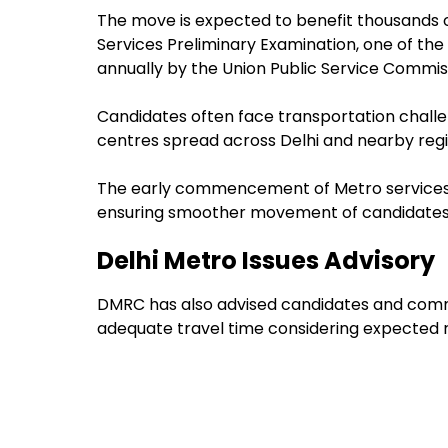
The move is expected to benefit thousands of
Services Preliminary Examination, one of t
annually by the Union Public Service Commis
Candidates often face transportation challe
centres spread across Delhi and nearby regi
The early commencement of Metro services i
ensuring smoother movement of candidates
Delhi Metro Issues Advisory
DMRC has also advised candidates and commu
adequate travel time considering expected r