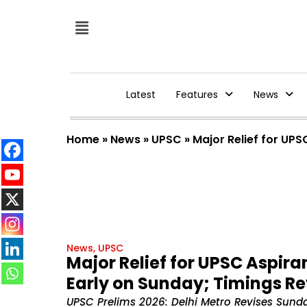
Latest
Features
News
Home
»
News
»
UPSC
»
Major Relief for UPS
News
,
UPSC
Major Relief for UPSC Aspira
Early on Sunday; Timings Rev
UPSC Prelims 2026: Delhi Metro Revises Sun