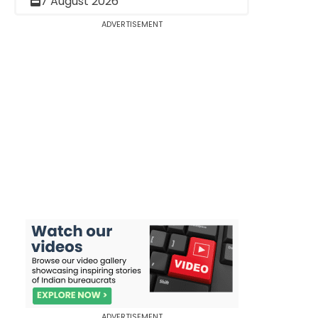
7 August 2026
ADVERTISEMENT
ADVERTISEMENT