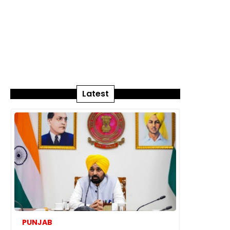
Latest
PUNJAB