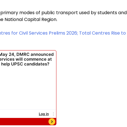
 primary modes of public transport used by students and
e National Capital Region.
es for Civil Services Prelims 2026; Total Centres Rise to