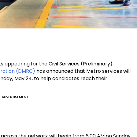
s appearing for the Civil Services (Preliminary)
oration (DMRC)
has announced that Metro services will
day, May 24, to help candidates reach their
ADVERTISEMENT
 across the network will begin from 6:00 AM on Sunday.