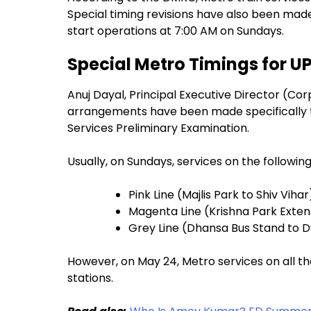
Special timing revisions have also been mad
start operations at 7:00 AM on Sundays.
Special Metro Timings for U
Anuj Dayal, Principal Executive Director (C
arrangements have been made specifically to
Services Preliminary Examination.
Usually, on Sundays, services on the following
Pink Line (Majlis Park to Shiv Vihar
Magenta Line (Krishna Park Exten
Grey Line (Dhansa Bus Stand to 
However, on May 24, Metro services on all the
stations.