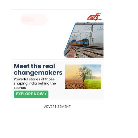
ADVERTISEMENT