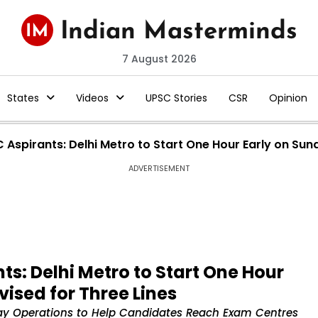
7 August 2026
States
Videos
UPSC Stories
CSR
Opinion
C Aspirants: Delhi Metro to Start One Hour Early on Sun
ADVERTISEMENT
nts: Delhi Metro to Start One Hour
ised for Three Lines
day Operations to Help Candidates Reach Exam Centres