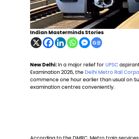
Indian Masterminds Stories
New Delhi:
In a major relief for
UPSC
aspirant
Examination 2026, the
Delhi Metro Rail Corp
commence one hour earlier than usual on Sun
examination centres conveniently.
According to the DMRC, Metro train services