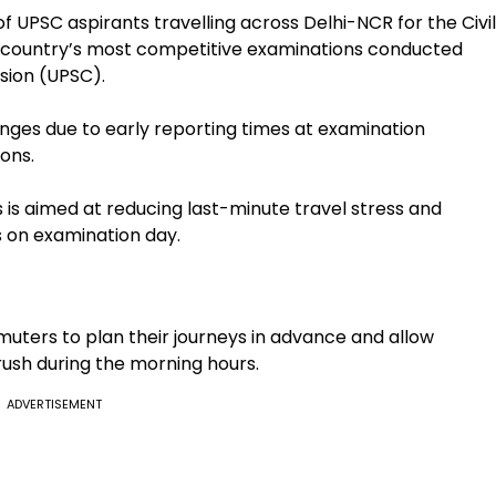
 UPSC aspirants travelling across Delhi-NCR for the Civil
he country’s most competitive examinations conducted
sion (UPSC).
nges due to early reporting times at examination
ons.
s aimed at reducing last-minute travel stress and
 on examination day.
ters to plan their journeys in advance and allow
ush during the morning hours.
ADVERTISEMENT