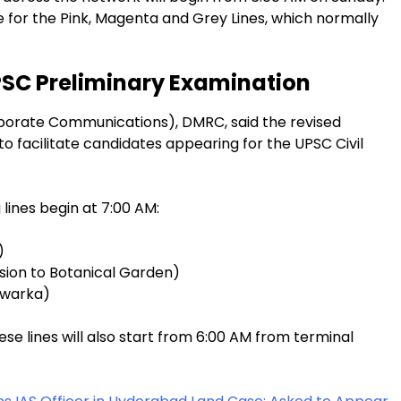
e for the Pink, Magenta and Grey Lines, which normally
PSC Preliminary Examination
orporate Communications), DMRC, said the revised
 facilitate candidates appearing for the UPSC Civil
 lines begin at 7:00 AM:
)
sion to Botanical Garden)
Dwarka)
se lines will also start from 6:00 AM from terminal