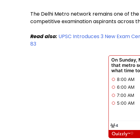
The Delhi Metro network remains one of the
competitive examination aspirants across th
Read also:
UPSC Introduces 3 New Exam Centr
83