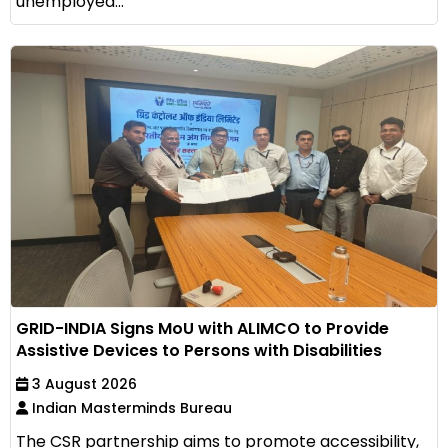
unemployed...
GRID-INDIA Signs MoU with ALIMCO to Provide
Assistive Devices to Persons with Disabilities
3 August 2026
Indian Masterminds Bureau
The CSR partnership aims to promote accessibility,