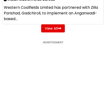
Western Coalfields Limited has partnered with Zilla
Parishad, Gadchiroli, to implement an Anganwadi-
based...
View All
ADVERTISEMENT