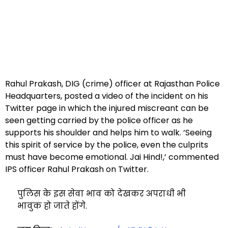
Rahul Prakash, DIG (crime) officer at Rajasthan Police
Headquarters, posted a video of the incident on his
Twitter page in which the injured miscreant can be
seen getting carried by the police officer as he
supports his shoulder and helps him to walk. ‘Seeing
this spirit of service by the police, even the culprits
must have become emotional. Jai Hind!,’ commented
IPS officer Rahul Prakash on Twitter.
पुलिस के इस सेवा भाव को देखकर अपराधी भी
भावुक हो जाते होंगे.