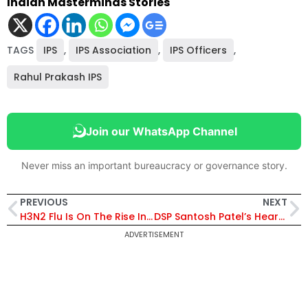
Indian Masterminds Stories
TAGS
IPS
,
IPS Association
,
IPS Officers
,
Rahul Prakash IPS
Join our WhatsApp Channel
Never miss an important bureaucracy or governance story.
PREVIOUS
NEXT
H3N2 Flu Is On The Rise In India, IRS Officer Shares An Important Thread Regarding ‘Antibiotics’
DSP Santosh Patel’s Heart Touching Video Went Viral, Elderly Mother Showers Her Blessing, MP Home Departments Praises Too
ADVERTISEMENT