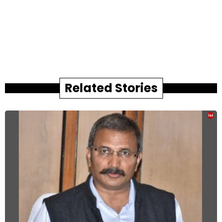
Related Stories