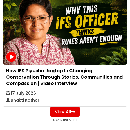
How IFS Piyusha Jagtap Is Changing
Conservation Through Stories, Communities and
Compassion | Video Interview
17 July 2026
Bhakti Kothari
View All
ADVERTISEMENT