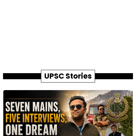
UPSC Stories