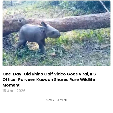
One-Day-Old Rhino Calf Video Goes Viral, IFS
Officer Parveen Kaswan Shares Rare Wildlife
Moment
15 April 2026
ADVERTISEMENT