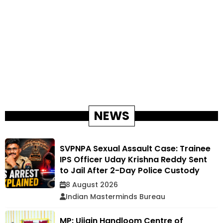
NEWS
SVPNPA Sexual Assault Case: Trainee
IPS Officer Uday Krishna Reddy Sent
to Jail After 2-Day Police Custody
8 August 2026
Indian Masterminds Bureau
MP: Ujjain Handloom Centre of