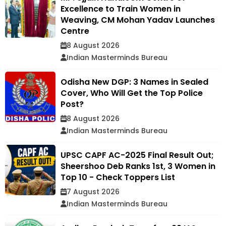
Excellence to Train Women in
Weaving, CM Mohan Yadav Launches
Centre
8 August 2026
Indian Masterminds Bureau
Odisha New DGP: 3 Names in Sealed
Cover, Who Will Get the Top Police
Post?
8 August 2026
Indian Masterminds Bureau
UPSC CAPF AC-2025 Final Result Out;
Sheershoo Deb Ranks 1st, 3 Women in
Top 10 - Check Toppers List
7 August 2026
Indian Masterminds Bureau