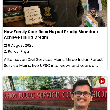
How Family Sacrifices Helped Pradip Bhandare
Achieve His IFS Dream
6 August 2026
Pallavi Priya
After seven Civil Services Mains, three Indian Forest
Service Mains, five UPSC interviews and years of...