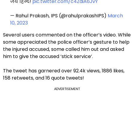
जय हिन्द!
pic.twitter.com/c4ZdiA6JvY
— Rahul Prakash, IPS (@rahulprakashIPS)
March
10, 2023
Several users commented on the officer’s video. While
some appreciated the police officer’s gesture to help
the injured accused, some called him out and asked
him to give the accused ‘stick service’.
The tweet has garnered over 92.4k views, 1886 likes,
158 retweets, and 16 quote tweets!
ADVERTISEMENT