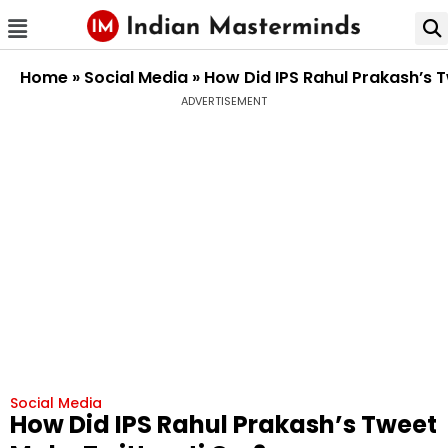
Home
»
Social Media
»
How Did IPS Rahul Prakash’s 
ADVERTISEMENT
Social Media
How Did IPS Rahul Prakash’s Tweet