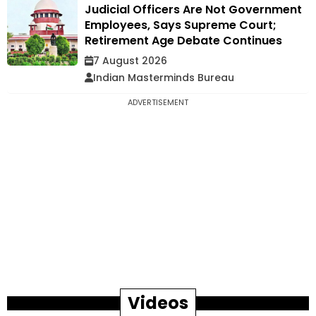
Judicial Officers Are Not Government
Employees, Says Supreme Court;
Retirement Age Debate Continues
7 August 2026
Indian Masterminds Bureau
ADVERTISEMENT
Videos