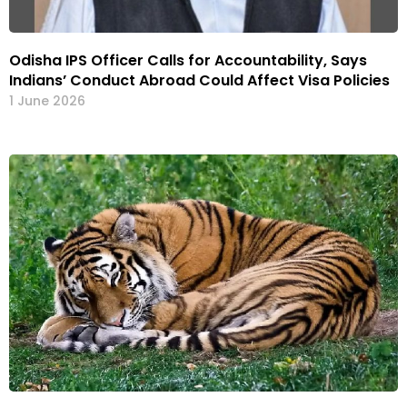
Odisha IPS Officer Calls for Accountability, Says
Indians’ Conduct Abroad Could Affect Visa Policies
1 June 2026