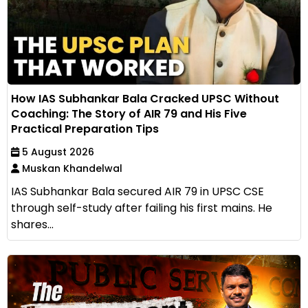
How IAS Subhankar Bala Cracked UPSC Without
Coaching: The Story of AIR 79 and His Five
Practical Preparation Tips
5 August 2026
Muskan Khandelwal
IAS Subhankar Bala secured AIR 79 in UPSC CSE
through self-study after failing his first mains. He
shares...