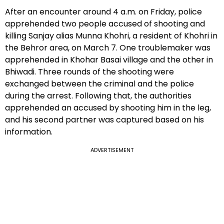
After an encounter around 4 a.m. on Friday, police
apprehended two people accused of shooting and
killing Sanjay alias Munna Khohri, a resident of Khohri in
the Behror area, on March 7. One troublemaker was
apprehended in Khohar Basai village and the other in
Bhiwadi. Three rounds of the shooting were
exchanged between the criminal and the police
during the arrest. Following that, the authorities
apprehended an accused by shooting him in the leg,
and his second partner was captured based on his
information.
ADVERTISEMENT