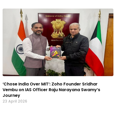
‘Chose India Over MIT’: Zoho Founder Sridhar
Vembu on IAS Officer Raju Narayana Swamy’s
Journey
23 April 2026