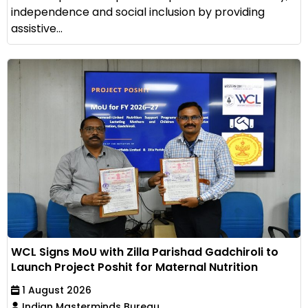
independence and social inclusion by providing
assistive...
WCL Signs MoU with Zilla Parishad Gadchiroli to
Launch Project Poshit for Maternal Nutrition
1 August 2026
Indian Masterminds Bureau