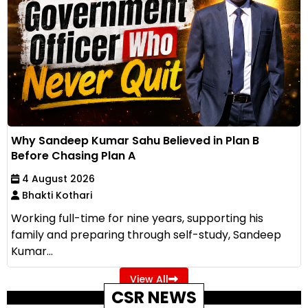
Why Sandeep Kumar Sahu Believed in Plan B
Before Chasing Plan A
4 August 2026
Bhakti Kothari
Working full-time for nine years, supporting his
family and preparing through self-study, Sandeep
Kumar...
View All
CSR NEWS