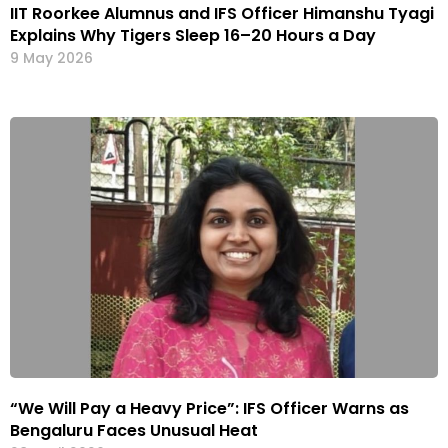
IIT Roorkee Alumnus and IFS Officer Himanshu Tyagi
Explains Why Tigers Sleep 16–20 Hours a Day
9 May 2026
“We Will Pay a Heavy Price”: IFS Officer Warns as
Bengaluru Faces Unusual Heat