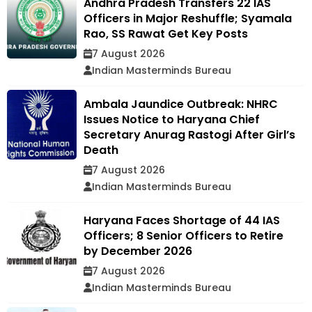
Andhra Pradesh Transfers 22 IAS
Officers in Major Reshuffle; Syamala
Rao, SS Rawat Get Key Posts
7 August 2026
Indian Masterminds Bureau
Ambala Jaundice Outbreak: NHRC
Issues Notice to Haryana Chief
Secretary Anurag Rastogi After Girl’s
Death
7 August 2026
Indian Masterminds Bureau
Haryana Faces Shortage of 44 IAS
Officers; 8 Senior Officers to Retire
by December 2026
7 August 2026
Indian Masterminds Bureau