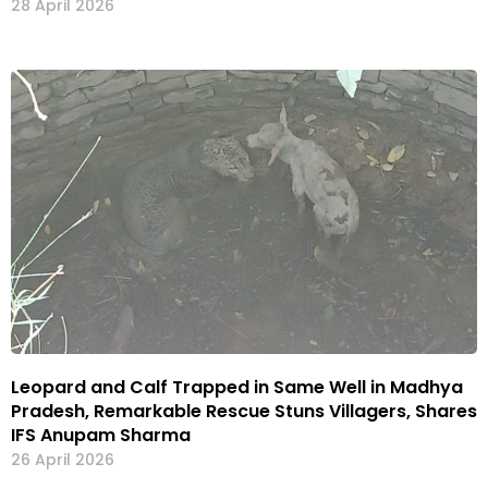
28 April 2026
Leopard and Calf Trapped in Same Well in Madhya
Pradesh, Remarkable Rescue Stuns Villagers, Shares
IFS Anupam Sharma
26 April 2026