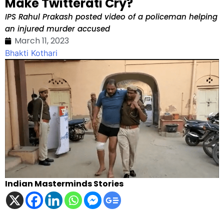
Make Twitterati Cry?
IPS Rahul Prakash posted video of a policeman helping
an injured murder accused
March 11, 2023
Bhakti Kothari
Indian Masterminds Stories