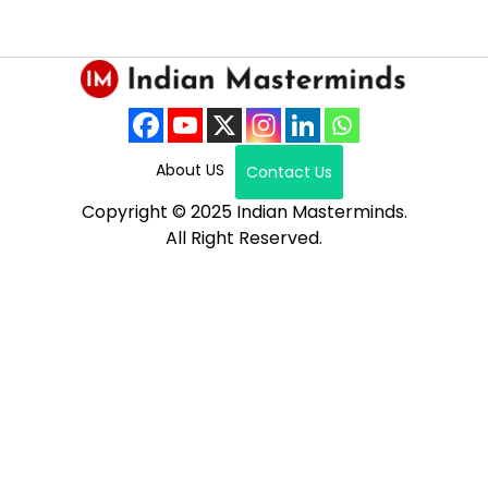
About US
Contact Us
Copyright © 2025 Indian Masterminds.
All Right Reserved.