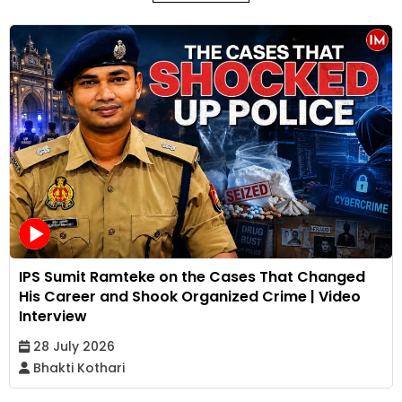
IPS Sumit Ramteke on the Cases That Changed
His Career and Shook Organized Crime | Video
Interview
28 July 2026
Bhakti Kothari