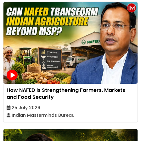
How NAFED is Strengthening Farmers, Markets
and Food Security
25 July 2026
Indian Masterminds Bureau