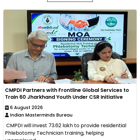
CMPDI Partners with Frontline Global Services to
Train 60 Jharkhand Youth Under CSR Initiative
6 August 2026
Indian Masterminds Bureau
CMPDI will invest ₹73.62 lakh to provide residential
Phlebotomy Technician training, helping