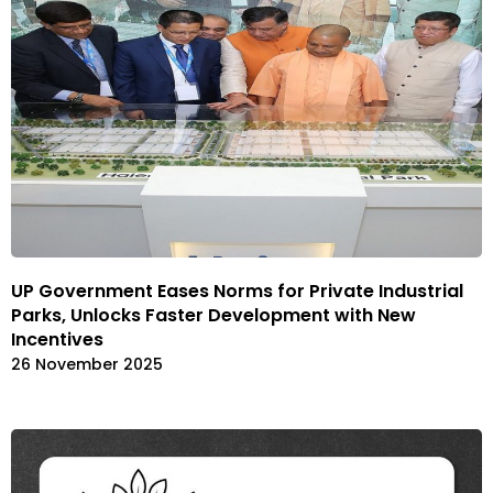
UP Government Eases Norms for Private Industrial
Parks, Unlocks Faster Development with New
Incentives
26 November 2025