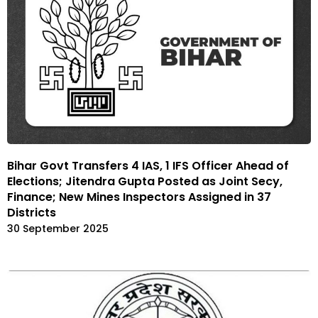
Bihar Govt Transfers 4 IAS, 1 IFS Officer Ahead of
Elections; Jitendra Gupta Posted as Joint Secy,
Finance; New Mines Inspectors Assigned in 37
Districts
30 September 2025