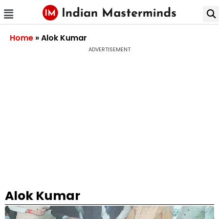
Home
»
Alok Kumar
ADVERTISEMENT
Alok Kumar