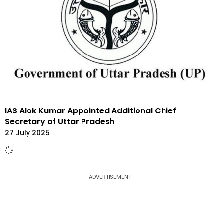
IAS Alok Kumar Appointed Additional Chief
Secretary of Uttar Pradesh
27 July 2025
ADVERTISEMENT