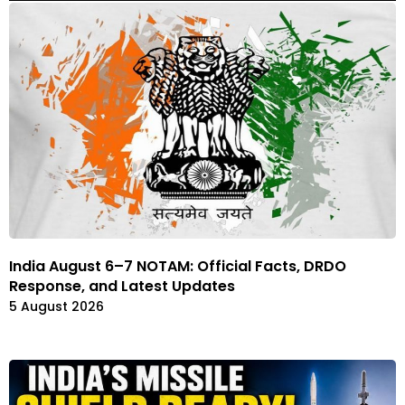
India August 6–7 NOTAM: Official Facts, DRDO
Response, and Latest Updates
5 August 2026