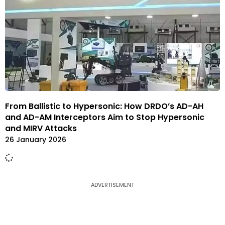
From Ballistic to Hypersonic: How DRDO’s AD-AH
and AD-AM Interceptors Aim to Stop Hypersonic
and MIRV Attacks
26 January 2026
ADVERTISEMENT