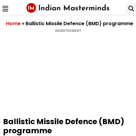
Home
»
Ballistic Missile Defence (BMD) programme
ADVERTISEMENT
Ballistic Missile Defence (BMD)
programme