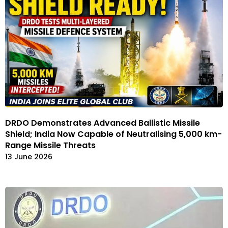
DRDO Demonstrates Advanced Ballistic Missile
Shield; India Now Capable of Neutralising 5,000 km-
Range Missile Threats
13 June 2026