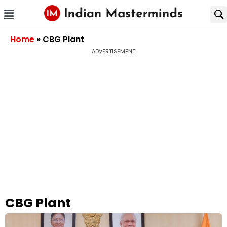
Home
»
CBG Plant
ADVERTISEMENT
CBG Plant