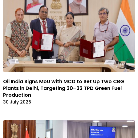
Oil India Signs MoU with MCD to Set Up Two CBG
Plants in Delhi, Targeting 30–32 TPD Green Fuel
Production
30 July 2026