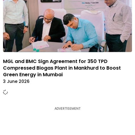
MGL and BMC Sign Agreement for 350 TPD
Compressed Biogas Plant in Mankhurd to Boost
Green Energy in Mumbai
3 June 2026
ADVERTISEMENT