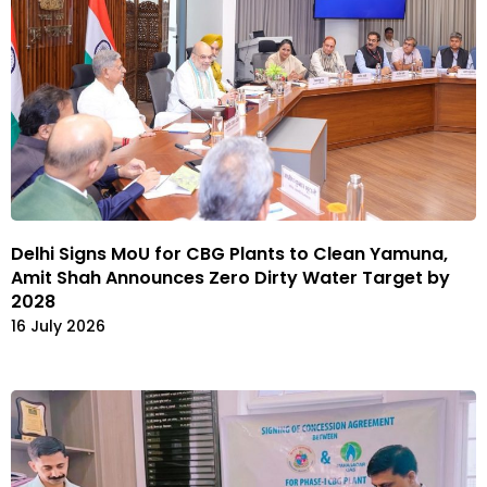
Delhi Signs MoU for CBG Plants to Clean Yamuna,
Amit Shah Announces Zero Dirty Water Target by
2028
16 July 2026