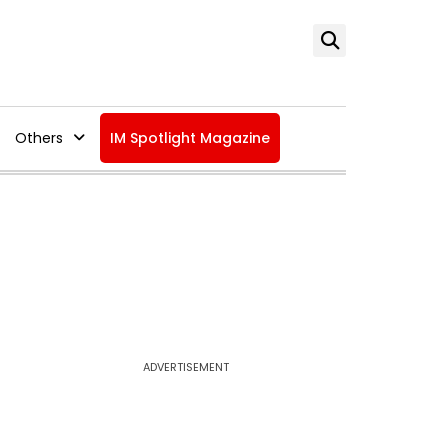
Others
IM Spotlight Magazine
ADVERTISEMENT