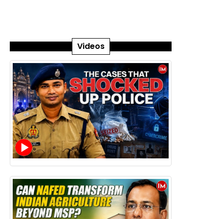
Videos