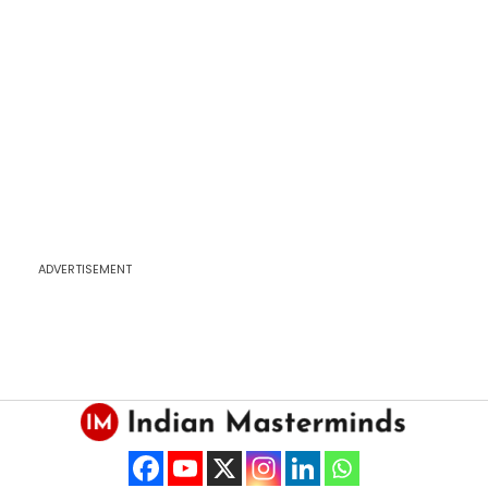
ADVERTISEMENT