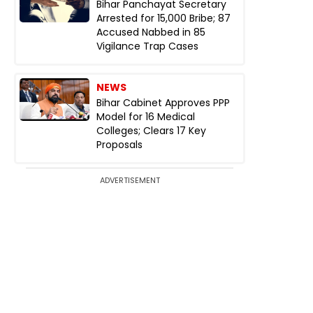
Bihar Panchayat Secretary
Arrested for ₹15,000 Bribe; 87
Accused Nabbed in 85
Vigilance Trap Cases
NEWS
Bihar Cabinet Approves PPP
Model for 16 Medical
Colleges; Clears 17 Key
Proposals
ADVERTISEMENT