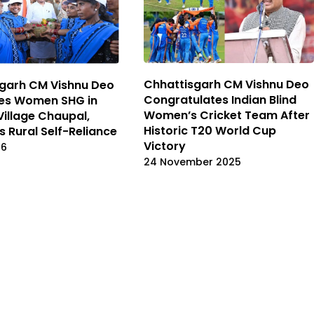
Chhattisgarh CM Vishnu Deo
garh CM Vishnu Deo
Congratulates Indian Blind
ses Women SHG in
Women’s Cricket Team After
Village Chaupal,
Historic T20 World Cup
s Rural Self-Reliance
Victory
26
24 November 2025