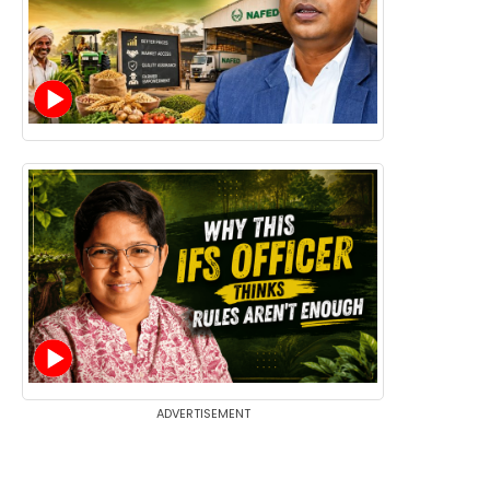
ADVERTISEMENT