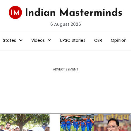
6 August 2026
States
Videos
UPSC Stories
CSR
Opinion
ADVERTISEMENT