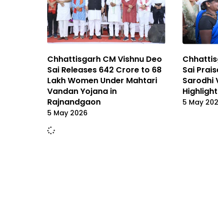
Chhattis
Chhattisgarh CM Vishnu Deo
Sai Prai
Sai Releases ₹642 Crore to 68
Sarodhi 
Lakh Women Under Mahtari
Highlight
Vandan Yojana in
Rajnandgaon
5 May 20
5 May 2026