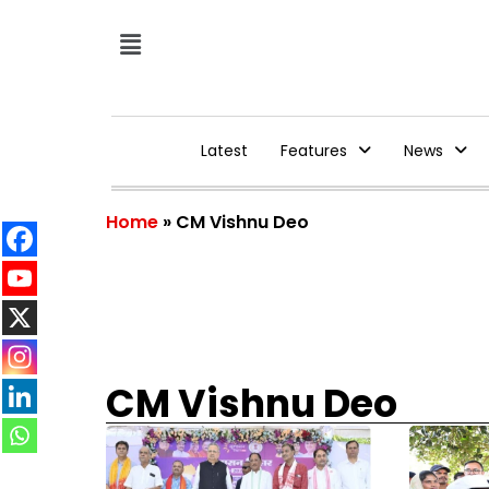
Latest
Features
News
Home
»
CM Vishnu Deo
CM Vishnu Deo