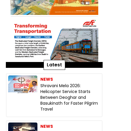
Latest
NEWS
Shravani Mela 2026:
Helicopter Service Starts
Between Deoghar and
Basukinath for Faster Pilgrim
Travel
NEWS