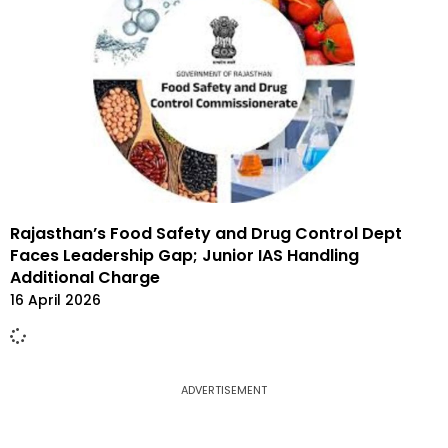
Rajasthan’s Food Safety and Drug Control Dept
Faces Leadership Gap; Junior IAS Handling
Additional Charge
16 April 2026
ADVERTISEMENT