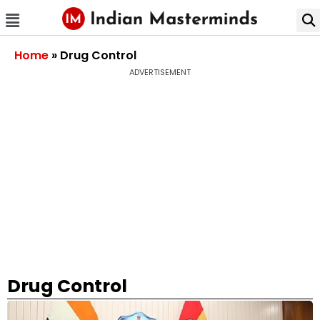
Home
»
Drug Control
ADVERTISEMENT
Drug Control