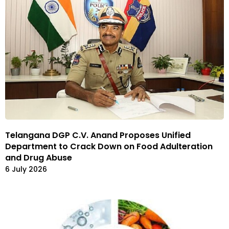
Telangana DGP C.V. Anand Proposes Unified
Department to Crack Down on Food Adulteration
and Drug Abuse
6 July 2026