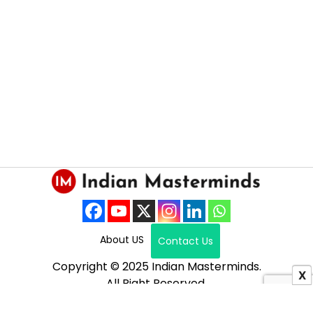
About US
Contact Us
Copyright © 2025 Indian Masterminds.
X
All Right Reserved.