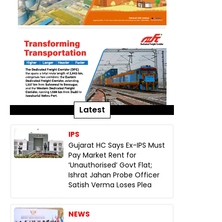
Latest
IPS
Gujarat HC Says Ex-IPS Must
Pay Market Rent for
‘Unauthorised’ Govt Flat;
Ishrat Jahan Probe Officer
Satish Verma Loses Plea
NEWS