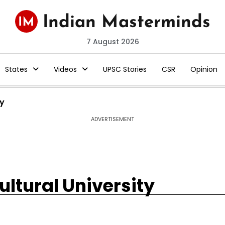
7 August 2026
States
Videos
UPSC Stories
CSR
Opinion
ty
ADVERTISEMENT
ultural University