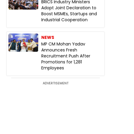
BRICS Industry Ministers
Adopt Joint Declaration to
Boost MSMEs, Startups and
Industrial Cooperation
NEWS
MP CM Mohan Yadav
Announces Fresh
Recruitment Push After
Promotions for 1,281
Employees
ADVERTISEMENT