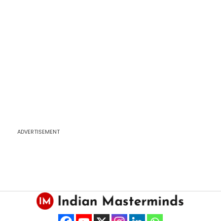
ADVERTISEMENT