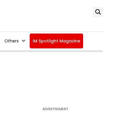
Others
IM Spotlight Magazine
ADVERTISEMENT