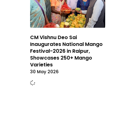
CM Vishnu Deo Sai
Inaugurates National Mango
Festival-2026 in Raipur,
Showcases 250+ Mango
Varieties
30 May 2026