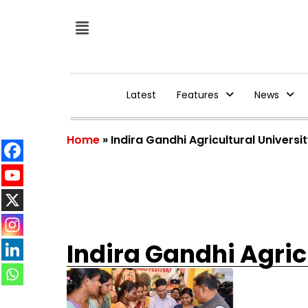
Latest
Features
News
Home
»
Indira Gandhi Agricultural Universi
Indira Gandhi Agric