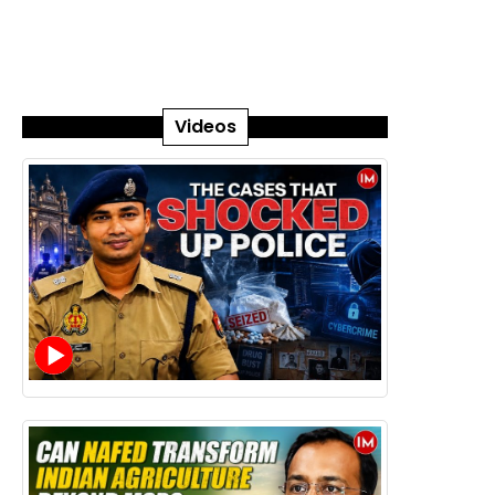
Videos