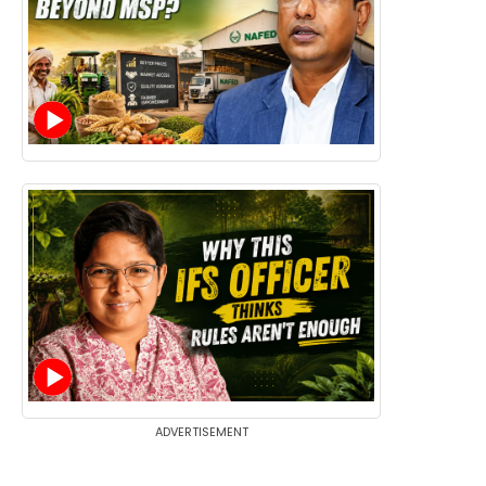
ADVERTISEMENT