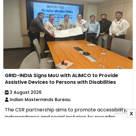
GRID-INDIA Signs MoU with ALIMCO to Provide
Assistive Devices to Persons with Disabilities
3 August 2026
Indian Masterminds Bureau
The CSR partnership aims to promote accessibility,
X
independence and social inclusion by providing
assistive...