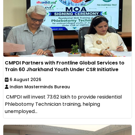
CMPDI Partners with Frontline Global Services to
Train 60 Jharkhand Youth Under CSR Initiative
6 August 2026
Indian Masterminds Bureau
CMPDI will invest ₹73.62 lakh to provide residential
Phlebotomy Technician training, helping
unemployed...