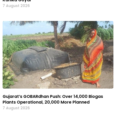
7 August 2026
Gujarat’s GOBARdhan Push: Over 14,000 Biogas
Plants Operational, 20,000 More Planned
7 August 2026