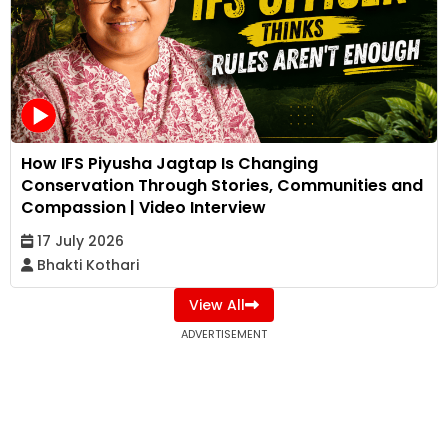
How IFS Piyusha Jagtap Is Changing
Conservation Through Stories, Communities and
Compassion | Video Interview
17 July 2026
Bhakti Kothari
View All
ADVERTISEMENT