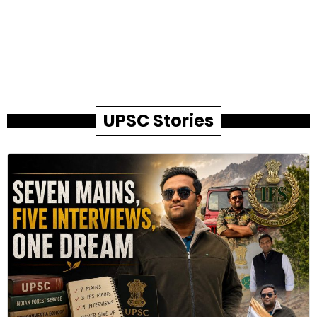
UPSC Stories