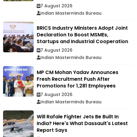
7 August 2026
Indian Masterminds Bureau
BRICS Industry Ministers Adopt Joint
Declaration to Boost MSMEs,
Startups and Industrial Cooperation
7 August 2026
Indian Masterminds Bureau
MP CM Mohan Yadav Announces
Fresh Recruitment Push After
Promotions for 1,281 Employees
7 August 2026
Indian Masterminds Bureau
Will Rafale Fighter Jets Be Built In
India? Here's What Dassault's Latest
Report Says