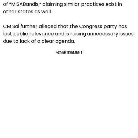
of “MISABandis,” claiming similar practices exist in
other states as well.
CM Sai further alleged that the Congress party has
lost public relevance and is raising unnecessary issues
due to lack of a clear agenda.
ADVERTISEMENT