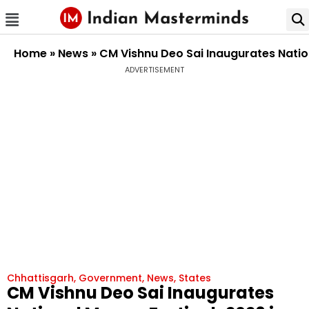
Home
»
News
»
CM Vishnu Deo Sai Inaugurates Natio
ADVERTISEMENT
Chhattisgarh
,
Government
,
News
,
States
CM Vishnu Deo Sai Inaugurates