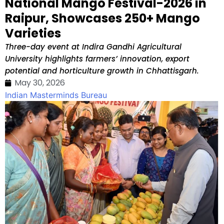
National Mango Festival-2026 in
Raipur, Showcases 250+ Mango
Varieties
Three-day event at Indira Gandhi Agricultural
University highlights farmers’ innovation, export
potential and horticulture growth in Chhattisgarh.
May 30, 2026
Indian Masterminds Bureau