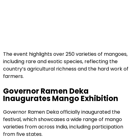
The event highlights over 250 varieties of mangoes,
including rare and exotic species, reflecting the
country’s agricultural richness and the hard work of
farmers.
Governor Ramen Deka
Inaugurates Mango Exhibition
Governor Ramen Deka officially inaugurated the
festival, which showcases a wide range of mango
varieties from across India, including participation
from five states.