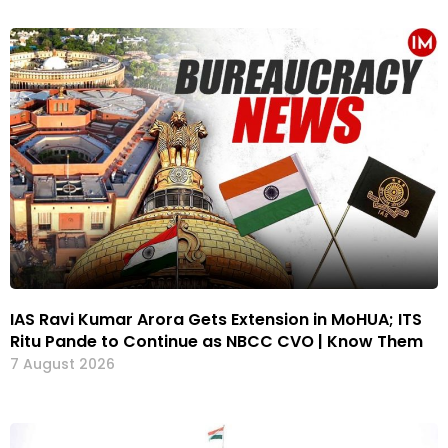
IAS Ravi Kumar Arora Gets Extension in MoHUA; ITS
Ritu Pande to Continue as NBCC CVO | Know Them
7 August 2026