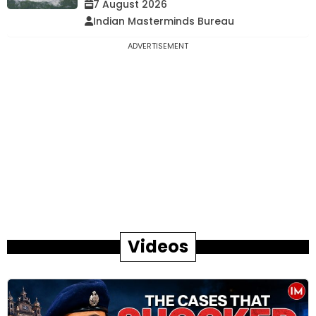
7 August 2026
Indian Masterminds Bureau
ADVERTISEMENT
Videos