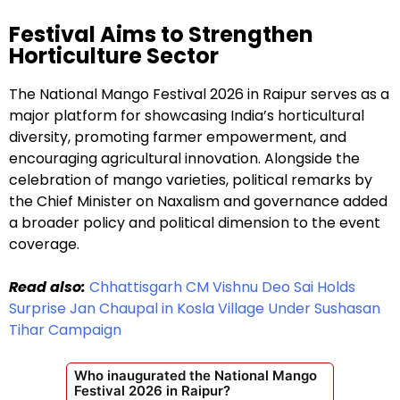
Festival Aims to Strengthen
Horticulture Sector
The National Mango Festival 2026 in Raipur serves as a
major platform for showcasing India’s horticultural
diversity, promoting farmer empowerment, and
encouraging agricultural innovation. Alongside the
celebration of mango varieties, political remarks by
the Chief Minister on Naxalism and governance added
a broader policy and political dimension to the event
coverage.
Read also:
Chhattisgarh CM Vishnu Deo Sai Holds
Surprise Jan Chaupal in Kosla Village Under Sushasan
Tihar Campaign