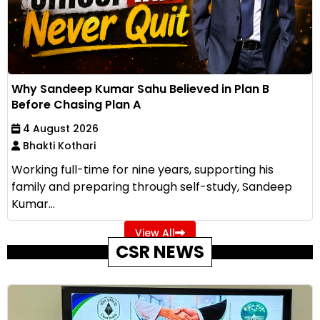
Why Sandeep Kumar Sahu Believed in Plan B
Before Chasing Plan A
4 August 2026
Bhakti Kothari
Working full-time for nine years, supporting his
family and preparing through self-study, Sandeep
Kumar...
View All
CSR NEWS