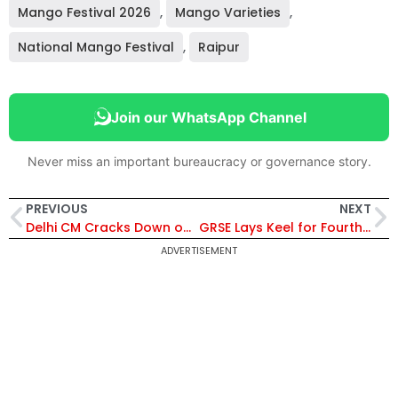
Mango Festival 2026
,
Mango Varieties
,
National Mango Festival
,
Raipur
Join our WhatsApp Channel
Never miss an important bureaucracy or governance story.
PREVIOUS
NEXT
Delhi CM Cracks Down on Negligence, Gives One-Week Deadline for Office Repairs
GRSE Lays Keel for Fourth MPV for Germany, Boosts Major Shipbuilding Export Project
ADVERTISEMENT