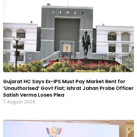
Gujarat HC Says Ex-IPS Must Pay Market Rent for
‘Unauthorised’ Govt Flat; Ishrat Jahan Probe Officer
Satish Verma Loses Plea
7 August 2026