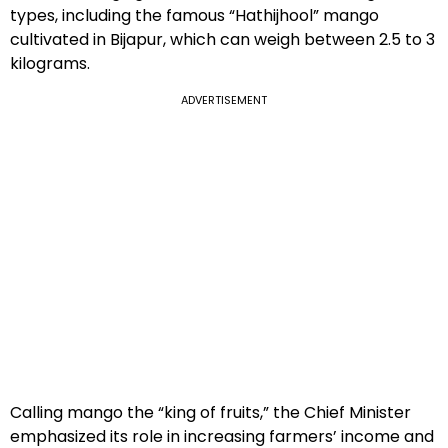
types, including the famous “Hathijhool” mango
cultivated in Bijapur, which can weigh between 2.5 to 3
kilograms.
ADVERTISEMENT
Calling mango the “king of fruits,” the Chief Minister
emphasized its role in increasing farmers’ income and