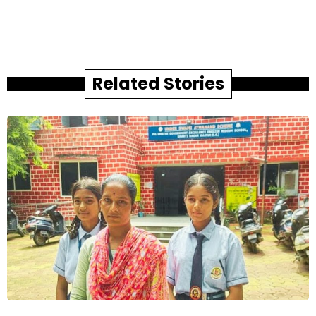
Related Stories