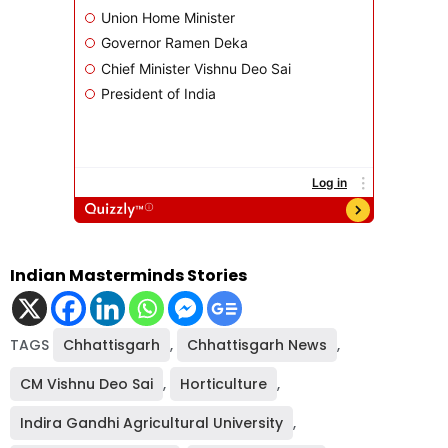
Indian Masterminds Stories
TAGS
Chhattisgarh
,
Chhattisgarh News
,
CM Vishnu Deo Sai
,
Horticulture
,
Indira Gandhi Agricultural University
,