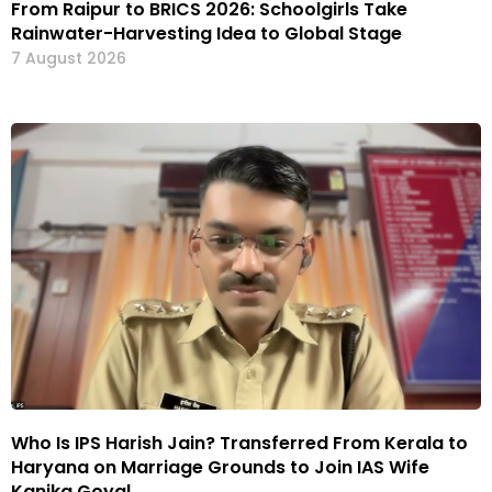
From Raipur to BRICS 2026: Schoolgirls Take
Rainwater-Harvesting Idea to Global Stage
7 August 2026
Who Is IPS Harish Jain? Transferred From Kerala to
Haryana on Marriage Grounds to Join IAS Wife
Kanika Goyal