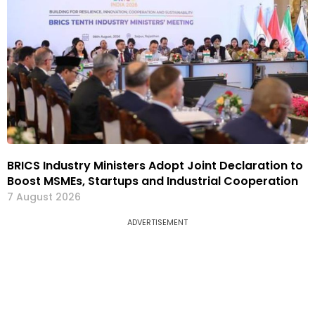
BRICS Industry Ministers Adopt Joint Declaration to
Boost MSMEs, Startups and Industrial Cooperation
7 August 2026
ADVERTISEMENT