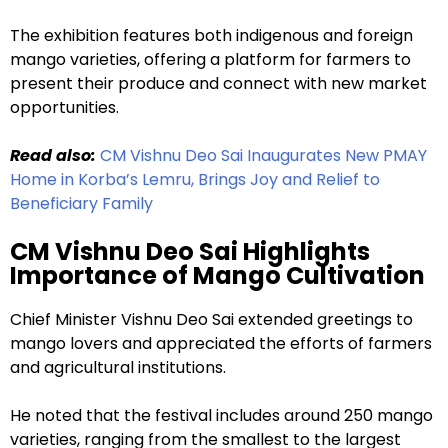
The exhibition features both indigenous and foreign
mango varieties, offering a platform for farmers to
present their produce and connect with new market
opportunities.
Read also:
CM Vishnu Deo Sai Inaugurates New PMAY
Home in Korba’s Lemru, Brings Joy and Relief to
Beneficiary Family
CM Vishnu Deo Sai Highlights
Importance of Mango Cultivation
Chief Minister Vishnu Deo Sai extended greetings to
mango lovers and appreciated the efforts of farmers
and agricultural institutions.
He noted that the festival includes around 250 mango
varieties, ranging from the smallest to the largest