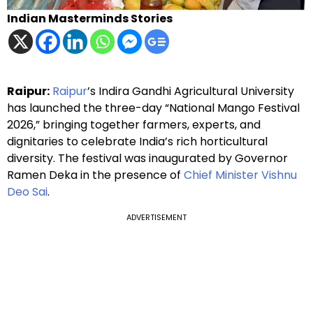
Indian Masterminds Stories
Raipur:
Raipur
’s Indira Gandhi Agricultural University
has launched the three-day “National Mango Festival
2026,” bringing together farmers, experts, and
dignitaries to celebrate India’s rich horticultural
diversity. The festival was inaugurated by Governor
Ramen Deka in the presence of
Chief Minister Vishnu
Deo Sai
.
ADVERTISEMENT