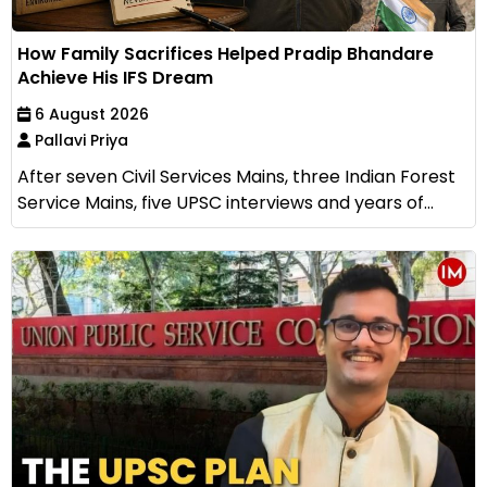
How Family Sacrifices Helped Pradip Bhandare
Achieve His IFS Dream
6 August 2026
Pallavi Priya
After seven Civil Services Mains, three Indian Forest
Service Mains, five UPSC interviews and years of...