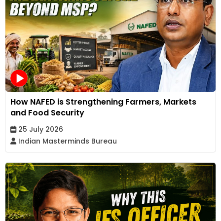
How NAFED is Strengthening Farmers, Markets
and Food Security
25 July 2026
Indian Masterminds Bureau