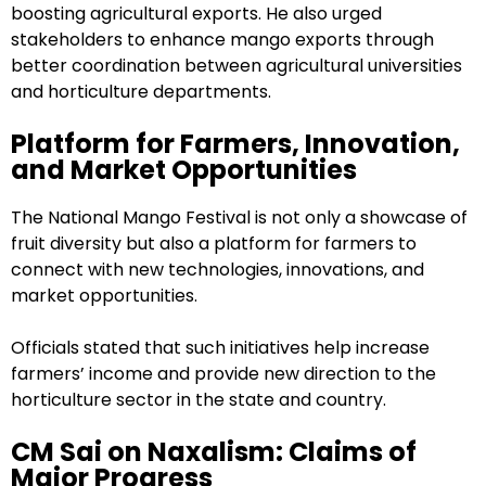
boosting agricultural exports. He also urged
stakeholders to enhance mango exports through
better coordination between agricultural universities
and horticulture departments.
Platform for Farmers, Innovation,
and Market Opportunities
The National Mango Festival is not only a showcase of
fruit diversity but also a platform for farmers to
connect with new technologies, innovations, and
market opportunities.
Officials stated that such initiatives help increase
farmers’ income and provide new direction to the
horticulture sector in the state and country.
CM Sai on Naxalism: Claims of
Major Progress