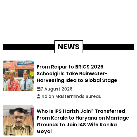
NEWS
From Raipur to BRICS 2026:
Schoolgirls Take Rainwater-
Harvesting Idea to Global Stage
7 August 2026
Indian Masterminds Bureau
Who Is IPS Harish Jain? Transferred
From Kerala to Haryana on Marriage
Grounds to Join IAS Wife Kanika
Goyal