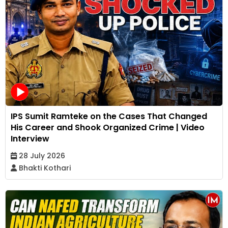
IPS Sumit Ramteke on the Cases That Changed
His Career and Shook Organized Crime | Video
Interview
28 July 2026
Bhakti Kothari