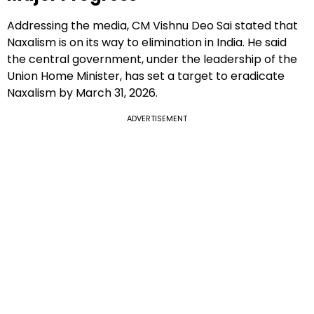
Addressing the media, CM Vishnu Deo Sai stated that
Naxalism is on its way to elimination in India. He said
the central government, under the leadership of the
Union Home Minister, has set a target to eradicate
Naxalism by March 31, 2026.
ADVERTISEMENT