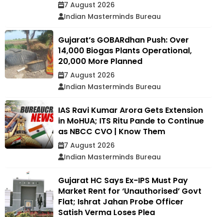
7 August 2026
Indian Masterminds Bureau
Gujarat’s GOBARdhan Push: Over
14,000 Biogas Plants Operational,
20,000 More Planned
7 August 2026
Indian Masterminds Bureau
IAS Ravi Kumar Arora Gets Extension
in MoHUA; ITS Ritu Pande to Continue
as NBCC CVO | Know Them
7 August 2026
Indian Masterminds Bureau
Gujarat HC Says Ex-IPS Must Pay
Market Rent for ‘Unauthorised’ Govt
Flat; Ishrat Jahan Probe Officer
Satish Verma Loses Plea