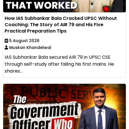
How IAS Subhankar Bala Cracked UPSC Without
Coaching: The Story of AIR 79 and His Five
Practical Preparation Tips
5 August 2026
Muskan Khandelwal
IAS Subhankar Bala secured AIR 79 in UPSC CSE
through self-study after failing his first mains. He
shares...