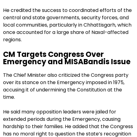
He credited the success to coordinated efforts of the
central and state governments, security forces, and
local communities, particularly in Chhattisgarh, which
once accounted for a large share of Naxal-affected
regions.
CM Targets Congress Over
Emergency and MISABandis Issue
The Chief Minister also criticized the Congress party
over its stance on the Emergency imposed in 1975,
accusing it of undermining the Constitution at the
time.
He said many opposition leaders were jailed for
extended periods during the Emergency, causing
hardship to their families. He added that the Congress
has no moral right to question the state’s recognition