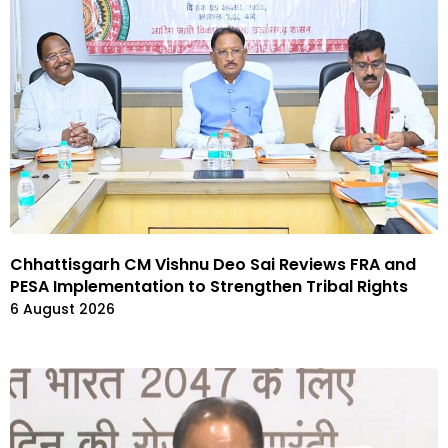
Chhattisgarh CM Vishnu Deo Sai Reviews FRA and
PESA Implementation to Strengthen Tribal Rights
6 August 2026