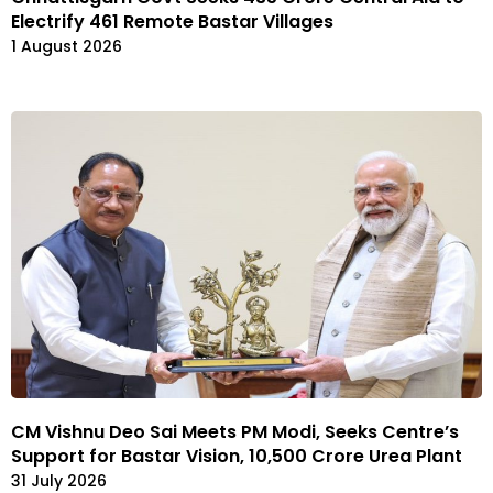
Electrify 461 Remote Bastar Villages
1 August 2026
CM Vishnu Deo Sai Meets PM Modi, Seeks Centre’s
Support for Bastar Vision, ₹10,500 Crore Urea Plant
31 July 2026