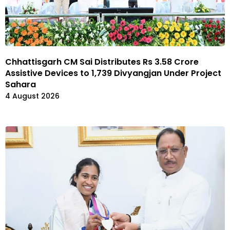
Chhattisgarh CM Sai Distributes Rs 3.58 Crore
Assistive Devices to 1,739 Divyangjan Under Project
Sahara
4 August 2026