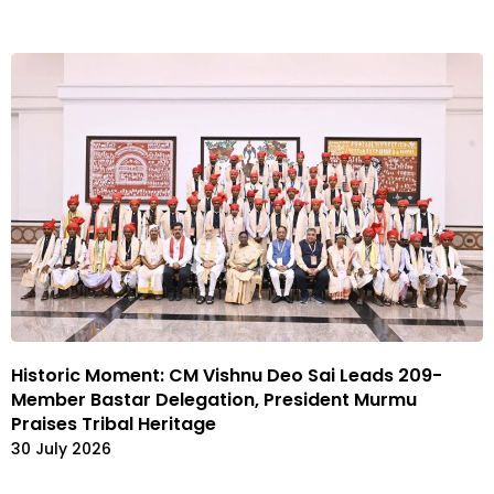
Historic Moment: CM Vishnu Deo Sai Leads 209-
Member Bastar Delegation, President Murmu
Praises Tribal Heritage
30 July 2026