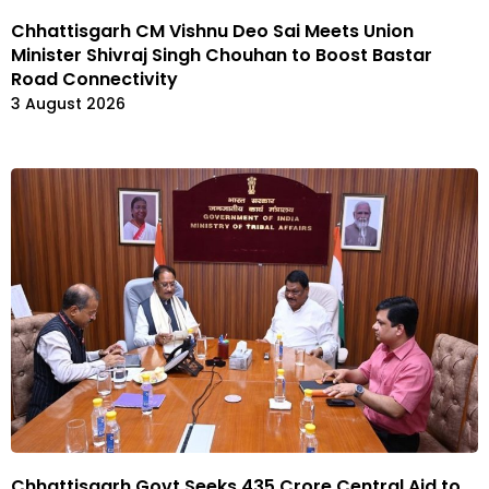
Chhattisgarh CM Vishnu Deo Sai Meets Union
Minister Shivraj Singh Chouhan to Boost Bastar
Road Connectivity
3 August 2026
Chhattisgarh Govt Seeks ₹435 Crore Central Aid to