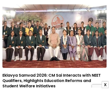
Eklavya Samvad 2026: CM Sai Interacts with NEET
Qualifiers, Highlights Education Reforms and
X
Student Welfare Initiatives
29 July 2026