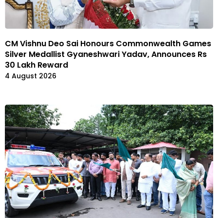
CM Vishnu Deo Sai Honours Commonwealth Games
Silver Medallist Gyaneshwari Yadav, Announces Rs
30 Lakh Reward
4 August 2026