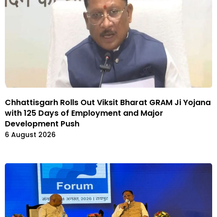
Chhattisgarh Rolls Out Viksit Bharat GRAM Ji Yojana
with 125 Days of Employment and Major
Development Push
6 August 2026