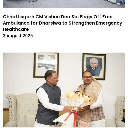
Chhattisgarh CM Vishnu Deo Sai Flags Off Free
Ambulance for Dharsiwa to Strengthen Emergency
Healthcare
3 August 2026