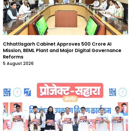
Chhattisgarh Cabinet Approves ₹500 Crore AI
Mission, BEML Plant and Major Digital Governance
Reforms
5 August 2026