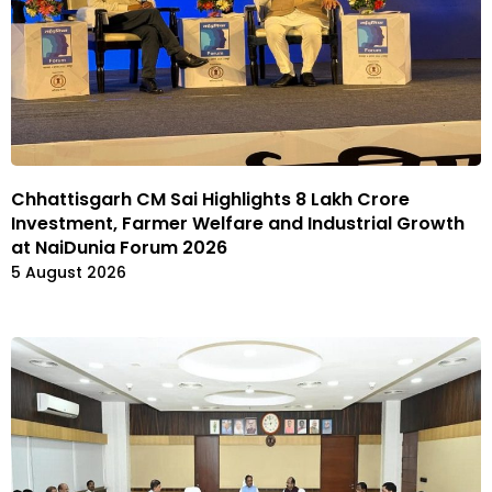
Chhattisgarh CM Sai Highlights ₹8 Lakh Crore
Investment, Farmer Welfare and Industrial Growth
at NaiDunia Forum 2026
5 August 2026