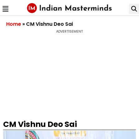
Home
»
CM Vishnu Deo Sai
ADVERTISEMENT
CM Vishnu Deo Sai