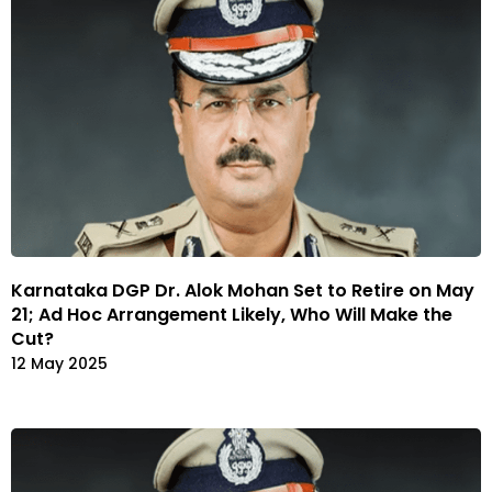
Karnataka DGP Dr. Alok Mohan Set to Retire on May
21; Ad Hoc Arrangement Likely, Who Will Make the
Cut?
12 May 2025