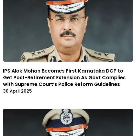
IPS Alok Mohan Becomes First Karnataka DGP to
Get Post-Retirement Extension As Govt Complies
with Supreme Court’s Police Reform Guidelines
30 April 2025