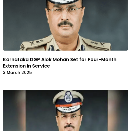
Karnataka DGP Alok Mohan Set for Four-Month
Extension in Service
3 March 2025