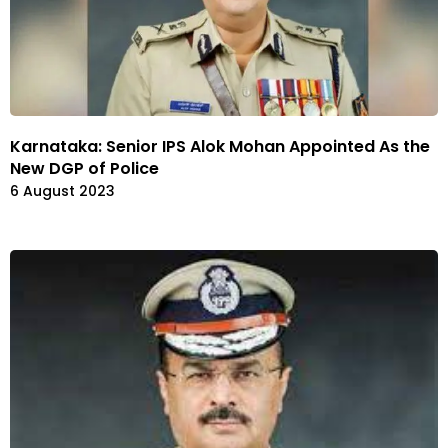
Karnataka: Senior IPS Alok Mohan Appointed As the
New DGP of Police
6 August 2023