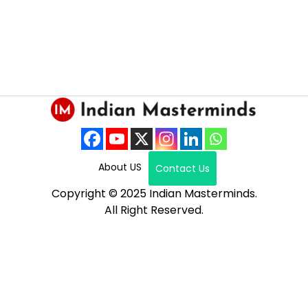
About US
Contact Us
Copyright © 2025 Indian Masterminds.
All Right Reserved.