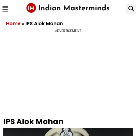
Home
»
IPS Alok Mohan
ADVERTISEMENT
IPS Alok Mohan