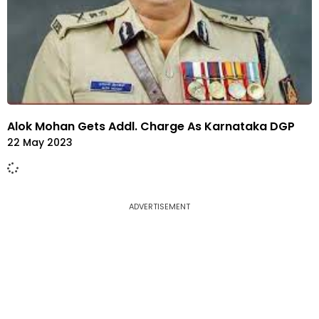
Alok Mohan Gets Addl. Charge As Karnataka DGP
22 May 2023
ADVERTISEMENT