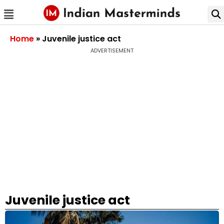
Home
»
Juvenile justice act
ADVERTISEMENT
Juvenile justice act