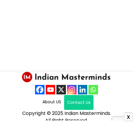
About US
Contact Us
Copyright © 2025 Indian Masterminds.
X
All Right Reserved.