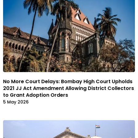
No More Court Delays: Bombay High Court Upholds
2021 JJ Act Amendment Allowing District Collectors
to Grant Adoption Orders
5 May 2026