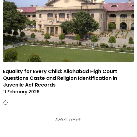
Equality for Every Child: Allahabad High Court
Questions Caste and Religion Identification in
Juvenile Act Records
11 February 2026
ADVERTISEMENT