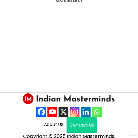
ADVERTISEMENT
About US
Contact Us
Copyright © 2025 Indian Masterminds.