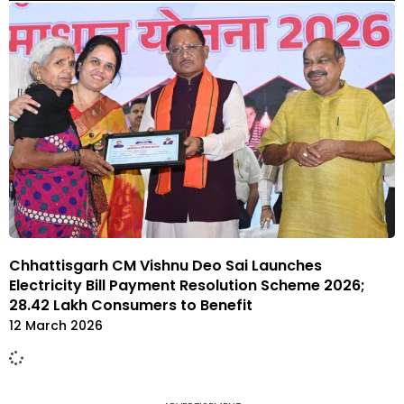
Chhattisgarh CM Vishnu Deo Sai Launches
Electricity Bill Payment Resolution Scheme 2026;
28.42 Lakh Consumers to Benefit
12 March 2026