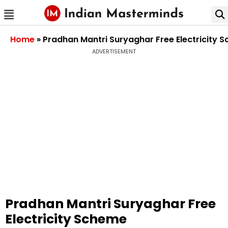
Home
»
Pradhan Mantri Suryaghar Free Electricity 
ADVERTISEMENT
Pradhan Mantri Suryaghar Free
Electricity Scheme