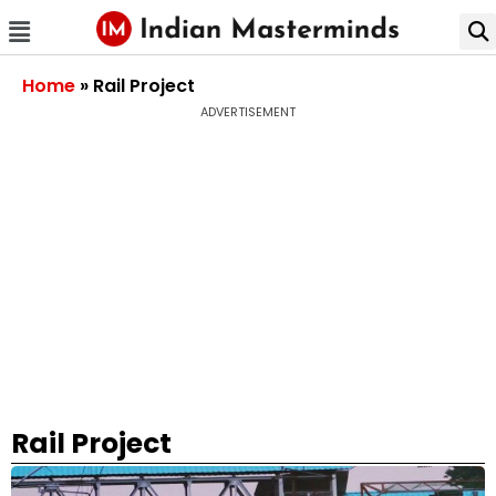
Home
»
Rail Project
ADVERTISEMENT
Rail Project