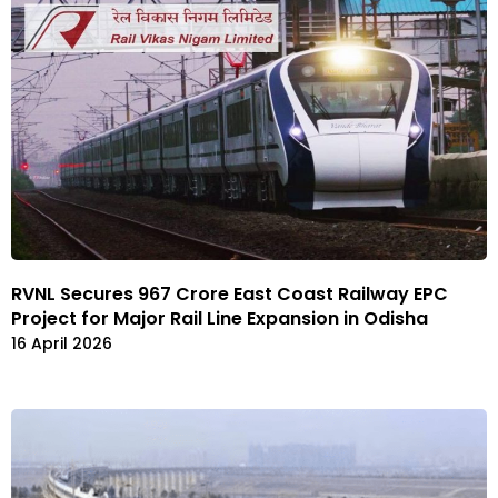
RVNL Secures ₹967 Crore East Coast Railway EPC
Project for Major Rail Line Expansion in Odisha
16 April 2026