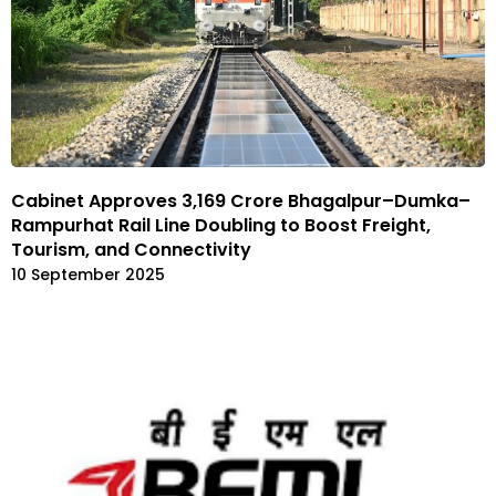
Cabinet Approves ₹3,169 Crore Bhagalpur–Dumka–
Rampurhat Rail Line Doubling to Boost Freight,
Tourism, and Connectivity
10 September 2025