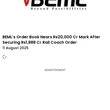
BEML’s Order Book Nears Rs20,000 Cr Mark After
Securing Rs1,888 Cr Rail Coach Order
11 August 2025
ADVERTISEMENT