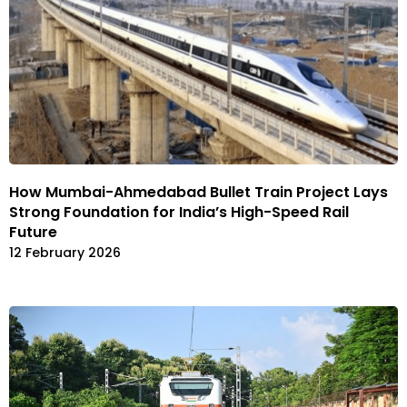
How Mumbai-Ahmedabad Bullet Train Project Lays
Strong Foundation for India’s High-Speed Rail
Future
12 February 2026