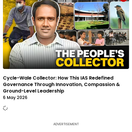
Cycle-Wale Collector: How This IAS Redefined
Governance Through Innovation, Compassion &
Ground-Level Leadership
6 May 2026
ADVERTISEMENT