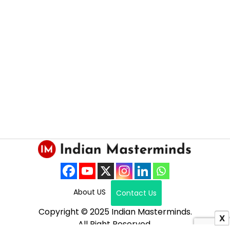
About US
Contact Us
Copyright © 2025 Indian Masterminds.
X
All Right Reserved.