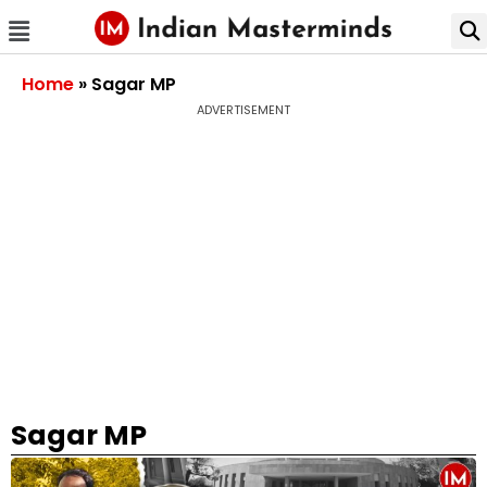
Home
»
Sagar MP
ADVERTISEMENT
Sagar MP