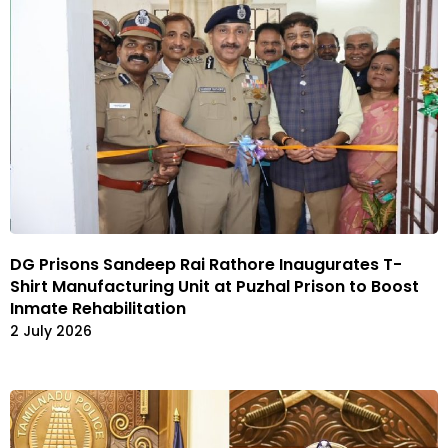
DG Prisons Sandeep Rai Rathore Inaugurates T-
Shirt Manufacturing Unit at Puzhal Prison to Boost
Inmate Rehabilitation
2 July 2026