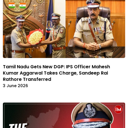
Tamil Nadu Gets New DGP: IPS Officer Mahesh
Kumar Aggarwal Takes Charge, Sandeep Rai
Rathore Transferred
3 June 2026