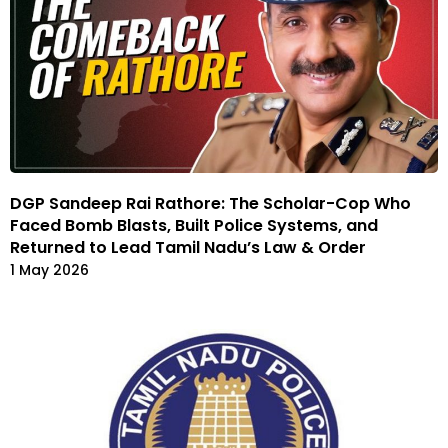
DGP Sandeep Rai Rathore: The Scholar-Cop Who
Faced Bomb Blasts, Built Police Systems, and
Returned to Lead Tamil Nadu’s Law & Order
1 May 2026