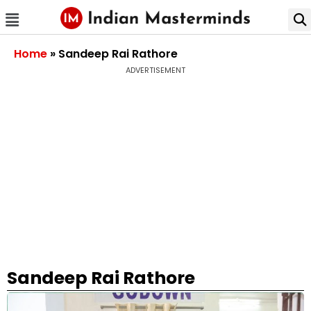
Home
»
Sandeep Rai Rathore
ADVERTISEMENT
Sandeep Rai Rathore