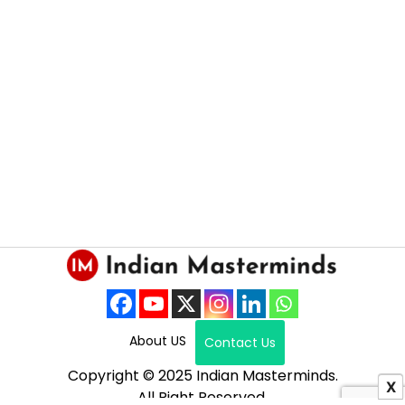
About US
Contact Us
Copyright © 2025 Indian Masterminds.
X
All Right Reserved.