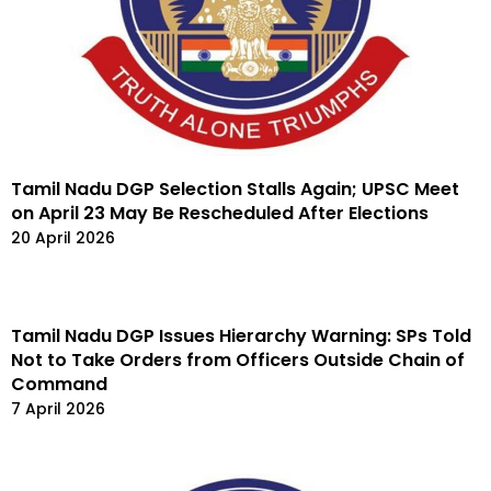
Tamil Nadu DGP Selection Stalls Again; UPSC Meet
on April 23 May Be Rescheduled After Elections
20 April 2026
Tamil Nadu DGP Issues Hierarchy Warning: SPs Told
Not to Take Orders from Officers Outside Chain of
Command
7 April 2026