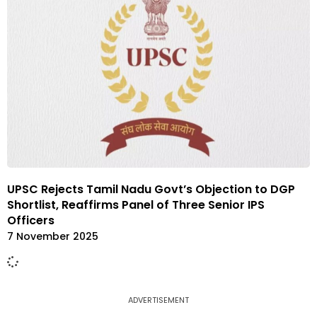
UPSC Rejects Tamil Nadu Govt’s Objection to DGP
Shortlist, Reaffirms Panel of Three Senior IPS
Officers
7 November 2025
ADVERTISEMENT