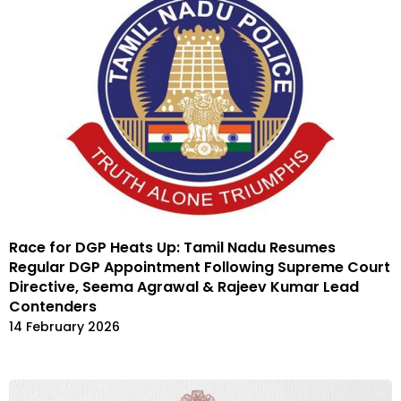
Race for DGP Heats Up: Tamil Nadu Resumes
Regular DGP Appointment Following Supreme Court
Directive, Seema Agrawal & Rajeev Kumar Lead
Contenders
14 February 2026