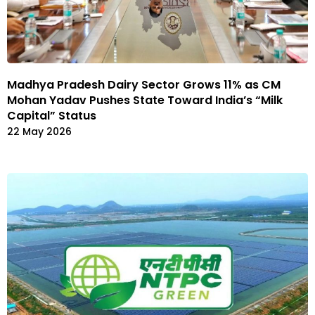
Madhya Pradesh Dairy Sector Grows 11% as CM
Mohan Yadav Pushes State Toward India’s “Milk
Capital” Status
22 May 2026