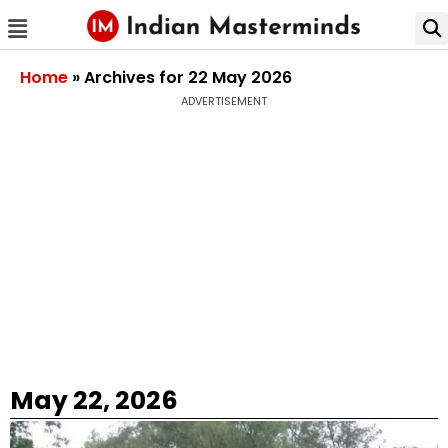
Home
»
Archives for 22 May 2026
ADVERTISEMENT
May 22, 2026