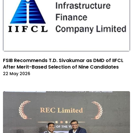
FSIB Recommends T.D. Sivakumar as DMD of IIFCL
After Merit-Based Selection of Nine Candidates
22 May 2026