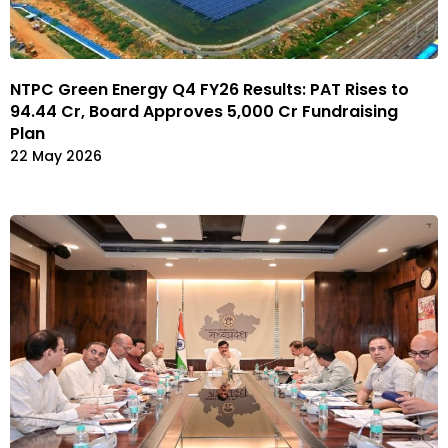
NTPC Green Energy Q4 FY26 Results: PAT Rises to
₹94.44 Cr, Board Approves ₹5,000 Cr Fundraising
Plan
22 May 2026