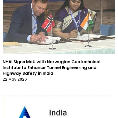
NHAI Signs MoU with Norwegian Geotechnical
Institute to Enhance Tunnel Engineering and
Highway Safety in India
22 May 2026