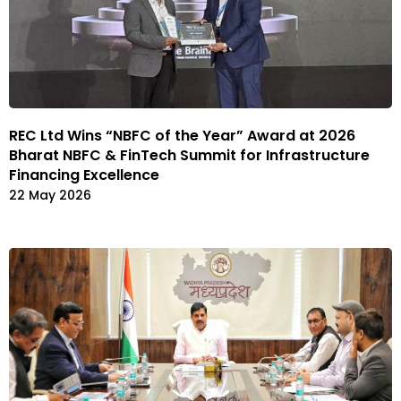
REC Ltd Wins “NBFC of the Year” Award at 2026
Bharat NBFC & FinTech Summit for Infrastructure
Financing Excellence
22 May 2026