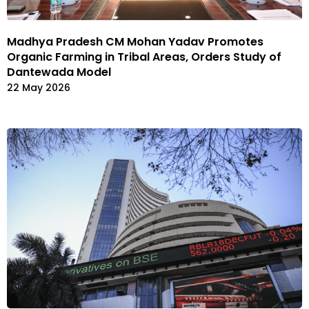
Madhya Pradesh CM Mohan Yadav Promotes
Organic Farming in Tribal Areas, Orders Study of
Dantewada Model
22 May 2026