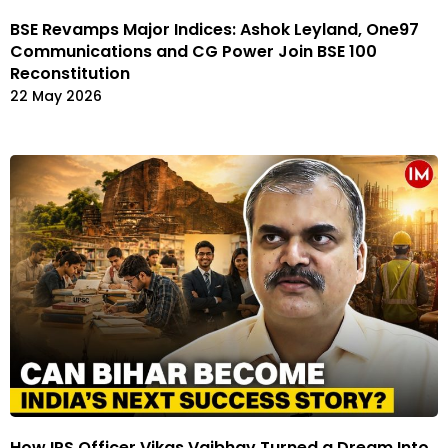
BSE Revamps Major Indices: Ashok Leyland, One97
Communications and CG Power Join BSE 100
Reconstitution
22 May 2026
How IPS Officer Vikas Vaibhav Turned a Dream Into