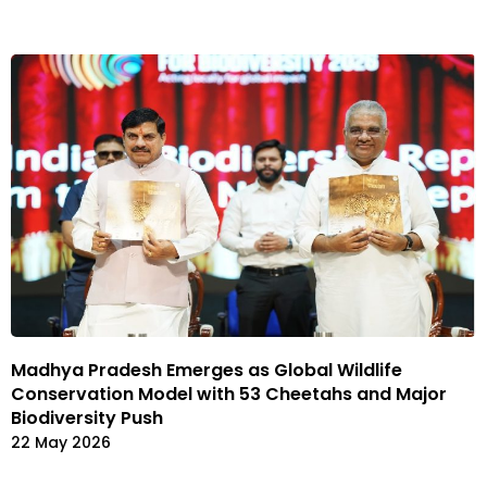
Madhya Pradesh Emerges as Global Wildlife
Conservation Model with 53 Cheetahs and Major
Biodiversity Push
22 May 2026