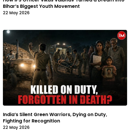
Bihar’s Biggest Youth Movement
22 May 2026
India’s Silent Green Warriors, Dying on Duty,
Fighting for Recognition
22 May 2026