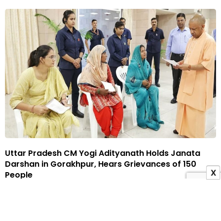
Uttar Pradesh CM Yogi Adityanath Holds Janata
Darshan in Gorakhpur, Hears Grievances of 150
X
People
22 May 2026