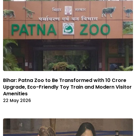
Bihar: Patna Zoo to Be Transformed with ₹10 Crore
Upgrade, Eco-Friendly Toy Train and Modern Visitor
Amenities
22 May 2026