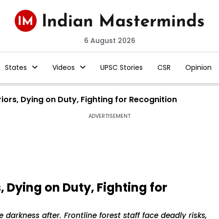
6 August 2026
States
Videos
UPSC Stories
CSR
Opinion
riors, Dying on Duty, Fighting for Recognition
ADVERTISEMENT
, Dying on Duty, Fighting for
 darkness after. Frontline forest staff face deadly risks,