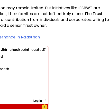
on may remain limited. But initiatives like IFSBWT are
s, their families are not left entirely alone. The Trust
l contribution from individuals and corporates, willing to
aid a senior Trust owner.
vernance In Rajasthan