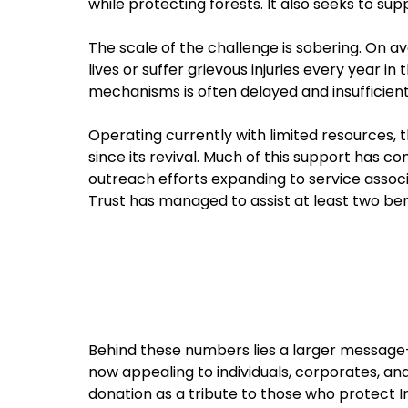
while protecting forests. It also seeks to su
The scale of the challenge is sobering. On ave
lives or suffer grievous injuries every year i
mechanisms is often delayed and insufficient,
Operating currently with limited resources, t
since its revival. Much of this support has c
outreach efforts expanding to service associ
Trust has managed to assist at least two ber
Behind these numbers lies a larger message—of 
now appealing to individuals, corporates, and 
donation as a tribute to those who protect In