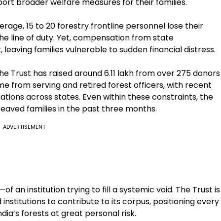
pport broader welfare measures for their families.
rage, 15 to 20 forestry frontline personnel lose their
n the line of duty. Yet, compensation from state
 leaving families vulnerable to sudden financial distress.
he Trust has raised around ₹6.11 lakh from over 275 donors
ome from serving and retired forest officers, with recent
ations across states. Even within these constraints, the
eaved families in the past three months.
ADVERTISEMENT
an institution trying to fill a systemic void. The Trust is
institutions to contribute to its corpus, positioning every
dia’s forests at great personal risk.