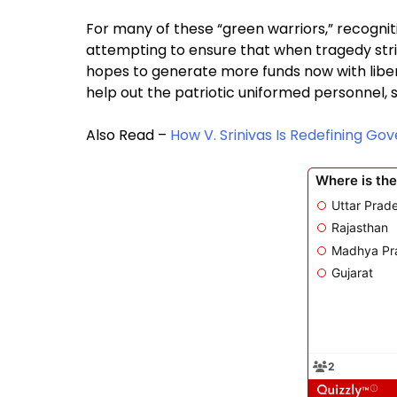
For many of these “green warriors,” recogniti
attempting to ensure that when tragedy strike
hopes to generate more funds now with libera
help out the patriotic uniformed personnel, s
Also Read –
How V. Srinivas Is Redefining Go