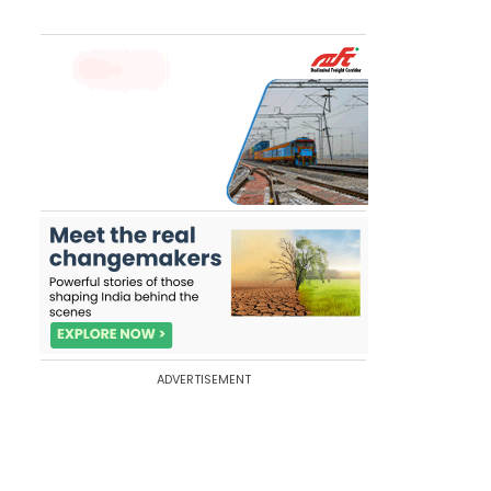
ADVERTISEMENT