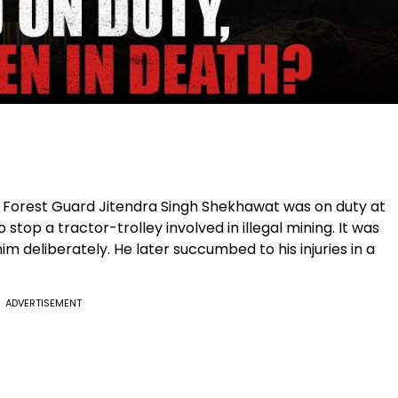
d Forest Guard Jitendra Singh Shekhawat was on duty at
 stop a tractor-trolley involved in illegal mining. It was
m deliberately. He later succumbed to his injuries in a
ADVERTISEMENT