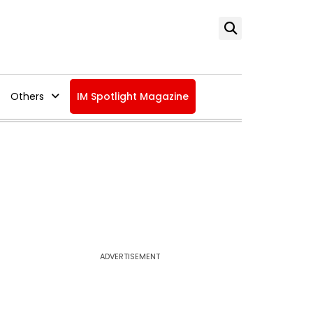
Others
IM Spotlight Magazine
ADVERTISEMENT