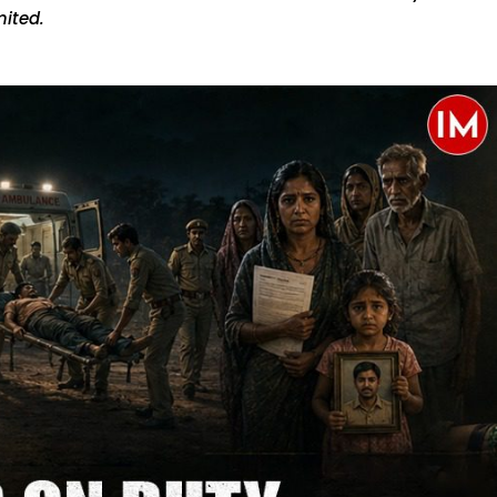
ited.