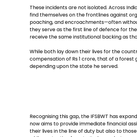
These incidents are not isolated. Across Indi
find themselves on the frontlines against or
poaching, and encroachments—often without a
they serve as the first line of defence for the
receive the same institutional backing as tho
While both lay down their lives for the country
compensation of Rs 1 crore, that of a forest 
depending upon the state he served.
Recognising this gap, the IFSBWT has expanded
now aims to provide immediate financial assi
their lives in the line of duty but also to those 