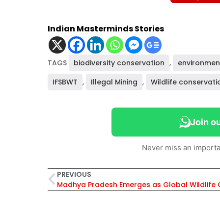
Indian Masterminds Stories
TAGS
biodiversity conservation
,
environmen
IFSBWT
,
Illegal Mining
,
Wildlife conservati
Join o
Never miss an importa
PREVIOUS