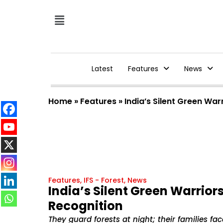
Latest
Features
News
Home
»
Features
»
India’s Silent Green War
Features
,
IFS - Forest
,
News
India’s Silent Green Warriors
Recognition
They guard forests at night; their families face