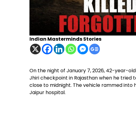
Indian Masterminds Stories
On the night of January 7, 2026, 42-year-ol
Jhiri checkpoint in Rajasthan when he tried to
close to midnight. The vehicle rammed into hi
Jaipur hospital.