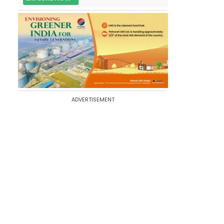
ADVERTISEMENT