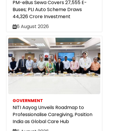
PM-eBus Sewa Covers 27,555 E-
Buses; PLI Auto Scheme Draws
₹44,326 Crore Investment
6 August 2026
GOVERNMENT
NITI Aayog Unveils Roadmap to
Professionalise Caregiving, Position
India as Global Care Hub