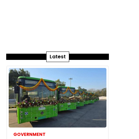
Latest
GOVERNMENT