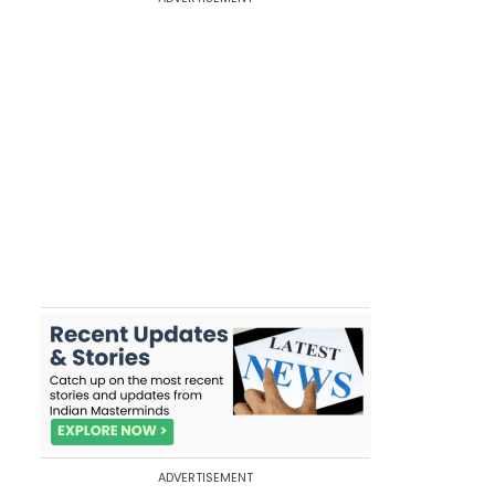
ADVERTISEMENT