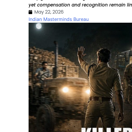
yet compensation and recognition remain lim
May 22, 2026
Indian Masterminds Bureau