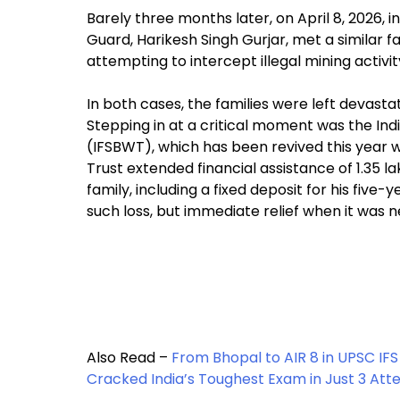
Barely three months later, on April 8, 2026,
Guard, Harikesh Singh Gurjar, met a similar f
attempting to intercept illegal mining activit
In both cases, the families were left devasta
Stepping in at a critical moment was the In
(IFSBWT), which has been revived this year 
Trust extended financial assistance of ₹1.35 l
family, including a fixed deposit for his fiv
such loss, but immediate relief when it was 
Also Read –
From Bhopal to AIR 8 in UPSC IFS
Cracked India’s Toughest Exam in Just 3 At