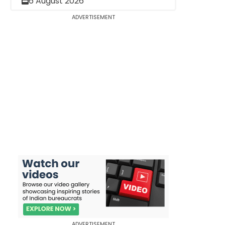
6 August 2026
ADVERTISEMENT
ADVERTISEMENT