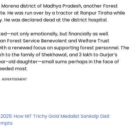
 in Morena district of Madhya Pradesh, another Forest
ate. He was run over by a tractor at Ranpur Tiraha while
y. He was declared dead at the district hospital.
ted—not only emotionally, but financially as well.
dian Forest Service Benevolent and Welfare Trust
with a renewed focus on supporting forest personnel. The
akh to the family of Shekhawat, and ₹3 lakh to Gurjar’s
e-year-old daughter—small sums perhaps in the face of
needed most.
ADVERTISEMENT
 2025: How NIT Trichy Gold Medalist Sankalp Dixit
tempts