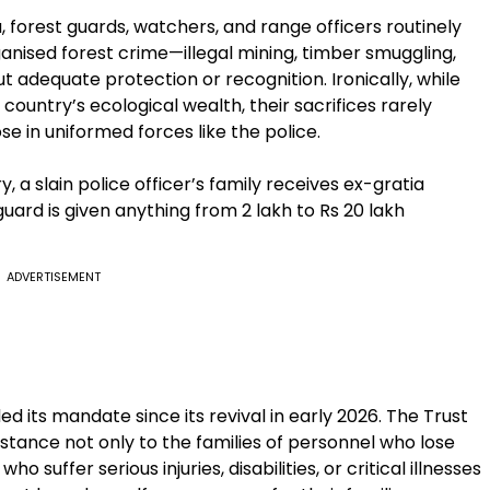
a, forest guards, watchers, and range officers routinely
ganised forest crime—illegal mining, timber smuggling,
dequate protection or recognition. Ironically, while
 country’s ecological wealth, their sacrifices rarely
se in uniformed forces like the police.
, a slain police officer’s family receives ex-gratia
guard is given anything from 2 lakh to Rs 20 lakh
ADVERTISEMENT
 its mandate since its revival in early 2026. The Trust
stance not only to the families of personnel who lose
who suffer serious injuries, disabilities, or critical illnesses