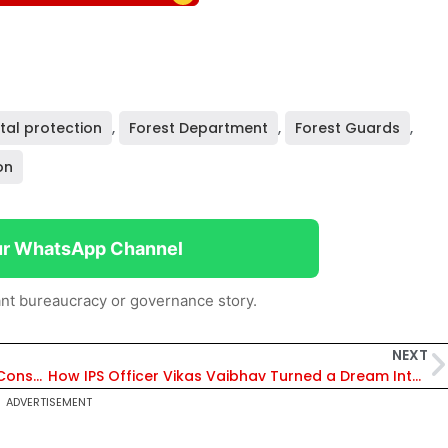
tal protection
,
Forest Department
,
Forest Guards
,
on
ur WhatsApp Channel
nt bureaucracy or governance story.
NEXT
Madhya Pradesh Emerges as Global Wildlife Conservation Model with 53 Cheetahs and Major Biodiversity Push
How IPS Officer Vikas Vaibhav Turned a Dream Into Bihar’s Biggest Youth Movement
ADVERTISEMENT