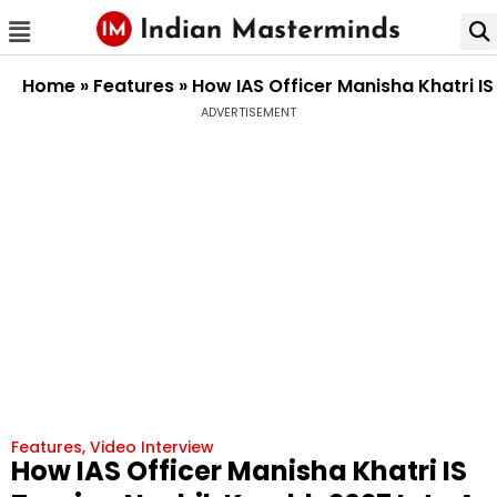
Home
»
Features
»
How IAS Officer Manisha Khatri IS
ADVERTISEMENT
Features
,
Video Interview
How IAS Officer Manisha Khatri IS