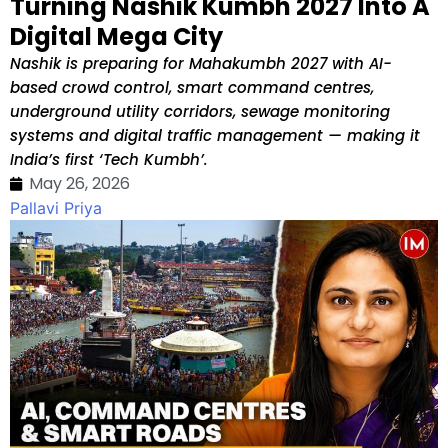
Turning Nashik Kumbh 2027 Into A
Digital Mega City
Nashik is preparing for Mahakumbh 2027 with AI-
based crowd control, smart command centres,
underground utility corridors, sewage monitoring
systems and digital traffic management — making it
India’s first ‘Tech Kumbh’.
May 26, 2026
Pallavi Priya