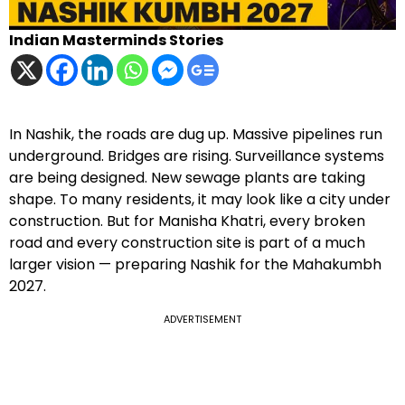
Indian Masterminds Stories
In Nashik, the roads are dug up. Massive pipelines run
underground. Bridges are rising. Surveillance systems
are being designed. New sewage plants are taking
shape. To many residents, it may look like a city under
construction. But for Manisha Khatri, every broken
road and every construction site is part of a much
larger vision — preparing Nashik for the Mahakumbh
2027.
ADVERTISEMENT