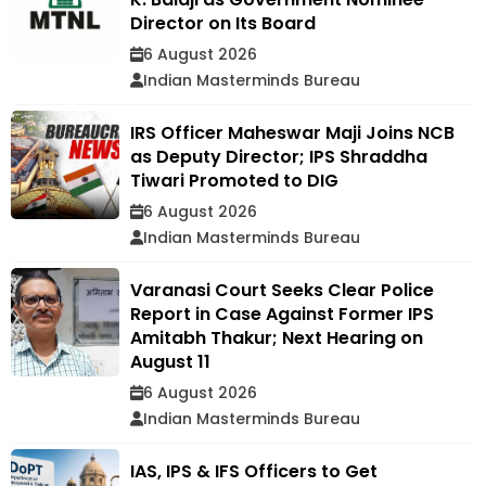
Director on Its Board
6 August 2026
Indian Masterminds Bureau
IRS Officer Maheswar Maji Joins NCB
as Deputy Director; IPS Shraddha
Tiwari Promoted to DIG
6 August 2026
Indian Masterminds Bureau
Varanasi Court Seeks Clear Police
Report in Case Against Former IPS
Amitabh Thakur; Next Hearing on
August 11
6 August 2026
Indian Masterminds Bureau
IAS, IPS & IFS Officers to Get