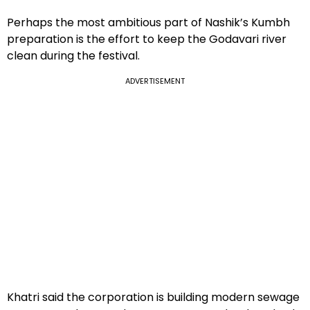
Perhaps the most ambitious part of Nashik’s Kumbh
preparation is the effort to keep the Godavari river
clean during the festival.
ADVERTISEMENT
Khatri said the corporation is building modern sewage