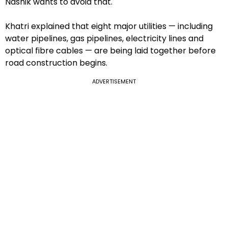
Nashik wants to avoid that.
Khatri explained that eight major utilities — including
water pipelines, gas pipelines, electricity lines and
optical fibre cables — are being laid together before
road construction begins.
ADVERTISEMENT