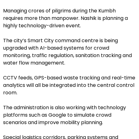
Managing crores of pilgrims during the Kumbh
requires more than manpower. Nashik is planning a
highly technology-driven event.
The city’s Smart City command centre is being
upgraded with AI-based systems for crowd
monitoring, traffic regulation, sanitation tracking and
water flow management.
CCTV feeds, GPS-based waste tracking and real-time
analytics will all be integrated into the central control
room.
The administration is also working with technology
platforms such as Google to simulate crowd
scenarios and improve mobility planning.
Special logistics corridors, parking systems and