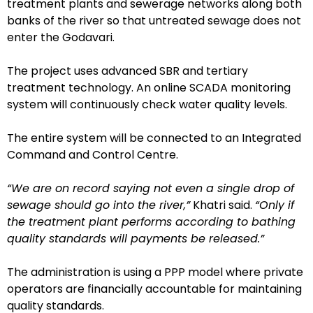
treatment plants and sewerage networks along both
banks of the river so that untreated sewage does not
enter the Godavari.
The project uses advanced SBR and tertiary
treatment technology. An online SCADA monitoring
system will continuously check water quality levels.
The entire system will be connected to an Integrated
Command and Control Centre.
“We are on record saying not even a single drop of
sewage should go into the river,”
Khatri said.
“Only if
the treatment plant performs according to bathing
quality standards will payments be released.”
The administration is using a PPP model where private
operators are financially accountable for maintaining
quality standards.