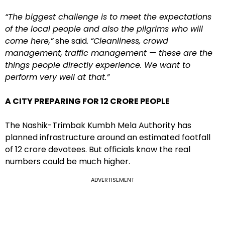
“The biggest challenge is to meet the expectations
of the local people and also the pilgrims who will
come here,”
she said.
“Cleanliness, crowd
management, traffic management — these are the
things people directly experience. We want to
perform very well at that.”
A CITY PREPARING FOR 12 CRORE PEOPLE
The Nashik-Trimbak Kumbh Mela Authority has
planned infrastructure around an estimated footfall
of 12 crore devotees. But officials know the real
numbers could be much higher.
ADVERTISEMENT