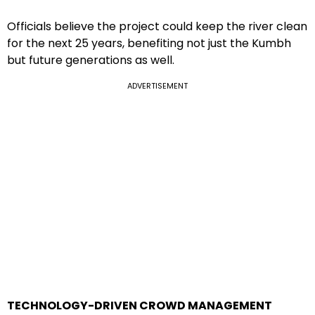
Officials believe the project could keep the river clean
for the next 25 years, benefiting not just the Kumbh
but future generations as well.
ADVERTISEMENT
TECHNOLOGY-DRIVEN CROWD MANAGEMENT