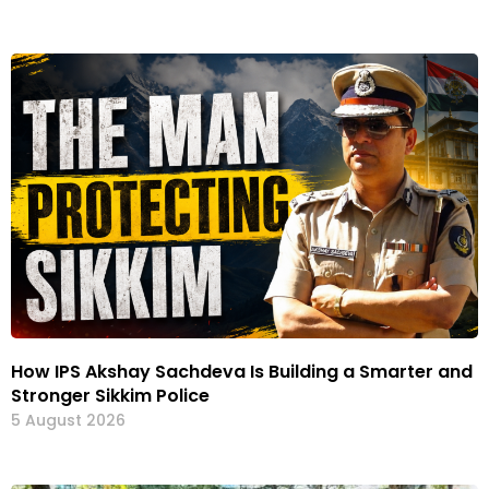
How IPS Akshay Sachdeva Is Building a Smarter and
Stronger Sikkim Police
5 August 2026