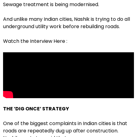
Sewage treatment is being modernised.
And unlike many Indian cities, Nashik is trying to do all
underground utility work before rebuilding roads.
Watch the Interview Here :
THE ‘DIG ONCE’ STRATEGY
One of the biggest complaints in Indian cities is that
roads are repeatedly dug up after construction.