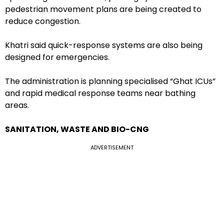
pedestrian movement plans are being created to
reduce congestion.
Khatri said quick-response systems are also being
designed for emergencies.
The administration is planning specialised “Ghat ICUs”
and rapid medical response teams near bathing
areas.
SANITATION, WASTE AND BIO-CNG
ADVERTISEMENT