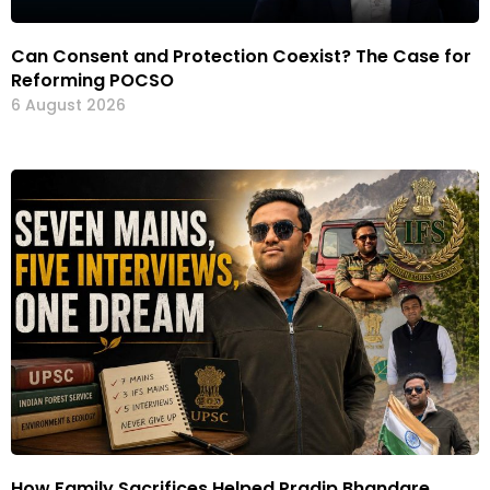
Can Consent and Protection Coexist? The Case for
Reforming POCSO
6 August 2026
How Family Sacrifices Helped Pradip Bhandare