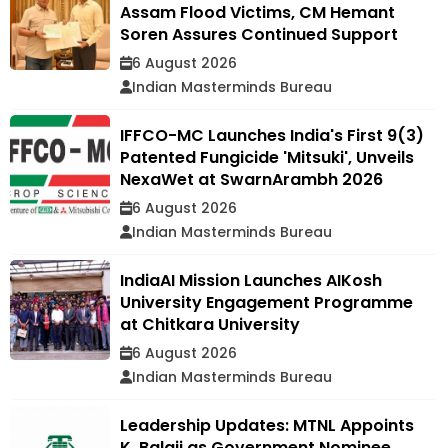
Assam Flood Victims, CM Hemant
Soren Assures Continued Support
6 August 2026
Indian Masterminds Bureau
IFFCO-MC Launches India's First 9(3)
Patented Fungicide 'Mitsuki', Unveils
NexaWet at SwarnArambh 2026
6 August 2026
Indian Masterminds Bureau
IndiaAI Mission Launches AIKosh
University Engagement Programme
at Chitkara University
6 August 2026
Indian Masterminds Bureau
Leadership Updates: MTNL Appoints
K. Balaji as Government Nominee