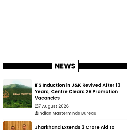
NEWS
IFS Induction in J&K Revived After 13
Years; Centre Clears 28 Promotion
Vacancies
7 August 2026
Indian Masterminds Bureau
Jharkhand Extends ₹3 Crore Aid to