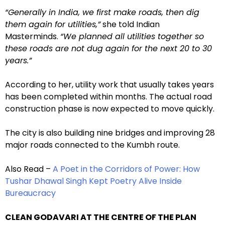
“Generally in India, we first make roads, then dig
them again for utilities,”
she told Indian
Masterminds.
“We planned all utilities together so
these roads are not dug again for the next 20 to 30
years.”
According to her, utility work that usually takes years
has been completed within months. The actual road
construction phase is now expected to move quickly.
The city is also building nine bridges and improving 28
major roads connected to the Kumbh route.
Also Read –
A Poet in the Corridors of Power: How
Tushar Dhawal Singh Kept Poetry Alive Inside
Bureaucracy
CLEAN GODAVARI AT THE CENTRE OF THE PLAN