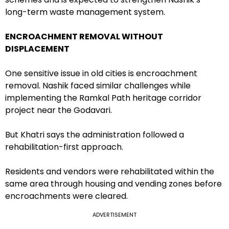
long-term waste management system.
ENCROACHMENT REMOVAL WITHOUT
DISPLACEMENT
One sensitive issue in old cities is encroachment
removal. Nashik faced similar challenges while
implementing the Ramkal Path heritage corridor
project near the Godavari.
But Khatri says the administration followed a
rehabilitation-first approach.
Residents and vendors were rehabilitated within the
same area through housing and vending zones before
encroachments were cleared.
ADVERTISEMENT