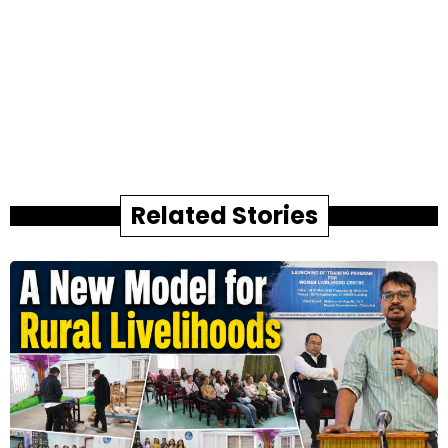
Related Stories