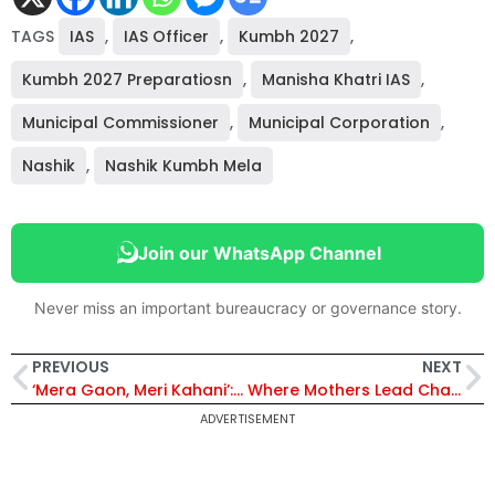
TAGS
IAS
,
IAS Officer
,
Kumbh 2027
,
Kumbh 2027 Preparatiosn
,
Manisha Khatri IAS
,
Municipal Commissioner
,
Municipal Corporation
,
Nashik
,
Nashik Kumbh Mela
Join our WhatsApp Channel
Never miss an important bureaucracy or governance story.
PREVIOUS
NEXT
‘Mera Gaon, Meri Kahani’: The Mission To Preserve Arunachal’s Stories And Languages
Where Mothers Lead Change: Inside IAS Dr. Lakshmi Priya’s ‘Sampoorna’ Fight Against Malnutrition
ADVERTISEMENT