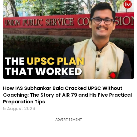
How IAS Subhankar Bala Cracked UPSC Without
Coaching: The Story of AIR 79 and His Five Practical
Preparation Tips
5 August 2026
ADVERTISEMENT