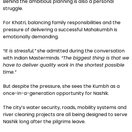
Behind the ambitious planning is also a personal
struggle.
For Khatri, balancing family responsibilities and the
pressure of delivering a successful Mahakumbh is
emotionally demanding.
“It is stressful,”
she admitted during the conversation
with Indian Masterminds.
“The biggest thing is that we
have to deliver quality work in the shortest possible
time.”
But despite the pressure, she sees the Kumbh as a
once-in-a-generation opportunity for Nashik.
The city’s water security, roads, mobility systems and
river cleaning projects are all being designed to serve
Nashik long after the pilgrims leave.