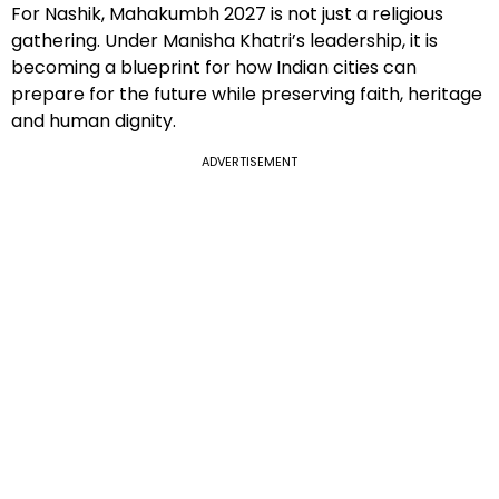
For Nashik, Mahakumbh 2027 is not just a religious
gathering. Under Manisha Khatri’s leadership, it is
becoming a blueprint for how Indian cities can
prepare for the future while preserving faith, heritage
and human dignity.
ADVERTISEMENT