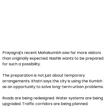
Prayagraj’s recent Mahakumbh saw far more visitors
than originally expected. Nashik wants to be prepared
for such a possibility.
The preparation is not just about temporary
arrangements. Khatri says the city is using the Kumbh
as an opportunity to solve long-term urban problems.
Roads are being redesigned. Water systems are being
upgraded. Traffic corridors are being planned.