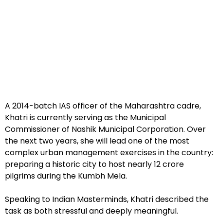
A 2014-batch IAS officer of the Maharashtra cadre,
Khatri is currently serving as the Municipal
Commissioner of Nashik Municipal Corporation. Over
the next two years, she will lead one of the most
complex urban management exercises in the country:
preparing a historic city to host nearly 12 crore
pilgrims during the Kumbh Mela.
Speaking to Indian Masterminds, Khatri described the
task as both stressful and deeply meaningful.