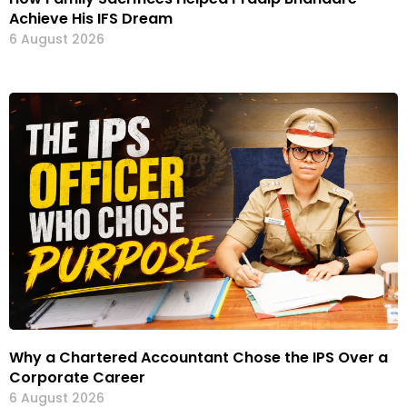
Achieve His IFS Dream
6 August 2026
Why a Chartered Accountant Chose the IPS Over a
Corporate Career
6 August 2026