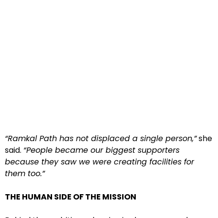
“Ramkal Path has not displaced a single person,”
she
said.
“People became our biggest supporters
because they saw we were creating facilities for
them too.”
THE HUMAN SIDE OF THE MISSION