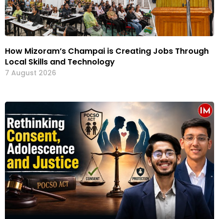
How Mizoram’s Champai is Creating Jobs Through
Local Skills and Technology
7 August 2026