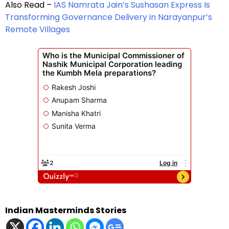
Also Read –
IAS Namrata Jain’s Sushasan Express Is
Transforming Governance Delivery in Narayanpur’s
Remote Villages
Indian Masterminds Stories