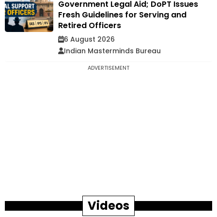
Government Legal Aid; DoPT Issues
Fresh Guidelines for Serving and
Retired Officers
6 August 2026
Indian Masterminds Bureau
ADVERTISEMENT
Videos