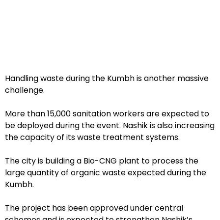
Handling waste during the Kumbh is another massive
challenge.
More than 15,000 sanitation workers are expected to
be deployed during the event. Nashik is also increasing
the capacity of its waste treatment systems.
The city is building a Bio-CNG plant to process the
large quantity of organic waste expected during the
Kumbh.
The project has been approved under central
schemes and is expected to strengthen Nashik’s