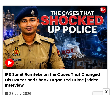
IPS Sumit Ramteke on the Cases That Changed
His Career and Shook Organized Crime | Video
Interview
X
28 July 2026
Bhakti Kothari