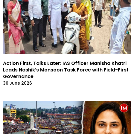
Action First, Talks Later: IAS Officer Manisha Khatri
Leads Nashik’s Monsoon Task Force with Field-First
Governance
30 June 2026