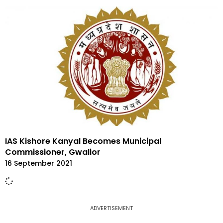
IAS Kishore Kanyal Becomes Municipal
Commissioner, Gwalior
16 September 2021
ADVERTISEMENT