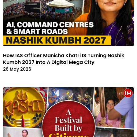
How IAS Officer Manisha Khatri IS Turning Nashik
Kumbh 2027 Into A Digital Mega City
26 May 2026