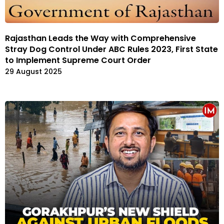
Rajasthan Leads the Way with Comprehensive
Stray Dog Control Under ABC Rules 2023, First State
to Implement Supreme Court Order
29 August 2025