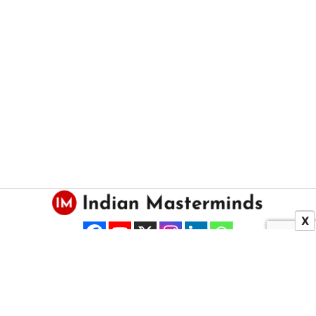
X
About US
Contact Us
Copyright © 2025 Indian Masterminds.
All Right Reserved.