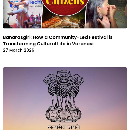
Banarasgiri: How a Community-Led Festival is
Transforming Cultural Life in Varanasi
27 March 2026