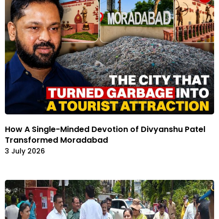
How A Single-Minded Devotion of Divyanshu Patel
Transformed Moradabad
3 July 2026