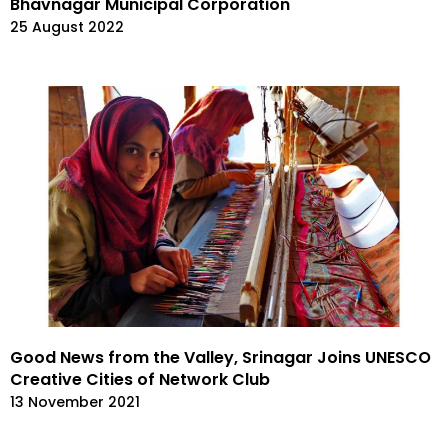
Bhavnagar Municipal Corporation
25 August 2022
Good News from the Valley, Srinagar Joins UNESCO
Creative Cities of Network Club
13 November 2021