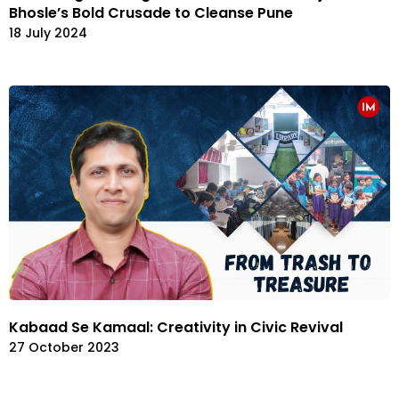
Bhosle’s Bold Crusade to Cleanse Pune
18 July 2024
Kabaad Se Kamaal: Creativity in Civic Revival
27 October 2023