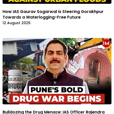
How IAS Gaurav Sogarwal is Steering Gorakhpur
Towards a Waterlogging-Free Future
12 August 2025
Bulldozing the Drug Menace: IAS Officer Rajendra