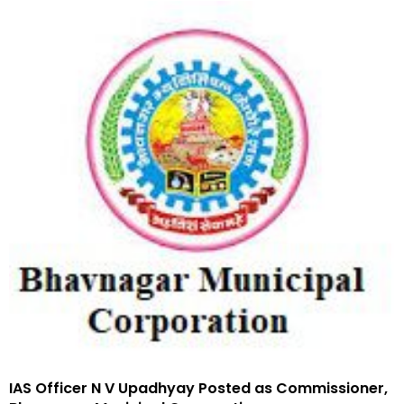
IAS Officer N V Upadhyay Posted as Commissioner,