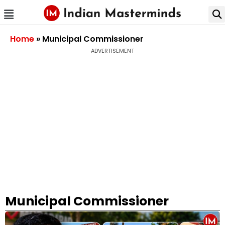
Home
»
Municipal Commissioner
ADVERTISEMENT
Municipal Commissioner