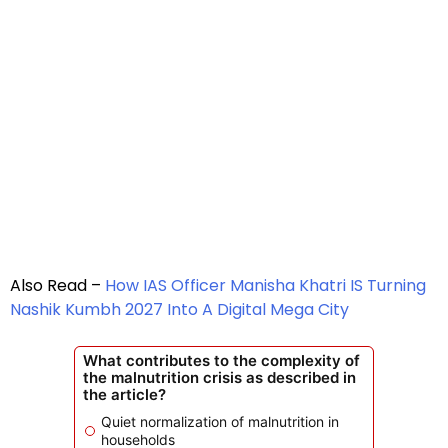
Also Read –
How IAS Officer Manisha Khatri IS Turning
Nashik Kumbh 2027 Into A Digital Mega City