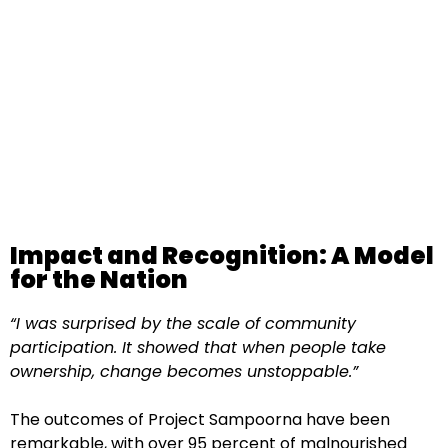
Impact and Recognition: A Model
for the Nation
“I was surprised by the scale of community
participation. It showed that when people take
ownership, change becomes unstoppable.”
The outcomes of Project Sampoorna have been
remarkable, with over 95 percent of malnourished