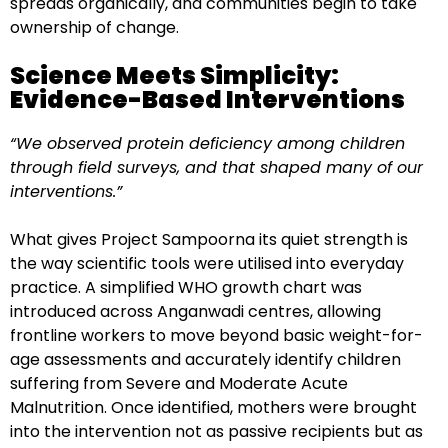
spreads organically, and communities begin to take
ownership of change.
Science Meets Simplicity:
Evidence-Based Interventions
“We observed protein deficiency among children
through field surveys, and that shaped many of our
interventions.”
What gives Project Sampoorna its quiet strength is
the way scientific tools were utilised into everyday
practice. A simplified WHO growth chart was
introduced across Anganwadi centres, allowing
frontline workers to move beyond basic weight-for-
age assessments and accurately identify children
suffering from Severe and Moderate Acute
Malnutrition. Once identified, mothers were brought
into the intervention not as passive recipients but as