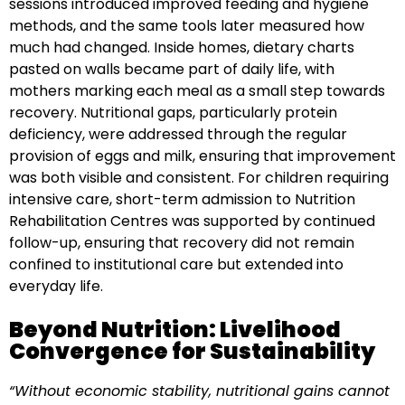
sessions introduced improved feeding and hygiene
methods, and the same tools later measured how
much had changed. Inside homes, dietary charts
pasted on walls became part of daily life, with
mothers marking each meal as a small step towards
recovery. Nutritional gaps, particularly protein
deficiency, were addressed through the regular
provision of eggs and milk, ensuring that improvement
was both visible and consistent. For children requiring
intensive care, short-term admission to Nutrition
Rehabilitation Centres was supported by continued
follow-up, ensuring that recovery did not remain
confined to institutional care but extended into
everyday life.
Beyond Nutrition: Livelihood
Convergence for Sustainability
“Without economic stability, nutritional gains cannot