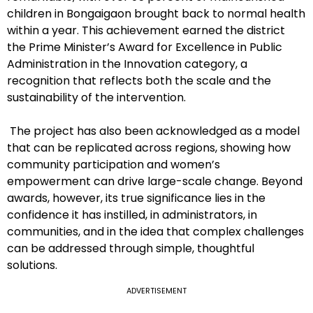
children in Bongaigaon brought back to normal health
within a year. This achievement earned the district
the Prime Minister’s Award for Excellence in Public
Administration in the Innovation category, a
recognition that reflects both the scale and the
sustainability of the intervention.
The project has also been acknowledged as a model
that can be replicated across regions, showing how
community participation and women’s
empowerment can drive large-scale change. Beyond
awards, however, its true significance lies in the
confidence it has instilled, in administrators, in
communities, and in the idea that complex challenges
can be addressed through simple, thoughtful
solutions.
ADVERTISEMENT