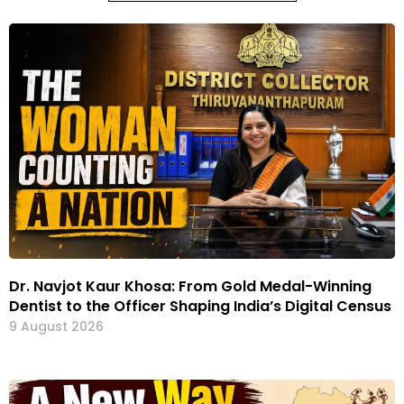
Dr. Navjot Kaur Khosa: From Gold Medal-Winning
Dentist to the Officer Shaping India’s Digital Census
9 August 2026