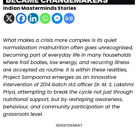
Indian Masterminds Stories
What makes a crisis more complex is its quiet
normalization: malnutrition often goes unrecognised,
becoming part of everyday life in many households
where frail bodies, low energy, and recurring illness
are accepted as routine. It is within these realities,
Project Sampoorna emerges as an innovative
intervention of 2014 batch IAS officer Dr. M. S. Lakshmi
Priya, attempting to break the cycle not just through
nutritional support, but by reshaping awareness,
behaviour, and community participation at the
grassroots level.
ADVERTISEMENT