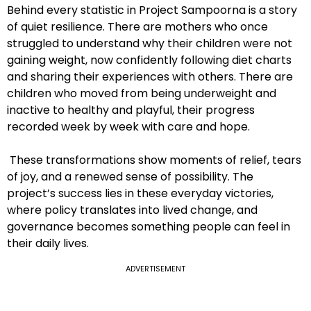
Behind every statistic in Project Sampoorna is a story
of quiet resilience. There are mothers who once
struggled to understand why their children were not
gaining weight, now confidently following diet charts
and sharing their experiences with others. There are
children who moved from being underweight and
inactive to healthy and playful, their progress
recorded week by week with care and hope.
These transformations show moments of relief, tears
of joy, and a renewed sense of possibility. The
project’s success lies in these everyday victories,
where policy translates into lived change, and
governance becomes something people can feel in
their daily lives.
ADVERTISEMENT