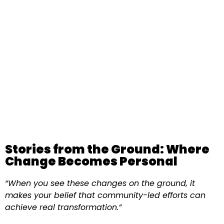
Stories from the Ground: Where
Change Becomes Personal
“When you see these changes on the ground, it
makes your belief that community-led efforts can
achieve real transformation.”