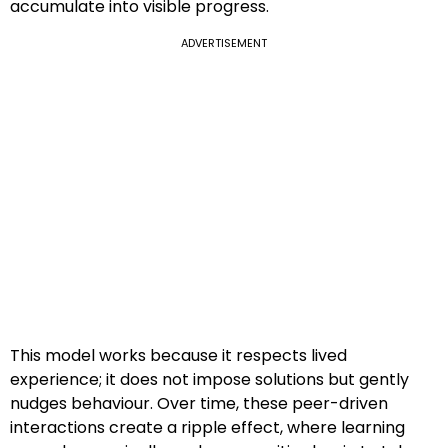
accumulate into visible progress.
ADVERTISEMENT
This model works because it respects lived
experience; it does not impose solutions but gently
nudges behaviour. Over time, these peer-driven
interactions create a ripple effect, where learning