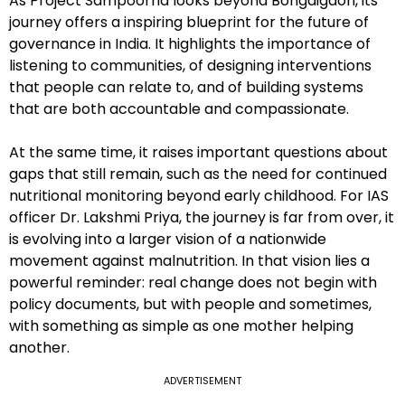
As Project Sampoorna looks beyond Bongaigaon, its
journey offers a inspiring blueprint for the future of
governance in India. It highlights the importance of
listening to communities, of designing interventions
that people can relate to, and of building systems
that are both accountable and compassionate.
At the same time, it raises important questions about
gaps that still remain, such as the need for continued
nutritional monitoring beyond early childhood. For IAS
officer Dr. Lakshmi Priya, the journey is far from over, it
is evolving into a larger vision of a nationwide
movement against malnutrition. In that vision lies a
powerful reminder: real change does not begin with
policy documents, but with people and sometimes,
with something as simple as one mother helping
another.
ADVERTISEMENT