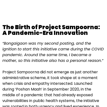
The Birth of Project Sampoorna:
A Pandemic-Era Innovation
“Bongaigaon was my second posting, and the
ignition to start this initiative came during the COVID
pandemic. Around the same time, I became a
mother, so this initiative also has a personal reason.”
Project Sampoorna did not emerge as just another
administrative scheme, it took shape at a moment
when crisis and empathy intersected. Launched
during ‘Poshan Maah’ in September 2020, in the
middle of a pandemic that had already exposed
vulnerabilities in public health systems, the initiative
was rooted in both urgency and lived experience. In