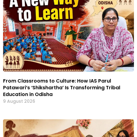
From Classrooms to Culture: How IAS Parul
Patawari’s ‘Shikshartha’ Is Transforming Tribal
Education in Odisha
9 August 2026