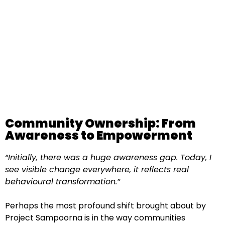
Community Ownership: From
Awareness to Empowerment
“Initially, there was a huge awareness gap. Today, I
see visible change everywhere, it reflects real
behavioural transformation.”
Perhaps the most profound shift brought about by
Project Sampoorna is in the way communities