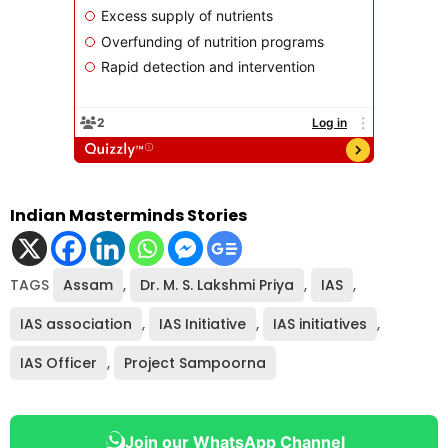
Indian Masterminds Stories
TAGS
Assam
,
Dr. M. S. Lakshmi Priya
,
IAS
,
IAS association
,
IAS Initiative
,
IAS initiatives
,
IAS Officer
,
Project Sampoorna
Join our WhatsApp Channel