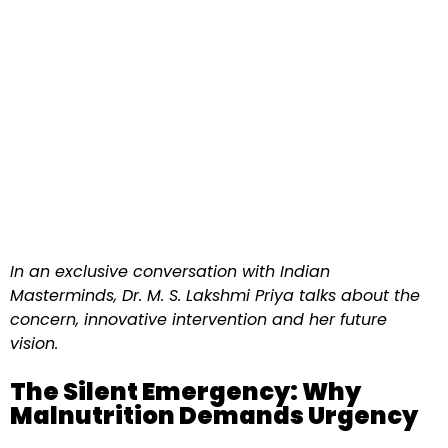
In an exclusive conversation with Indian
Masterminds, Dr. M. S. Lakshmi Priya talks about the
concern, innovative intervention and her future
vision.
The Silent Emergency: Why
Malnutrition Demands Urgency