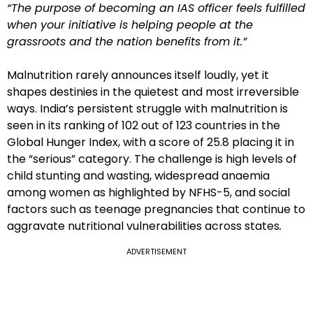
“The purpose of becoming an IAS officer feels fulfilled
when your initiative is helping people at the
grassroots and the nation benefits from it.”
Malnutrition rarely announces itself loudly, yet it
shapes destinies in the quietest and most irreversible
ways. India’s persistent struggle with malnutrition is
seen in its ranking of 102 out of 123 countries in the
Global Hunger Index, with a score of 25.8 placing it in
the “serious” category. The challenge is high levels of
child stunting and wasting, widespread anaemia
among women as highlighted by NFHS-5, and social
factors such as teenage pregnancies that continue to
aggravate nutritional vulnerabilities across states
.
ADVERTISEMENT