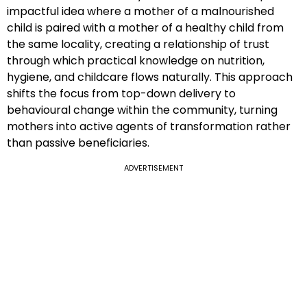
impactful idea where a mother of a malnourished
child is paired with a mother of a healthy child from
the same locality, creating a relationship of trust
through which practical knowledge on nutrition,
hygiene, and childcare flows naturally. This approach
shifts the focus from top-down delivery to
behavioural change within the community, turning
mothers into active agents of transformation rather
than passive beneficiaries.
ADVERTISEMENT