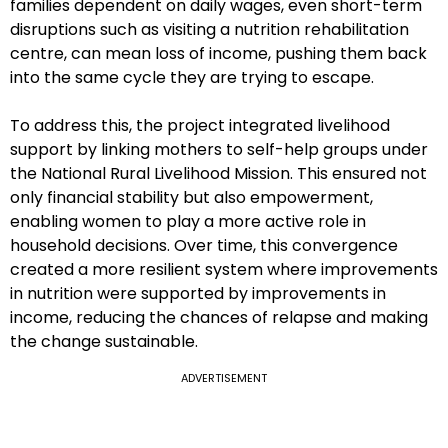
families dependent on daily wages, even short-term
disruptions such as visiting a nutrition rehabilitation
centre, can mean loss of income, pushing them back
into the same cycle they are trying to escape.
To address this, the project integrated livelihood
support by linking mothers to self-help groups under
the National Rural Livelihood Mission. This ensured not
only financial stability but also empowerment,
enabling women to play a more active role in
household decisions. Over time, this convergence
created a more resilient system where improvements
in nutrition were supported by improvements in
income, reducing the chances of relapse and making
the change sustainable.
ADVERTISEMENT