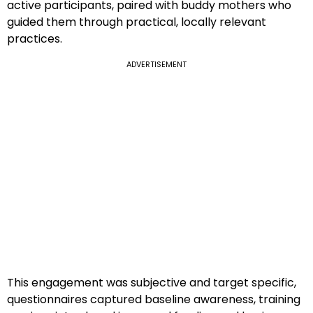
active participants, paired with buddy mothers who
guided them through practical, locally relevant
practices.
ADVERTISEMENT
This engagement was subjective and target specific,
questionnaires captured baseline awareness, training