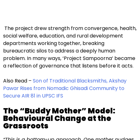
The project drew strength from convergence, health,
social welfare, education, and rural development
departments working together, breaking
bureaucratic silos to address a deeply human
problem. In many ways, ‘Project Sampoorna’ became
a reflection of governance that listens before it acts.
Also Read –
Son of Traditional Blacksmiths, Akshay
Pawar Rises from Nomadic Ghisadi Community to
Secure AIR 81 in UPSC IFS
The “Buddy Mother” Model:
Behavioural Change at the
Grassroots
“This is a bottom-up approach. One mother nudges