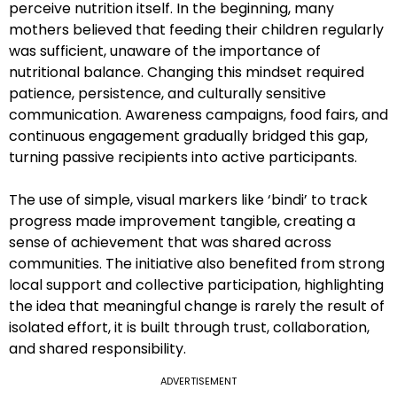
perceive nutrition itself. In the beginning, many
mothers believed that feeding their children regularly
was sufficient, unaware of the importance of
nutritional balance. Changing this mindset required
patience, persistence, and culturally sensitive
communication. Awareness campaigns, food fairs, and
continuous engagement gradually bridged this gap,
turning passive recipients into active participants.
The use of simple, visual markers like ‘bindi’ to track
progress made improvement tangible, creating a
sense of achievement that was shared across
communities. The initiative also benefited from strong
local support and collective participation, highlighting
the idea that meaningful change is rarely the result of
isolated effort, it is built through trust, collaboration,
and shared responsibility.
ADVERTISEMENT