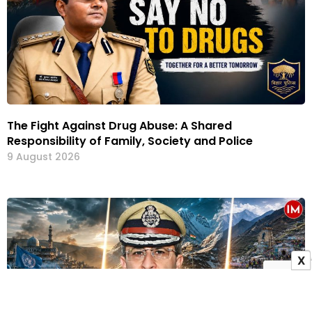
The Fight Against Drug Abuse: A Shared
Responsibility of Family, Society and Police
9 August 2026
X