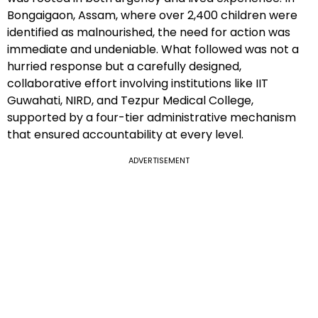
Bongaigaon, Assam, where over 2,400 children were
identified as malnourished, the need for action was
immediate and undeniable. What followed was not a
hurried response but a carefully designed,
collaborative effort involving institutions like IIT
Guwahati, NIRD, and Tezpur Medical College,
supported by a four-tier administrative mechanism
that ensured accountability at every level.
ADVERTISEMENT