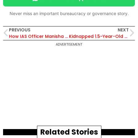
Never miss an important bureaucracy or governance story.
PREVIOUS
NEXT
How IAS Officer Manisha Khatri IS Turning Nashik Kumbh 2027 Into A Digital Mega City
Kidnapped 1.5-Year-Old Rescued in 48 Hours: Bareilly Police Trace Suspects Using 500 CCTV Cameras
ADVERTISEMENT
Related Stories