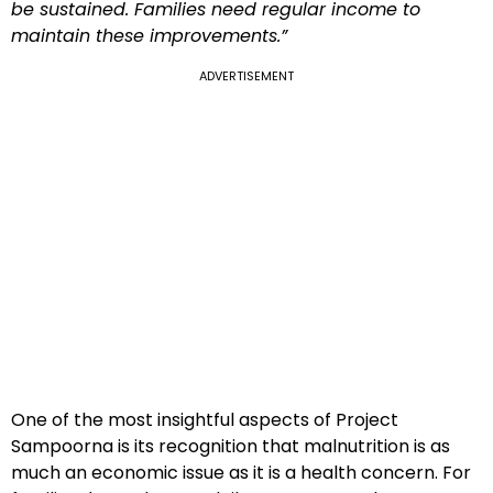
be sustained. Families need regular income to
maintain these improvements.”
ADVERTISEMENT
One of the most insightful aspects of Project
Sampoorna is its recognition that malnutrition is as
much an economic issue as it is a health concern. For