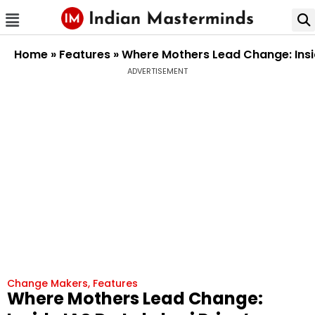
Home
»
Features
»
Where Mothers Lead Change: Insid
ADVERTISEMENT
Change Makers
,
Features
Where Mothers Lead Change: