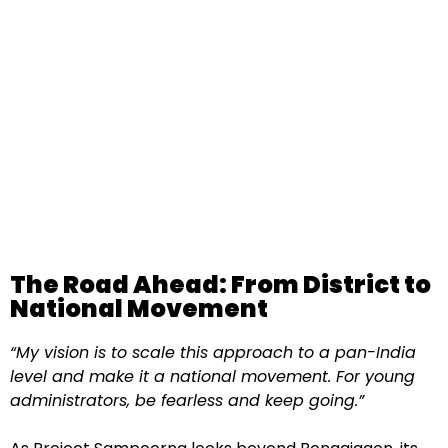
The Road Ahead: From District to
National Movement
“My vision is to scale this approach to a pan-India
level and make it a national movement. For young
administrators, be fearless and keep going.”