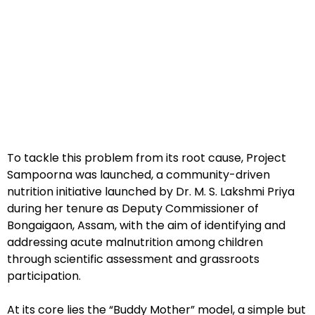
To tackle this problem from its root cause, Project
Sampoorna was launched, a community-driven
nutrition initiative launched by Dr. M. S. Lakshmi Priya
during her tenure as Deputy Commissioner of
Bongaigaon, Assam, with the aim of identifying and
addressing acute malnutrition among children
through scientific assessment and grassroots
participation.
At its core lies the “Buddy Mother” model, a simple but