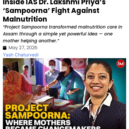
Inside IAS Dr. Lakshmi Priya’s
‘Sampoorna’ Fight Against
Malnutrition
“Project Sampoorna transformed malnutrition care in
Assam through a simple yet powerful idea — one
mother helping another.”
May 27, 2026
Yash Chaturvedi