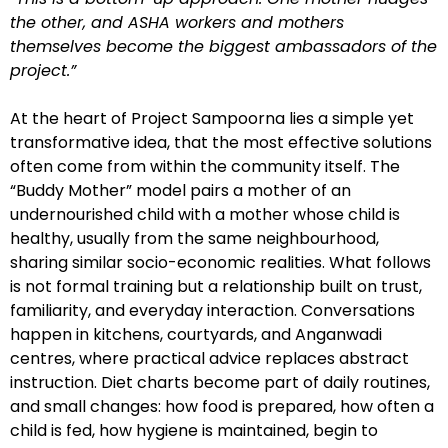
the other, and ASHA workers and mothers
themselves become the biggest ambassadors of the
project.”
At the heart of Project Sampoorna lies a simple yet
transformative idea, that the most effective solutions
often come from within the community itself. The
“Buddy Mother” model pairs a mother of an
undernourished child with a mother whose child is
healthy, usually from the same neighbourhood,
sharing similar socio-economic realities. What follows
is not formal training but a relationship built on trust,
familiarity, and everyday interaction. Conversations
happen in kitchens, courtyards, and Anganwadi
centres, where practical advice replaces abstract
instruction. Diet charts become part of daily routines,
and small changes: how food is prepared, how often a
child is fed, how hygiene is maintained, begin to