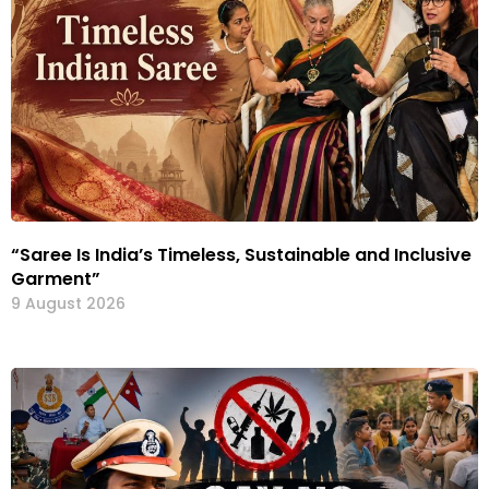
“Saree Is India’s Timeless, Sustainable and Inclusive
Garment”
9 August 2026