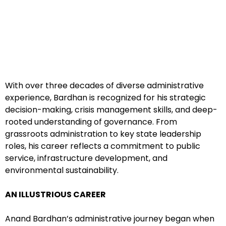
With over three decades of diverse administrative
experience, Bardhan is recognized for his strategic
decision-making, crisis management skills, and deep-
rooted understanding of governance. From
grassroots administration to key state leadership
roles, his career reflects a commitment to public
service, infrastructure development, and
environmental sustainability.
AN ILLUSTRIOUS CAREER
Anand Bardhan’s administrative journey began when