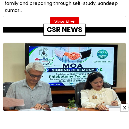
family and preparing through self-study, Sandeep
Kumar...
View All
CSR NEWS
X
CMPDI Partners with Frontline Global Services to
Train 60 Jharkhand Youth Under CSR Initiative