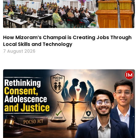
How Mizoram’s Champai is Creating Jobs Through
Local Skills and Technology
7 August 2026