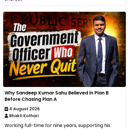
Why Sandeep Kumar Sahu Believed in Plan B
Before Chasing Plan A
4 August 2026
Bhakti Kothari
Working full-time for nine years, supporting his