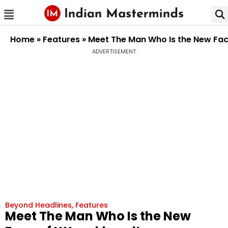
Home
»
Features
»
Meet The Man Who Is the New Fac
ADVERTISEMENT
Beyond Headlines
,
Features
Meet The Man Who Is the New