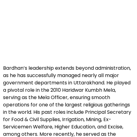
Bardhan’s leadership extends beyond administration,
as he has successfully managed nearly all major
government departments in Uttarakhand. He played
a pivotal role in the 2010 Haridwar Kumbh Mela,
serving as the Mela Officer, ensuring smooth
operations for one of the largest religious gatherings
in the world. His past roles include Principal Secretary
for Food & Civil Supplies, Irrigation, Mining, Ex-
Servicemen Welfare, Higher Education, and Excise,
among others. More recently, he served as the