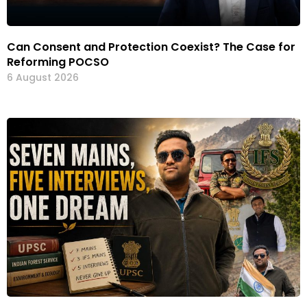
Can Consent and Protection Coexist? The Case for
Reforming POCSO
6 August 2026