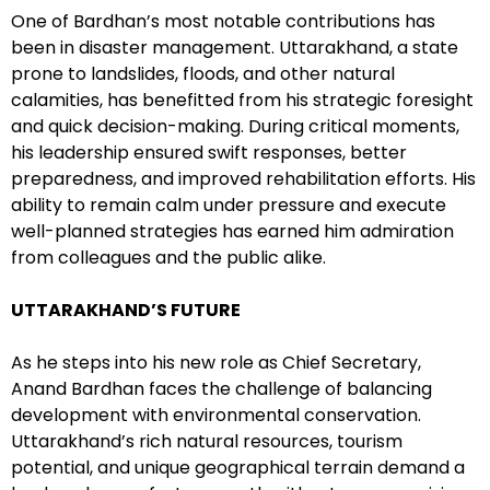
One of Bardhan’s most notable contributions has
been in disaster management. Uttarakhand, a state
prone to landslides, floods, and other natural
calamities, has benefitted from his strategic foresight
and quick decision-making. During critical moments,
his leadership ensured swift responses, better
preparedness, and improved rehabilitation efforts. His
ability to remain calm under pressure and execute
well-planned strategies has earned him admiration
from colleagues and the public alike.
UTTARAKHAND’S FUTURE
As he steps into his new role as Chief Secretary,
Anand Bardhan faces the challenge of balancing
development with environmental conservation.
Uttarakhand’s rich natural resources, tourism
potential, and unique geographical terrain demand a