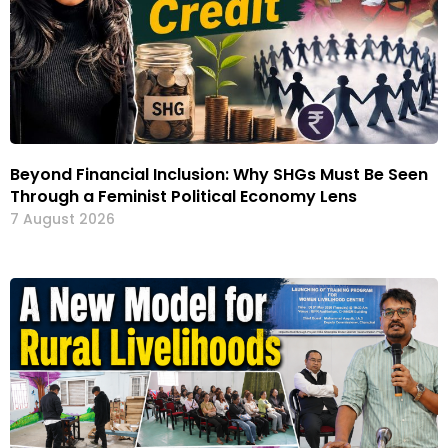
Beyond Financial Inclusion: Why SHGs Must Be Seen
Through a Feminist Political Economy Lens
7 August 2026