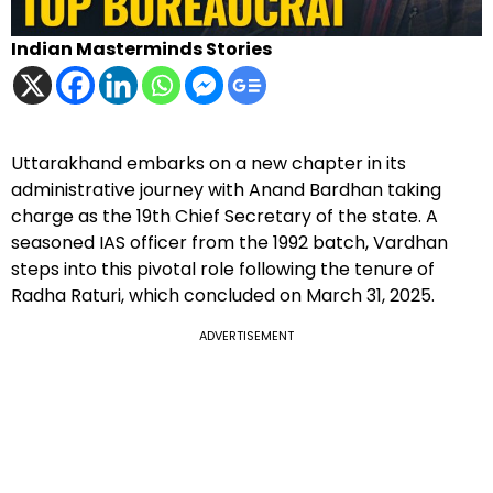
Indian Masterminds Stories
Uttarakhand embarks on a new chapter in its
administrative journey with Anand Bardhan taking
charge as the 19th Chief Secretary of the state. A
seasoned IAS officer from the 1992 batch, Vardhan
steps into this pivotal role following the tenure of
Radha Raturi, which concluded on March 31, 2025.
ADVERTISEMENT