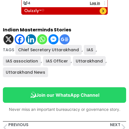
Indian Masterminds Stories
TAGS
Chief Secretary Uttarakhand
,
IAS
,
IAS association
,
IAS Officer
,
Uttarakhand
,
Uttarakhand News
Join our WhatsApp Channel
Never miss an important bureaucracy or governance story.
PREVIOUS
NEXT