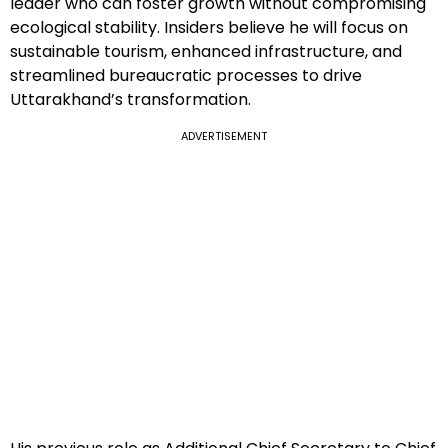
leader who can foster growth without compromising
ecological stability. Insiders believe he will focus on
sustainable tourism, enhanced infrastructure, and
streamlined bureaucratic processes to drive
Uttarakhand’s transformation.
ADVERTISEMENT