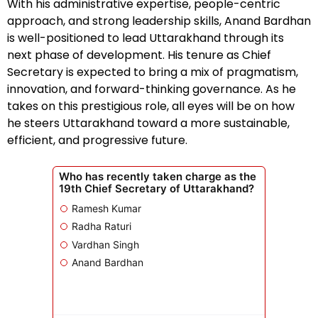
With his administrative expertise, people-centric
approach, and strong leadership skills, Anand Bardhan
is well-positioned to lead Uttarakhand through its
next phase of development. His tenure as Chief
Secretary is expected to bring a mix of pragmatism,
innovation, and forward-thinking governance. As he
takes on this prestigious role, all eyes will be on how
he steers Uttarakhand toward a more sustainable,
efficient, and progressive future.