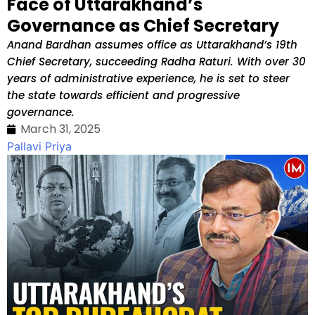
Face of Uttarakhand’s
Governance as Chief Secretary
Anand Bardhan assumes office as Uttarakhand’s 19th
Chief Secretary, succeeding Radha Raturi. With over 30
years of administrative experience, he is set to steer
the state towards efficient and progressive
governance.
March 31, 2025
Pallavi Priya