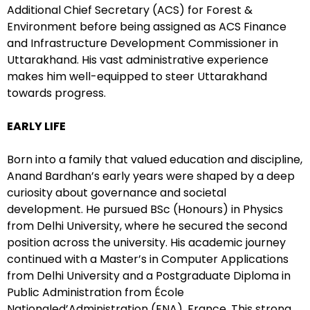
Additional Chief Secretary (ACS) for Forest &
Environment before being assigned as ACS Finance
and Infrastructure Development Commissioner in
Uttarakhand. His vast administrative experience
makes him well-equipped to steer Uttarakhand
towards progress.
EARLY LIFE
Born into a family that valued education and discipline,
Anand Bardhan’s early years were shaped by a deep
curiosity about governance and societal
development. He pursued BSc (Honours) in Physics
from Delhi University, where he secured the second
position across the university. His academic journey
continued with a Master’s in Computer Applications
from Delhi University and a Postgraduate Diploma in
Public Administration from École
Nationaled’Administration (ENA), France. This strong