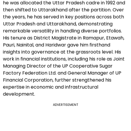
he was allocated the Uttar Pradesh cadre in 1992 and
then shifted to Uttarakhand after the partition. Over
the years, he has served in key positions across both
Uttar Pradesh and Uttarakhand, demonstrating
remarkable versatility in handling diverse portfolios.
His tenure as District Magistrate in Ramapur, Etawah,
Pauri, Nainital, and Haridwar gave him firsthand
insights into governance at the grassroots level. His
work in financial institutions, including his role as Joint
Managing Director of the UP Cooperative Sugar
Factory Federation Ltd. and General Manager of UP
Financial Corporation, further strengthened his
expertise in economic and infrastructural
development.
ADVERTISEMENT