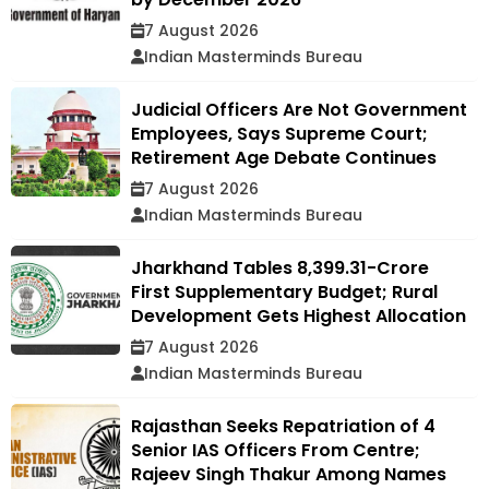
7 August 2026
Indian Masterminds Bureau
Judicial Officers Are Not Government
Employees, Says Supreme Court;
Retirement Age Debate Continues
7 August 2026
Indian Masterminds Bureau
Jharkhand Tables ₹8,399.31-Crore
First Supplementary Budget; Rural
Development Gets Highest Allocation
7 August 2026
Indian Masterminds Bureau
Rajasthan Seeks Repatriation of 4
Senior IAS Officers From Centre;
Rajeev Singh Thakur Among Names