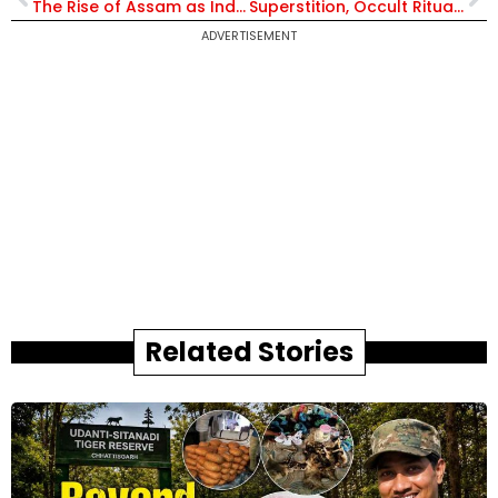
The Rise of Assam as India’s Most Exciting Tourist Spot | Exclusive with IRS Padmapani Bora
Superstition, Occult Rituals, & a Sinister Scam: IPS Officer Uncover the Terrifying Truth Behind the Dhan Varsha Cult
ADVERTISEMENT
Related Stories