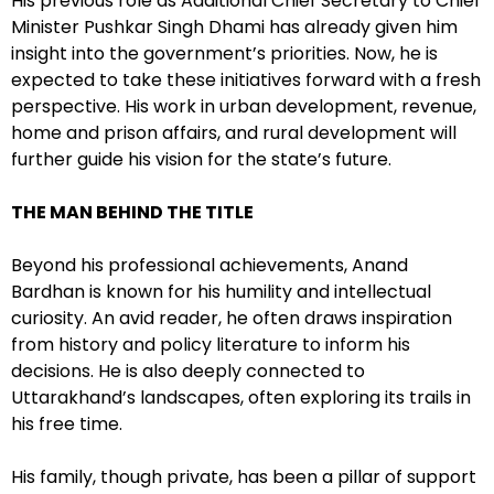
His previous role as Additional Chief Secretary to Chief
Minister Pushkar Singh Dhami has already given him
insight into the government’s priorities. Now, he is
expected to take these initiatives forward with a fresh
perspective. His work in urban development, revenue,
home and prison affairs, and rural development will
further guide his vision for the state’s future.
THE MAN BEHIND THE TITLE
Beyond his professional achievements, Anand
Bardhan is known for his humility and intellectual
curiosity. An avid reader, he often draws inspiration
from history and policy literature to inform his
decisions. He is also deeply connected to
Uttarakhand’s landscapes, often exploring its trails in
his free time.
His family, though private, has been a pillar of support