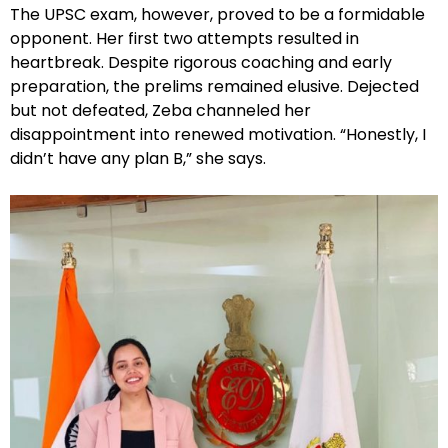
The UPSC exam, however, proved to be a formidable
opponent. Her first two attempts resulted in
heartbreak. Despite rigorous coaching and early
preparation, the prelims remained elusive. Dejected
but not defeated, Zeba channeled her
disappointment into renewed motivation. “Honestly, I
didn’t have any plan B,” she says.