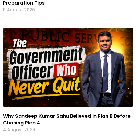
Preparation Tips
5 August 2026
Why Sandeep Kumar Sahu Believed in Plan B Before
Chasing Plan A
4 August 2026