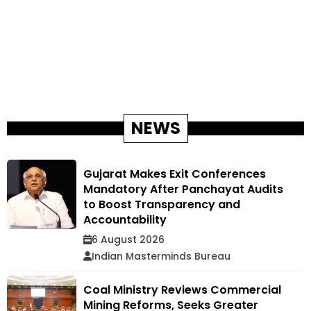
NEWS
Gujarat Makes Exit Conferences
Mandatory After Panchayat Audits
to Boost Transparency and
Accountability
6 August 2026
Indian Masterminds Bureau
Coal Ministry Reviews Commercial
Mining Reforms, Seeks Greater