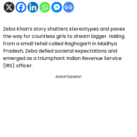
Zeba Khan’s story shatters stereotypes and paves
the way for countless girls to dream bigger. Hailing
from a small tehsil called Raghogarh in Madhya
Pradesh, Zeba defied societal expectations and
emerged as a triumphant Indian Revenue Service
(IRS) officer.
ADVERTISEMENT