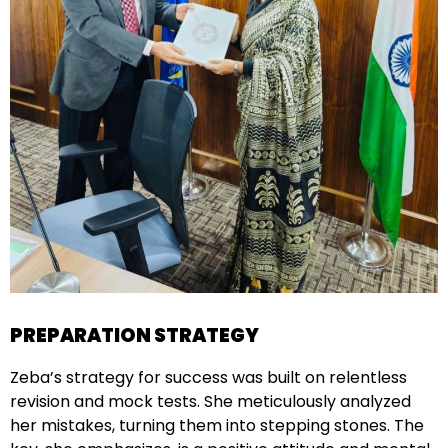
PREPARATION STRATEGY
Zeba’s strategy for success was built on relentless
revision and mock tests. She meticulously analyzed
her mistakes, turning them into stepping stones. The