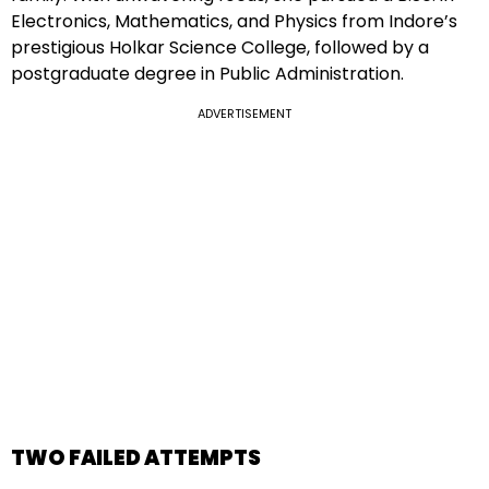
Electronics, Mathematics, and Physics from Indore’s
prestigious Holkar Science College, followed by a
postgraduate degree in Public Administration.
ADVERTISEMENT
TWO FAILED ATTEMPTS