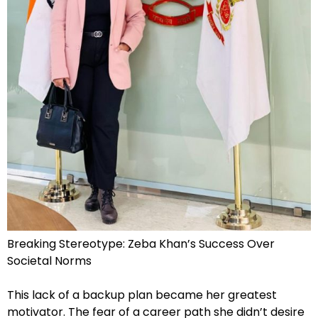
Breaking Stereotype: Zeba Khan’s Success Over
Societal Norms
This lack of a backup plan became her greatest
motivator. The fear of a career path she didn’t desire