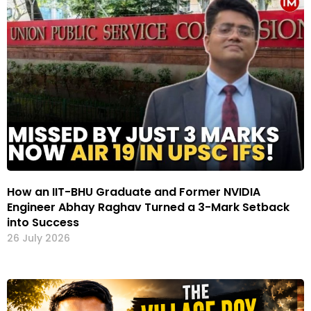
How an IIT-BHU Graduate and Former NVIDIA
Engineer Abhay Raghav Turned a 3-Mark Setback
into Success
26 July 2026