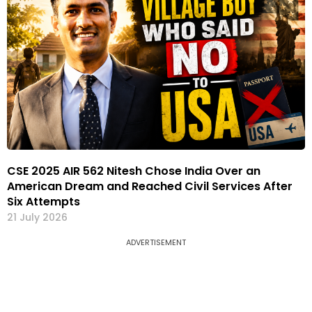
CSE 2025 AIR 562 Nitesh Chose India Over an
American Dream and Reached Civil Services After
Six Attempts
21 July 2026
ADVERTISEMENT