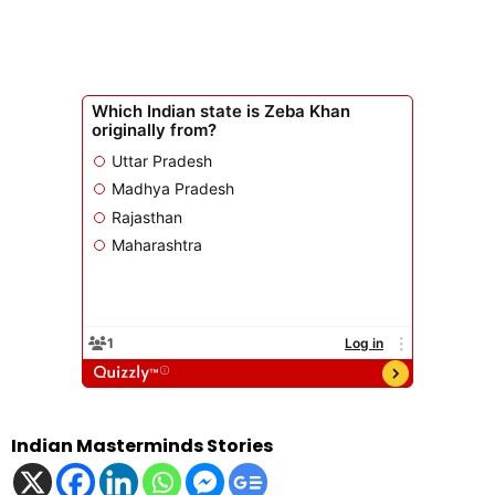
Indian Masterminds Stories