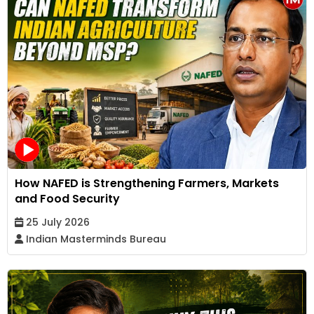
How NAFED is Strengthening Farmers, Markets
and Food Security
25 July 2026
Indian Masterminds Bureau