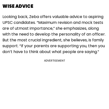
WISE ADVICE
Looking back, Zeba offers valuable advice to aspiring
UPSC candidates. “Maximum revision and mock tests
are of utmost importance,” she emphasizes, along
with the need to develop the personality of an officer.
But the most crucial ingredient, she believes, is family
support. “If your parents are supporting you, then you
don’t have to think about what people are saying.”
ADVERTISEMENT