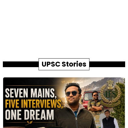
UPSC Stories