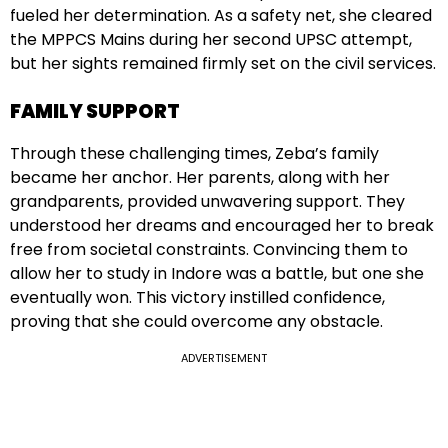
fueled her determination. As a safety net, she cleared
the MPPCS Mains during her second UPSC attempt,
but her sights remained firmly set on the civil services.
FAMILY SUPPORT
Through these challenging times, Zeba’s family
became her anchor. Her parents, along with her
grandparents, provided unwavering support. They
understood her dreams and encouraged her to break
free from societal constraints. Convincing them to
allow her to study in Indore was a battle, but one she
eventually won. This victory instilled confidence,
proving that she could overcome any obstacle.
ADVERTISEMENT