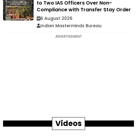
to Two IAS Officers Over Non-
Compliance with Transfer Stay Order
6 August 2026
Indian Masterminds Bureau
ADVERTISEMENT
Videos