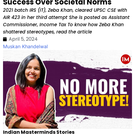
Success Over Societal Norms
2021 batch IRS (IT), Zeba Khan, cleared UPSC CSE with
AIR 423 in her third attempt She is posted as Assistant
Commissioner, Income Tax To know how Zeba Khan
shattered stereotypes, read the article
April 5, 2024
Muskan Khandelwal
Indian Masterminds Stories