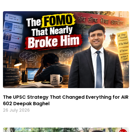
The UPSC Strategy That Changed Everything for AIR
602 Deepak Baghel
26 July 2026