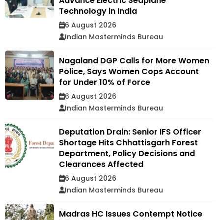
Advance Electric Seaplane
Technology in India
6 August 2026
Indian Masterminds Bureau
Nagaland DGP Calls for More Women
Police, Says Women Cops Account
for Under 10% of Force
6 August 2026
Indian Masterminds Bureau
Deputation Drain: Senior IFS Officer
Shortage Hits Chhattisgarh Forest
Department, Policy Decisions and
Clearances Affected
6 August 2026
Indian Masterminds Bureau
Madras HC Issues Contempt Notice