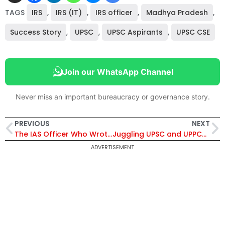
TAGS
IRS
,
IRS (IT)
,
IRS officer
,
Madhya Pradesh
,
Success Story
,
UPSC
,
UPSC Aspirants
,
UPSC CSE
Join our WhatsApp Channel
Never miss an important bureaucracy or governance story.
PREVIOUS
NEXT
The IAS Officer Who Wrote Mains with Broken Fingers
Juggling UPSC and UPPCS, She Finally Became SDM
ADVERTISEMENT