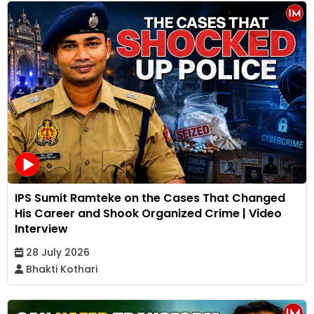
IPS Sumit Ramteke on the Cases That Changed
His Career and Shook Organized Crime | Video
Interview
28 July 2026
Bhakti Kothari