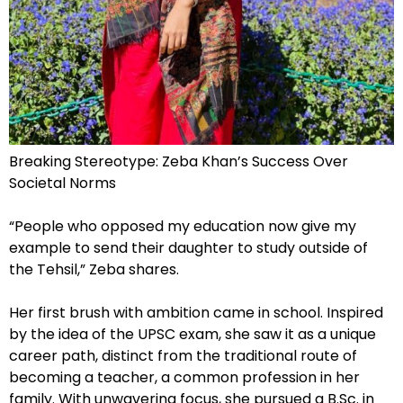
Breaking Stereotype: Zeba Khan’s Success Over
Societal Norms
“People who opposed my education now give my
example to send their daughter to study outside of
the Tehsil,” Zeba shares.
Her first brush with ambition came in school. Inspired
by the idea of the UPSC exam, she saw it as a unique
career path, distinct from the traditional route of
becoming a teacher, a common profession in her
family. With unwavering focus, she pursued a B.Sc. in