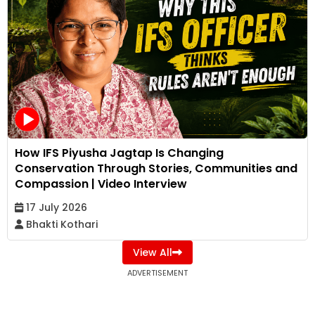
How IFS Piyusha Jagtap Is Changing
Conservation Through Stories, Communities and
Compassion | Video Interview
17 July 2026
Bhakti Kothari
View All
ADVERTISEMENT