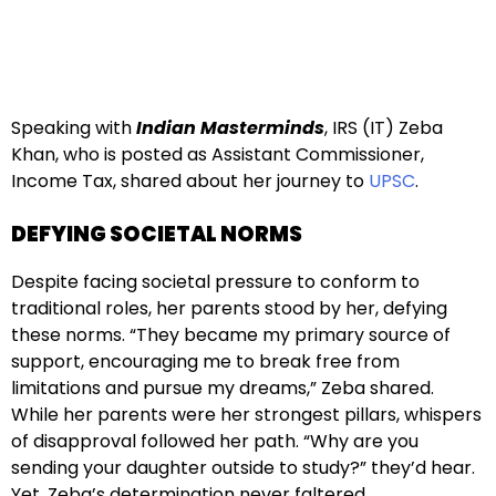
Speaking with
Indian Masterminds
, IRS (IT) Zeba
Khan, who is posted as Assistant Commissioner,
Income Tax, shared about her journey to
UPSC
.
DEFYING SOCIETAL NORMS
Despite facing societal pressure to conform to
traditional roles, her parents stood by her, defying
these norms. “They became my primary source of
support, encouraging me to break free from
limitations and pursue my dreams,” Zeba shared.
While her parents were her strongest pillars, whispers
of disapproval followed her path. “Why are you
sending your daughter outside to study?” they’d hear.
Yet, Zeba’s determination never faltered.