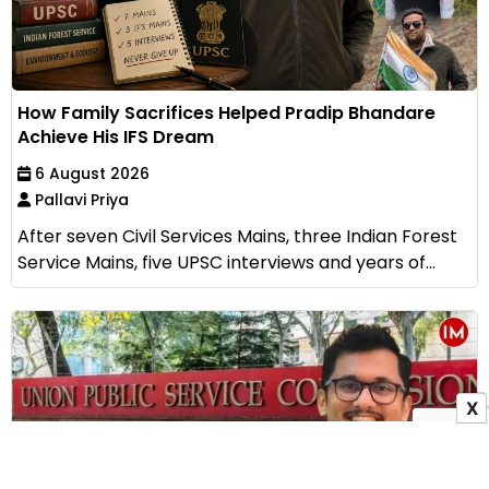
How Family Sacrifices Helped Pradip Bhandare
Achieve His IFS Dream
6 August 2026
Pallavi Priya
After seven Civil Services Mains, three Indian Forest
Service Mains, five UPSC interviews and years of...
X