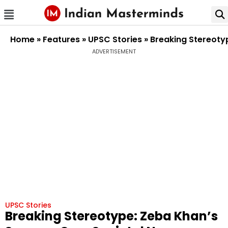
Home
»
Features
»
UPSC Stories
»
Breaking Stereoty
ADVERTISEMENT
UPSC Stories
Breaking Stereotype: Zeba Khan’s