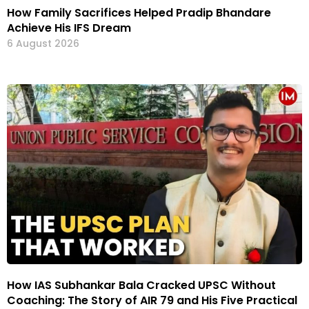
How Family Sacrifices Helped Pradip Bhandare
Achieve His IFS Dream
6 August 2026
How IAS Subhankar Bala Cracked UPSC Without
Coaching: The Story of AIR 79 and His Five Practical