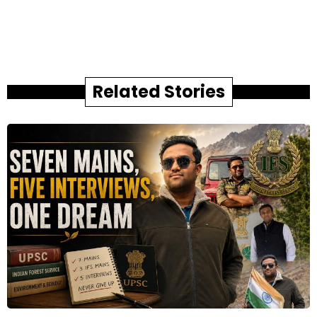
Related Stories