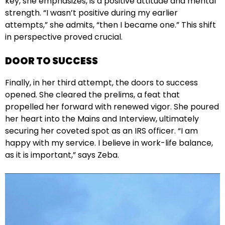
key, she emphasizes, is a positive attitude and mental
strength. “I wasn’t positive during my earlier
attempts,” she admits, “then I became one.” This shift
in perspective proved crucial.
DOOR TO SUCCESS
Finally, in her third attempt, the doors to success
opened. She cleared the prelims, a feat that
propelled her forward with renewed vigor. She poured
her heart into the Mains and Interview, ultimately
securing her coveted spot as an IRS officer. “I am
happy with my service. I believe in work-life balance,
as it is important,” says Zeba.