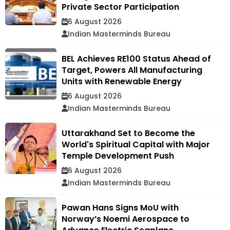
Private Sector Participation
6 August 2026
Indian Masterminds Bureau
BEL Achieves RE100 Status Ahead of
Target, Powers All Manufacturing
Units with Renewable Energy
6 August 2026
Indian Masterminds Bureau
Uttarakhand Set to Become the
World's Spiritual Capital with Major
Temple Development Push
6 August 2026
Indian Masterminds Bureau
Pawan Hans Signs MoU with
Norway’s Noemi Aerospace to