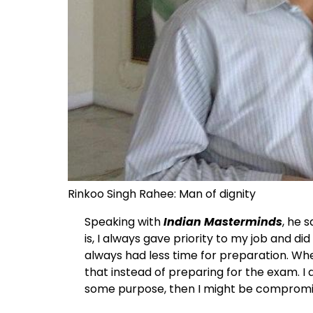
Rinkoo Singh Rahee: Man of dignity
Speaking with
Indian Masterminds
, he 
is, I always gave priority to my job and did
always had less time for preparation. Whene
that instead of preparing for the exam. I 
some purpose, then I might be compromise