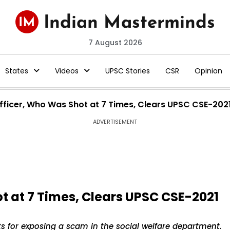
7 August 2026
States
Videos
UPSC Stories
CSR
Opinion
fficer, Who Was Shot at 7 Times, Clears UPSC CSE-2021
ADVERTISEMENT
t at 7 Times, Clears UPSC CSE-2021
s for exposing a scam in the social welfare department.