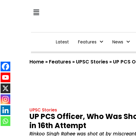
Latest
Features
News
Home
»
Features
»
UPSC Stories
»
UP PCS O
UPSC Stories
UP PCS Officer, Who Was Sho
in 16th Attempt
Rinkoo Singh Rahee was shot at by miscreant