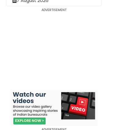
7 August 2026
ADVERTISEMENT
ADVERTISEMENT