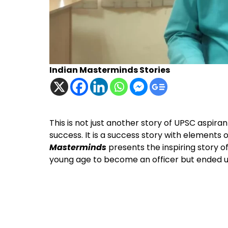
Indian Masterminds Stories
This is not just another story of UPSC aspira
success. It is a success story with elements 
Masterminds
presents the inspiring story 
young age to become an officer but ended up 