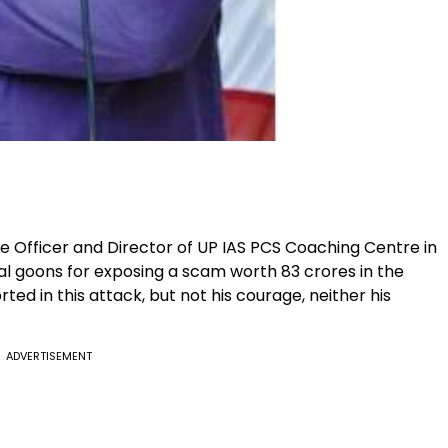
re Officer and Director of UP IAS PCS Coaching Centre in
cal goons for exposing a scam worth 83 crores in the
ted in this attack, but not his courage, neither his
ADVERTISEMENT