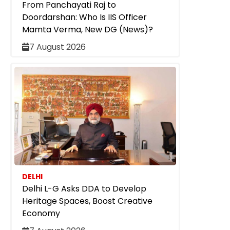
From Panchayati Raj to
Doordarshan: Who Is IIS Officer
Mamta Verma, New DG (News)?
7 August 2026
DELHI
Delhi L-G Asks DDA to Develop
Heritage Spaces, Boost Creative
Economy