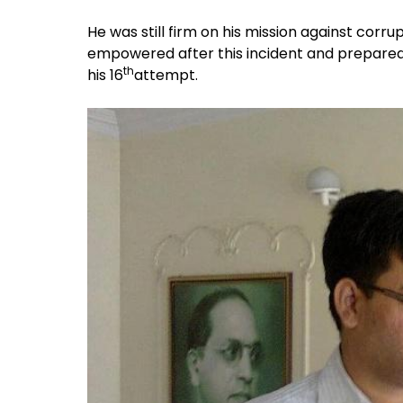
He was still firm on his mission against corru
empowered after this incident and prepared 
th
his 16
attempt.