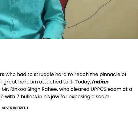
nts who had to struggle hard to reach the pinnacle of
of great heroism attached to it. Today,
Indian
of Mr. Rinkoo Singh Rahee, who cleared UPPCS exam at a
with 7 bullets in his jaw for exposing a scam.
ADVERTISEMENT