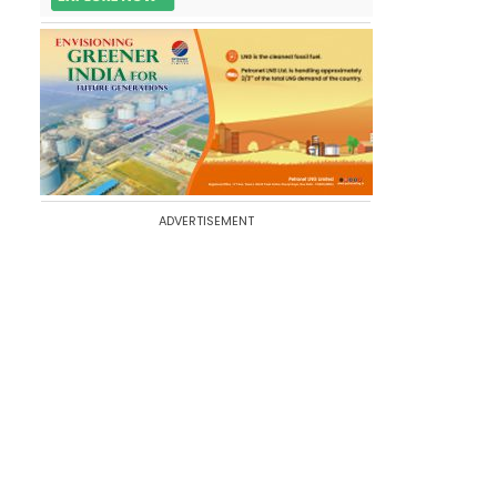
ADVERTISEMENT