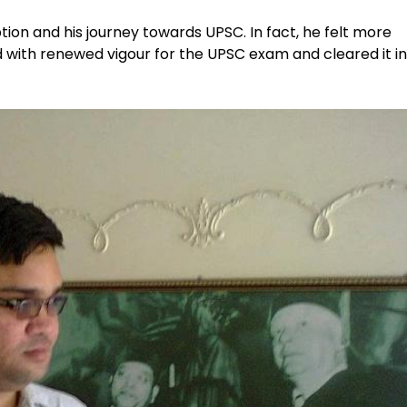
ption and his journey towards UPSC. In fact, he felt more
with renewed vigour for the UPSC exam and cleared it in