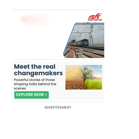
ADVERTISEMENT