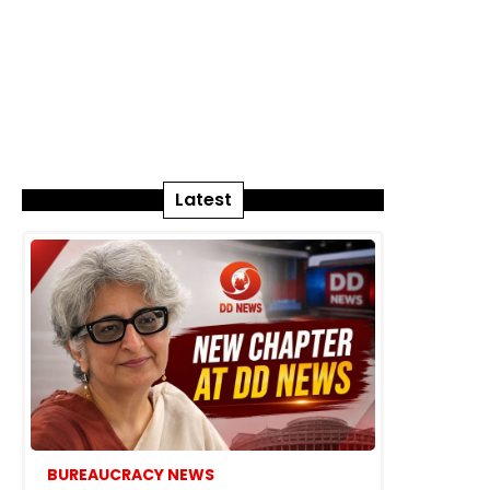
Latest
BUREAUCRACY NEWS