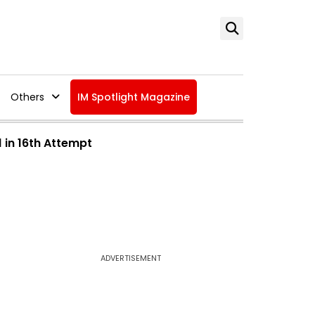
Others
IM Spotlight Magazine
 in 16th Attempt
ADVERTISEMENT