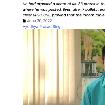
He had exposed a scam of Rs. 83 crores in the
where he was posted. Even after 7 bullets r
clear UPSC CSE, proving that the indomitabl
June 20, 2022
Ayodhya Prasad Singh