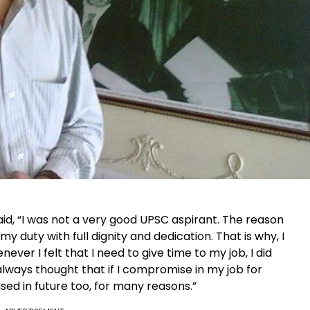
said, “I was not a very good UPSC aspirant. The reason
 my duty with full dignity and dedication. That is why, I
ver I felt that I need to give time to my job, I did
always thought that if I compromise in my job for
d in future too, for many reasons.”