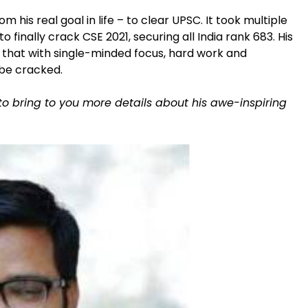
 his real goal in life – to clear UPSC. It took multiple
o finally crack CSE 2021, securing all India rank 683. His
that with single-minded focus, hard work and
 be cracked.
to bring to you more details about his awe-inspiring