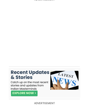
ADVERTISEMENT