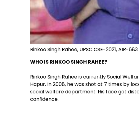
Rinkoo Singh Rahee, UPSC CSE-2021, AIR-683
WHO IS RINKOO SINGH RAHEE?
Rinkoo Singh Rahee is currently Social Welfa
Hapur. In 2008, he was shot at 7 times by lo
social welfare department. His face got distor
confidence.