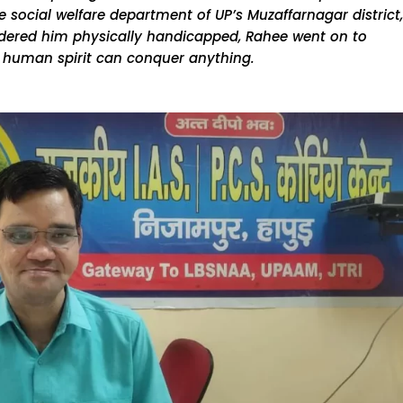
 social welfare department of UP’s Muzaffarnagar district,
endered him physically handicapped, Rahee went on to
e human spirit can conquer anything.