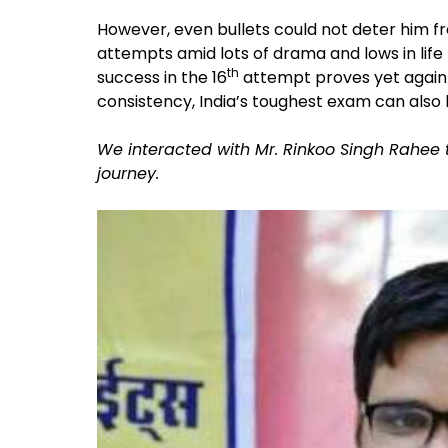
However, even bullets could not deter him from
attempts amid lots of drama and lows in life t
th
success in the 16
attempt proves yet again 
consistency, India’s toughest exam can also
We interacted with Mr. Rinkoo Singh Rahee 
journey.