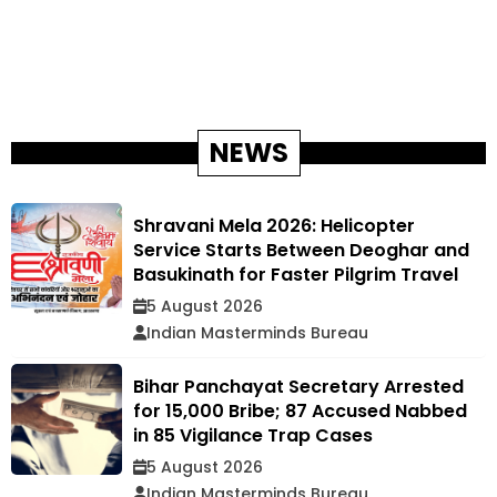
NEWS
Shravani Mela 2026: Helicopter
Service Starts Between Deoghar and
Basukinath for Faster Pilgrim Travel
5 August 2026
Indian Masterminds Bureau
Bihar Panchayat Secretary Arrested
for ₹15,000 Bribe; 87 Accused Nabbed
in 85 Vigilance Trap Cases
5 August 2026
Indian Masterminds Bureau