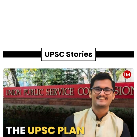
UPSC Stories