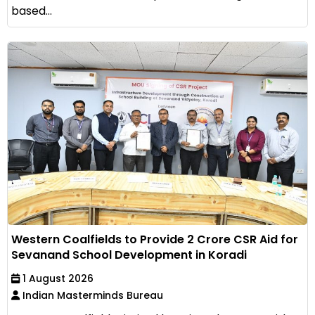
based...
Western Coalfields to Provide ₹2 Crore CSR Aid for
Sevanand School Development in Koradi
1 August 2026
Indian Masterminds Bureau