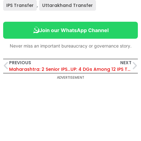
IPS Transfer
,
Uttarakhand Transfer
Join our WhatsApp Channel
Never miss an important bureaucracy or governance story.
PREVIOUS
NEXT
Maharashtra: 2 Senior IPS Officers Transferred
UP: 4 DGs Among 12 IPS Transfers, Renuka Mishra DG Police Training
ADVERTISEMENT