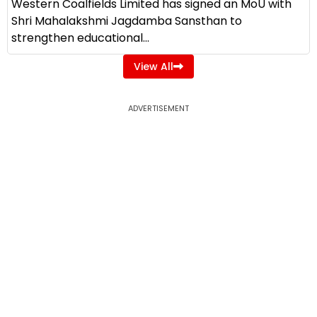
Western Coalfields Limited has signed an MoU with
Shri Mahalakshmi Jagdamba Sansthan to
strengthen educational...
View All
ADVERTISEMENT