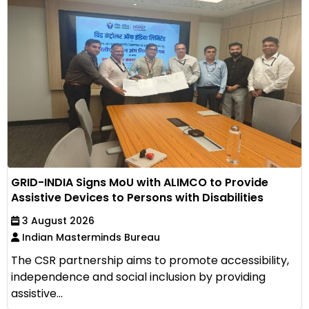
GRID-INDIA Signs MoU with ALIMCO to Provide
Assistive Devices to Persons with Disabilities
3 August 2026
Indian Masterminds Bureau
The CSR partnership aims to promote accessibility,
independence and social inclusion by providing
assistive...