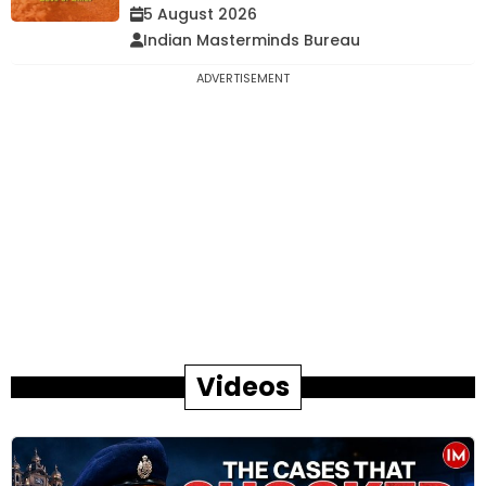
5 August 2026
Indian Masterminds Bureau
ADVERTISEMENT
Videos