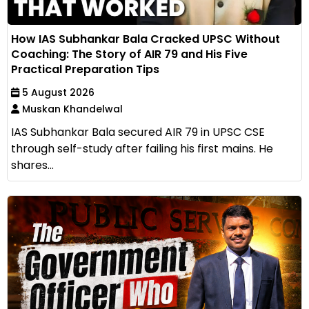
How IAS Subhankar Bala Cracked UPSC Without
Coaching: The Story of AIR 79 and His Five
Practical Preparation Tips
5 August 2026
Muskan Khandelwal
IAS Subhankar Bala secured AIR 79 in UPSC CSE
through self-study after failing his first mains. He
shares...