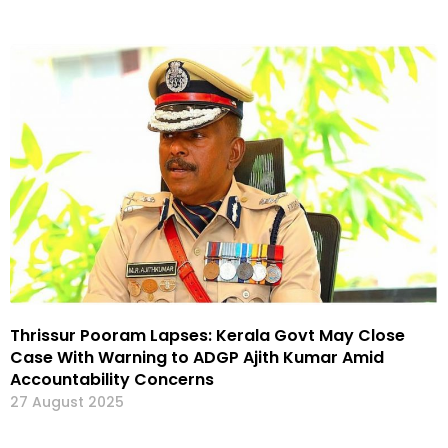
Thrissur Pooram Lapses: Kerala Govt May Close
Case With Warning to ADGP Ajith Kumar Amid
Accountability Concerns
27 August 2025