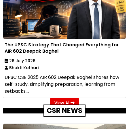
The UPSC Strategy That Changed Everything for
AIR 602 Deepak Baghel
26 July 2026
Bhakti Kothari
UPSC CSE 2025 AIR 602 Deepak Baghel shares how
self-study, simplifying preparation, learning from
setbacks,...
View All
CSR NEWS