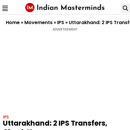
Home
»
Movements
»
IPS
»
Uttarakhand: 2 IPS Transf
ADVERTISEMENT
IPS
Uttarakhand: 2 IPS Transfers,