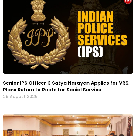
Senior IPS Officer K Satya Narayan Applies for VRS,
Plans Return to Roots for Social Service
25 August 2025