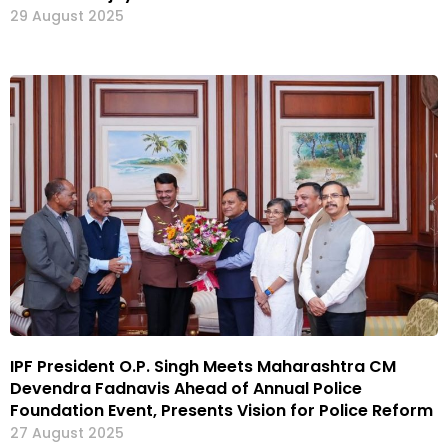
29 August 2025
IPF President O.P. Singh Meets Maharashtra CM
Devendra Fadnavis Ahead of Annual Police
Foundation Event, Presents Vision for Police Reform
27 August 2025