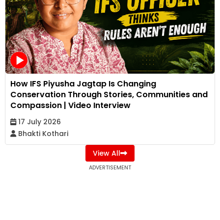
How IFS Piyusha Jagtap Is Changing
Conservation Through Stories, Communities and
Compassion | Video Interview
17 July 2026
Bhakti Kothari
View All
ADVERTISEMENT