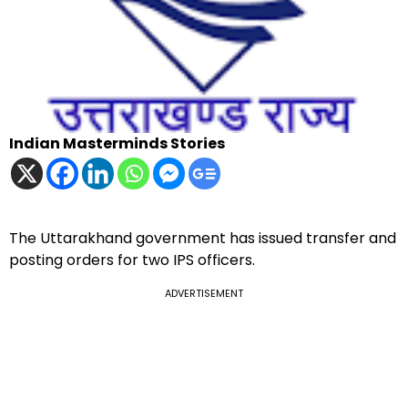
Indian Masterminds Stories
The Uttarakhand government has issued transfer and
posting orders for two IPS officers.
ADVERTISEMENT