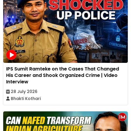
IPS Sumit Ramteke on the Cases That Changed
His Career and Shook Organized Crime | Video
Interview
28 July 2026
Bhakti Kothari