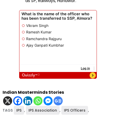
as SP, Railways, Haridwar.
Indian Masterminds Stories
TAGS
IPS
,
IPS Association
,
IPS Officers
,