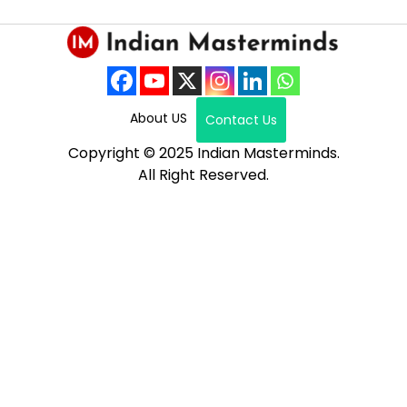
About US
Contact Us
Copyright © 2025 Indian Masterminds.
All Right Reserved.