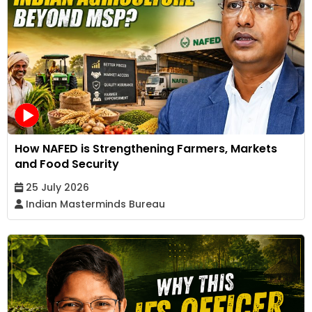
How NAFED is Strengthening Farmers, Markets
and Food Security
25 July 2026
Indian Masterminds Bureau