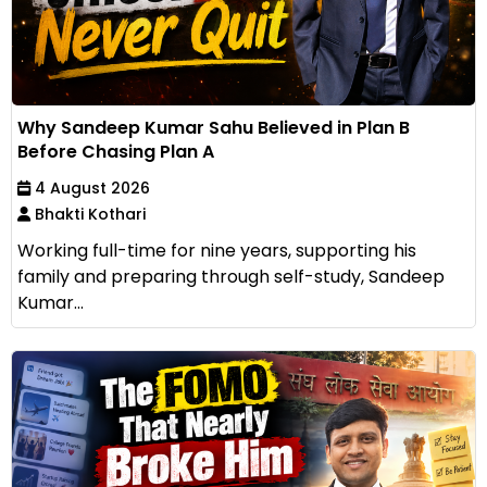
Why Sandeep Kumar Sahu Believed in Plan B
Before Chasing Plan A
4 August 2026
Bhakti Kothari
Working full-time for nine years, supporting his
family and preparing through self-study, Sandeep
Kumar...