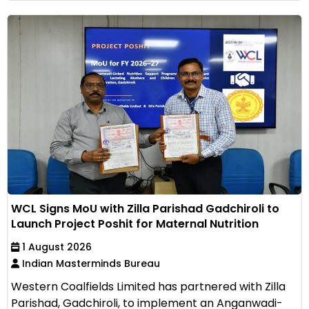
WCL Signs MoU with Zilla Parishad Gadchiroli to
Launch Project Poshit for Maternal Nutrition
1 August 2026
Indian Masterminds Bureau
Western Coalfields Limited has partnered with Zilla
Parishad, Gadchiroli, to implement an Anganwadi-