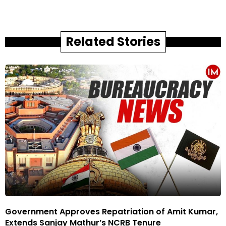
Related Stories
Government Approves Repatriation of Amit Kumar,
Extends Sanjay Mathur’s NCRB Tenure