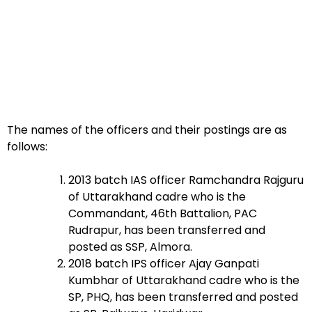
The names of the officers and their postings are as
follows:
2013 batch IAS officer Ramchandra Rajguru
of Uttarakhand cadre who is the
Commandant, 46th Battalion, PAC
Rudrapur, has been transferred and
posted as SSP, Almora.
2018 batch IPS officer Ajay Ganpati
Kumbhar of Uttarakhand cadre who is the
SP, PHQ, has been transferred and posted