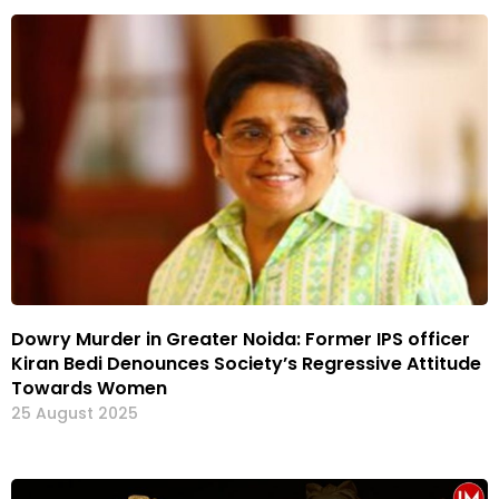
Dowry Murder in Greater Noida: Former IPS officer
Kiran Bedi Denounces Society’s Regressive Attitude
Towards Women
25 August 2025