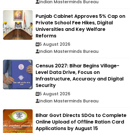
Indian Masterminds Bureau
Punjab Cabinet Approves 5% Cap on
Private School Fee Hikes, Digital
Universities and Key Welfare
Reforms
5 August 2026
Indian Masterminds Bureau
Census 2027: Bihar Begins Village-
Level Data Drive, Focus on
Infrastructure, Accuracy and Digital
Security
5 August 2026
Indian Masterminds Bureau
Bihar Govt Directs SDOs to Complete
Online Upload of Offline Ration Card
Applications by August 15