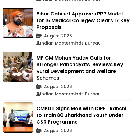
Bihar Cabinet Approves PPP Model
for 16 Medical Colleges; Clears 17 Key
Proposals
5 August 2026
Indian Masterminds Bureau
MP CM Mohan Yadav Calls for
Stronger Panchayats, Reviews Key
Rural Development and Welfare
Schemes
5 August 2026
Indian Masterminds Bureau
CMPDIL Signs MoA with CIPET Ranchi
to Train 80 Jharkhand Youth Under
CSR Programme
5 August 2026