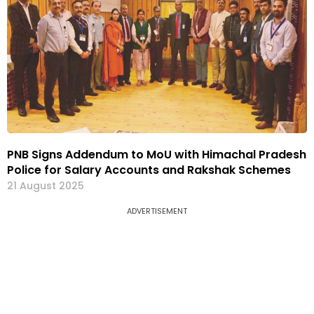
PNB Signs Addendum to MoU with Himachal Pradesh
Police for Salary Accounts and Rakshak Schemes
21 August 2025
ADVERTISEMENT