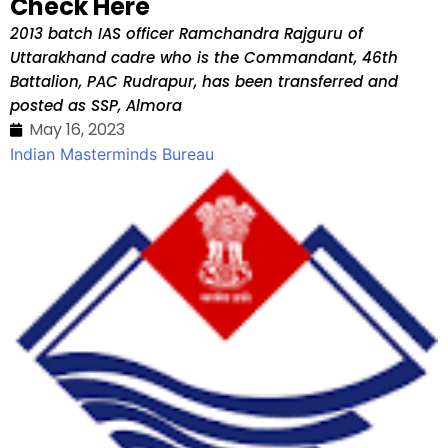
Check Here
2013 batch IAS officer Ramchandra Rajguru of
Uttarakhand cadre who is the Commandant, 46th
Battalion, PAC Rudrapur, has been transferred and
posted as SSP, Almora
May 16, 2023
Indian Masterminds Bureau