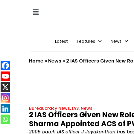
Latest
Features
News
Home
»
News
»
2 IAS Officers Given New 
Bureaucracy News
,
IAS
,
News
2 IAS Officers Given New Ro
Sharma Appointed ACS of 
2005 batch IAS officer J Jayakanthan has bee