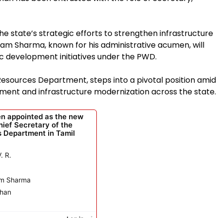
 state’s strategic efforts to strengthen infrastructure
 Sharma, known for his administrative acumen, will
ic development initiatives under the PWD.
esources Department, steps into a pivotal position amid
ent and infrastructure modernization across the state.