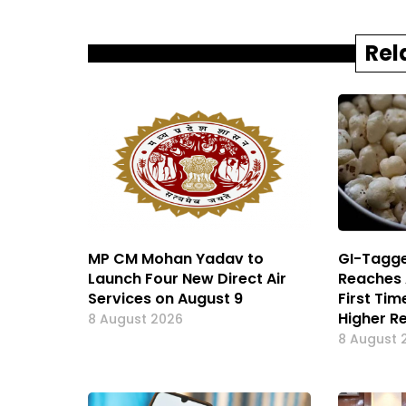
Rel
MP CM Mohan Yadav to
GI-Tagge
Launch Four New Direct Air
Reaches 
Services on August 9
First Ti
Higher R
8 August 2026
8 August 