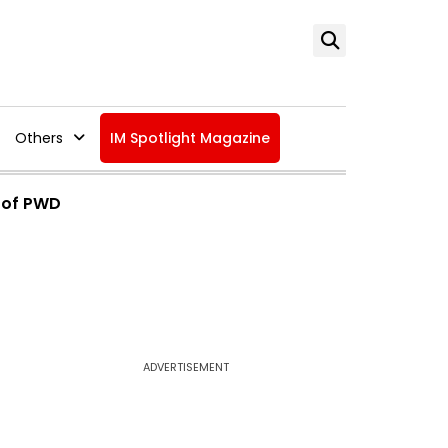
Others
IM Spotlight Magazine
 of PWD
ADVERTISEMENT