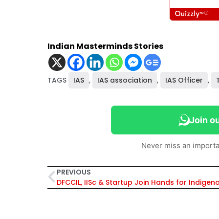
Indian Masterminds Stories
TAGS
IAS
,
IAS association
,
IAS Officer
,
Join o
Never miss an importa
PREVIOUS