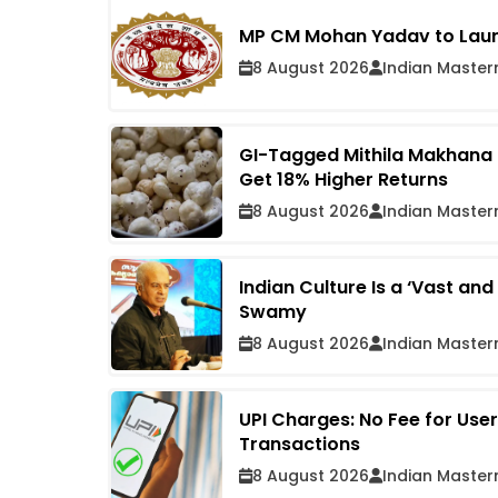
MP CM Mohan Yadav to Launc
8 August 2026
Indian Master
GI-Tagged Mithila Makhana R
Get 18% Higher Returns
8 August 2026
Indian Master
Indian Culture Is a ‘Vast an
Swamy
8 August 2026
Indian Master
UPI Charges: No Fee for Use
Transactions
8 August 2026
Indian Master