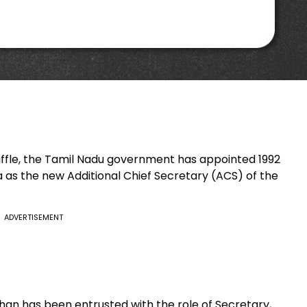
huffle, the Tamil Nadu government has appointed 1992
as the new Additional Chief Secretary (ACS) of the
ADVERTISEMENT
han has been entrusted with the role of Secretary,