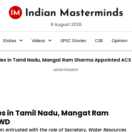
8 August 2026
States
Videos
UPSC Stories
CSR
Opinion
Roles in Tamil Nadu, Mangat Ram Sharma Appointed ACS
ADVERTISEMENT
les in Tamil Nadu, Mangat Ram
PWD
n entrusted with the role of Secretary, Water Resources