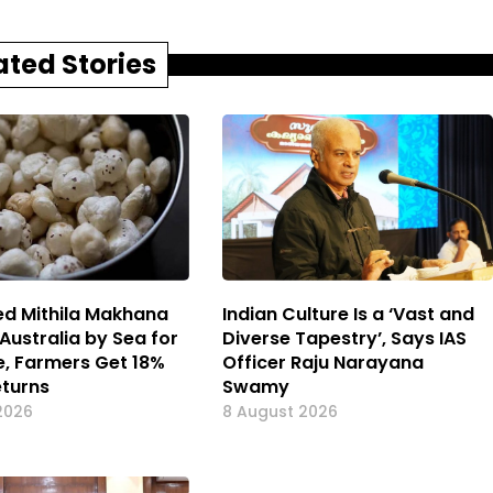
ated Stories
d Mithila Makhana
Indian Culture Is a ‘Vast and
Australia by Sea for
Diverse Tapestry’, Says IAS
me, Farmers Get 18%
Officer Raju Narayana
eturns
Swamy
2026
8 August 2026