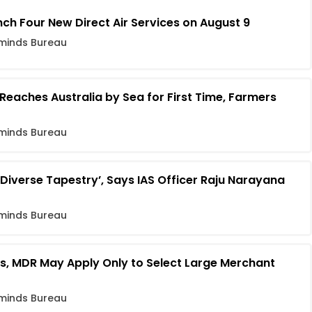
h Four New Direct Air Services on August 9
minds Bureau
eaches Australia by Sea for First Time, Farmers
minds Bureau
d Diverse Tapestry’, Says IAS Officer Raju Narayana
minds Bureau
rs, MDR May Apply Only to Select Large Merchant
minds Bureau