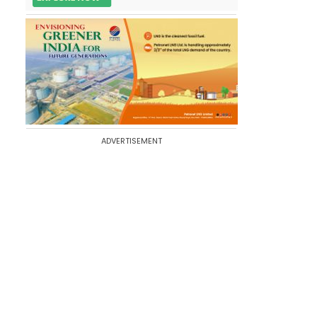
ADVERTISEMENT