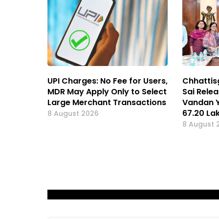
UPI Charges: No Fee for Users,
Chhattis
MDR May Apply Only to Select
Sai Rele
Large Merchant Transactions
Vandan Y
67.20 L
8 August 2026
8 August 