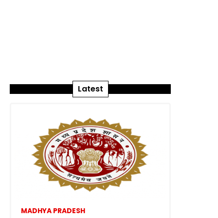
Latest
MADHYA PRADESH