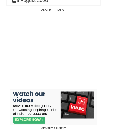
8 August 2026
ADVERTISEMENT
ADVERTISEMENT