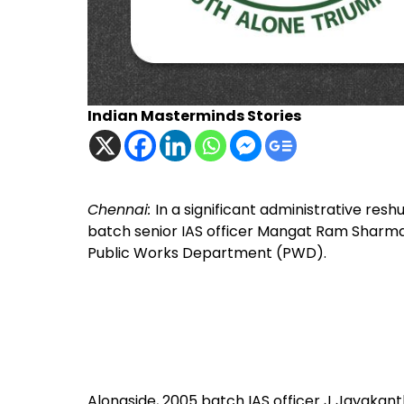
Indian Masterminds Stories
Chennai:
In a significant administrative res
batch senior IAS officer Mangat Ram Sharma 
Public Works Department (PWD).
Alongside, 2005 batch IAS officer J Jayakant