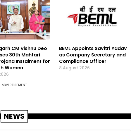
garh CM Vishnu Deo
BEML Appoints Savitri Yadav
ases 30th Mahtari
as Company Secretary and
ojana Instalment for
Compliance Officer
akh Women
8 August 2026
2026
ADVERTISEMENT
NEWS