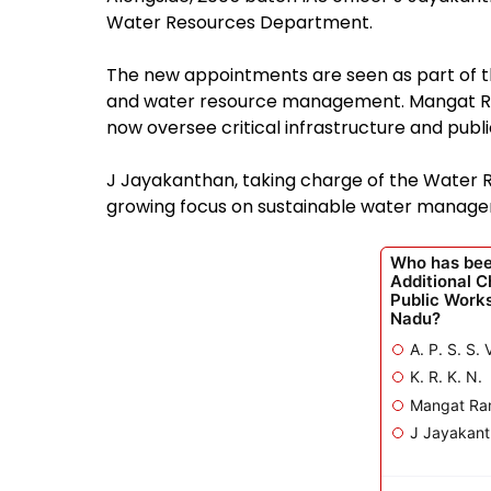
Water Resources Department.
The new appointments are seen as part of the
and water resource management. Mangat Ram
now oversee critical infrastructure and publ
J Jayakanthan, taking charge of the Water R
growing focus on sustainable water managem