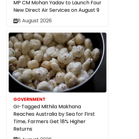
MP CM Mohan Yadav to Launch Four
New Direct Air Services on August 9
8 August 2026
GOVERNMENT
GI-Tagged Mithila Makhana
Reaches Australia by Sea for First
Time, Farmers Get 18% Higher
Returns