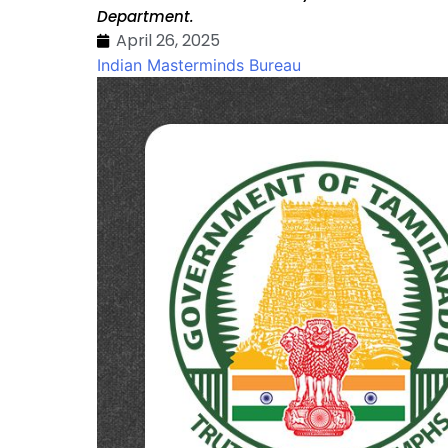
Department.
April 26, 2025
Indian Masterminds Bureau