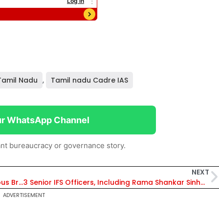
Tamil Nadu
,
Tamil nadu Cadre IAS
ur WhatsApp Channel
nt bureaucracy or governance story.
NEXT
DFCCIL, IISc & Startup Join Hands for Indigenous Broken Rail Detection Technology
3 Senior IFS Officers, Including Rama Shankar Sinha, Promoted to PCCF Rank Under Joint AGMUT Cadre
ADVERTISEMENT