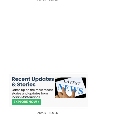
ADVERTISEMENT