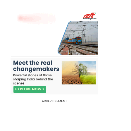
ADVERTISEMENT