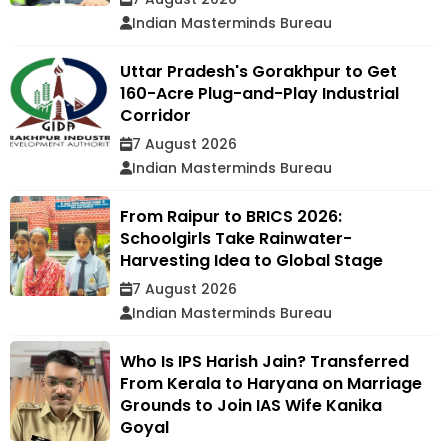
Indian Masterminds Bureau
Uttar Pradesh's Gorakhpur to Get
160-Acre Plug-and-Play Industrial
Corridor
7 August 2026
Indian Masterminds Bureau
From Raipur to BRICS 2026:
Schoolgirls Take Rainwater-
Harvesting Idea to Global Stage
7 August 2026
Indian Masterminds Bureau
Who Is IPS Harish Jain? Transferred
From Kerala to Haryana on Marriage
Grounds to Join IAS Wife Kanika
Goyal