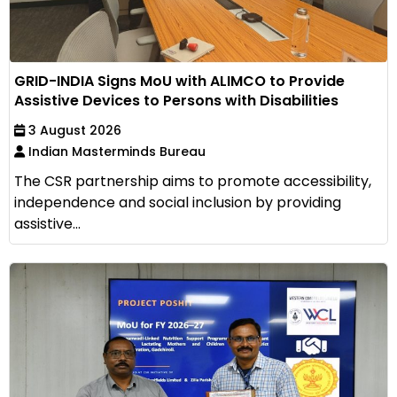
GRID-INDIA Signs MoU with ALIMCO to Provide
Assistive Devices to Persons with Disabilities
3 August 2026
Indian Masterminds Bureau
The CSR partnership aims to promote accessibility,
independence and social inclusion by providing
assistive...