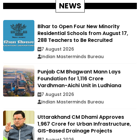
NEWS
Bihar to Open Four New Minority
Residential Schools from August 17,
288 Teachers to Be Recruited
7 August 2026
Indian Masterminds Bureau
Punjab CM Bhagwant Mann Lays
Foundation for ₹1,116 Crore
Vardhman-Aichi Unit in Ludhiana
7 August 2026
Indian Masterminds Bureau
Uttarakhand CM Dhami Approves
₹1,967 Crore for Urban Infrastructure,
GIS-Based Drainage Projects
7 August 2026