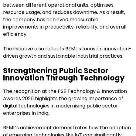
between different operational units, optimises
resource usage, and reduces downtime. As a result,
the company has achieved measurable
improvements in productivity, reliability, and overall
efficiency.
The initiative also reflects BEML’s focus on innovation-
driven growth and sustainable industrial practices.
Strengthening Public Sector
Innovation Through Technology
The recognition at the PSE Technology & Innovation
Awards 2026 highlights the growing importance of
digital technologies in modernising public sector
enterprises in India.
BEML’s achievement demonstrates how the adoption
of emerging technologies like IoT can significantly