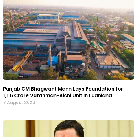
Punjab CM Bhagwant Mann Lays Foundation for
₹1,116 Crore Vardhman-Aichi Unit in Ludhiana
7 August 2026