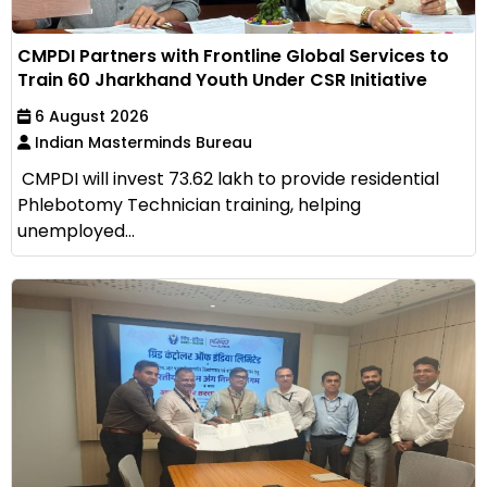
CMPDI Partners with Frontline Global Services to
Train 60 Jharkhand Youth Under CSR Initiative
6 August 2026
Indian Masterminds Bureau
CMPDI will invest ₹73.62 lakh to provide residential
Phlebotomy Technician training, helping
unemployed...