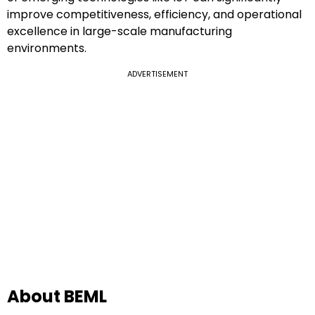
improve competitiveness, efficiency, and operational
excellence in large-scale manufacturing
environments.
ADVERTISEMENT
About BEML