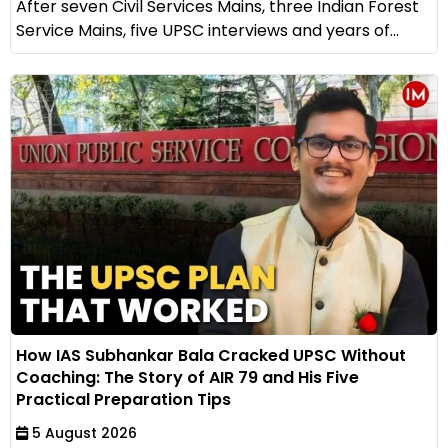
After seven Civil Services Mains, three Indian Forest
Service Mains, five UPSC interviews and years of...
How IAS Subhankar Bala Cracked UPSC Without
Coaching: The Story of AIR 79 and His Five
Practical Preparation Tips
5 August 2026