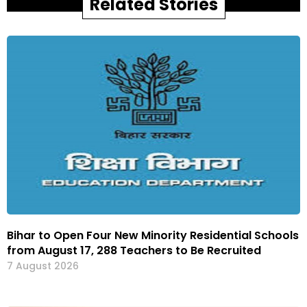
Related Stories
Bihar to Open Four New Minority Residential Schools
from August 17, 288 Teachers to Be Recruited
7 August 2026