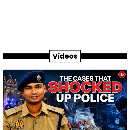
Videos