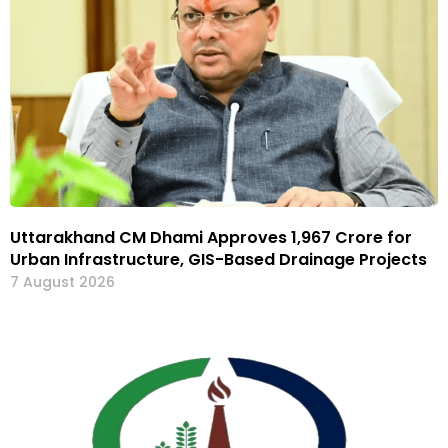
Uttarakhand CM Dhami Approves ₹1,967 Crore for
Urban Infrastructure, GIS-Based Drainage Projects
7 August 2026