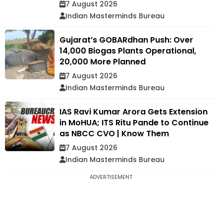
7 August 2026
Indian Masterminds Bureau
Gujarat’s GOBARdhan Push: Over
14,000 Biogas Plants Operational,
20,000 More Planned
7 August 2026
Indian Masterminds Bureau
IAS Ravi Kumar Arora Gets Extension
in MoHUA; ITS Ritu Pande to Continue
as NBCC CVO | Know Them
7 August 2026
Indian Masterminds Bureau
ADVERTISEMENT