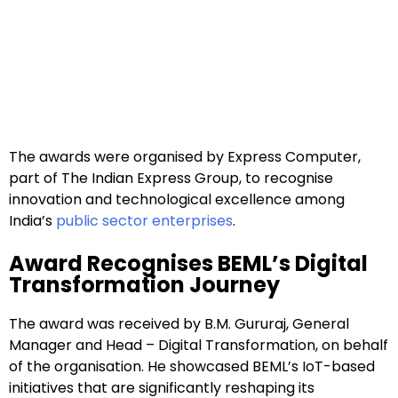
The awards were organised by Express Computer,
part of The Indian Express Group, to recognise
innovation and technological excellence among
India’s
public sector enterprises
.
Award Recognises BEML’s Digital
Transformation Journey
The award was received by B.M. Gururaj, General
Manager and Head – Digital Transformation, on behalf
of the organisation. He showcased BEML’s IoT-based
initiatives that are significantly reshaping its