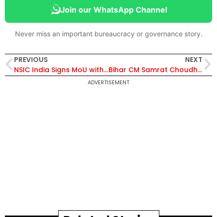
Join our WhatsApp Channel
Never miss an important bureaucracy or governance story.
PREVIOUS
NEXT
NSIC India Signs MoU with Papua New Guinea to Boost MSME Collaboration in Technology, Skilling and Trade
Bihar CM Samrat Choudhary Announces Major Eco-Tourism Push with PPP Model Development Across Water Bodies
ADVERTISEMENT