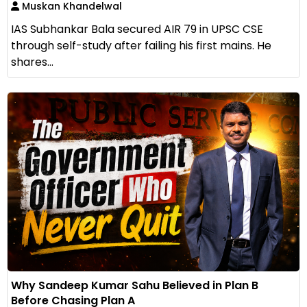
Muskan Khandelwal
IAS Subhankar Bala secured AIR 79 in UPSC CSE
through self-study after failing his first mains. He
shares...
Why Sandeep Kumar Sahu Believed in Plan B
Before Chasing Plan A