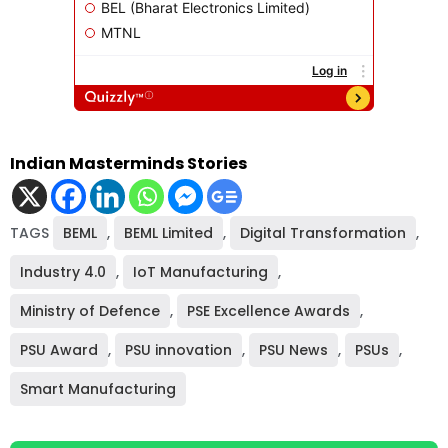
Indian Masterminds Stories
TAGS
BEML
,
BEML Limited
,
Digital Transformation
,
Industry 4.0
,
IoT Manufacturing
,
Ministry of Defence
,
PSE Excellence Awards
,
PSU Award
,
PSU innovation
,
PSU News
,
PSUs
,
Smart Manufacturing