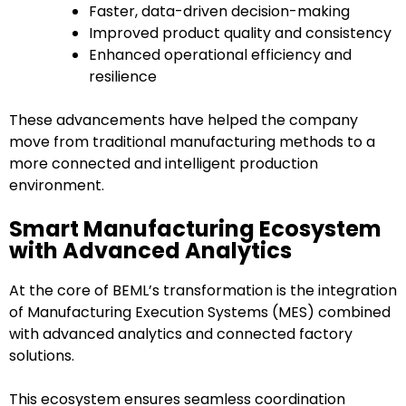
Faster, data-driven decision-making
Improved product quality and consistency
Enhanced operational efficiency and
resilience
These advancements have helped the company
move from traditional manufacturing methods to a
more connected and intelligent production
environment.
Smart Manufacturing Ecosystem
with Advanced Analytics
At the core of BEML’s transformation is the integration
of Manufacturing Execution Systems (MES) combined
with advanced analytics and connected factory
solutions.
This ecosystem ensures seamless coordination