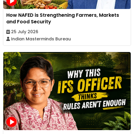
How NAFED is Strengthening Farmers, Markets
and Food Security
25 July 2026
Indian Masterminds Bureau