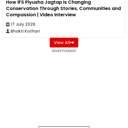
How IFS Piyusha Jagtap Is Changing
Conservation Through Stories, Communities and
Compassion | Video Interview
17 July 2026
Bhakti Kothari
View All
ADVERTISEMENT