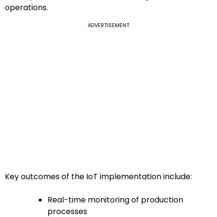
operations.
ADVERTISEMENT
Key outcomes of the IoT implementation include:
Real-time monitoring of production
processes