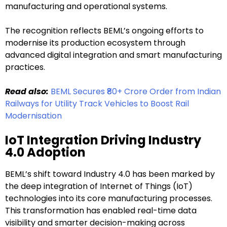
manufacturing and operational systems.
The recognition reflects BEML’s ongoing efforts to
modernise its production ecosystem through
advanced digital integration and smart manufacturing
practices.
Read also:
BEML Secures ₹80+ Crore Order from Indian
Railways for Utility Track Vehicles to Boost Rail
Modernisation
IoT Integration Driving Industry
4.0 Adoption
BEML’s shift toward Industry 4.0 has been marked by
the deep integration of Internet of Things (IoT)
technologies into its core manufacturing processes.
This transformation has enabled real-time data
visibility and smarter decision-making across