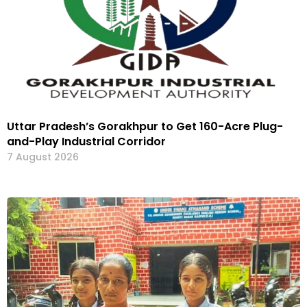
Uttar Pradesh’s Gorakhpur to Get 160-Acre Plug-
and-Play Industrial Corridor
7 August 2026