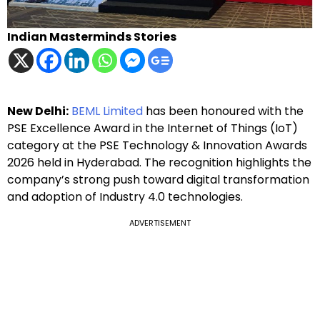
Indian Masterminds Stories
New Delhi:
BEML Limited
has been honoured with the
PSE Excellence Award in the Internet of Things (IoT)
category at the PSE Technology & Innovation Awards
2026 held in Hyderabad. The recognition highlights the
company’s strong push toward digital transformation
and adoption of Industry 4.0 technologies.
ADVERTISEMENT