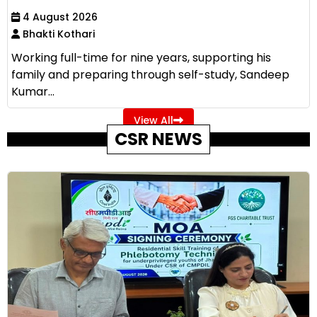
4 August 2026
Bhakti Kothari
Working full-time for nine years, supporting his
family and preparing through self-study, Sandeep
Kumar...
View All
CSR NEWS