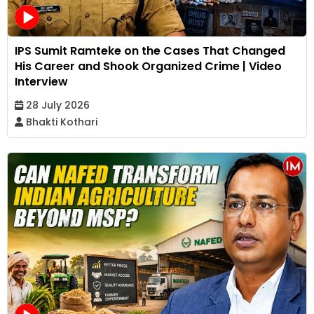
IPS Sumit Ramteke on the Cases That Changed
His Career and Shook Organized Crime | Video
Interview
28 July 2026
Bhakti Kothari