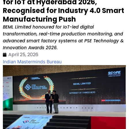
for IoT at Hyderabad 2026,
Recognised for Industry 4.0 Smart
Manufacturing Push
BEML Limited honoured for IoT-led digital
transformation, real-time production monitoring, and
advanced smart factory systems at PSE Technology &
Innovation Awards 2026.
April 25, 2026
Indian Masterminds Bureau