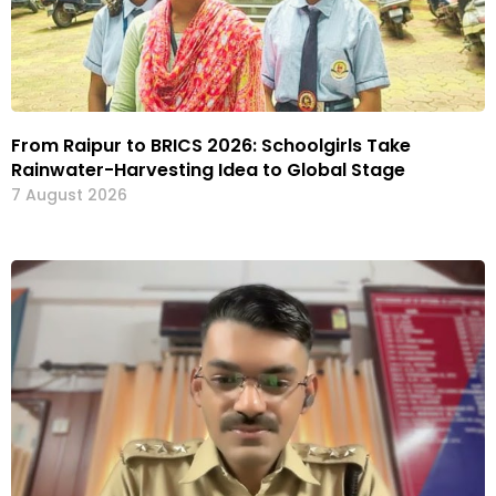
From Raipur to BRICS 2026: Schoolgirls Take
Rainwater-Harvesting Idea to Global Stage
7 August 2026