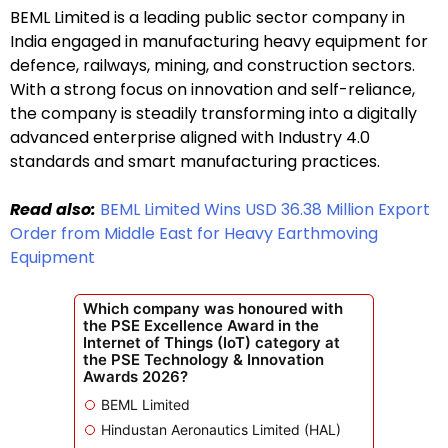
BEML Limited is a leading public sector company in
India engaged in manufacturing heavy equipment for
defence, railways, mining, and construction sectors.
With a strong focus on innovation and self-reliance,
the company is steadily transforming into a digitally
advanced enterprise aligned with Industry 4.0
standards and smart manufacturing practices.
Read also:
BEML Limited Wins USD 36.38 Million Export
Order from Middle East for Heavy Earthmoving
Equipment