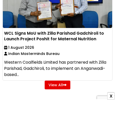
WCL Signs MoU with Zilla Parishad Gadchiroli to
Launch Project Poshit for Maternal Nutrition
1 August 2026
Indian Masterminds Bureau
Western Coalfields Limited has partnered with Zilla
Parishad, Gadchiroli, to implement an Anganwadi-
based...
View All
X
ADVERTISEMENT