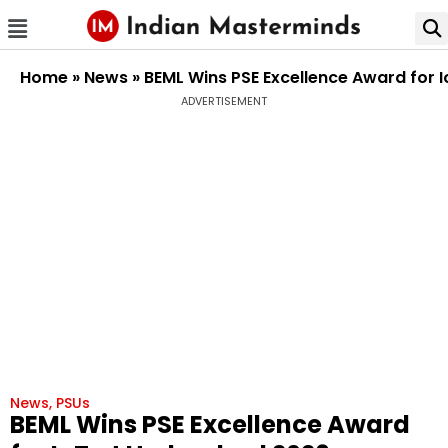
Home
»
News
»
BEML Wins PSE Excellence Award for 
ADVERTISEMENT
News
,
PSUs
BEML Wins PSE Excellence Award