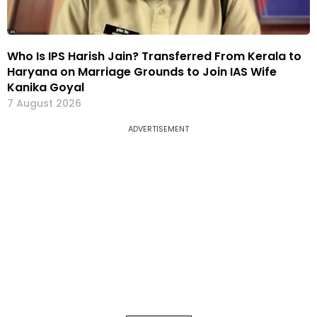
Who Is IPS Harish Jain? Transferred From Kerala to
Haryana on Marriage Grounds to Join IAS Wife
Kanika Goyal
7 August 2026
ADVERTISEMENT