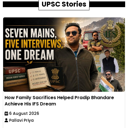
UPSC Stories
How Family Sacrifices Helped Pradip Bhandare
Achieve His IFS Dream
6 August 2026
Pallavi Priya