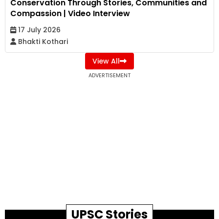
Conservation Through Stories, Communities and
Compassion | Video Interview
17 July 2026
Bhakti Kothari
View All
ADVERTISEMENT
UPSC Stories