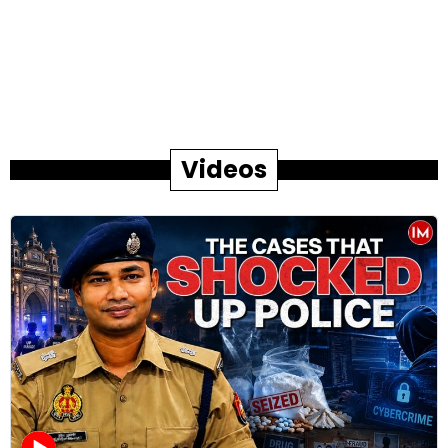
Videos