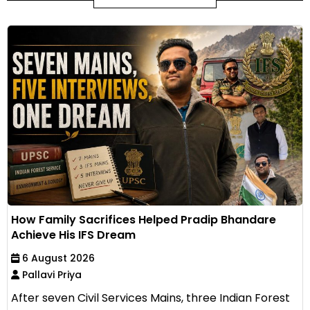
How Family Sacrifices Helped Pradip Bhandare
Achieve His IFS Dream
6 August 2026
Pallavi Priya
After seven Civil Services Mains, three Indian Forest