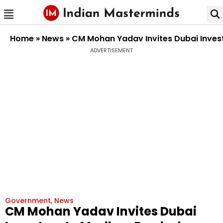
Home
»
News
»
CM Mohan Yadav Invites Dubai Inves
ADVERTISEMENT
Government
,
News
CM Mohan Yadav Invites Dubai