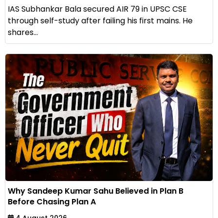
IAS Subhankar Bala secured AIR 79 in UPSC CSE
through self-study after failing his first mains. He
shares...
Why Sandeep Kumar Sahu Believed in Plan B
Before Chasing Plan A
4 August 2026