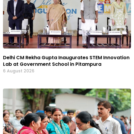
Delhi CM Rekha Gupta Inaugurates STEM Innovation
Lab at Government School in Pitampura
6 August 2026