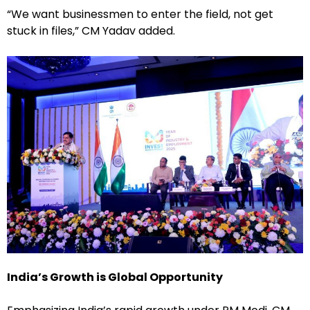
“We want businessmen to enter the field, not get
stuck in files,” CM Yadav added.
India’s Growth is Global Opportunity