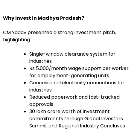
Why Invest in Madhya Pradesh?
CM Yadav presented a strong investment pitch,
highlighting:
Single-window clearance system for
industries
Rs 5,000/month wage support per worker
for employment-generating units
Concessional electricity connections for
industries
Reduced paperwork and fast-tracked
approvals
30 lakh crore worth of investment
commitments through Global Investors
Summit and Regional Industry Conclaves