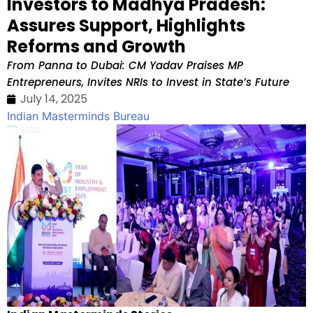
Investors to Madhya Pradesh:
Assures Support, Highlights
Reforms and Growth
From Panna to Dubai: CM Yadav Praises MP
Entrepreneurs, Invites NRIs to Invest in State’s Future
July 14, 2025
Indian Masterminds Bureau