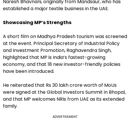
Naresh Bhavnani, originally from Mandsaur, who has
established a major textile business in the UAE.
Showcasing MP’s Strengths
A short film on Madhya Pradesh tourism was screened
at the event. Principal Secretary of Industrial Policy
and Investment Promotion, Raghavendra Singh,
highlighted that MP is India’s fastest-growing
economy, and that 18 new investor-friendly policies
have been introduced.
He reiterated that Rs 30 lakh crore worth of MoUs
were signed at the Global Investors Summit in Bhopal,
and that MP welcomes NRIs from UAE as its extended
family.
ADVERTISEMENT