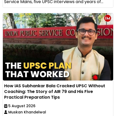
Service Mains, five UPSC interviews and years of...
How IAS Subhankar Bala Cracked UPSC Without
Coaching: The Story of AIR 79 and His Five
Practical Preparation Tips
5 August 2026
Muskan Khandelwal