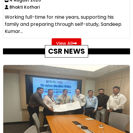
Bhakti Kothari
Working full-time for nine years, supporting his
family and preparing through self-study, Sandeep
Kumar...
View All
CSR NEWS