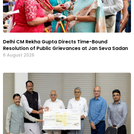
Delhi CM Rekha Gupta Directs Time-Bound
Resolution of Public Grievances at Jan Seva Sadan
6 August 2026