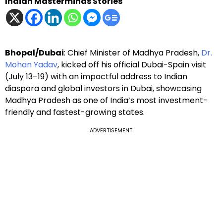
Indian Masterminds Stories
Bhopal/Dubai
: Chief Minister of Madhya Pradesh,
Dr.
Mohan Yadav
, kicked off his official Dubai-Spain visit
(July 13–19) with an impactful address to Indian
diaspora and global investors in Dubai, showcasing
Madhya Pradesh as one of India’s most investment-
friendly and fastest-growing states.
ADVERTISEMENT