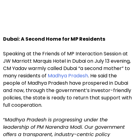
Dubai: A Second Home for MP Residents
Speaking at the Friends of MP Interaction Session at
JW Marriott Marquis Hotel in Dubai on July 13 evening,
CM Yadav warmly called Dubai “a second mother” to
many residents of
Madhya Pradesh
. He said the
people of Madhya Pradesh have prospered in Dubai
and now, through the government’s investor-friendly
policies, the state is ready to return that support with
full cooperation.
“
Madhya Pradesh is progressing under the
leadership of PM Narendra Modi. Our government
offers a transparent, industry-centric policy