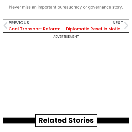
Never miss an important bureaucracy or governance story.
PREVIOUS
NEXT
Coal Transport Reform: CIL Chairman Urges Timely Completion of FMC Projects at the CMPDI Workshop
Diplomatic Reset in Motion: Jaishankar Visits China for First Time Since Galwan Clash
ADVERTISEMENT
Related Stories