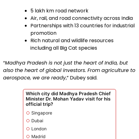
5 lakh km road network
Air, rail, and road connectivity across India
Partnerships with 13 countries for industrial
promotion
Rich natural and wildlife resources
including all Big Cat species
“
Madhya Pradesh is not just the heart of India, but
also the heart of global investors. From agriculture to
aerospace, we are ready
,” Dubey said.