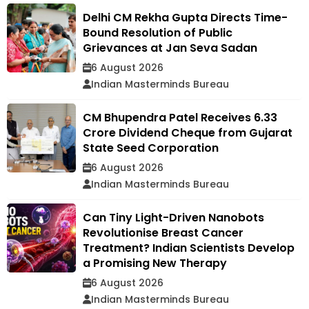
Delhi CM Rekha Gupta Directs Time-
Bound Resolution of Public
Grievances at Jan Seva Sadan
6 August 2026
Indian Masterminds Bureau
CM Bhupendra Patel Receives ₹6.33
Crore Dividend Cheque from Gujarat
State Seed Corporation
6 August 2026
Indian Masterminds Bureau
Can Tiny Light-Driven Nanobots
Revolutionise Breast Cancer
Treatment? Indian Scientists Develop
a Promising New Therapy
6 August 2026
Indian Masterminds Bureau