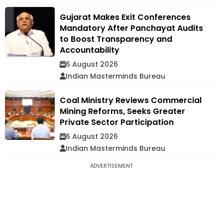
Gujarat Makes Exit Conferences
Mandatory After Panchayat Audits
to Boost Transparency and
Accountability
6 August 2026
Indian Masterminds Bureau
Coal Ministry Reviews Commercial
Mining Reforms, Seeks Greater
Private Sector Participation
6 August 2026
Indian Masterminds Bureau
ADVERTISEMENT