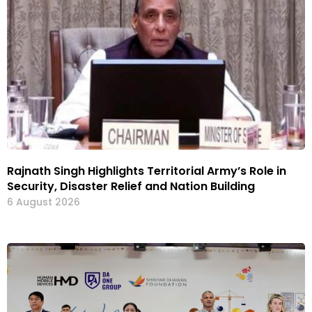
Rajnath Singh Highlights Territorial Army’s Role in
Security, Disaster Relief and Nation Building
6 August 2026