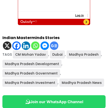
Indian Masterminds Stories
TAGS
CM Mohan Yadav
,
Dubai
,
Madhya Pradesh
,
Madhya Pradesh Development
,
Madhya Pradesh Government
,
Madhya Pradesh Investment
,
Madhya Pradesh News
Join our WhatsApp Channel