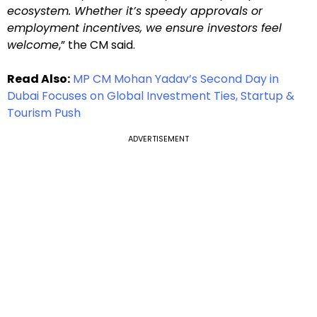
ecosystem. Whether it’s speedy approvals or
employment incentives, we ensure investors feel
welcome
,” the CM said.
Read Also:
MP CM Mohan Yadav’s Second Day in
Dubai Focuses on Global Investment Ties, Startup &
Tourism Push
ADVERTISEMENT