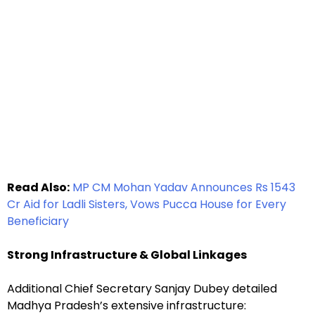
Read Also:
MP CM Mohan Yadav Announces Rs 1543
Cr Aid for Ladli Sisters, Vows Pucca House for Every
Beneficiary
Strong Infrastructure & Global Linkages
Additional Chief Secretary Sanjay Dubey detailed
Madhya Pradesh’s extensive infrastructure: