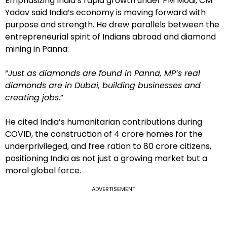
Emphasizing India’s rapid growth under PM Modi, CM
Yadav said India’s economy is moving forward with
purpose and strength. He drew parallels between the
entrepreneurial spirit of Indians abroad and diamond
mining in Panna:
“
Just as diamonds are found in Panna, MP’s real
diamonds are in Dubai, building businesses and
creating jobs
.”
He cited India’s humanitarian contributions during
COVID, the construction of 4 crore homes for the
underprivileged, and free ration to 80 crore citizens,
positioning India as not just a growing market but a
moral global force.
ADVERTISEMENT