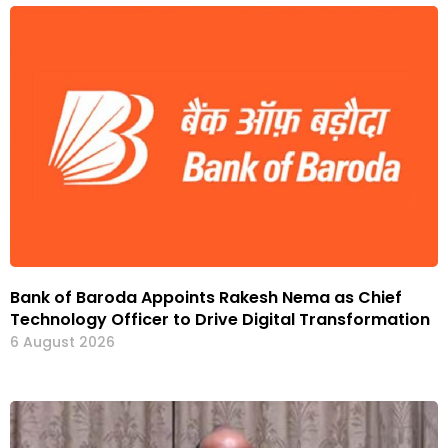
Bank of Baroda Appoints Rakesh Nema as Chief
Technology Officer to Drive Digital Transformation
6 August 2026