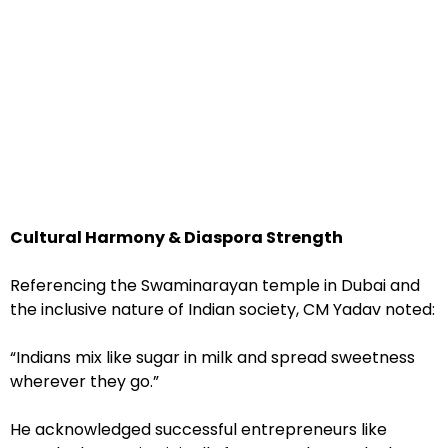
Cultural Harmony & Diaspora Strength
Referencing the Swaminarayan temple in Dubai and
the inclusive nature of Indian society, CM Yadav noted:
“Indians mix like sugar in milk and spread sweetness
wherever they go.”
He acknowledged successful entrepreneurs like