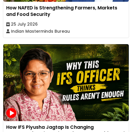
How NAFED is Strengthening Farmers, Markets
and Food Security
25 July 2026
Indian Masterminds Bureau
How IFS Piyusha Jagtap Is Changing