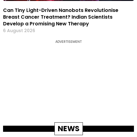
Can Tiny Light-Driven Nanobots Revolutionise
Breast Cancer Treatment? Indian Scientists
Develop a Promising New Therapy
6 August 2026
ADVERTISEMENT
NEWS