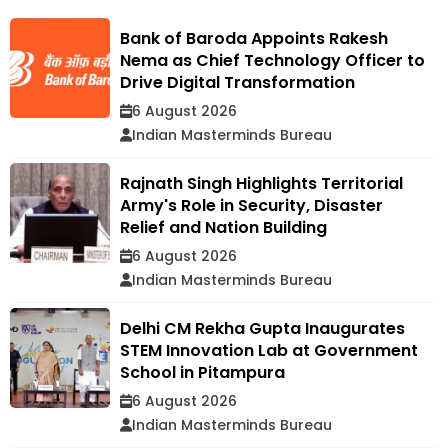
Bank of Baroda Appoints Rakesh
Nema as Chief Technology Officer to
Drive Digital Transformation
6 August 2026
Indian Masterminds Bureau
Rajnath Singh Highlights Territorial
Army's Role in Security, Disaster
Relief and Nation Building
6 August 2026
Indian Masterminds Bureau
Delhi CM Rekha Gupta Inaugurates
STEM Innovation Lab at Government
School in Pitampura
6 August 2026
Indian Masterminds Bureau