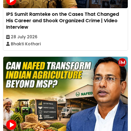
IPS Sumit Ramteke on the Cases That Changed
His Career and Shook Organized Crime | Video
Interview
28 July 2026
Bhakti Kothari