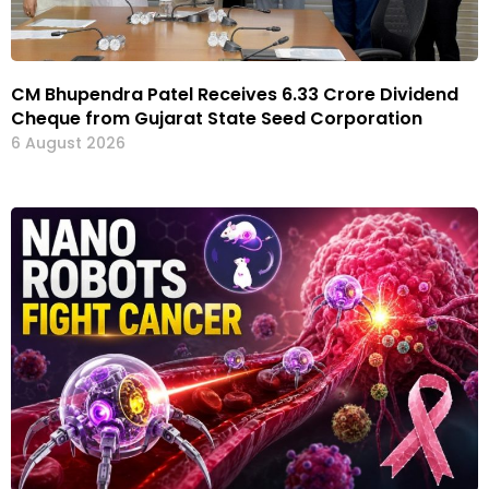
CM Bhupendra Patel Receives ₹6.33 Crore Dividend
Cheque from Gujarat State Seed Corporation
6 August 2026