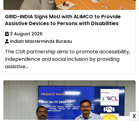
GRID-INDIA Signs MoU with ALIMCO to Provide
Assistive Devices to Persons with Disabilities
3 August 2026
Indian Masterminds Bureau
The CSR partnership aims to promote accessibility,
independence and social inclusion by providing
assistive...
X