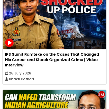
IPS Sumit Ramteke on the Cases That Changed
His Career and Shook Organized Crime | Video
Interview
28 July 2026
Bhakti Kothari