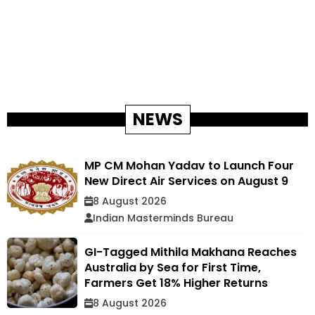
NEWS
MP CM Mohan Yadav to Launch Four
New Direct Air Services on August 9
8 August 2026
Indian Masterminds Bureau
GI-Tagged Mithila Makhana Reaches
Australia by Sea for First Time,
Farmers Get 18% Higher Returns
8 August 2026