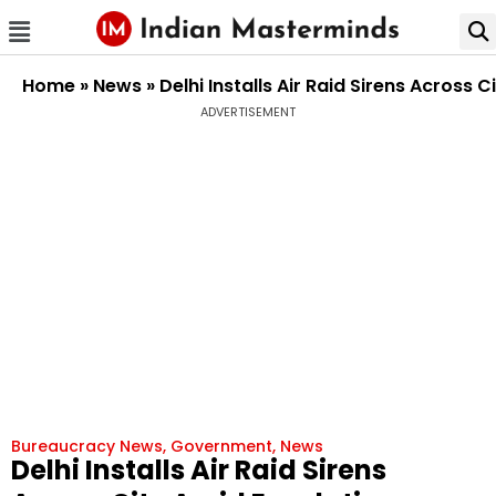
Home
»
News
»
Delhi Installs Air Raid Sirens Across
ADVERTISEMENT
Bureaucracy News
,
Government
,
News
Delhi Installs Air Raid Sirens