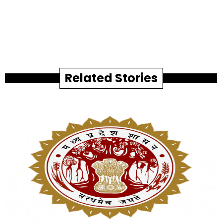
Related Stories