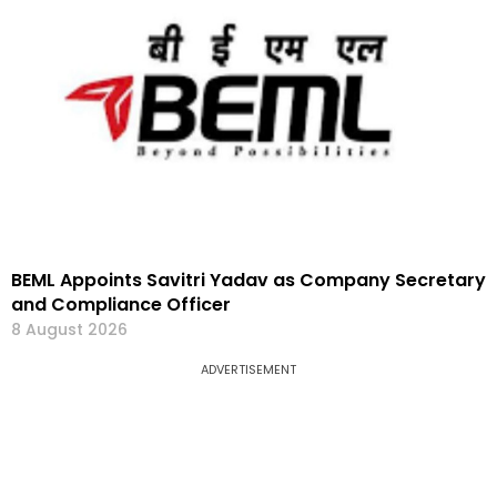
BEML Appoints Savitri Yadav as Company Secretary
and Compliance Officer
8 August 2026
ADVERTISEMENT