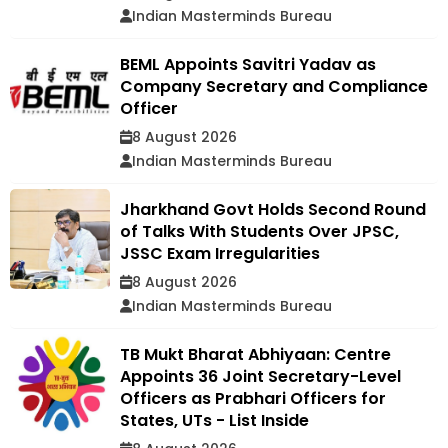
Indian Masterminds Bureau
BEML Appoints Savitri Yadav as
Company Secretary and Compliance
Officer
8 August 2026
Indian Masterminds Bureau
Jharkhand Govt Holds Second Round
of Talks With Students Over JPSC,
JSSC Exam Irregularities
8 August 2026
Indian Masterminds Bureau
TB Mukt Bharat Abhiyaan: Centre
Appoints 36 Joint Secretary-Level
Officers as Prabhari Officers for
States, UTs - List Inside