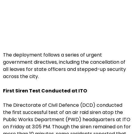
The deployment follows a series of urgent
government directives, including the cancellation of
all leaves for state officers and stepped-up security
across the city.
First Siren Test Conducted at ITO
The Directorate of Civil Defence (DCD) conducted
the first successful test of an air raid siren atop the
Public Works Department (PWD) headquarters at ITO
on Friday at 3:05 PM. Though the siren remained on for
more than 10 minutes, some residents reported that