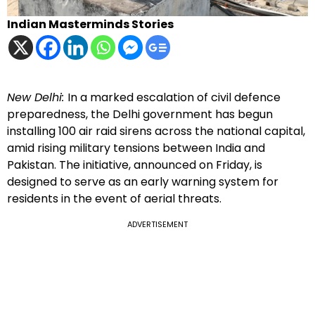
Indian Masterminds Stories
New Delhi:
In a marked escalation of civil defence
preparedness, the Delhi government has begun
installing 100 air raid sirens across the national capital,
amid rising military tensions between India and
Pakistan. The initiative, announced on Friday, is
designed to serve as an early warning system for
residents in the event of aerial threats.
ADVERTISEMENT