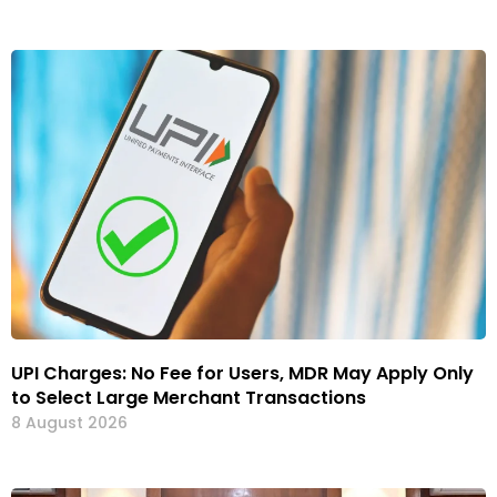
UPI Charges: No Fee for Users, MDR May Apply Only
to Select Large Merchant Transactions
8 August 2026