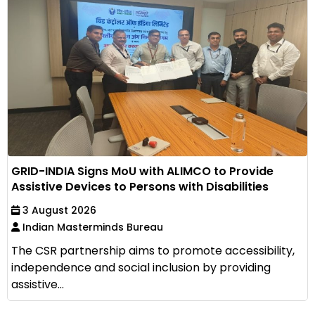
GRID-INDIA Signs MoU with ALIMCO to Provide
Assistive Devices to Persons with Disabilities
3 August 2026
Indian Masterminds Bureau
The CSR partnership aims to promote accessibility,
independence and social inclusion by providing
assistive...