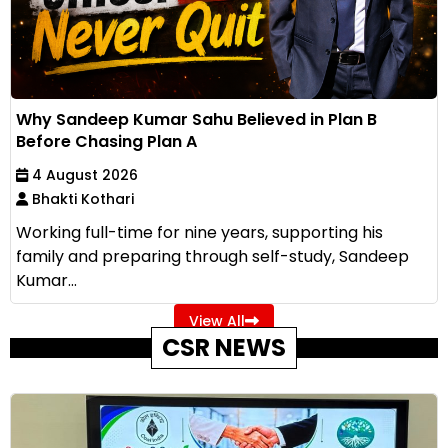
Why Sandeep Kumar Sahu Believed in Plan B
Before Chasing Plan A
4 August 2026
Bhakti Kothari
Working full-time for nine years, supporting his
family and preparing through self-study, Sandeep
Kumar...
View All
CSR NEWS