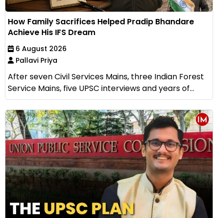
How Family Sacrifices Helped Pradip Bhandare
Achieve His IFS Dream
6 August 2026
Pallavi Priya
After seven Civil Services Mains, three Indian Forest
Service Mains, five UPSC interviews and years of...