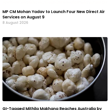
MP CM Mohan Yadav to Launch Four New Direct Air
Services on August 9
8 August 2026
GI-Tagged Mithila Makhana Reaches Australia by