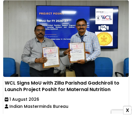
WCL Signs MoU with Zilla Parishad Gadchiroli to
Launch Project Poshit for Maternal Nutrition
1 August 2026
Indian Masterminds Bureau
X
Western Coalfields Limited has partnered with Zilla
Parishad, Gadchiroli, to implement an Anganwadi-
based...