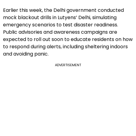
Earlier this week, the Delhi government conducted
mock blackout drills in Lutyens’ Delhi, simulating
emergency scenarios to test disaster readiness.
Public advisories and awareness campaigns are
expected to roll out soon to educate residents on how
to respond during alerts, including sheltering indoors
and avoiding panic.
ADVERTISEMENT