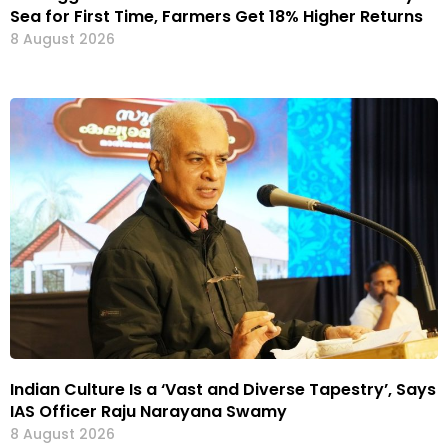
Sea for First Time, Farmers Get 18% Higher Returns
8 August 2026
Indian Culture Is a ‘Vast and Diverse Tapestry’, Says
IAS Officer Raju Narayana Swamy
8 August 2026