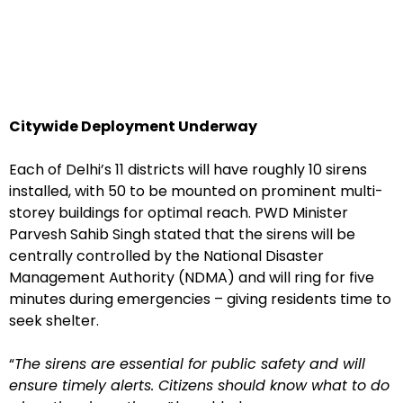
Citywide Deployment Underway
Each of Delhi’s 11 districts will have roughly 10 sirens
installed, with 50 to be mounted on prominent multi-
storey buildings for optimal reach. PWD Minister
Parvesh Sahib Singh stated that the sirens will be
centrally controlled by the National Disaster
Management Authority (NDMA) and will ring for five
minutes during emergencies – giving residents time to
seek shelter.
“
The sirens are essential for public safety and will
ensure timely alerts. Citizens should know what to do