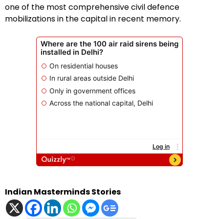
one of the most comprehensive civil defence
mobilizations in the capital in recent memory.
Indian Masterminds Stories