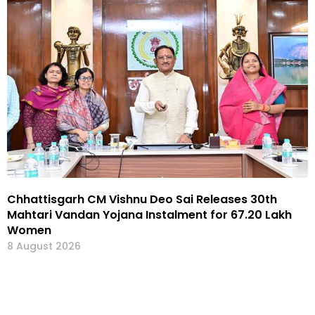
Chhattisgarh CM Vishnu Deo Sai Releases 30th
Mahtari Vandan Yojana Instalment for 67.20 Lakh
Women
8 August 2026