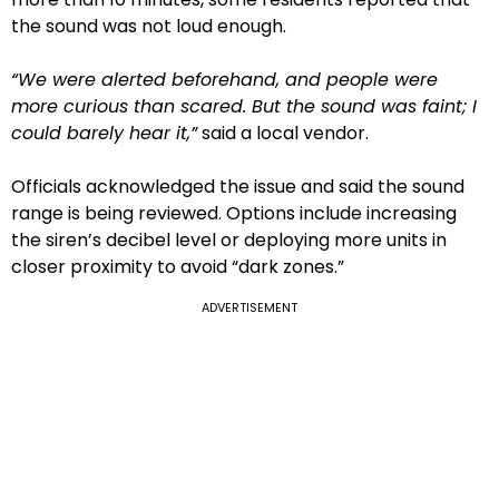
the sound was not loud enough.
“We were alerted beforehand, and people were
more curious than scared. But the sound was faint; I
could barely hear it,”
said a local vendor.
Officials acknowledged the issue and said the sound
range is being reviewed. Options include increasing
the siren’s decibel level or deploying more units in
closer proximity to avoid “dark zones.”
ADVERTISEMENT