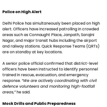
Police on High Alert
Delhi Police has simultaneously been placed on high
alert. Officers have increased patrolling in crowded
areas such as Connaught Place, Janpath, Sarojini
Nagar, and major transit hubs including the airport
and railway stations. Quick Response Teams (QRTs)
are on standby at key locations.
A senior police official confirmed that district-level
officers have been instructed to identify personnel
trained in rescue, evacuation, and emergency
response.
“We are actively coordinating with civil
defence volunteers and monitoring high-footfall
areas,”
he said.
Mock Drills and Public Preparedness