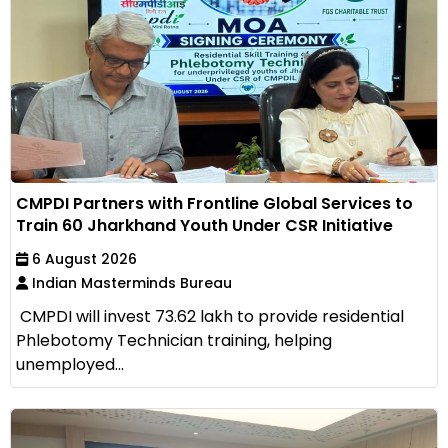
CMPDI Partners with Frontline Global Services to
Train 60 Jharkhand Youth Under CSR Initiative
6 August 2026
Indian Masterminds Bureau
CMPDI will invest ₹73.62 lakh to provide residential
Phlebotomy Technician training, helping
unemployed...