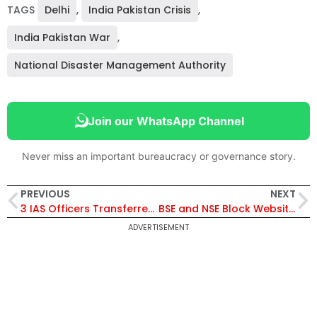
TAGS
Delhi
,
India Pakistan Crisis
,
India Pakistan War
,
National Disaster Management Authority
Join our WhatsApp Channel
Never miss an important bureaucracy or governance story.
PREVIOUS
NEXT
3 IAS Officers Transferred in Madhya Pradesh, Dhananjay Singh Appointed Jabalpur Commissioner
BSE and NSE Block Websites for International Users Amid Rising Tensions with Pakistan
ADVERTISEMENT