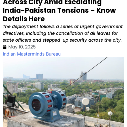
Across City Amid Escalating
India-Pakistan Tensions – Know
Details Here
The deployment follows a series of urgent government
directives, including the cancellation of all leaves for
state officers and stepped-up security across the city.
May 10, 2025
Indian Masterminds Bureau