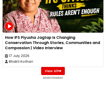
How IFS Piyusha Jagtap Is Changing
Conservation Through Stories, Communities and
Compassion | Video Interview
17 July 2026
Bhakti Kothari
View All
ADVERTISEMENT