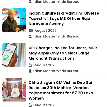
Indian Masterminds Bureau
Indian Culture Is a ‘Vast and Diverse
Tapestry’, Says IAS Officer Raju
Narayana Swamy
8 August 2026
Indian Masterminds Bureau
UPI Charges: No Fee for Users, MDR
May Apply Only to Select Large
Merchant Transactions
8 August 2026
Indian Masterminds Bureau
Chhattisgarh CM Vishnu Deo Sai
Releases 30th Mahtari Vandan
Yojana Instalment for 67.20 Lakh
Women
8 August 2026