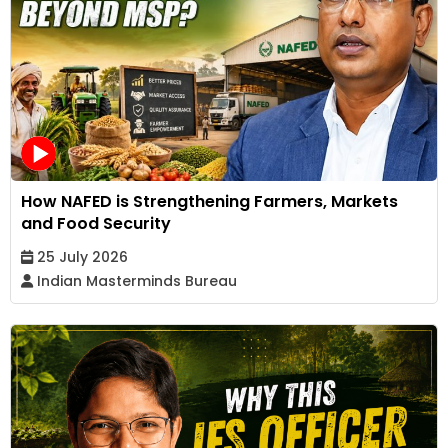
How NAFED is Strengthening Farmers, Markets
and Food Security
25 July 2026
Indian Masterminds Bureau