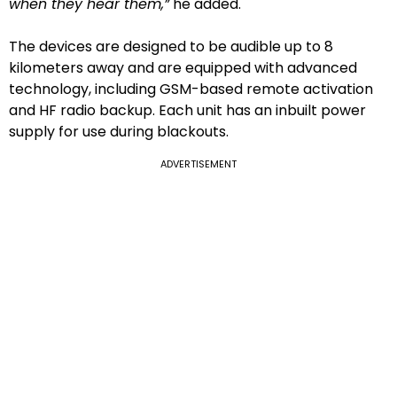
when they hear them,”
he added.
The devices are designed to be audible up to 8
kilometers away and are equipped with advanced
technology, including GSM-based remote activation
and HF radio backup. Each unit has an inbuilt power
supply for use during blackouts.
ADVERTISEMENT