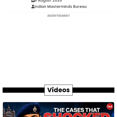
8 August 2026
Indian Masterminds Bureau
ADVERTISEMENT
Videos