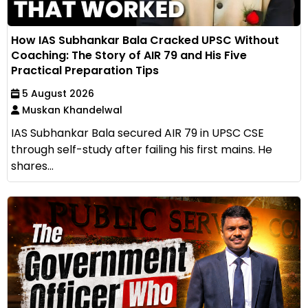
How IAS Subhankar Bala Cracked UPSC Without
Coaching: The Story of AIR 79 and His Five
Practical Preparation Tips
5 August 2026
Muskan Khandelwal
IAS Subhankar Bala secured AIR 79 in UPSC CSE
through self-study after failing his first mains. He
shares...