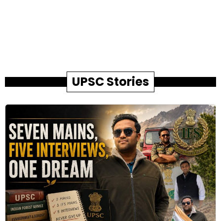
UPSC Stories