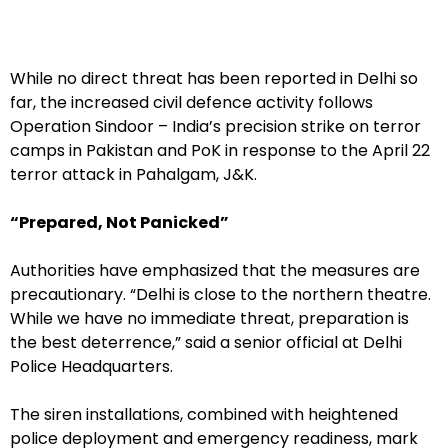
While no direct threat has been reported in Delhi so
far, the increased civil defence activity follows
Operation Sindoor – India’s precision strike on terror
camps in Pakistan and PoK in response to the April 22
terror attack in Pahalgam, J&K.
“Prepared, Not Panicked”
Authorities have emphasized that the measures are
precautionary. “Delhi is close to the northern theatre.
While we have no immediate threat, preparation is
the best deterrence,” said a senior official at Delhi
Police Headquarters.
The siren installations, combined with heightened
police deployment and emergency readiness, mark