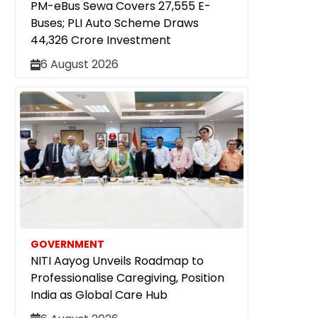
PM-eBus Sewa Covers 27,555 E-
Buses; PLI Auto Scheme Draws
₹44,326 Crore Investment
6 August 2026
GOVERNMENT
NITI Aayog Unveils Roadmap to
Professionalise Caregiving, Position
India as Global Care Hub