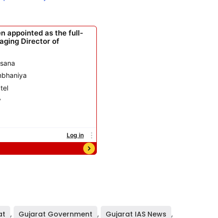
at
,
Gujarat Government
,
Gujarat IAS News
,