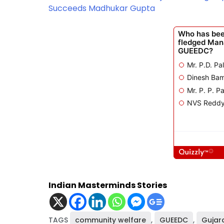
Succeeds Madhukar Gupta
Indian Masterminds Stories
TAGS
community welfare
,
GUEEDC
,
Gujar