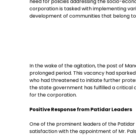
need for policies addressing the socio-eco
corporation is tasked with implementing va
development of communities that belong to
In the wake of the agitation, the post of M
prolonged period. This vacancy had sparke
who had threatened to initiate further protest
the state government has fulfilled a critica
for the corporation.
Positive Response from Patidar Leaders
One of the prominent leaders of the Patidar
satisfaction with the appointment of Mr. Pal