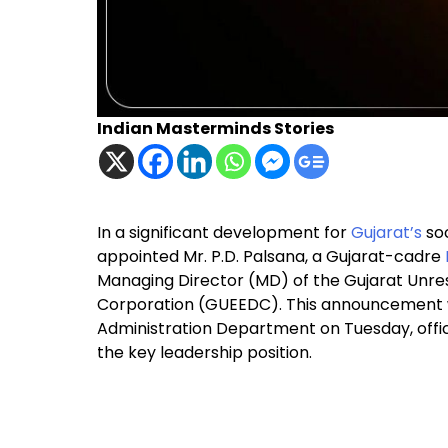
Indian Masterminds Stories
In a significant development for
Gujarat’s
soc
appointed Mr. P.D. Palsana, a Gujarat-cadre
Managing Director (MD) of the Gujarat Unr
Corporation (GUEEDC). This announcement w
Administration Department on Tuesday, officia
the key leadership position.