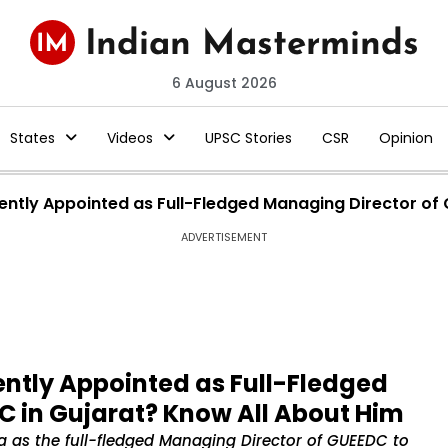
6 August 2026
States
Videos
UPSC Stories
CSR
Opinion
cently Appointed as Full-Fledged Managing Director of
ADVERTISEMENT
ently Appointed as Full-Fledged
C in Gujarat? Know All About Him
a as the full-fledged Managing Director of GUEEDC to