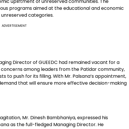
nomic upliftment of unreserved communities. The
rious programs aimed at the educational and economic
 unreserved categories.
ADVERTISEMENT
anaging Director of GUEEDC had remained vacant for a
d concerns among leaders from the Patidar community,
s to push for its filling. With Mr. Palsana’s appointment,
l demand that will ensure more effective decision-making
 agitation, Mr. Dinesh Bambhaniya, expressed his
sana as the full-fledged Managing Director. He