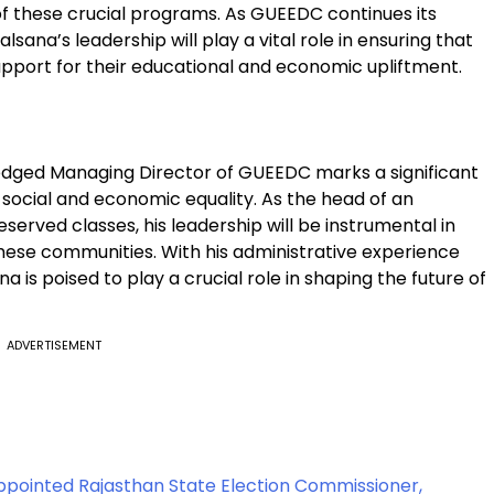
 these crucial programs. As GUEEDC continues its
lsana’s leadership will play a vital role in ensuring that
pport for their educational and economic upliftment.
fledged Managing Director of GUEEDC marks a significant
 social and economic equality. As the head of an
served classes, his leadership will be instrumental in
these communities. With his administrative experience
 is poised to play a crucial role in shaping the future of
ADVERTISEMENT
Appointed Rajasthan State Election Commissioner,