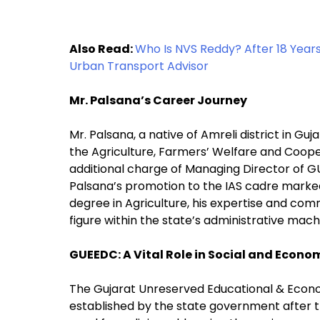
Also Read:
Who Is NVS Reddy? After 18 Year
Urban Transport Advisor
Mr. Palsana’s Career Journey
Mr. Palsana, a native of Amreli district in Gu
the Agriculture, Farmers’ Welfare and Coop
additional charge of Managing Director of GUE
Palsana’s promotion to the IAS cadre marked
degree in Agriculture, his expertise and co
figure within the state’s administrative mach
GUEEDC: A Vital Role in Social and Econ
The Gujarat Unreserved Educational & Eco
established by the state government after th