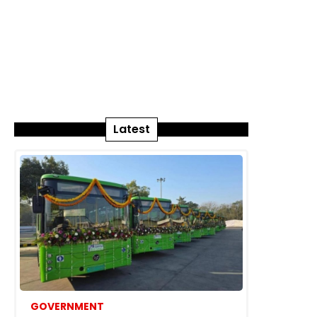
Latest
GOVERNMENT