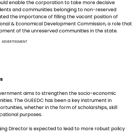
uld enable the corporation to take more decisive
udents and communities belonging to non-reserved
ed the importance of filling the vacant position of
ional & Economical Development Commission, a role that
opment of the unreserved communities in the state.
ADVERTISEMENT
s
government aims to strengthen the socio-economic
ities. The GUEEDC has been a key instrument in
tunities, whether in the form of scholarships, skill
cational purposes.
ing Director is expected to lead to more robust policy