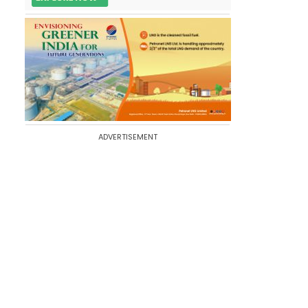
ADVERTISEMENT