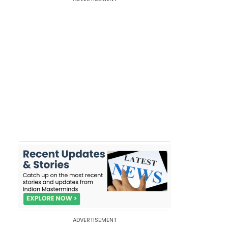
ADVERTISEMENT