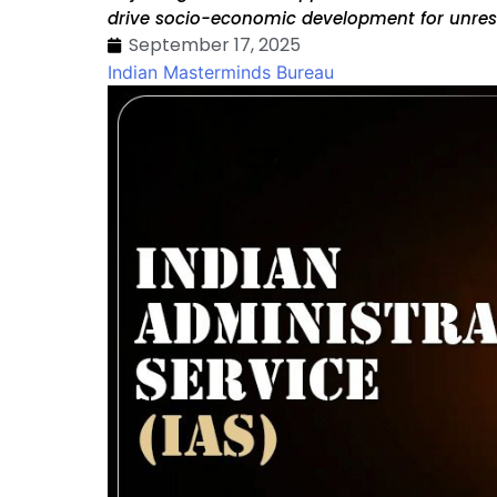
drive socio-economic development for unre
September 17, 2025
Indian Masterminds Bureau