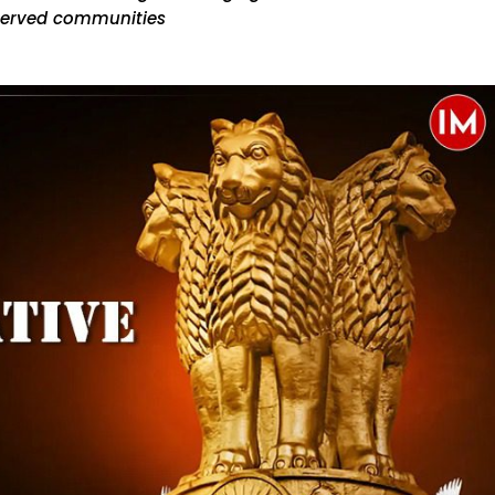
served communities