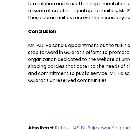
formulation and smoother implementation of
mission of creating equal opportunities, Mr. Pa
these communities receive the necessary su
Conclusion
Mr. P.D. Palsana’s appointment as the full-
step forward in Gujarat’s efforts to promote
organization dedicated to the welfare of unre
shaping policies that cater to the needs of 
and commitment to public service, Mr. Palsana
Gujarat’s unreserved communities.
Also Read:
Retired IAS Dr Rajeshwar Singh 