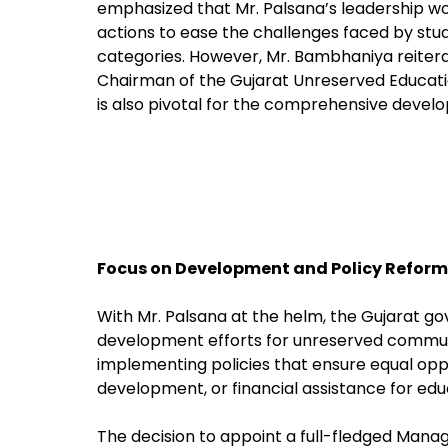
emphasized that Mr. Palsana’s leadership wo
actions to ease the challenges faced by st
categories. However, Mr. Bambhaniya reiterat
Chairman of the Gujarat Unreserved Educat
is also pivotal for the comprehensive devel
Focus on Development and Policy Reform
With Mr. Palsana at the helm, the Gujarat 
development efforts for unreserved commun
implementing policies that ensure equal oppor
development, or financial assistance for edu
The decision to appoint a full-fledged Manag