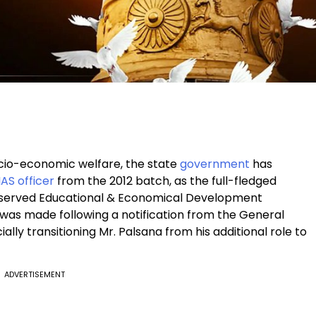
io-economic welfare, the state
government
has
IAS officer
from the 2012 batch, as the full-fledged
eserved Educational & Economical Development
as made following a notification from the General
lly transitioning Mr. Palsana from his additional role to
ADVERTISEMENT