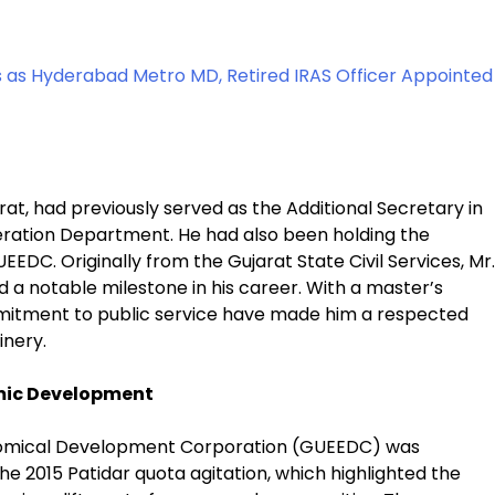
s as Hyderabad Metro MD, Retired IRAS Officer Appointed
jarat, had previously served as the Additional Secretary in
eration Department. He had also been holding the
EDC. Originally from the Gujarat State Civil Services, Mr.
 a notable milestone in his career. With a master’s
mmitment to public service have made him a respected
inery.
omic Development
nomical Development Corporation (GUEEDC) was
e 2015 Patidar quota agitation, which highlighted the