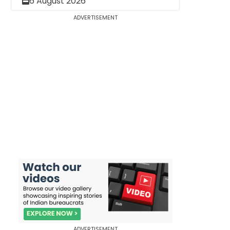
6 August 2026
ADVERTISEMENT
ADVERTISEMENT