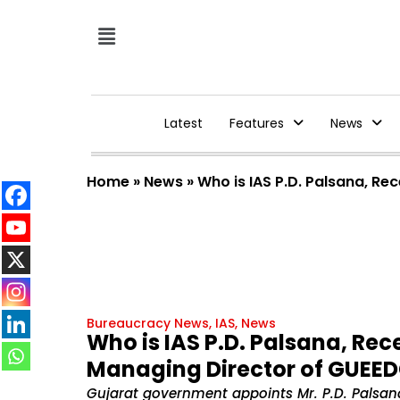
Latest
Features
News
Home
»
News
»
Who is IAS P.D. Palsana, Re
Bureaucracy News
,
IAS
,
News
Who is IAS P.D. Palsana, Rec
Managing Director of GUEED
Gujarat government appoints Mr. P.D. Palsan