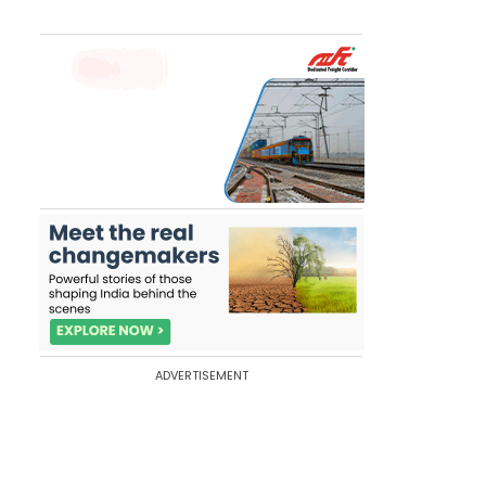
ADVERTISEMENT