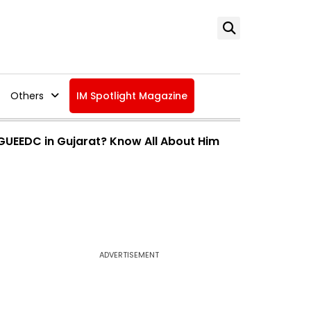
Others
IM Spotlight Magazine
 GUEEDC in Gujarat? Know All About Him
ADVERTISEMENT