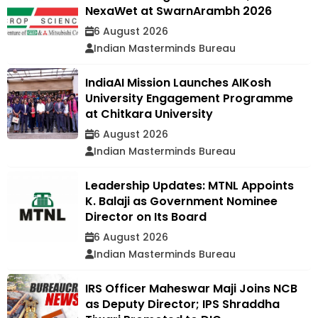
NexaWet at SwarnArambh 2026
6 August 2026
Indian Masterminds Bureau
IndiaAI Mission Launches AIKosh
University Engagement Programme
at Chitkara University
6 August 2026
Indian Masterminds Bureau
Leadership Updates: MTNL Appoints
K. Balaji as Government Nominee
Director on Its Board
6 August 2026
Indian Masterminds Bureau
IRS Officer Maheswar Maji Joins NCB
as Deputy Director; IPS Shraddha