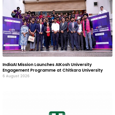
IndiaAI Mission Launches AIKosh University
Engagement Programme at Chitkara University
6 August 2026