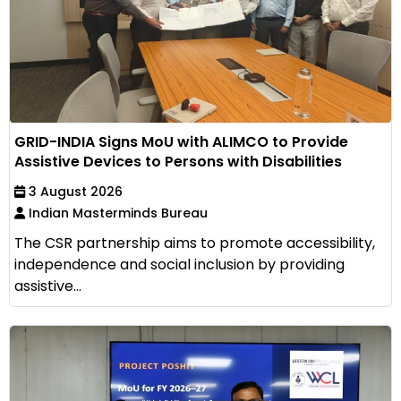
GRID-INDIA Signs MoU with ALIMCO to Provide
Assistive Devices to Persons with Disabilities
3 August 2026
Indian Masterminds Bureau
The CSR partnership aims to promote accessibility,
independence and social inclusion by providing
assistive...