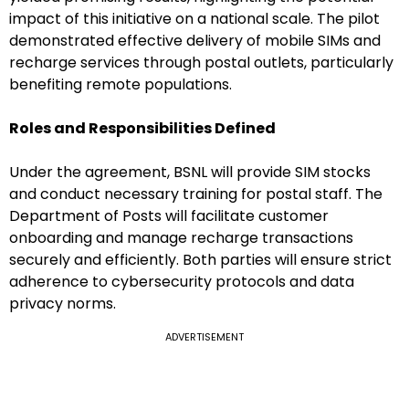
impact of this initiative on a national scale. The pilot
demonstrated effective delivery of mobile SIMs and
recharge services through postal outlets, particularly
benefiting remote populations.
Roles and Responsibilities Defined
Under the agreement, BSNL will provide SIM stocks
and conduct necessary training for postal staff. The
Department of Posts will facilitate customer
onboarding and manage recharge transactions
securely and efficiently. Both parties will ensure strict
adherence to cybersecurity protocols and data
privacy norms.
ADVERTISEMENT