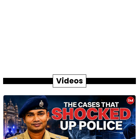
Videos