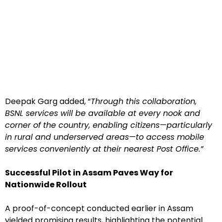
Deepak Garg added, “
Through this collaboration,
BSNL services will be available at every nook and
corner of the country, enabling citizens—particularly
in rural and underserved areas—to access mobile
services conveniently at their nearest Post Office.”
Successful Pilot in Assam Paves Way for
Nationwide Rollout
A proof-of-concept conducted earlier in Assam
yielded promising results, highlighting the potential