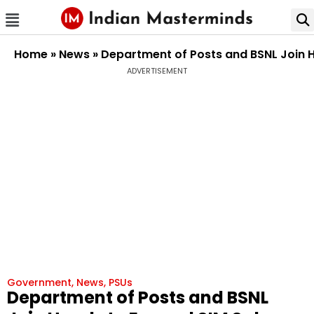
Home
»
News
»
Department of Posts and BSNL Join 
ADVERTISEMENT
Government
,
News
,
PSUs
Department of Posts and BSNL