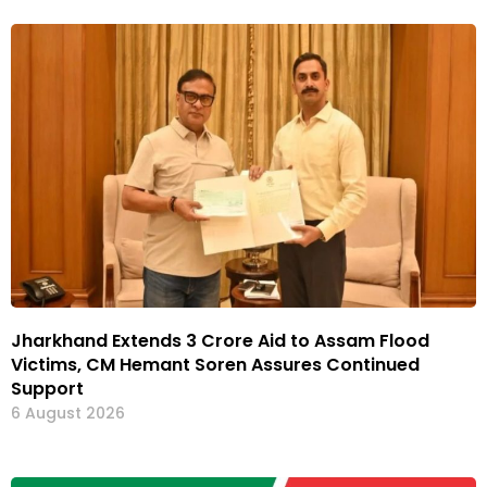
Jharkhand Extends ₹3 Crore Aid to Assam Flood
Victims, CM Hemant Soren Assures Continued
Support
6 August 2026