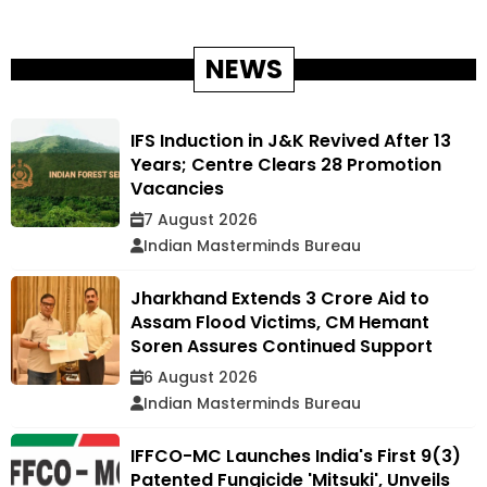
NEWS
IFS Induction in J&K Revived After 13
Years; Centre Clears 28 Promotion
Vacancies
7 August 2026
Indian Masterminds Bureau
Jharkhand Extends ₹3 Crore Aid to
Assam Flood Victims, CM Hemant
Soren Assures Continued Support
6 August 2026
Indian Masterminds Bureau
IFFCO-MC Launches India's First 9(3)
Patented Fungicide 'Mitsuki', Unveils