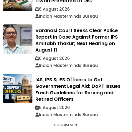
Tiwari Promoted to DIG
6 August 2026
Indian Masterminds Bureau
Varanasi Court Seeks Clear Police
Report in Case Against Former IPS
Amitabh Thakur; Next Hearing on
August 11
6 August 2026
Indian Masterminds Bureau
IAS, IPS & IFS Officers to Get
Government Legal Aid; DoPT Issues
Fresh Guidelines for Serving and
Retired Officers
6 August 2026
Indian Masterminds Bureau
ADVERTISEMENT