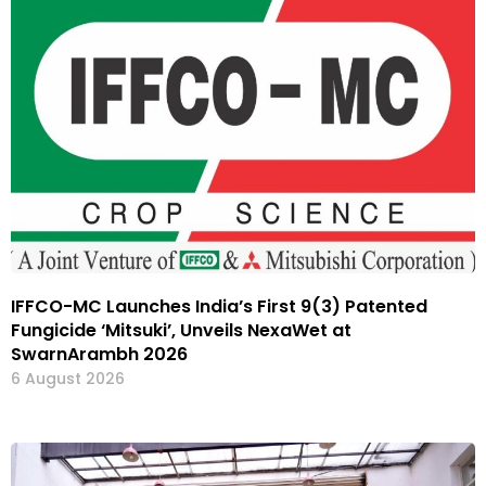
IFFCO-MC Launches India’s First 9(3) Patented
Fungicide ‘Mitsuki’, Unveils NexaWet at
SwarnArambh 2026
6 August 2026