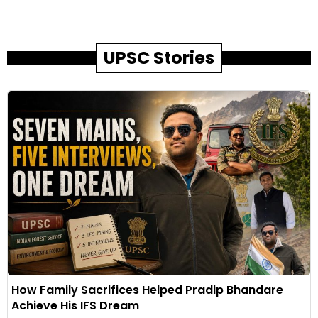
UPSC Stories
How Family Sacrifices Helped Pradip Bhandare
Achieve His IFS Dream