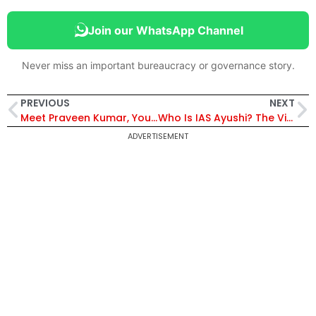
Join our WhatsApp Channel
Never miss an important bureaucracy or governance story.
PREVIOUS
NEXT
Meet Praveen Kumar, Youngest CMD in India’s Public Sector, Driving ALIMCO’s Assistive Devices Mission
Who Is IAS Ayushi? The Visually Impaired Officer Whose Inspiring Journey Moved Amitabh Bachchan on KBC 17
ADVERTISEMENT