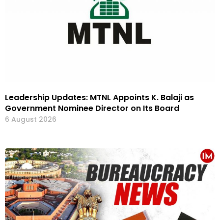
Leadership Updates: MTNL Appoints K. Balaji as
Government Nominee Director on Its Board
6 August 2026