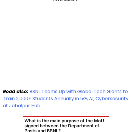
Read also:
BSNL Teams Up with Global Tech Giants to
Train 2,000+ Students Annually in 5G, AI, Cybersecurity
at Jabalpur Hub