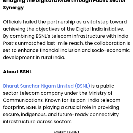
Bridging the Digital Divide through Public Sector
Synergy
Officials hailed the partnership as a vital step toward
achieving the objectives of the Digital India initiative.
By combining BSNL’s telecom infrastructure with India
Post’s unmatched last-mile reach, the collaboration is
set to enhance financial inclusion and socio-economic
development in rural India.
About BSNL
Bharat Sanchar Nigam Limited (BSNL)
is a public
sector telecom company under the Ministry of
Communications. Known for its pan-India telecom
footprint, BSNL is playing a crucial role in providing
secure, indigenous, and future-ready connectivity
infrastructure across sectors.
ADVERTISEMENT