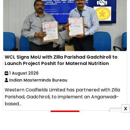
WCL Signs MoU with Zilla Parishad Gadchiroli to
Launch Project Poshit for Maternal Nutrition
1 August 2026
Indian Masterminds Bureau
Western Coalfields Limited has partnered with Zilla
Parishad, Gadchiroli, to implement an Anganwadi-
based...
X
View All