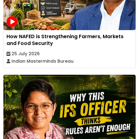
How NAFED is Strengthening Farmers, Markets
and Food Security
25 July 2026
Indian Masterminds Bureau