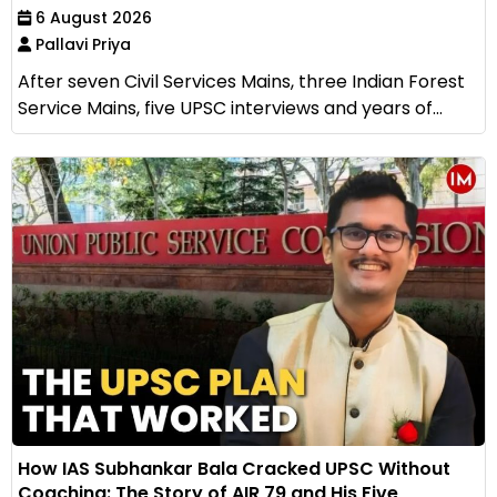
6 August 2026
Pallavi Priya
After seven Civil Services Mains, three Indian Forest
Service Mains, five UPSC interviews and years of...
How IAS Subhankar Bala Cracked UPSC Without
Coaching: The Story of AIR 79 and His Five