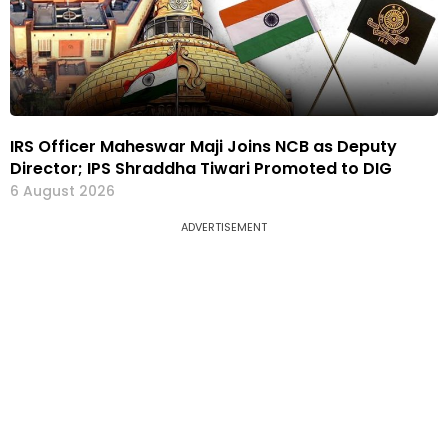
IRS Officer Maheswar Maji Joins NCB as Deputy
Director; IPS Shraddha Tiwari Promoted to DIG
6 August 2026
ADVERTISEMENT