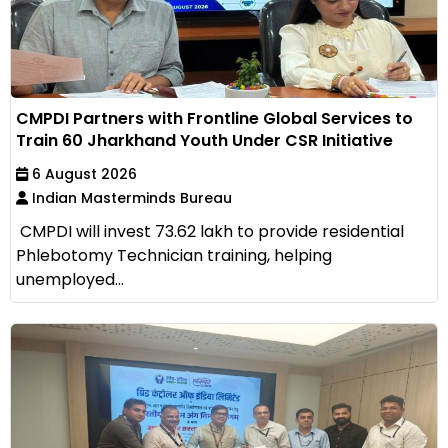
CMPDI Partners with Frontline Global Services to
Train 60 Jharkhand Youth Under CSR Initiative
6 August 2026
Indian Masterminds Bureau
CMPDI will invest ₹73.62 lakh to provide residential
Phlebotomy Technician training, helping
unemployed...