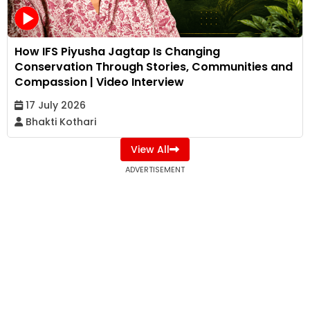
How IFS Piyusha Jagtap Is Changing
Conservation Through Stories, Communities and
Compassion | Video Interview
17 July 2026
Bhakti Kothari
View All
ADVERTISEMENT