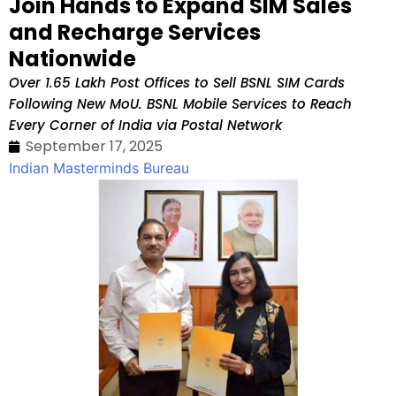
Join Hands to Expand SIM Sales
and Recharge Services
Nationwide
Over 1.65 Lakh Post Offices to Sell BSNL SIM Cards
Following New MoU. BSNL Mobile Services to Reach
Every Corner of India via Postal Network
September 17, 2025
Indian Masterminds Bureau