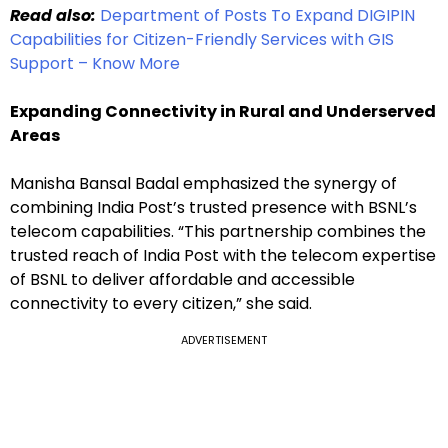
Read also:
Department of Posts To Expand DIGIPIN
Capabilities for Citizen-Friendly Services with GIS
Support – Know More
Expanding Connectivity in Rural and Underserved
Areas
Manisha Bansal Badal emphasized the synergy of
combining India Post’s trusted presence with BSNL’s
telecom capabilities. “This partnership combines the
trusted reach of India Post with the telecom expertise
of BSNL to deliver affordable and accessible
connectivity to every citizen,” she said.
ADVERTISEMENT