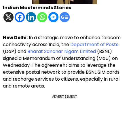
Indian Masterminds Stories
New Delhi:
In a strategic move to enhance telecom
connectivity across India, the
Department of Posts
(DoP) and
Bharat Sanchar Nigam Limited
(BSNL)
signed a Memorandum of Understanding (MoU) on
Wednesday. The agreement aims to leverage the
extensive postal network to provide BSNL SIM cards
and recharge services to citizens, especially in rural
and remote areas.
ADVERTISEMENT