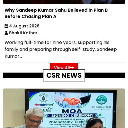
Why Sandeep Kumar Sahu Believed in Plan B
Before Chasing Plan A
4 August 2026
Bhakti Kothari
Working full-time for nine years, supporting his
family and preparing through self-study, Sandeep
Kumar...
View All
CSR NEWS