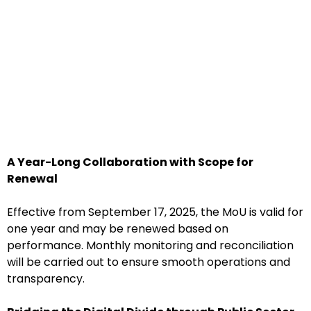
A Year-Long Collaboration with Scope for
Renewal
Effective from September 17, 2025, the MoU is valid for
one year and may be renewed based on
performance. Monthly monitoring and reconciliation
will be carried out to ensure smooth operations and
transparency.