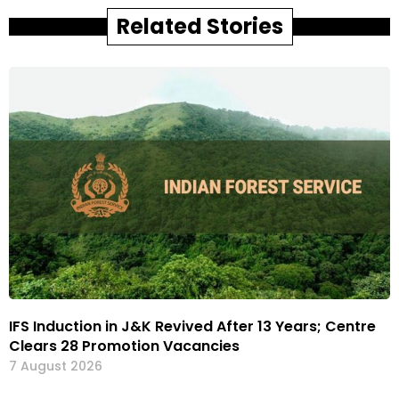
Related Stories
IFS Induction in J&K Revived After 13 Years; Centre
Clears 28 Promotion Vacancies
7 August 2026