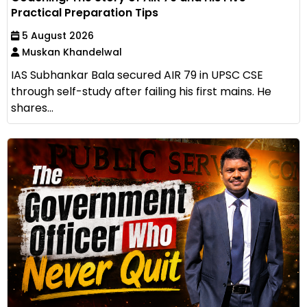
Practical Preparation Tips
5 August 2026
Muskan Khandelwal
IAS Subhankar Bala secured AIR 79 in UPSC CSE
through self-study after failing his first mains. He
shares...