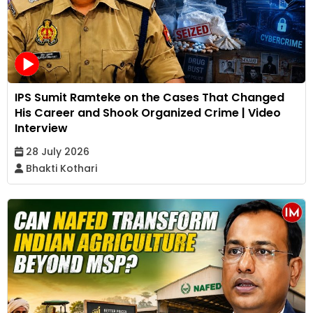
IPS Sumit Ramteke on the Cases That Changed
His Career and Shook Organized Crime | Video
Interview
28 July 2026
Bhakti Kothari