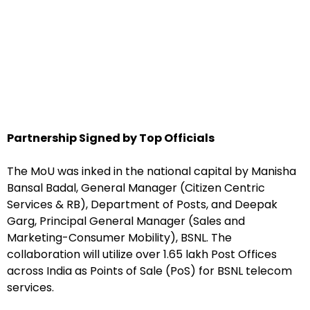
Partnership Signed by Top Officials
The MoU was inked in the national capital by Manisha
Bansal Badal, General Manager (Citizen Centric
Services & RB), Department of Posts, and Deepak
Garg, Principal General Manager (Sales and
Marketing-Consumer Mobility), BSNL. The
collaboration will utilize over 1.65 lakh Post Offices
across India as Points of Sale (PoS) for BSNL telecom
services.