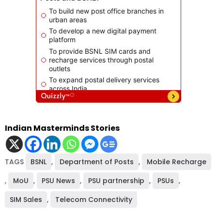
Indian Masterminds Stories
TAGS
BSNL
,
Department of Posts
,
Mobile Recharge
,
MoU
,
PSU News
,
PSU partnership
,
PSUs
,
SIM Sales
,
Telecom Connectivity