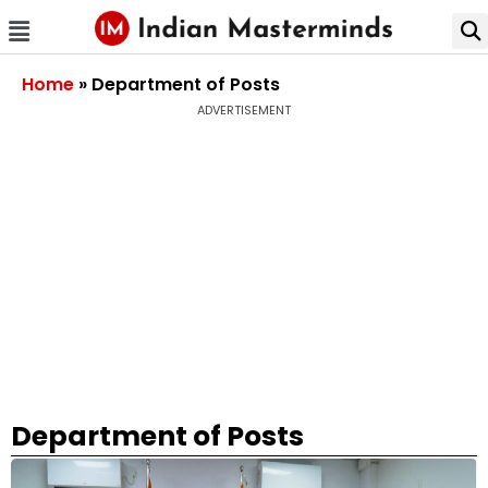
Home
»
Department of Posts
ADVERTISEMENT
Department of Posts