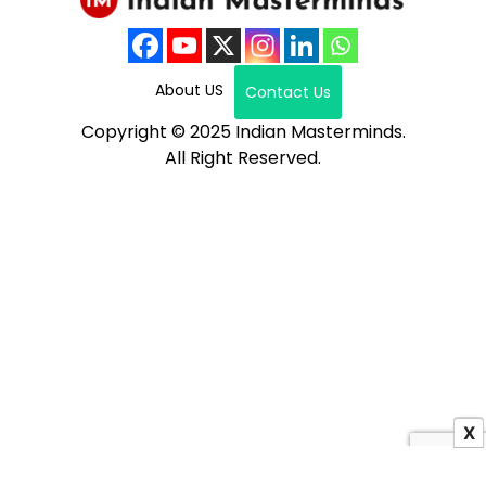
About US
Contact Us
Copyright © 2025 Indian Masterminds.
All Right Reserved.
X