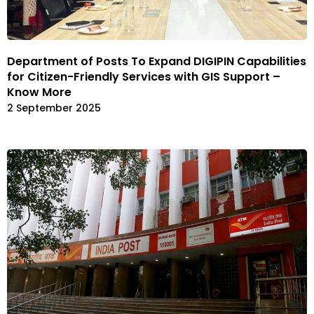
Department of Posts To Expand DIGIPIN Capabilities
for Citizen-Friendly Services with GIS Support –
Know More
2 September 2025