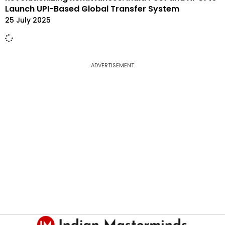
Launch UPI-Based Global Transfer System
25 July 2025
ADVERTISEMENT