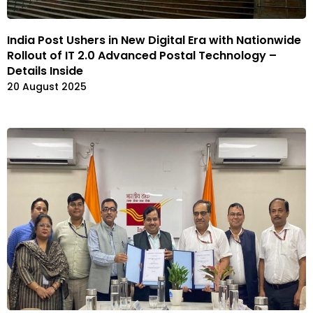
India Post Ushers in New Digital Era with Nationwide
Rollout of IT 2.0 Advanced Postal Technology –
Details Inside
20 August 2025