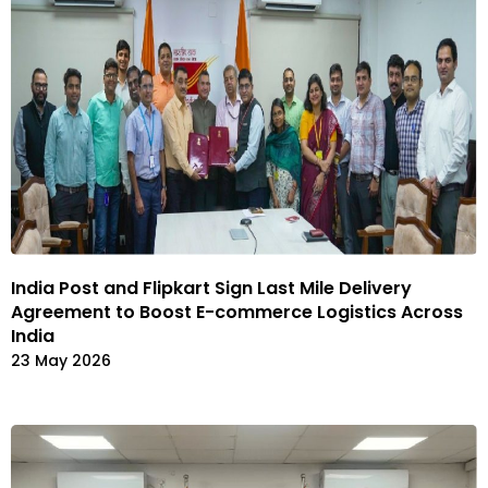
India Post and Flipkart Sign Last Mile Delivery
Agreement to Boost E-commerce Logistics Across
India
23 May 2026