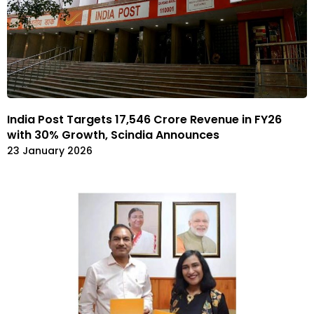
India Post Targets ₹17,546 Crore Revenue in FY26
with 30% Growth, Scindia Announces
23 January 2026