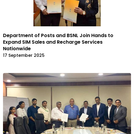
Department of Posts and BSNL Join Hands to
Expand SIM Sales and Recharge Services
Nationwide
17 September 2025