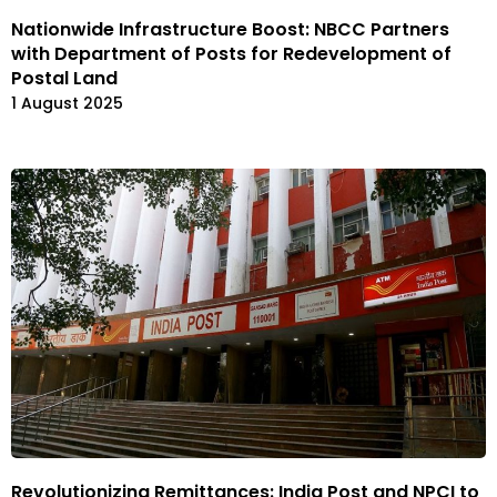
Nationwide Infrastructure Boost: NBCC Partners
with Department of Posts for Redevelopment of
Postal Land
1 August 2025
Revolutionizing Remittances: India Post and NPCI to