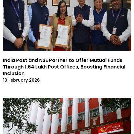
India Post and NSE Partner to Offer Mutual Funds
Through 1.64 Lakh Post Offices, Boosting Financial
Inclusion
10 February 2026