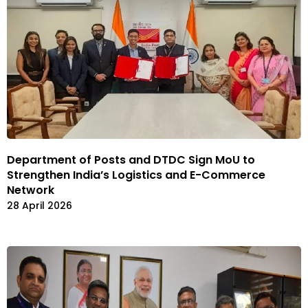
Department of Posts and DTDC Sign MoU to
Strengthen India’s Logistics and E-Commerce
Network
28 April 2026