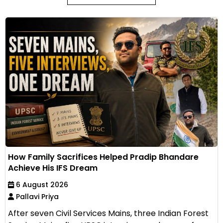
How Family Sacrifices Helped Pradip Bhandare
Achieve His IFS Dream
6 August 2026
Pallavi Priya
After seven Civil Services Mains, three Indian Forest