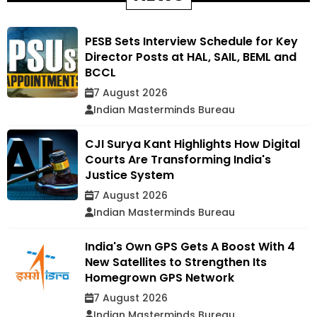
PESB Sets Interview Schedule for Key
Director Posts at HAL, SAIL, BEML and
BCCL
7 August 2026
Indian Masterminds Bureau
CJI Surya Kant Highlights How Digital
Courts Are Transforming India's
Justice System
7 August 2026
Indian Masterminds Bureau
India's Own GPS Gets A Boost With 4
New Satellites to Strengthen Its
Homegrown GPS Network
7 August 2026
Indian Masterminds Bureau