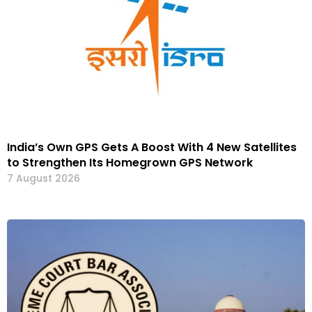
India’s Own GPS Gets A Boost With 4 New Satellites
to Strengthen Its Homegrown GPS Network
7 August 2026