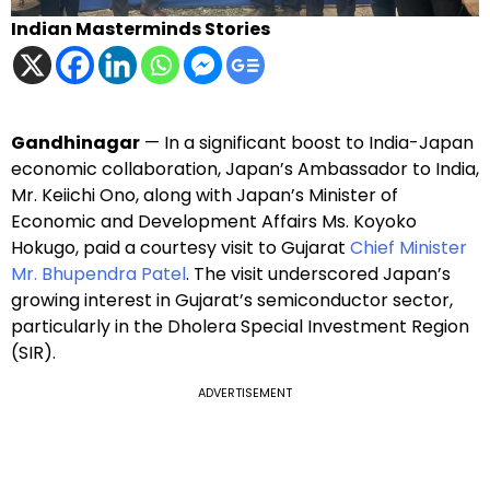
Indian Masterminds Stories
Gandhinagar
— In a significant boost to India-Japan
economic collaboration, Japan’s Ambassador to India,
Mr. Keiichi Ono, along with Japan’s Minister of
Economic and Development Affairs Ms. Koyoko
Hokugo, paid a courtesy visit to Gujarat
Chief Minister
Mr. Bhupendra Patel
. The visit underscored Japan’s
growing interest in Gujarat’s semiconductor sector,
particularly in the Dholera Special Investment Region
(SIR).
ADVERTISEMENT