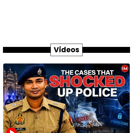
Videos