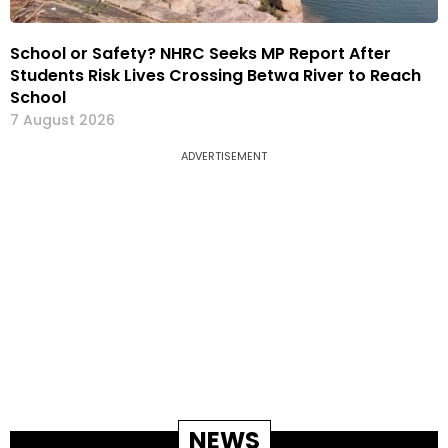
School or Safety? NHRC Seeks MP Report After
Students Risk Lives Crossing Betwa River to Reach
School
7 August 2026
ADVERTISEMENT
NEWS