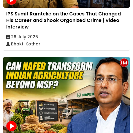
IPS Sumit Ramteke on the Cases That Changed
His Career and Shook Organized Crime | Video
Interview
28 July 2026
Bhakti Kothari