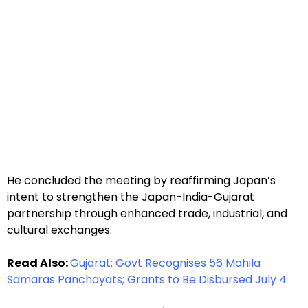
He concluded the meeting by reaffirming Japan’s
intent to strengthen the Japan-India-Gujarat
partnership through enhanced trade, industrial, and
cultural exchanges.
Read Also:
Gujarat: Govt Recognises 56 Mahila
Samaras Panchayats; Grants to Be Disbursed July 4