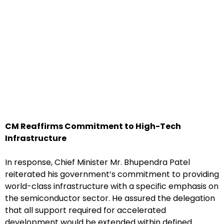
CM Reaffirms Commitment to High-Tech
Infrastructure
In response, Chief Minister Mr. Bhupendra Patel
reiterated his government’s commitment to providing
world-class infrastructure with a specific emphasis on
the semiconductor sector. He assured the delegation
that all support required for accelerated
development would be extended within defined