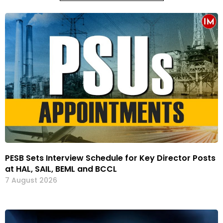
PESB Sets Interview Schedule for Key Director Posts
at HAL, SAIL, BEML and BCCL
7 August 2026