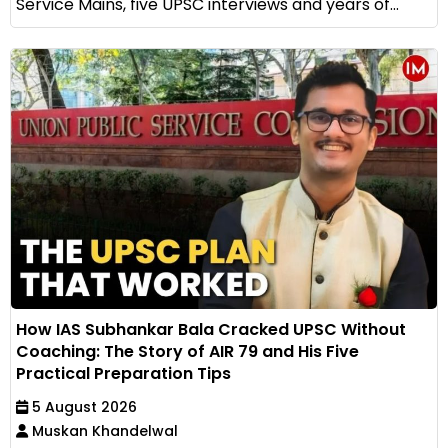
Service Mains, five UPSC interviews and years of...
How IAS Subhankar Bala Cracked UPSC Without
Coaching: The Story of AIR 79 and His Five
Practical Preparation Tips
5 August 2026
Muskan Khandelwal