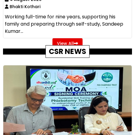
Bhakti Kothari
Working full-time for nine years, supporting his
family and preparing through self-study, Sandeep
Kumar...
View All
CSR NEWS