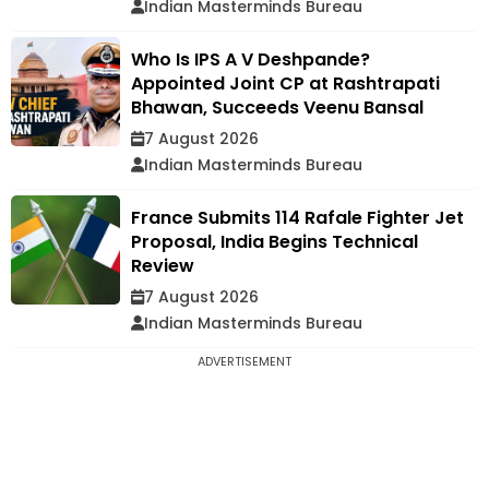
Indian Masterminds Bureau
Who Is IPS A V Deshpande?
Appointed Joint CP at Rashtrapati
Bhawan, Succeeds Veenu Bansal
7 August 2026
Indian Masterminds Bureau
France Submits 114 Rafale Fighter Jet
Proposal, India Begins Technical
Review
7 August 2026
Indian Masterminds Bureau
ADVERTISEMENT