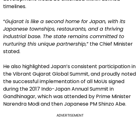
timelines.
“
Gujarat is like a second home for Japan, with its
Japanese townships, restaurants, and a thriving
industrial base. The state remains committed to
nurturing this unique partnership,
” the Chief Minister
stated.
He also highlighted Japan’s consistent participation in
the Vibrant Gujarat Global Summit, and proudly noted
the successful implementation of all MoUs signed
during the 2017 Indo-Japan Annual Summit in
Gandhinagar, which was attended by Prime Minister
Narendra Modi and then Japanese PM Shinzo Abe.
ADVERTISEMENT