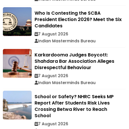
Who Is Contesting the SCBA
President Election 2026? Meet the Six
Candidates
7 August 2026
Indian Masterminds Bureau
Karkardooma Judges Boycott:
Shahdara Bar Association Alleges
Disrespectful Behaviour
7 August 2026
Indian Masterminds Bureau
School or Safety? NHRC Seeks MP
Report After Students Risk Lives
Crossing Betwa River to Reach
School
7 August 2026