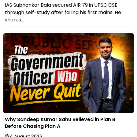
IAS Subhankar Bala secured AIR 79 in UPSC CSE
through self-study after failing his first mains. He
shares...
Why Sandeep Kumar Sahu Believed in Plan B
Before Chasing Plan A
4 August 2026