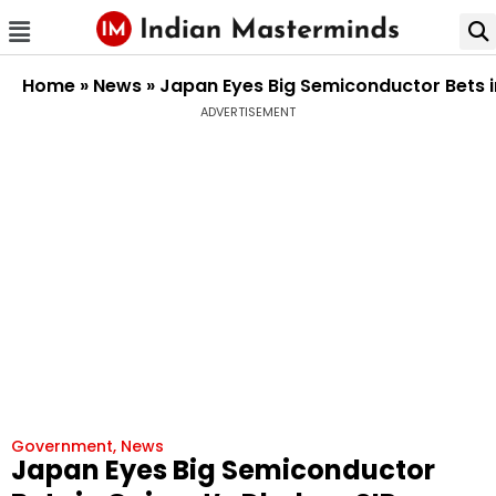
Home
»
News
»
Japan Eyes Big Semiconductor Bets 
ADVERTISEMENT
Government
,
News
Japan Eyes Big Semiconductor