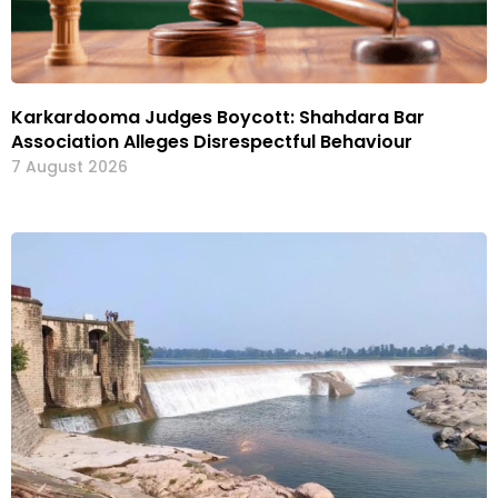
Karkardooma Judges Boycott: Shahdara Bar
Association Alleges Disrespectful Behaviour
7 August 2026