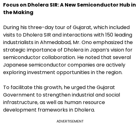
Focus on Dholera SIR: A New Semiconductor Hub in
the Making
During his three-day tour of Gujarat, which included
visits to Dholera SIR and interactions with 150 leading
industrialists in Ahmedabad, Mr. Ono emphasized the
strategic importance of Dholera in Japan’s vision for
semiconductor collaboration. He noted that several
Japanese semiconductor companies are actively
exploring investment opportunities in the region.
To facilitate this growth, he urged the Gujarat
Government to strengthen industrial and social
infrastructure, as well as human resource
development frameworks in Dholera.
ADVERTISEMENT