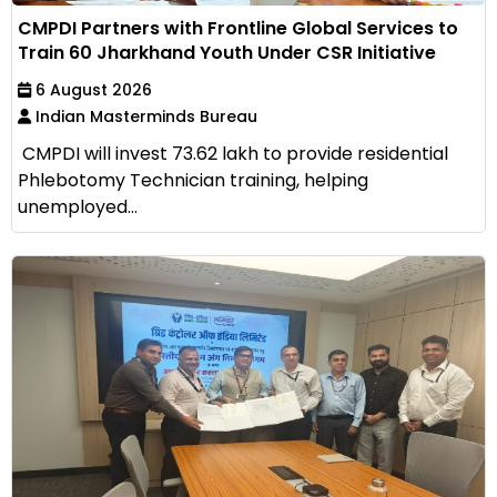
CMPDI Partners with Frontline Global Services to
Train 60 Jharkhand Youth Under CSR Initiative
6 August 2026
Indian Masterminds Bureau
CMPDI will invest ₹73.62 lakh to provide residential
Phlebotomy Technician training, helping
unemployed...