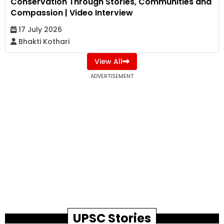
Conservation Through Stories, Communities and
Compassion | Video Interview
17 July 2026
Bhakti Kothari
View All
ADVERTISEMENT
UPSC Stories