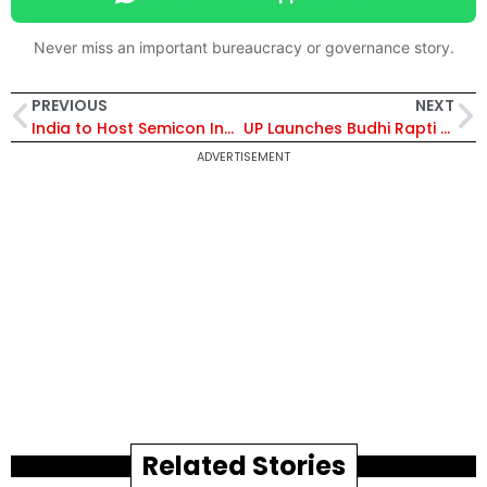
Never miss an important bureaucracy or governance story.
PREVIOUS
NEXT
India to Host Semicon India 2025 with First-Ever Global Pavilions, Major Skilling Push, and Startup Showcases
UP Launches Budhi Rapti River Revival in Shravasti Under Yogi’s River Restoration Mission
ADVERTISEMENT
Related Stories