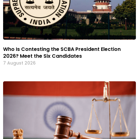
Who Is Contesting the SCBA President Election
2026? Meet the Six Candidates
7 August 2026