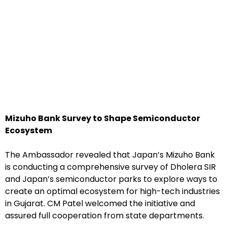
Mizuho Bank Survey to Shape Semiconductor
Ecosystem
The Ambassador revealed that Japan’s Mizuho Bank
is conducting a comprehensive survey of Dholera SIR
and Japan’s semiconductor parks to explore ways to
create an optimal ecosystem for high-tech industries
in Gujarat. CM Patel welcomed the initiative and
assured full cooperation from state departments.