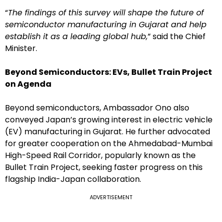
“
The findings of this survey will shape the future of
semiconductor manufacturing in Gujarat and help
establish it as a leading global hub,
” said the Chief
Minister.
Beyond Semiconductors: EVs, Bullet Train Project
on Agenda
Beyond semiconductors, Ambassador Ono also
conveyed Japan’s growing interest in electric vehicle
(EV) manufacturing in Gujarat. He further advocated
for greater cooperation on the Ahmedabad-Mumbai
High-Speed Rail Corridor, popularly known as the
Bullet Train Project, seeking faster progress on this
flagship India-Japan collaboration.
ADVERTISEMENT