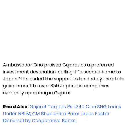
Ambassador Ono praised Gujarat as a preferred
investment destination, calling it “a second home to
Japan.” He lauded the support extended by the state
government to over 350 Japanese companies
currently operating in Gujarat.
Read Also:
Gujarat Targets Rs 1,240 Cr in SHG Loans
Under NRLM; CM Bhupendra Patel Urges Faster
Disbursal by Cooperative Banks