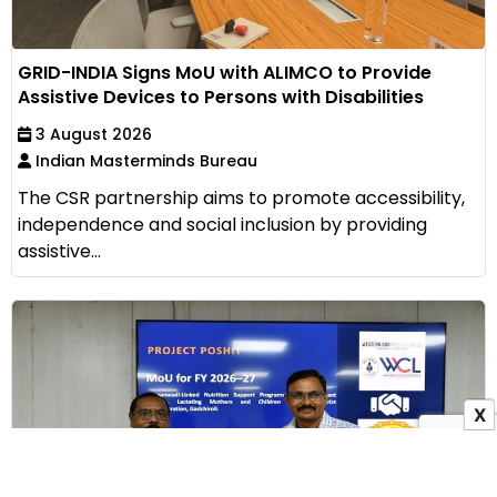
GRID-INDIA Signs MoU with ALIMCO to Provide
Assistive Devices to Persons with Disabilities
3 August 2026
Indian Masterminds Bureau
The CSR partnership aims to promote accessibility,
independence and social inclusion by providing
assistive...
X