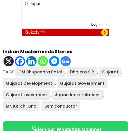
Indian Masterminds Stories
TAGS
CM Bhupendra Patel
,
Dholera SIR
,
Gujarat
,
Gujarat Development
,
Gujarat Government
,
Gujarat investment
,
Japan India relations
,
Mr. Keiichi Ono
,
Semiconductor
Join our WhatsApp Channel