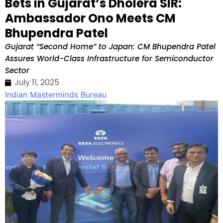
Bets in Gujarat’s Dholera SIR:
Ambassador Ono Meets CM
Bhupendra Patel
Gujarat “Second Home” to Japan: CM Bhupendra Patel
Assures World-Class Infrastructure for Semiconductor
Sector
July 11, 2025
Indian Masterminds Bureau