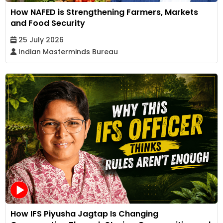
How NAFED is Strengthening Farmers, Markets
and Food Security
25 July 2026
Indian Masterminds Bureau
How IFS Piyusha Jagtap Is Changing