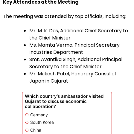
Key Attendees at the Meeting
The meeting was attended by top officials, including:
Mr. M. K. Das, Additional Chief Secretary to
the Chief Minister
Ms. Mamta Verma, Principal Secretary,
Industries Department
Smt. Avantika Singh, Additional Principal
Secretary to the Chief Minister
Mr. Mukesh Patel, Honorary Consul of
Japan in Gujarat