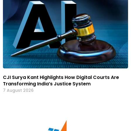
CJI Surya Kant Highlights How Digital Courts Are
Transforming India’s Justice System
7 August 2026