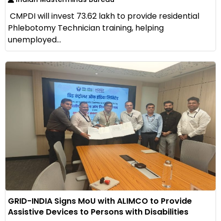
CMPDI will invest ₹73.62 lakh to provide residential
Phlebotomy Technician training, helping
unemployed...
GRID-INDIA Signs MoU with ALIMCO to Provide
Assistive Devices to Persons with Disabilities