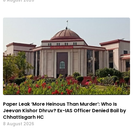
8 August 2026
Paper Leak ‘More Heinous Than Murder’: Who Is
Jeevan Kishor Dhruv? Ex-IAS Officer Denied Bail by
Chhattisgarh HC
8 August 2026