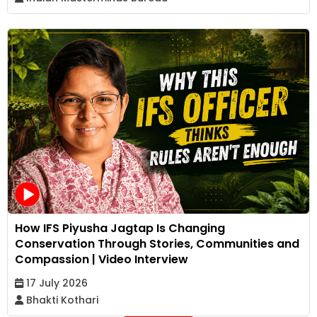
How IFS Piyusha Jagtap Is Changing
Conservation Through Stories, Communities and
Compassion | Video Interview
17 July 2026
Bhakti Kothari