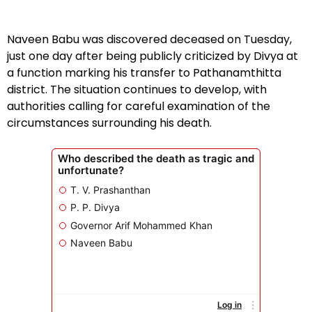
Naveen Babu was discovered deceased on Tuesday,
just one day after being publicly criticized by Divya at
a function marking his transfer to Pathanamthitta
district. The situation continues to develop, with
authorities calling for careful examination of the
circumstances surrounding his death.