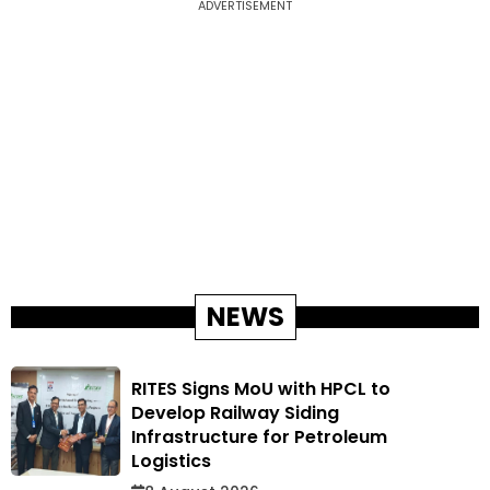
ADVERTISEMENT
NEWS
RITES Signs MoU with HPCL to
Develop Railway Siding
Infrastructure for Petroleum
Logistics