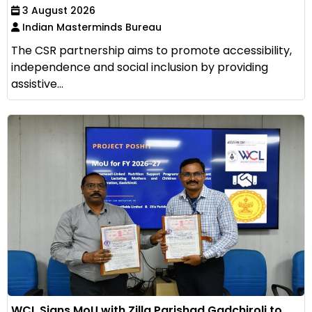
3 August 2026
Indian Masterminds Bureau
The CSR partnership aims to promote accessibility,
independence and social inclusion by providing
assistive...
WCL Signs MoU with Zilla Parishad Gadchiroli to