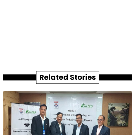
Related Stories