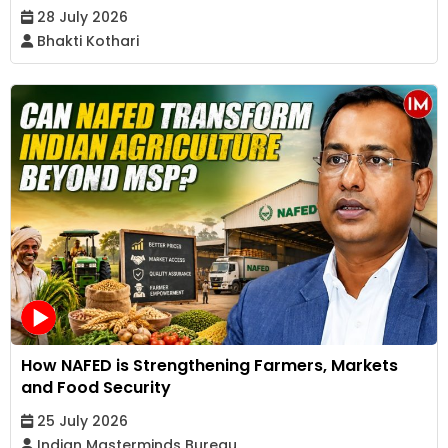
28 July 2026
Bhakti Kothari
How NAFED is Strengthening Farmers, Markets
and Food Security
25 July 2026
Indian Masterminds Bureau