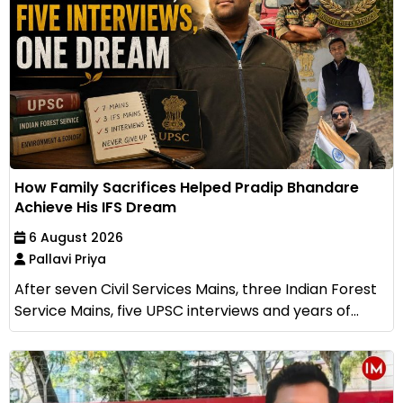
How Family Sacrifices Helped Pradip Bhandare
Achieve His IFS Dream
6 August 2026
Pallavi Priya
After seven Civil Services Mains, three Indian Forest
Service Mains, five UPSC interviews and years of...