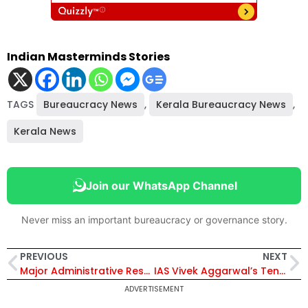
Indian Masterminds Stories
TAGS
Bureaucracy News
,
Kerala Bureaucracy News
,
Kerala News
Join our WhatsApp Channel
Never miss an important bureaucracy or governance story.
PREVIOUS
NEXT
Major Administrative Reshuffle in Delhi: Over 30 IAS Officers Transferred, Nikhil Kumar Appointed Principal Secy, Revenue
IAS Vivek Aggarwal’s Tenure as Director of FIU-IND Extended for Six Months
ADVERTISEMENT