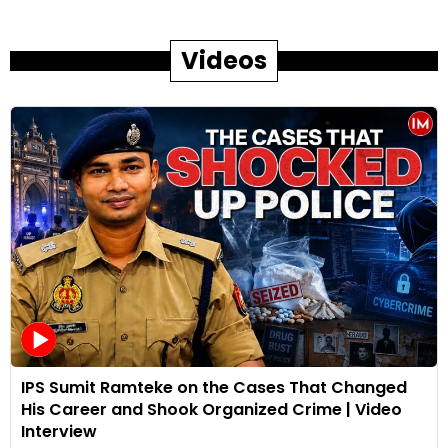
Videos
IPS Sumit Ramteke on the Cases That Changed
His Career and Shook Organized Crime | Video
Interview