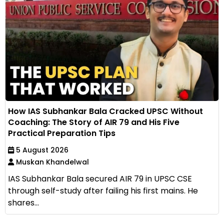
How IAS Subhankar Bala Cracked UPSC Without
Coaching: The Story of AIR 79 and His Five
Practical Preparation Tips
5 August 2026
Muskan Khandelwal
IAS Subhankar Bala secured AIR 79 in UPSC CSE
through self-study after failing his first mains. He
shares...