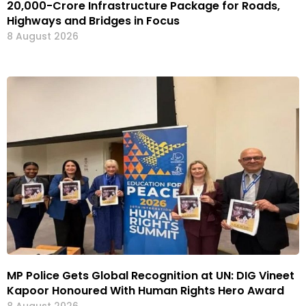
₹20,000-Crore Infrastructure Package for Roads,
Highways and Bridges in Focus
8 August 2026
MP Police Gets Global Recognition at UN: DIG Vineet
Kapoor Honoured With Human Rights Hero Award