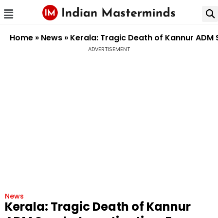
Home
»
News
»
Kerala: Tragic Death of Kannur ADM 
ADVERTISEMENT
News
Kerala: Tragic Death of Kannur