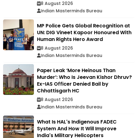
8 August 2026
Indian Masterminds Bureau
MP Police Gets Global Recognition at
UN: DIG Vineet Kapoor Honoured With
Human Rights Hero Award
8 August 2026
Indian Masterminds Bureau
Paper Leak ‘More Heinous Than
Murder’: Who Is Jeevan Kishor Dhruv?
Ex-IAS Officer Denied Bail by
Chhattisgarh HC
8 August 2026
Indian Masterminds Bureau
What Is HAL's Indigenous FADEC
System And How It Will Improve
India's Military Helicopters