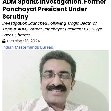
ADM Sparks Investigation, Former
Panchayat President Under
Scrutiny
Investigation Launched Following Tragic Death of
Kannur ADM; Former Panchayat President P.P. Divya
Faces Charges.
October 18, 2024
Indian Masterminds Bureau