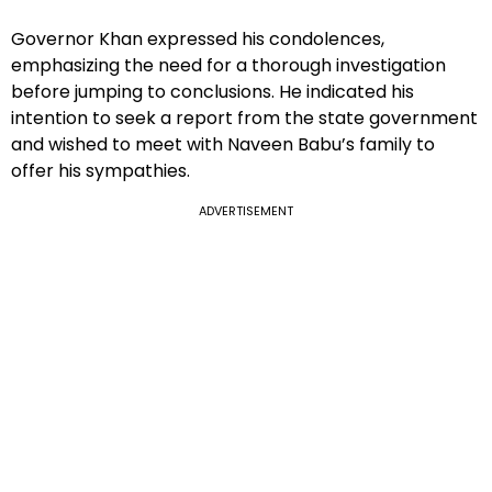
Governor Khan expressed his condolences,
emphasizing the need for a thorough investigation
before jumping to conclusions. He indicated his
intention to seek a report from the state government
and wished to meet with Naveen Babu’s family to
offer his sympathies.
ADVERTISEMENT