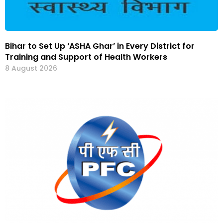
Bihar to Set Up ‘ASHA Ghar’ in Every District for
Training and Support of Health Workers
8 August 2026