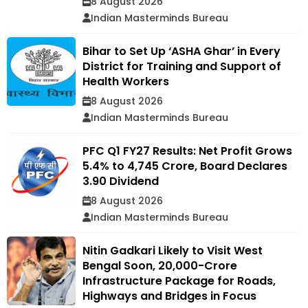
8 August 2026
Indian Masterminds Bureau
Bihar to Set Up ‘ASHA Ghar’ in Every
District for Training and Support of
Health Workers
8 August 2026
Indian Masterminds Bureau
PFC Q1 FY27 Results: Net Profit Grows
5.4% to ₹4,745 Crore, Board Declares
₹3.90 Dividend
8 August 2026
Indian Masterminds Bureau
Nitin Gadkari Likely to Visit West
Bengal Soon, ₹20,000-Crore
Infrastructure Package for Roads,
Highways and Bridges in Focus