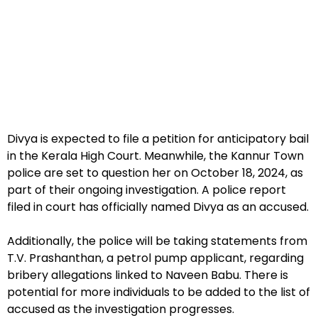
Divya is expected to file a petition for anticipatory bail
in the Kerala High Court. Meanwhile, the Kannur Town
police are set to question her on October 18, 2024, as
part of their ongoing investigation. A police report
filed in court has officially named Divya as an accused.
Additionally, the police will be taking statements from
T.V. Prashanthan, a petrol pump applicant, regarding
bribery allegations linked to Naveen Babu. There is
potential for more individuals to be added to the list of
accused as the investigation progresses.