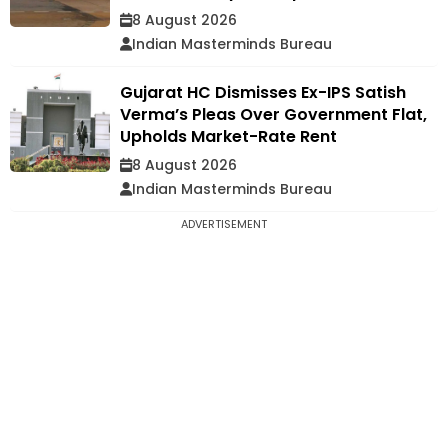
8 August 2026
Indian Masterminds Bureau
Gujarat HC Dismisses Ex-IPS Satish
Verma’s Pleas Over Government Flat,
Upholds Market-Rate Rent
8 August 2026
Indian Masterminds Bureau
ADVERTISEMENT