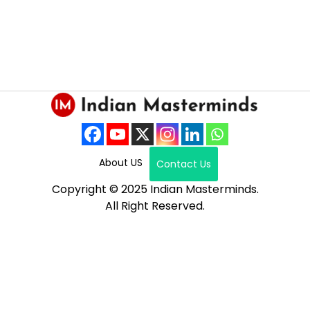
About US
Contact Us
Copyright © 2025 Indian Masterminds.
All Right Reserved.