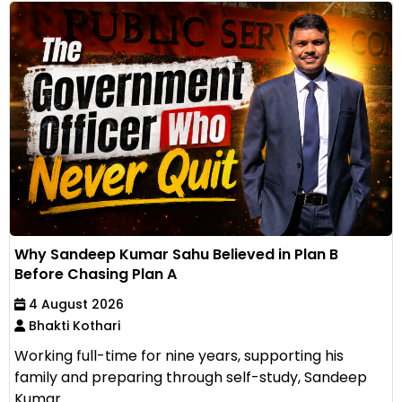
Why Sandeep Kumar Sahu Believed in Plan B
Before Chasing Plan A
4 August 2026
Bhakti Kothari
Working full-time for nine years, supporting his
family and preparing through self-study, Sandeep
Kumar...