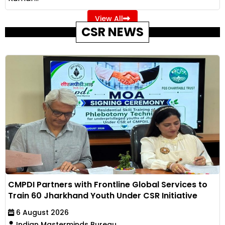
View All
CSR NEWS
CMPDI Partners with Frontline Global Services to
Train 60 Jharkhand Youth Under CSR Initiative
6 August 2026
Indian Masterminds Bureau