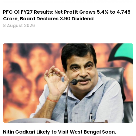
PFC Q1 FY27 Results: Net Profit Grows 5.4% to ₹4,745
Crore, Board Declares ₹3.90 Dividend
8 August 2026
Nitin Gadkari Likely to Visit West Bengal Soon,