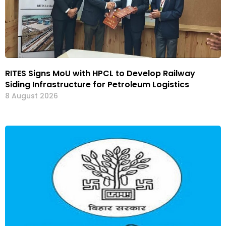
RITES Signs MoU with HPCL to Develop Railway
Siding Infrastructure for Petroleum Logistics
8 August 2026