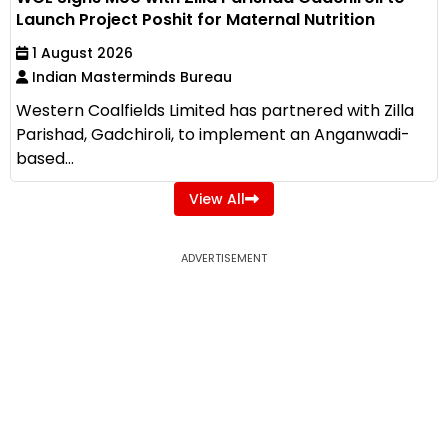
Launch Project Poshit for Maternal Nutrition
1 August 2026
Indian Masterminds Bureau
Western Coalfields Limited has partnered with Zilla
Parishad, Gadchiroli, to implement an Anganwadi-
based...
View All
ADVERTISEMENT