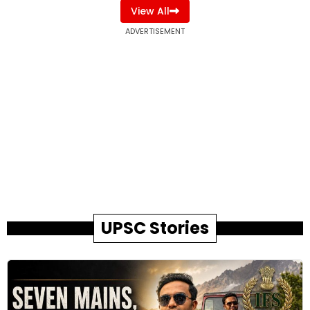
View All
ADVERTISEMENT
UPSC Stories