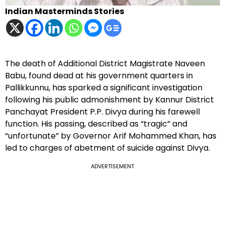
Indian Masterminds Stories
The death of Additional District Magistrate Naveen
Babu, found dead at his government quarters in
Pallikkunnu, has sparked a significant investigation
following his public admonishment by Kannur District
Panchayat President P.P. Divya during his farewell
function. His passing, described as “tragic” and
“unfortunate” by Governor Arif Mohammed Khan, has
led to charges of abetment of suicide against Divya.
ADVERTISEMENT