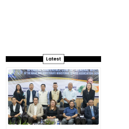
Latest