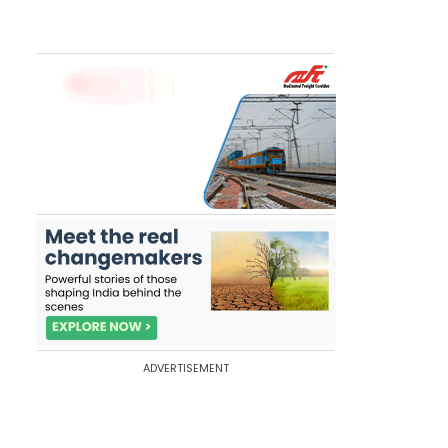
ADVERTISEMENT