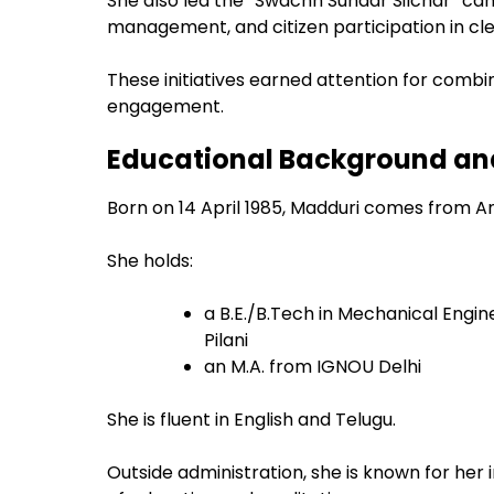
She also led the “Swachh Sundar Silchar” ca
management, and citizen participation in cle
These initiatives earned attention for combi
engagement.
Educational Background and
Born on 14 April 1985, Madduri comes from A
She holds:
a B.E./B.Tech in Mechanical Engin
Pilani
an M.A. from IGNOU Delhi
She is fluent in English and Telugu.
Outside administration, she is known for her 