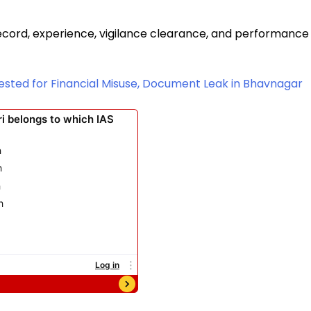
cord, experience, vigilance clearance, and performance
rrested for Financial Misuse, Document Leak in Bhavnagar