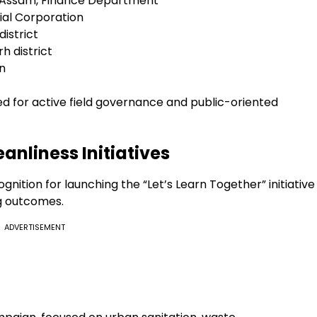
 Assam, Finance Department
ial Corporation
istrict
h district
n
ted for active field governance and public-oriented
anliness Initiatives
gnition for launching the “Let’s Learn Together” initiative
g outcomes.
ADVERTISEMENT