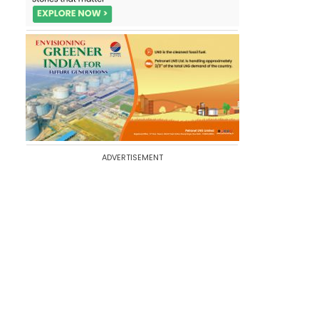
ADVERTISEMENT