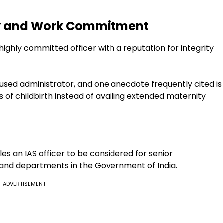
ity and Work Commitment
ighly committed officer with a reputation for integrity
sed administrator, and one anecdote frequently cited is
hs of childbirth instead of availing extended maternity
s an IAS officer to be considered for senior
 and departments in the Government of India.
ADVERTISEMENT