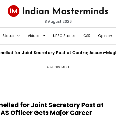
8 August 2026
States
Videos
UPSC Stories
CSR
Opinion
elled for Joint Secretary Post at Centre; Assam-Megh
ADVERTISEMENT
lled for Joint Secretary Post at
S Officer Gets Major Career