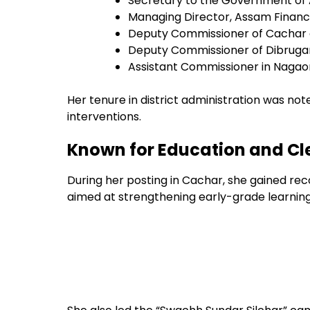
Secretary to the Government of
Managing Director, Assam Financ
Deputy Commissioner of Cachar d
Deputy Commissioner of Dibrugar
Assistant Commissioner in Nagao
Her tenure in district administration was no
interventions.
Known for Education and Cle
During her posting in Cachar, she gained reco
aimed at strengthening early-grade learnin