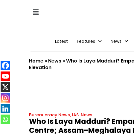
Latest
Features
News
Home
»
News
»
Who Is Laya Madduri? Empan
Elevation
Bureaucracy News
,
IAS
,
News
Who Is Laya Madduri? Empane
Centre; Assam-Meghalaya IA