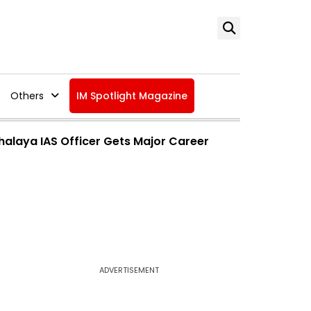
Others
IM Spotlight Magazine
alaya IAS Officer Gets Major Career
ADVERTISEMENT