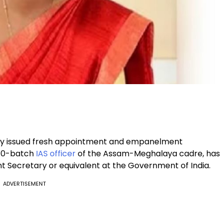
ay issued fresh appointment and empanelment
2010-batch
IAS officer
of the Assam-Meghalaya cadre, has
nt Secretary or equivalent at the Government of India.
ADVERTISEMENT