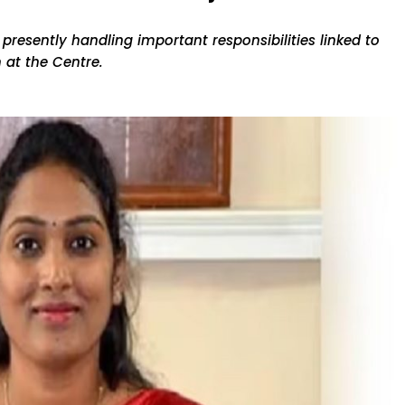
 presently handling important responsibilities linked to
 at the Centre.