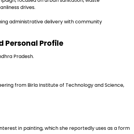
mpaign, focused on urban sanitation, waste
anliness drives.
ning administrative delivery with community
 Personal Profile
ndhra Pradesh.
eering from Birla Institute of Technology and Science,
interest in painting, which she reportedly uses as a form