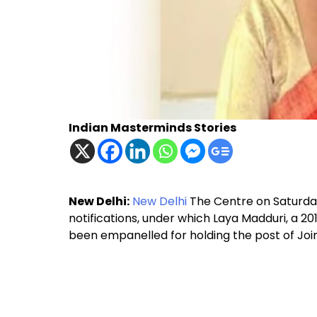
Indian Masterminds Stories
New Delhi:
New Delhi
The Centre on Saturd
notifications, under which Laya Madduri, a 
been empanelled for holding the post of Joi