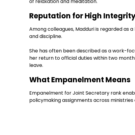
of relaxation and meditation.
Reputation for High Integr
Among colleagues, Madduri is regarded as a h
and discipline.
She has often been described as a work-focu
her return to official duties within two mont
leave.
What Empanelment Means
Empanelment for Joint Secretary rank enable
policymaking assignments across ministries