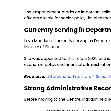
The empanelment marks an important milest
officers eligible for senior policy-level respo
Currently Serving in Depart
Laya Madduri is currently serving as Directo
Ministry of Finance.
She was appointed to this role in 2025 and is
economic policy and financial administration
Read also:
Uttarakhand Transfers 4 Senior I
Strong Administrative Reco
Before moving to the Centre, Madduri held sev