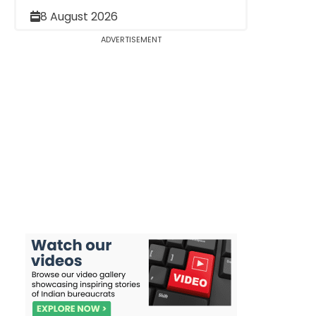
8 August 2026
ADVERTISEMENT