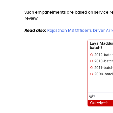
Such empanelments are based on service re
review.
Read also:
Rajasthan IAS Officer’s Driver A