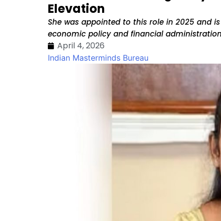
Elevation
She was appointed to this role in 2025 and is
economic policy and financial administration
April 4, 2026
Indian Masterminds Bureau