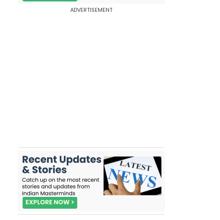
ADVERTISEMENT