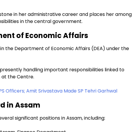
one in her administrative career and places her among
nsibilities in the central government.
ment of Economic Affairs
r in the Department of Economic Affairs (DEA) under the
 presently handling important responsibilities linked to
 at the Centre.
PS Officers; Amit Srivastava Made SP Tehri Garhwal
rd in Assam
eral significant positions in Assam, including: