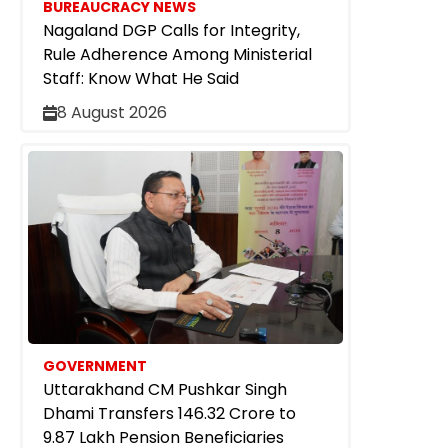
BUREAUCRACY NEWS
Nagaland DGP Calls for Integrity,
Rule Adherence Among Ministerial
Staff: Know What He Said
8 August 2026
GOVERNMENT
Uttarakhand CM Pushkar Singh
Dhami Transfers ₹146.32 Crore to
9.87 Lakh Pension Beneficiaries