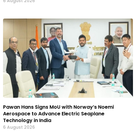
6 August 2026
Pawan Hans Signs MoU with Norway’s Noemi
Aerospace to Advance Electric Seaplane
Technology in India
6 August 2026