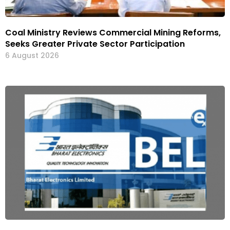
Coal Ministry Reviews Commercial Mining Reforms,
Seeks Greater Private Sector Participation
6 August 2026