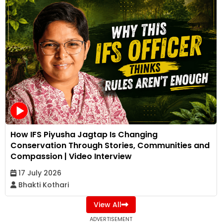
How IFS Piyusha Jagtap Is Changing
Conservation Through Stories, Communities and
Compassion | Video Interview
17 July 2026
Bhakti Kothari
View All
ADVERTISEMENT