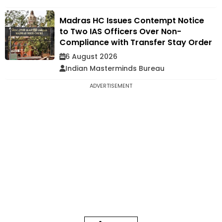
Madras HC Issues Contempt Notice
to Two IAS Officers Over Non-
Compliance with Transfer Stay Order
6 August 2026
Indian Masterminds Bureau
ADVERTISEMENT