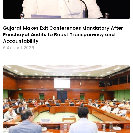
Gujarat Makes Exit Conferences Mandatory After
Panchayat Audits to Boost Transparency and
Accountability
6 August 2026