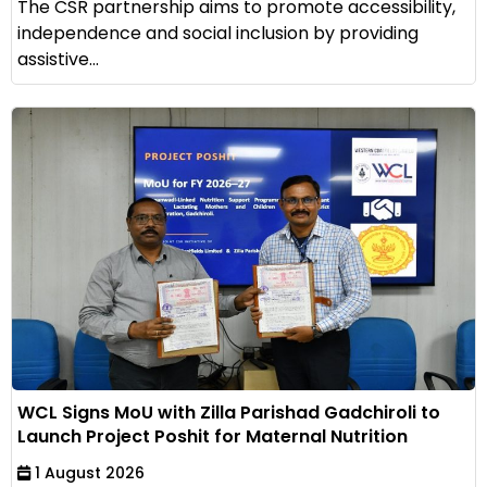
The CSR partnership aims to promote accessibility,
independence and social inclusion by providing
assistive...
WCL Signs MoU with Zilla Parishad Gadchiroli to
Launch Project Poshit for Maternal Nutrition
1 August 2026