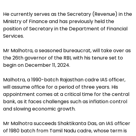
He currently serves as the Secretary (Revenue) in the
Ministry of Finance and has previously held the
position of Secretary in the Department of Financial
Services.
Mr Malhotra, a seasoned bureaucrat, will take over as
the 26th governor of the RBI, with his tenure set to
begin on December 11, 2024.
Malhotra, a 1990-batch Rajasthan cadre IAS officer,
will assume office for a period of three years. His
appointment comes at a critical time for the central
bank, as it faces challenges such as inflation control
and slowing economic growth.
Mr Malhotra succeeds Shaktikanta Das, an IAS officer
of 1980 batch from Tamil Nadu cadre, whose term is