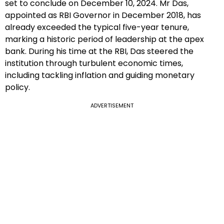
set to conclude on December 10, 2024. Mr Das,
appointed as RBI Governor in December 2018, has
already exceeded the typical five-year tenure,
marking a historic period of leadership at the apex
bank. During his time at the RBI, Das steered the
institution through turbulent economic times,
including tackling inflation and guiding monetary
policy.
ADVERTISEMENT