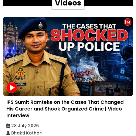
Videos
IPS Sumit Ramteke on the Cases That Changed
His Career and Shook Organized Crime | Video
Interview
28 July 2026
Bhakti Kothari