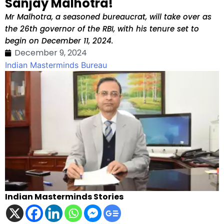
Sanjay Malhotra!
Mr Malhotra, a seasoned bureaucrat, will take over as
the 26th governor of the RBI, with his tenure set to
begin on December 11, 2024.
December 9, 2024
Indian Masterminds Bureau
Indian Masterminds Stories