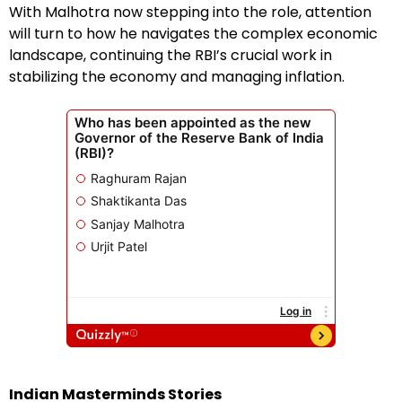
With Malhotra now stepping into the role, attention
will turn to how he navigates the complex economic
landscape, continuing the RBI’s crucial work in
stabilizing the economy and managing inflation.
Indian Masterminds Stories