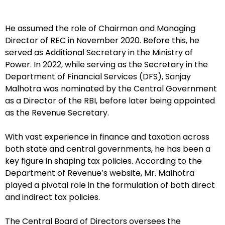
He assumed the role of Chairman and Managing
Director of REC in November 2020. Before this, he
served as Additional Secretary in the Ministry of
Power. In 2022, while serving as the Secretary in the
Department of Financial Services (DFS), Sanjay
Malhotra was nominated by the Central Government
as a Director of the RBI, before later being appointed
as the Revenue Secretary.
With vast experience in finance and taxation across
both state and central governments, he has been a
key figure in shaping tax policies. According to the
Department of Revenue’s website, Mr. Malhotra
played a pivotal role in the formulation of both direct
and indirect tax policies.
The Central Board of Directors oversees the