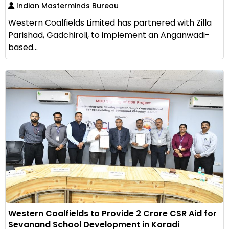
Indian Masterminds Bureau
Western Coalfields Limited has partnered with Zilla
Parishad, Gadchiroli, to implement an Anganwadi-
based...
Western Coalfields to Provide ₹2 Crore CSR Aid for
Sevanand School Development in Koradi