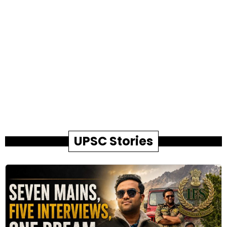
UPSC Stories