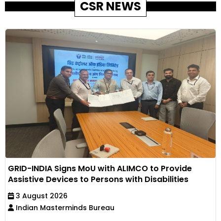
CSR NEWS
GRID-INDIA Signs MoU with ALIMCO to Provide
Assistive Devices to Persons with Disabilities
3 August 2026
Indian Masterminds Bureau