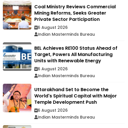
Coal Ministry Reviews Commercial
Mining Reforms, Seeks Greater
Private Sector Participation
6 August 2026
Indian Masterminds Bureau
BEL Achieves RE100 Status Ahead of
Target, Powers All Manufacturing
Units with Renewable Energy
6 August 2026
Indian Masterminds Bureau
Uttarakhand Set to Become the
World's Spiritual Capital with Major
Temple Development Push
6 August 2026
Indian Masterminds Bureau