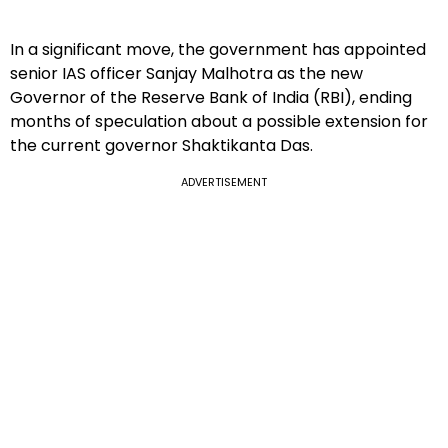
In a significant move, the government has appointed
senior IAS officer Sanjay Malhotra as the new
Governor of the Reserve Bank of India (RBI), ending
months of speculation about a possible extension for
the current governor Shaktikanta Das.
ADVERTISEMENT