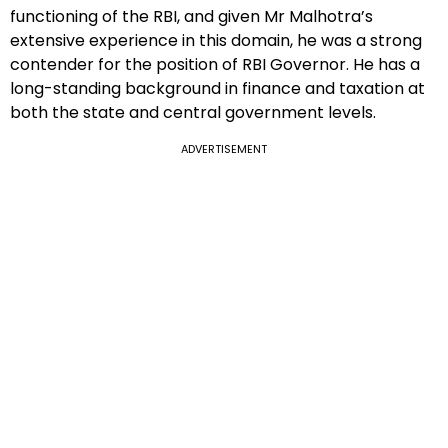
functioning of the RBI, and given Mr Malhotra’s
extensive experience in this domain, he was a strong
contender for the position of RBI Governor. He has a
long-standing background in finance and taxation at
both the state and central government levels.
ADVERTISEMENT