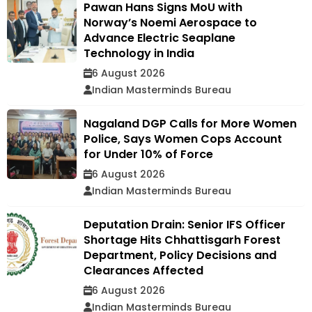
Pawan Hans Signs MoU with
Norway’s Noemi Aerospace to
Advance Electric Seaplane
Technology in India
6 August 2026
Indian Masterminds Bureau
Nagaland DGP Calls for More Women
Police, Says Women Cops Account
for Under 10% of Force
6 August 2026
Indian Masterminds Bureau
Deputation Drain: Senior IFS Officer
Shortage Hits Chhattisgarh Forest
Department, Policy Decisions and
Clearances Affected
6 August 2026
Indian Masterminds Bureau