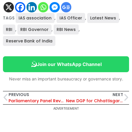
TAGS
IAS association
,
IAS Officer
,
Latest News
,
RBI
,
RBI Governor
,
RBI News
,
Reserve Bank of India
Join our WhatsApp Channel
Never miss an important bureaucracy or governance story.
PREVIOUS
NEXT
Parliamentary Panel Reveals Alarming Vacancies in CBDT and CBIC, Fueling Tax Arrears
New DGP for Chhattisgarh: Ashok Juneja’s Successor to Be Chosen from Panel of Senior Officers
ADVERTISEMENT