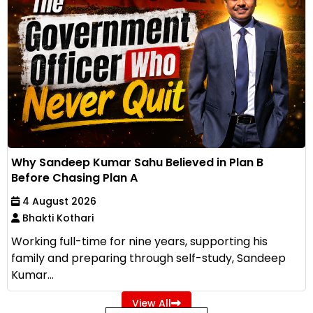
Why Sandeep Kumar Sahu Believed in Plan B
Before Chasing Plan A
4 August 2026
Bhakti Kothari
Working full-time for nine years, supporting his
family and preparing through self-study, Sandeep
Kumar...
View All