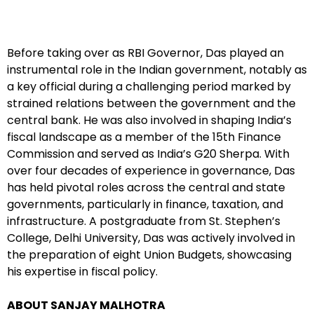
Before taking over as RBI Governor, Das played an
instrumental role in the Indian government, notably as
a key official during a challenging period marked by
strained relations between the government and the
central bank. He was also involved in shaping India’s
fiscal landscape as a member of the 15th Finance
Commission and served as India’s G20 Sherpa. With
over four decades of experience in governance, Das
has held pivotal roles across the central and state
governments, particularly in finance, taxation, and
infrastructure. A postgraduate from St. Stephen’s
College, Delhi University, Das was actively involved in
the preparation of eight Union Budgets, showcasing
his expertise in fiscal policy.
ABOUT SANJAY MALHOTRA