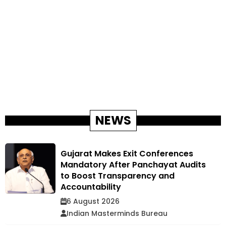
NEWS
Gujarat Makes Exit Conferences
Mandatory After Panchayat Audits
to Boost Transparency and
Accountability
6 August 2026
Indian Masterminds Bureau