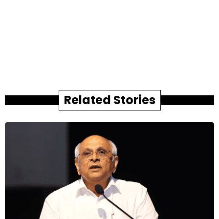
Related Stories