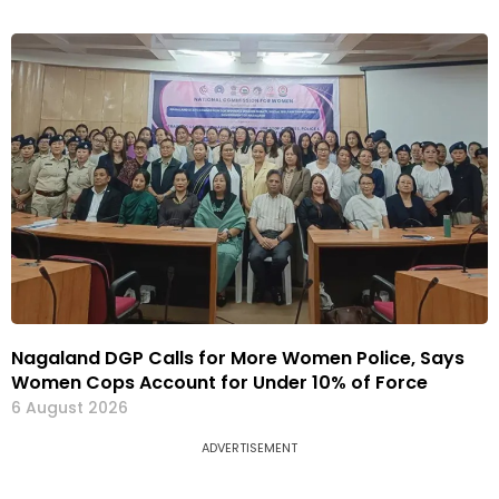
Nagaland DGP Calls for More Women Police, Says
Women Cops Account for Under 10% of Force
6 August 2026
ADVERTISEMENT