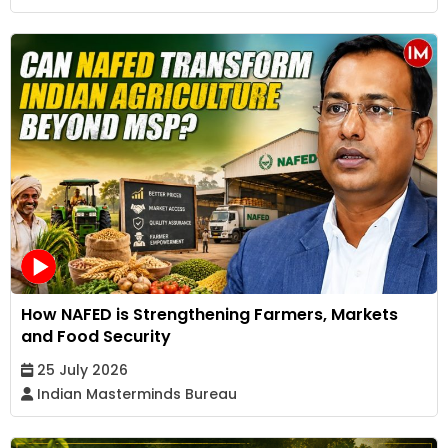
How NAFED is Strengthening Farmers, Markets
and Food Security
25 July 2026
Indian Masterminds Bureau