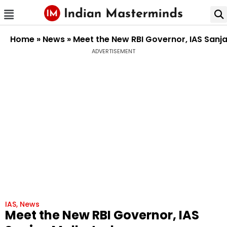
Home
»
News
»
Meet the New RBI Governor, IAS Sanj
ADVERTISEMENT
IAS
,
News
Meet the New RBI Governor, IAS