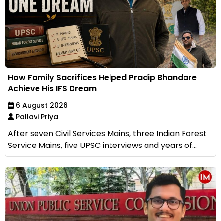
How Family Sacrifices Helped Pradip Bhandare
Achieve His IFS Dream
6 August 2026
Pallavi Priya
After seven Civil Services Mains, three Indian Forest
Service Mains, five UPSC interviews and years of...