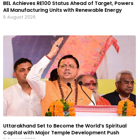
BEL Achieves RE100 Status Ahead of Target, Powers
All Manufacturing Units with Renewable Energy
6 August 2026
Uttarakhand Set to Become the World’s Spiritual
Capital with Major Temple Development Push