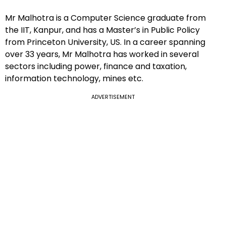
Mr Malhotra is a Computer Science graduate from
the IIT, Kanpur, and has a Master’s in Public Policy
from Princeton University, US. In a career spanning
over 33 years, Mr Malhotra has worked in several
sectors including power, finance and taxation,
information technology, mines etc.
ADVERTISEMENT