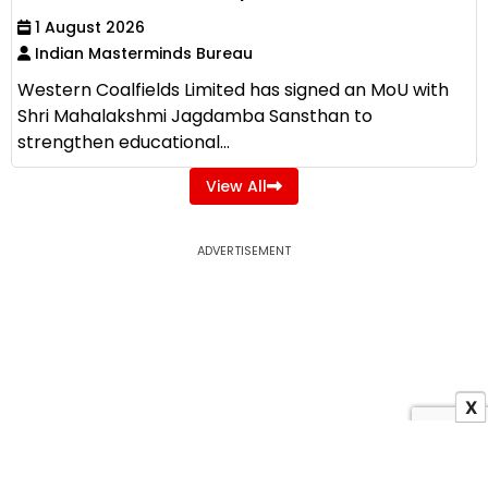
1 August 2026
Indian Masterminds Bureau
Western Coalfields Limited has signed an MoU with
Shri Mahalakshmi Jagdamba Sansthan to
strengthen educational...
View All
ADVERTISEMENT
X