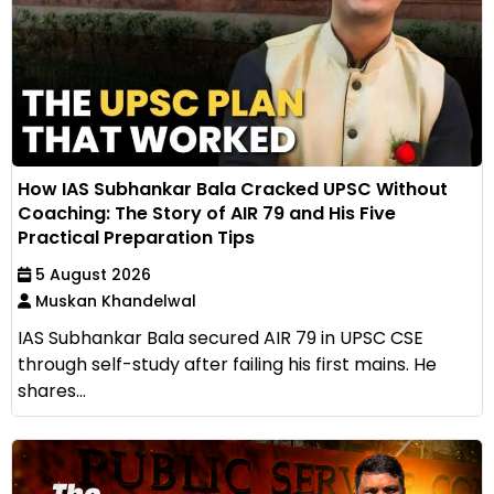
How IAS Subhankar Bala Cracked UPSC Without
Coaching: The Story of AIR 79 and His Five
Practical Preparation Tips
5 August 2026
Muskan Khandelwal
IAS Subhankar Bala secured AIR 79 in UPSC CSE
through self-study after failing his first mains. He
shares...