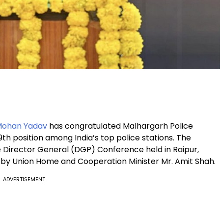
Mohan Yadav
has congratulated Malhargarh Police
9th position among India’s top police stations. The
 Director General (DGP) Conference held in Raipur,
by Union Home and Cooperation Minister Mr. Amit Shah.
ADVERTISEMENT