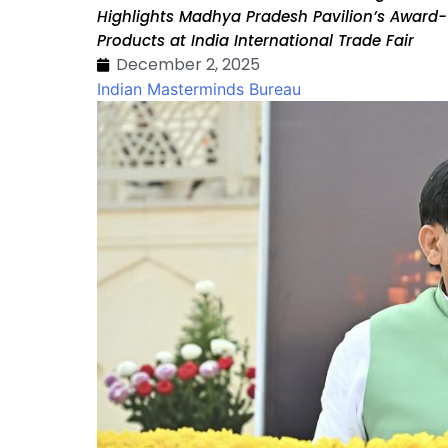
Highlights Madhya Pradesh Pavilion’s Award-W
Products at India International Trade Fair
December 2, 2025
Indian Masterminds Bureau