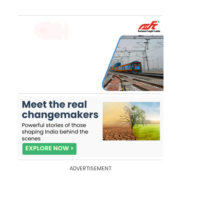
ADVERTISEMENT