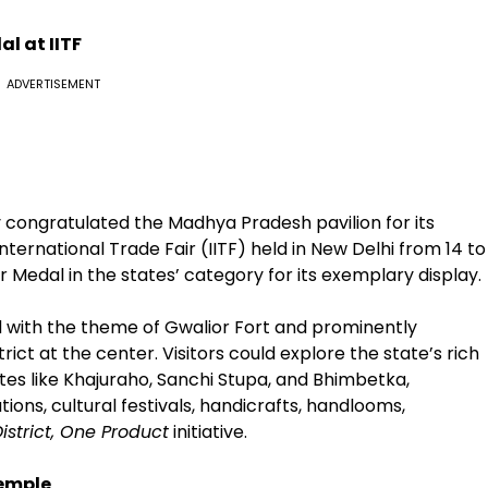
l at IITF
ADVERTISEMENT
av congratulated the Madhya Pradesh pavilion for its
ernational Trade Fair (IITF) held in New Delhi from 14 to
 Medal in the states’ category for its exemplary display.
with the theme of Gwalior Fort and prominently
ict at the center. Visitors could explore the state’s rich
tes like Khajuraho, Sanchi Stupa, and Bhimbetka,
ions, cultural festivals, handicrafts, handlooms,
istrict, One Product
initiative.
Temple