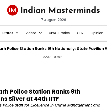
7 August 2026
States
Videos
UPSC Stories
CSR
Opinion
 Police Station Ranks 9th Nationally; State Pavilion Wi
ADVERTISEMENT
h Police Station Ranks 9th
ns Silver at 44th IITF
s Police Staff for Excellence in Crime Management and