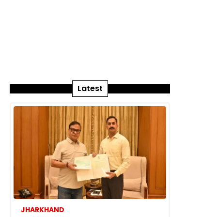
Latest
JHARKHAND