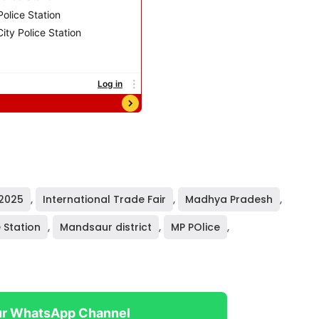
 2025
,
International Trade Fair
,
Madhya Pradesh
,
 Station
,
Mandsaur district
,
MP POlice
,
ur WhatsApp Channel