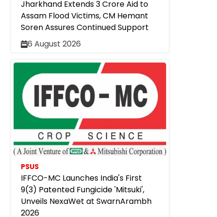
Jharkhand Extends ₹3 Crore Aid to
Assam Flood Victims, CM Hemant
Soren Assures Continued Support
6 August 2026
PSUS
IFFCO-MC Launches India's First
9(3) Patented Fungicide 'Mitsuki',
Unveils NexaWet at SwarnArambh
2026