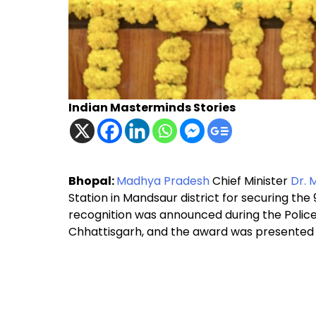
Indian Masterminds Stories
Bhopal:
Madhya Pradesh
Chief Minister
Dr. 
Station in Mandsaur district for securing the 
recognition was announced during the Police
Chhattisgarh, and the award was presented 