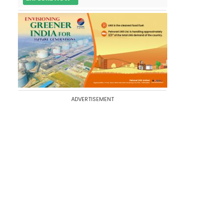
ADVERTISEMENT