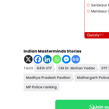
Indian Masterminds Stories
TAGS
44th IITF
,
CM Dr. Mohan Yadav
,
IITF
Madhya Pradesh Pavilion
,
Malhargarh Police
MP Police ranking
Join o