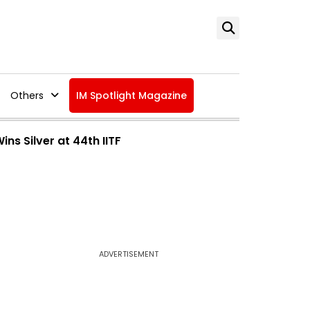
Others
IM Spotlight Magazine
ns Silver at 44th IITF
ADVERTISEMENT