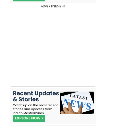
ADVERTISEMENT