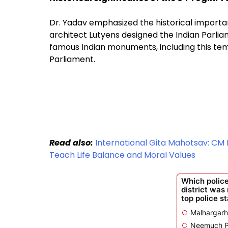
Dr. Yadav emphasized the historical importan
architect Lutyens designed the Indian Parli
famous Indian monuments, including this temp
Parliament.
Read also:
International Gita Mahotsav: CM
Teach Life Balance and Moral Values