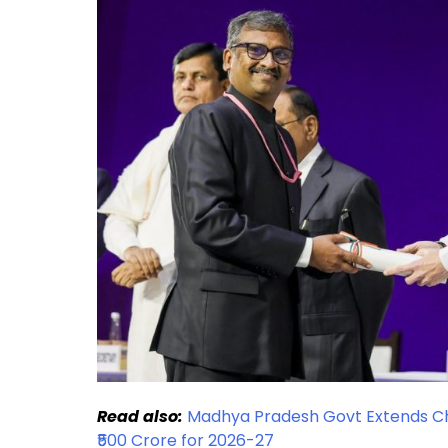
Read also:
Madhya Pradesh Govt Extends Chi
₹500 Crore for 2026-27