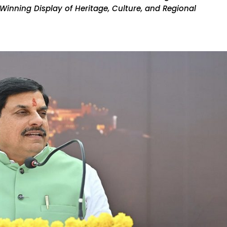
inning Display of Heritage, Culture, and Regional