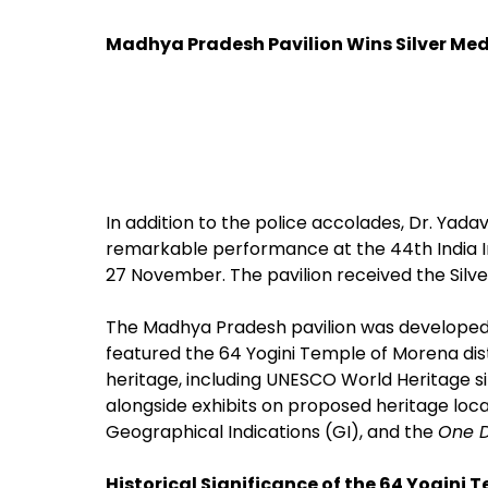
Madhya Pradesh Pavilion Wins Silver Meda
In addition to the police accolades, Dr. Yad
remarkable performance at the 44th India Int
27 November. The pavilion received the Silver
The Madhya Pradesh pavilion was developed 
featured the 64 Yogini Temple of Morena distr
heritage, including UNESCO World Heritage si
alongside exhibits on proposed heritage locat
Geographical Indications (GI), and the
One D
Historical Significance of the 64 Yogini 