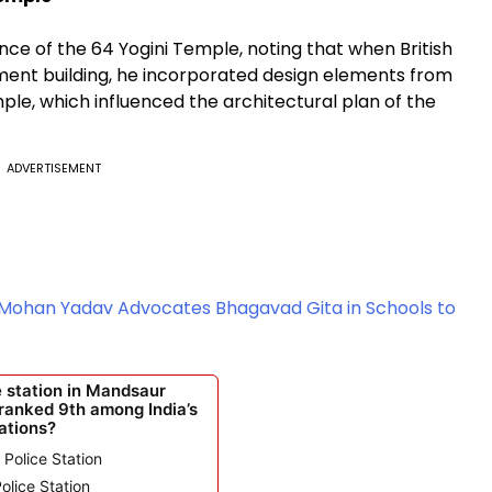
ce of the 64 Yogini Temple, noting that when British
ament building, he incorporated design elements from
le, which influenced the architectural plan of the
ADVERTISEMENT
 Mohan Yadav Advocates Bhagavad Gita in Schools to