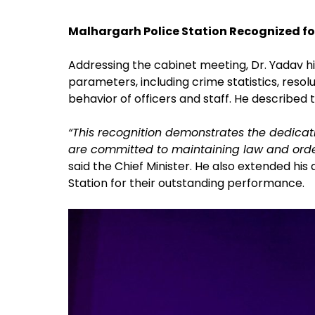
Malhargarh Police Station Recognized fo
Addressing the cabinet meeting, Dr. Yadav h
parameters, including crime statistics, resolu
behavior of officers and staff. He described
“This recognition demonstrates the dedicat
are committed to maintaining law and order 
said the Chief Minister. He also extended his
Station for their outstanding performance.