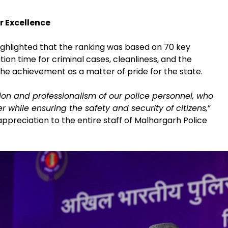
r Excellence
ighlighted that the ranking was based on 70 key
tion time for criminal cases, cleanliness, and the
 the achievement as a matter of pride for the state.
ion and professionalism of our police personnel, who
while ensuring the safety and security of citizens,
”
 appreciation to the entire staff of Malhargarh Police