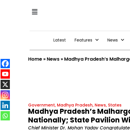
Latest
Features
News
Home
»
News
»
Madhya Pradesh’s Malhargarh
Government
,
Madhya Pradesh
,
News
,
States
Madhya Pradesh’s Malhargar
Nationally; State Pavilion Wi
Chief Minister Dr. Mohan Yadav Congratulate