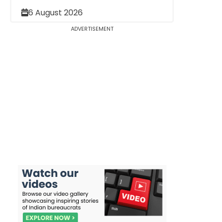
6 August 2026
ADVERTISEMENT