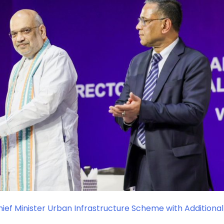
ef Minister Urban Infrastructure Scheme with Additional