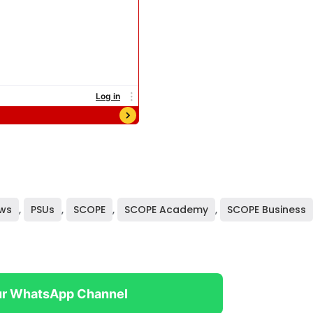
ws
,
PSUs
,
SCOPE
,
SCOPE Academy
,
SCOPE Business
ur WhatsApp Channel