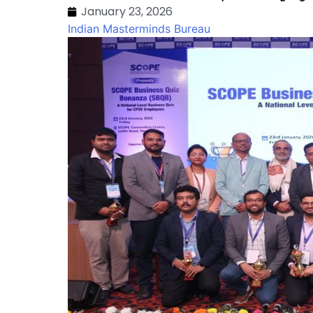
January 23, 2026
Indian Masterminds Bureau