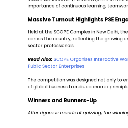
importance of continuous learning, teamwork,
Massive Turnout Highlights PSE En
Held at the SCOPE Complex in New Delhi, the
across the country, reflecting the growing e
sector professionals.
Read Also:
SCOPE Organises Interactive Wo
Public Sector Enterprises
The competition was designed not only to e
of global business trends, economic principl
Winners and Runners-Up
After rigorous rounds of quizzing, the winn