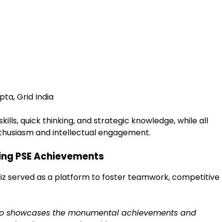
ta, Grid India
kills, quick thinking, and strategic knowledge, while all
nthusiasm and intellectual engagement.
ing PSE Achievements
iz served as a platform to foster teamwork, competitive
also showcases the monumental achievements and