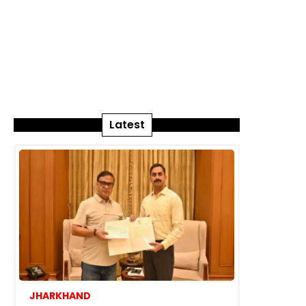
Latest
JHARKHAND