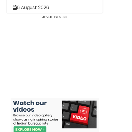
6 August 2026
ADVERTISEMENT