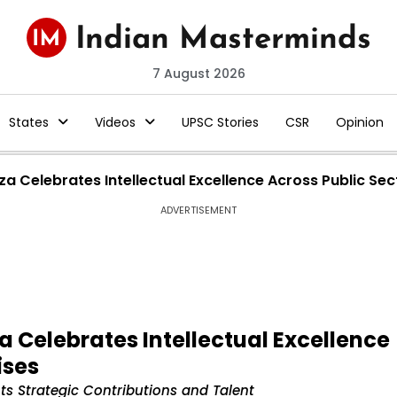
7 August 2026
States
Videos
UPSC Stories
CSR
Opinion
 Celebrates Intellectual Excellence Across Public Sec
ADVERTISEMENT
 Celebrates Intellectual Excellence
ises
s Strategic Contributions and Talent