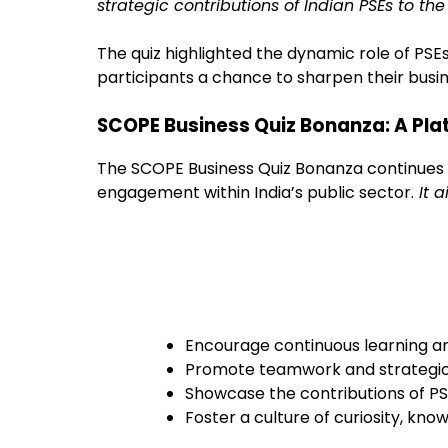
strategic contributions of Indian PSEs to th
The quiz highlighted the dynamic role of PSEs
participants a chance to sharpen their busi
SCOPE Business Quiz Bonanza: A Pla
The SCOPE Business Quiz Bonanza continues to 
engagement within India’s public sector.
It a
Encourage continuous learning
Promote teamwork and strategic
Showcase the contributions of P
Foster a culture of curiosity, kno