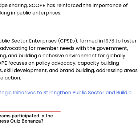
dge sharing, SCOPE has reinforced the importance of
king in public enterprises.
blic Sector Enterprises (CPSEs), formed in 1973 to foster
y advocating for member needs with the government,
ing, and building a cohesive environment for globally
OPE focuses on policy advocacy, capacity building
skill development, and brand building, addressing areas
e action.
egic Initiatives to Strengthen Public Sector and Build a