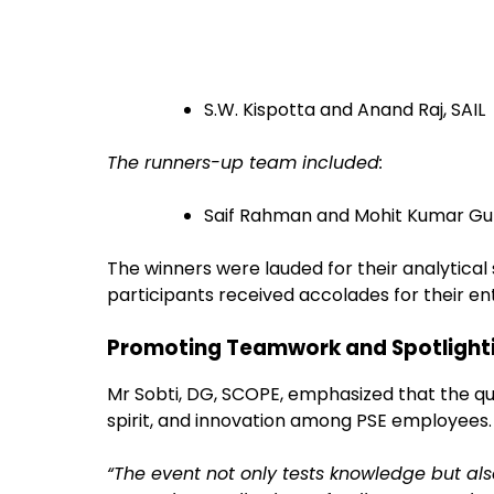
S.W. Kispotta and Anand Raj, SAIL
The runners-up team included:
Saif Rahman and Mohit Kumar Gup
The winners were lauded for their analytical s
participants received accolades for their e
Promoting Teamwork and Spotlight
Mr Sobti, DG, SCOPE, emphasized that the qu
spirit, and innovation among PSE employees.
“The event not only tests knowledge but 