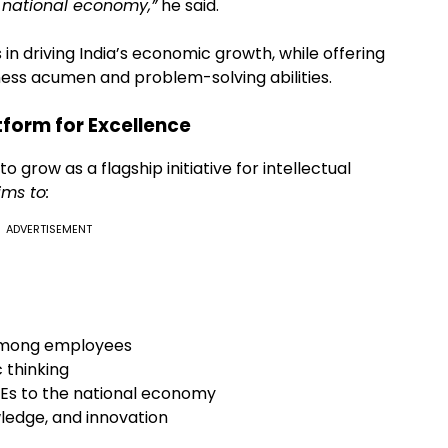
e national economy,”
he said.
 in driving India’s economic growth, while offering
ness acumen and problem-solving abilities.
tform for Excellence
grow as a flagship initiative for intellectual
ims to:
ADVERTISEMENT
 among employees
 thinking
SEs to the national economy
wledge, and innovation