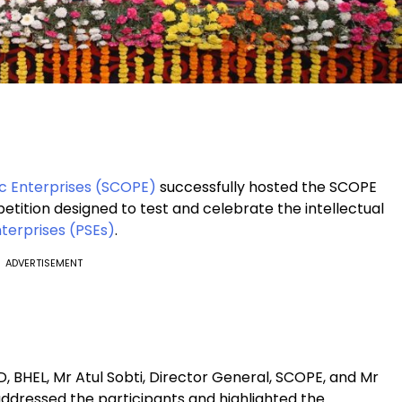
ic Enterprises (SCOPE)
successfully hosted the SCOPE
etition designed to test and celebrate the intellectual
nterprises (PSEs)
.
ADVERTISEMENT
 BHEL, Mr Atul Sobti, Director General, SCOPE, and Mr
addressed the participants and highlighted the