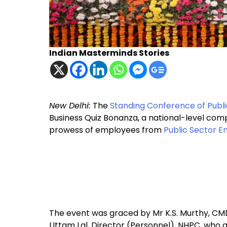
Indian Masterminds Stories
New Delhi:
The
Standing Conference of Publ
Business Quiz Bonanza, a national-level comp
prowess of employees from
Public Sector E
The event was graced by Mr K.S. Murthy, CMD,
Uttam Lal, Director (Personnel), NHPC, who 