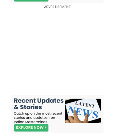
ADVERTISEMENT