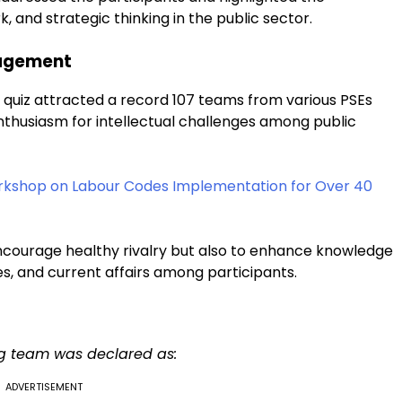
 and strategic thinking in the public sector.
gagement
 quiz attracted a record 107 teams from various PSEs
nthusiasm for intellectual challenges among public
rkshop on Labour Codes Implementation for Over 40
ncourage healthy rivalry but also to enhance knowledge
es, and current affairs among participants.
ing team was declared as:
ADVERTISEMENT