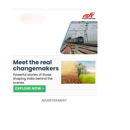
ADVERTISEMENT