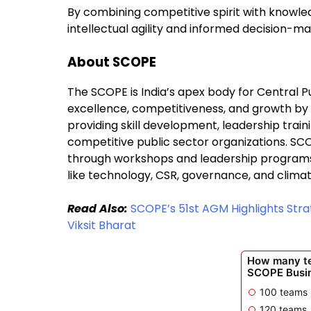
By combining competitive spirit with knowle
intellectual agility and informed decision-ma
About SCOPE
The SCOPE is India’s apex body for Central Pu
excellence, competitiveness, and growth b
providing skill development, leadership train
competitive public sector organizations. SC
through workshops and leadership programs, 
like technology, CSR, governance, and climat
Read Also:
SCOPE’s 51st AGM Highlights Strat
Viksit Bharat