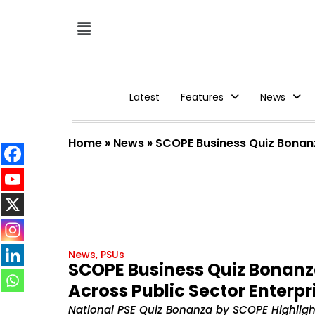
Latest
Features
News
Home
»
News
»
SCOPE Business Quiz Bonanza
News
,
PSUs
SCOPE Business Quiz Bonanza
Across Public Sector Enterpr
National PSE Quiz Bonanza by SCOPE Highlight