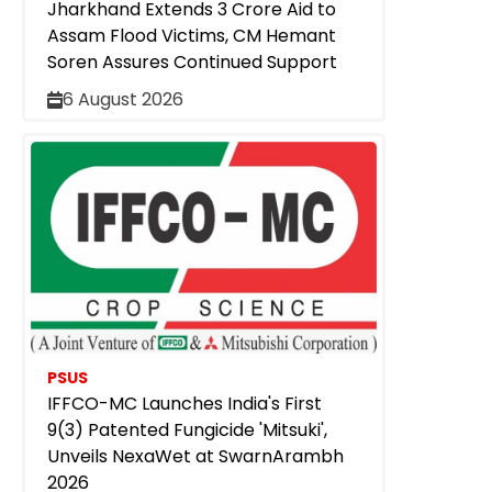
Jharkhand Extends ₹3 Crore Aid to
Assam Flood Victims, CM Hemant
Soren Assures Continued Support
6 August 2026
PSUS
IFFCO-MC Launches India's First
9(3) Patented Fungicide 'Mitsuki',
Unveils NexaWet at SwarnArambh
2026