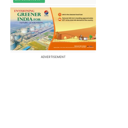
ADVERTISEMENT