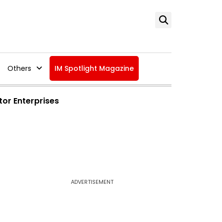
Others
IM Spotlight Magazine
tor Enterprises
ADVERTISEMENT