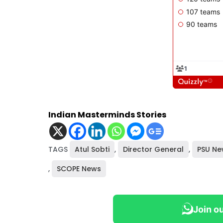
Indian Masterminds Stories
TAGS
Atul Sobti
,
Director General
,
PSU Ne
,
SCOPE News
Join o