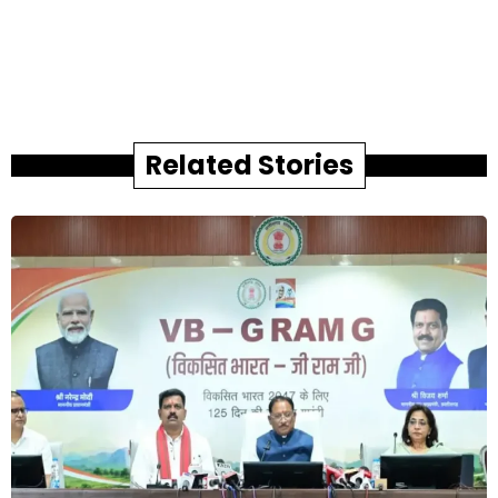
Related Stories