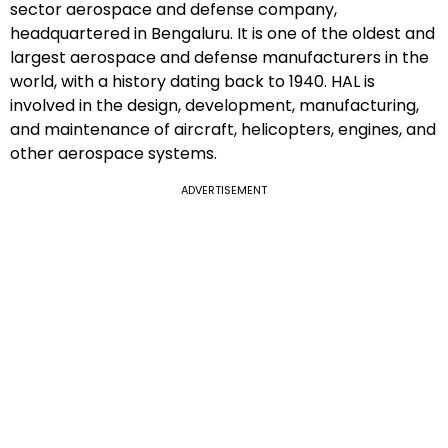
sector aerospace and defense company,
headquartered in Bengaluru. It is one of the oldest and
largest aerospace and defense manufacturers in the
world, with a history dating back to 1940. HAL is
involved in the design, development, manufacturing,
and maintenance of aircraft, helicopters, engines, and
other aerospace systems.
ADVERTISEMENT