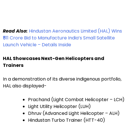
Read Also:
Hindustan Aeronautics Limited (HAL) Wins
₹511 Crore Bid to Manufacture India’s Small Satellite
Launch Vehicle – Details Inside
HAL Showcases Next-Gen Helicopters and
Trainers
In a demonstration of its diverse indigenous portfolio,
HAL also displayed-
Prachand (Light Combat Helicopter – LCH)
Light Utility Helicopter (LUH)
Dhruv (Advanced Light Helicopter – ALH)
Hindustan Turbo Trainer (HTT-40)