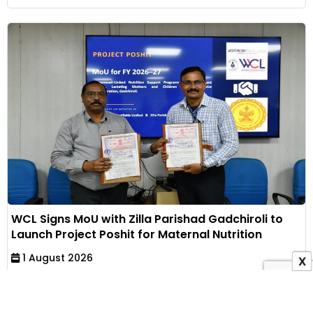
WCL Signs MoU with Zilla Parishad Gadchiroli to
Launch Project Poshit for Maternal Nutrition
1 August 2026
X
Indian Masterminds Bureau
Western Coalfields Limited has partnered with Zilla