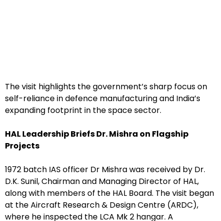
The visit highlights the government’s sharp focus on
self-reliance in defence manufacturing and India’s
expanding footprint in the space sector.
HAL Leadership Briefs Dr. Mishra on Flagship
Projects
1972 batch IAS officer Dr Mishra was received by Dr.
D.K. Sunil, Chairman and Managing Director of HAL,
along with members of the HAL Board. The visit began
at the Aircraft Research & Design Centre (ARDC),
where he inspected the LCA Mk 2 hangar. A