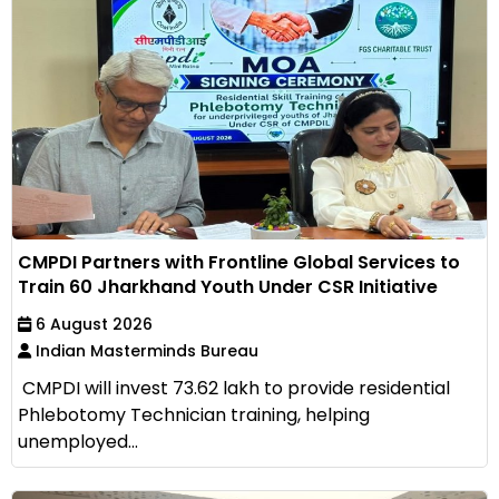
CMPDI Partners with Frontline Global Services to
Train 60 Jharkhand Youth Under CSR Initiative
6 August 2026
Indian Masterminds Bureau
CMPDI will invest ₹73.62 lakh to provide residential
Phlebotomy Technician training, helping
unemployed...