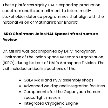
These platforms signify HAL’s expanding production
spectrum and its commitment to future multi-
stakeholder defence programmes that align with the
national vision of ‘Aatmanirbhar Bharat’.
ISRO Chairman Joins HAL Space Infrastructure
Review
Dr. Mishra was accompanied by Dr. V. Narayanan,
Chairman of the Indian Space Research Organisation
(ISRO), during his tour of HAL’s Aerospace Division. The
visit included critical inspections of the:
GSLV Mk III and PSLV assembly shops
Advanced welding and integration facilities
Components for the Gaganyaan human
spaceflight mission
Integrated Cryogenic Engine