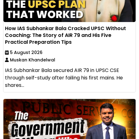
How IAS Subhankar Bala Cracked UPSC Without
Coaching: The Story of AIR 79 and His Five
Practical Preparation Tips
5 August 2026
Muskan Khandelwal
IAS Subhankar Bala secured AIR 79 in UPSC CSE
through self-study after failing his first mains. He
shares...