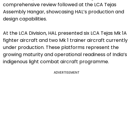
comprehensive review followed at the LCA Tejas
Assembly Hangar, showcasing HAL’s production and
design capabilities.
At the LCA Division, HAL presented six LCA Tejas Mk 1A
fighter aircraft and two Mk 1 trainer aircraft currently
under production. These platforms represent the
growing maturity and operational readiness of India’s
indigenous light combat aircraft programme.
ADVERTISEMENT