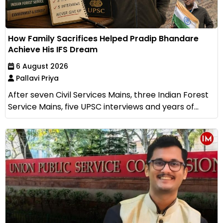
How Family Sacrifices Helped Pradip Bhandare
Achieve His IFS Dream
6 August 2026
Pallavi Priya
After seven Civil Services Mains, three Indian Forest
Service Mains, five UPSC interviews and years of...