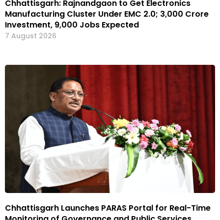
Chhattisgarh: Rajnandgaon to Get Electronics
Manufacturing Cluster Under EMC 2.0; ₹3,000 Crore
Investment, 9,000 Jobs Expected
7 August 2026
Chhattisgarh Launches PARAS Portal for Real-Time
Monitoring of Governance and Public Services