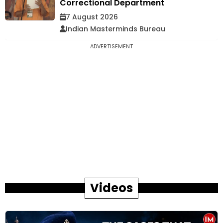
Correctional Department
7 August 2026
Indian Masterminds Bureau
ADVERTISEMENT
Videos