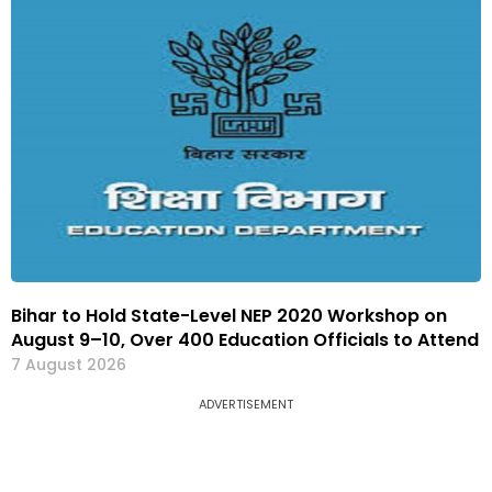
Bihar to Hold State-Level NEP 2020 Workshop on
August 9–10, Over 400 Education Officials to Attend
7 August 2026
ADVERTISEMENT