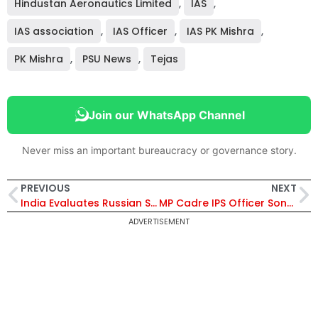
Hindustan Aeronautics Limited
,
IAS
,
IAS association
,
IAS Officer
,
IAS PK Mishra
,
PK Mishra
,
PSU News
,
Tejas
Join our WhatsApp Channel
Never miss an important bureaucracy or governance story.
PREVIOUS
NEXT
India Evaluates Russian Su-57E Stealth Jet Offer Ahead of Putin Visit, Eyes Tech Transfer and Co-Production Boost Amidst AMCA Delays
MP Cadre IPS Officer Sonali Mishra Set to Become First Woman DG of Railway Protection Force
ADVERTISEMENT