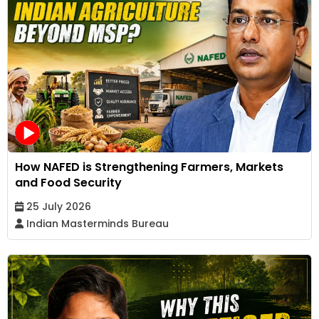
How NAFED is Strengthening Farmers, Markets
and Food Security
25 July 2026
Indian Masterminds Bureau