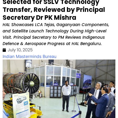
Selected for SSLV Technology
Transfer, Reviewed by Principal
Secretary Dr PK Mishra
HAL Showcases LCA Tejas, Gaganyaan Components,
and Satellite Launch Technology During High-Level
Visit. Principal Secretary to PM Reviews Indigenous
Defence & Aerospace Progress at HAL Bengaluru.
July 10, 2025
Indian Masterminds Bureau