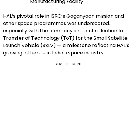
Manufacturing Facility
HAL’s pivotal role in ISRO’s Gaganyaan mission and
other space programmes was underscored,
especially with the company’s recent selection for
Transfer of Technology (ToT) for the Small Satellite
Launch Vehicle (SSLV) — a milestone reflecting HAL’s
growing influence in India’s space industry.
ADVERTISEMENT