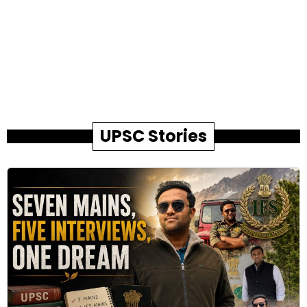
UPSC Stories