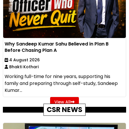
Why Sandeep Kumar Sahu Believed in Plan B
Before Chasing Plan A
4 August 2026
Bhakti Kothari
Working full-time for nine years, supporting his
family and preparing through self-study, Sandeep
Kumar...
View All
CSR NEWS