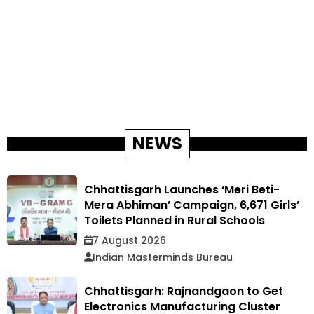
NEWS
Chhattisgarh Launches ‘Meri Beti-
Mera Abhiman’ Campaign, 6,671 Girls’
Toilets Planned in Rural Schools
7 August 2026
Indian Masterminds Bureau
Chhattisgarh: Rajnandgaon to Get
Electronics Manufacturing Cluster