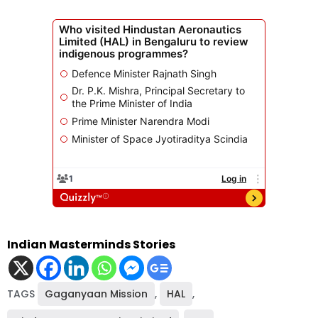
Indian Masterminds Stories
TAGS
Gaganyaan Mission
,
HAL
,