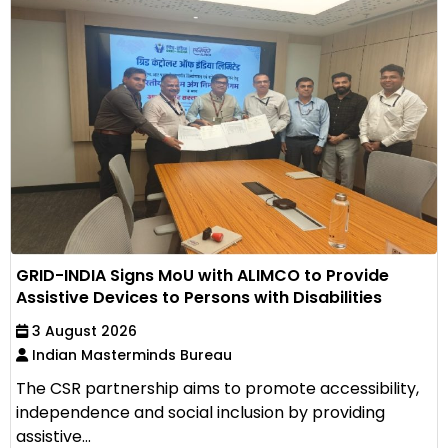
GRID-INDIA Signs MoU with ALIMCO to Provide
Assistive Devices to Persons with Disabilities
3 August 2026
Indian Masterminds Bureau
The CSR partnership aims to promote accessibility,
independence and social inclusion by providing
assistive...