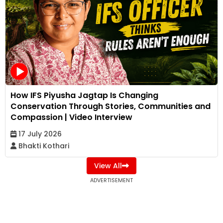
How IFS Piyusha Jagtap Is Changing
Conservation Through Stories, Communities and
Compassion | Video Interview
17 July 2026
Bhakti Kothari
View All
ADVERTISEMENT