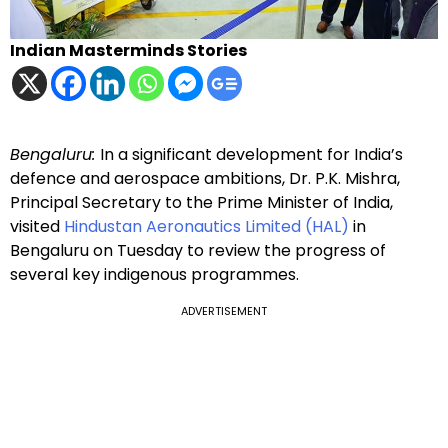
Indian Masterminds Stories
Bengaluru:
In a significant development for India’s
defence and aerospace ambitions, Dr. P.K. Mishra,
Principal Secretary to the Prime Minister of India,
visited
Hindustan Aeronautics Limited (HAL)
in
Bengaluru on Tuesday to review the progress of
several key indigenous programmes.
ADVERTISEMENT