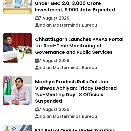
Under EMC 2.0; ₹3,000 Crore
Investment, 9,000 Jobs Expected
7 August 2026
Indian Masterminds Bureau
Chhattisgarh Launches PARAS Portal
for Real-Time Monitoring of
Governance and Public Services
7 August 2026
Indian Masterminds Bureau
Madhya Pradesh Rolls Out Jan
Vishwas Abhiyan; Friday Declared
'No-Meeting Day', 3 Officials
Suspended
7 August 2026
Indian Masterminds Bureau
E20 Petrol Quality Under Scrutiny: