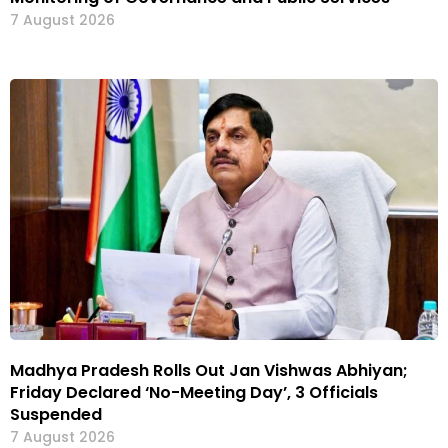
7 August 2026
Madhya Pradesh Rolls Out Jan Vishwas Abhiyan;
Friday Declared ‘No-Meeting Day’, 3 Officials
Suspended
7 August 2026