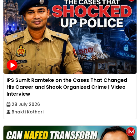
IPS Sumit Ramteke on the Cases That Changed
His Career and Shook Organized Crime | Video
Interview
28 July 2026
Bhakti Kothari