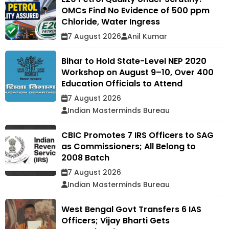
OMCs Find No Evidence of 500 ppm
Chloride, Water Ingress
7 August 2026
Anil Kumar
Bihar to Hold State-Level NEP 2020
Workshop on August 9–10, Over 400
Education Officials to Attend
7 August 2026
Indian Masterminds Bureau
CBIC Promotes 7 IRS Officers to SAG
as Commissioners; All Belong to
2008 Batch
7 August 2026
Indian Masterminds Bureau
West Bengal Govt Transfers 6 IAS
Officers; Vijay Bharti Gets