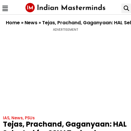
Home
»
News
»
Tejas, Prachand, Gaganyaan: HAL Sel
ADVERTISEMENT
IAS
,
News
,
PSUs
Tejas, Prachand, Gaganyaan: HAL