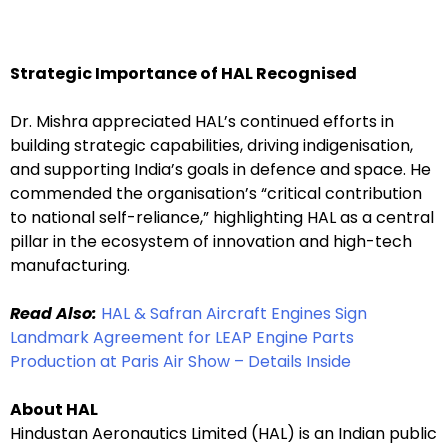
Strategic Importance of HAL Recognised
Dr. Mishra appreciated HAL’s continued efforts in
building strategic capabilities, driving indigenisation,
and supporting India’s goals in defence and space. He
commended the organisation’s “critical contribution
to national self-reliance,” highlighting HAL as a central
pillar in the ecosystem of innovation and high-tech
manufacturing.
Read Also:
HAL & Safran Aircraft Engines Sign
Landmark Agreement for LEAP Engine Parts
Production at Paris Air Show – Details Inside
About HAL
Hindustan Aeronautics Limited (HAL) is an Indian public