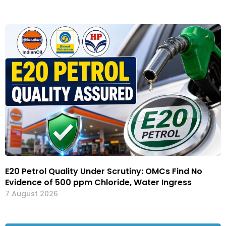
E20 Petrol Quality Under Scrutiny: OMCs Find No
Evidence of 500 ppm Chloride, Water Ingress
7 August 2026