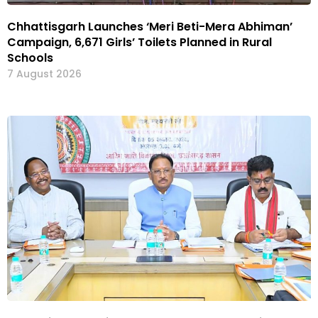
Chhattisgarh Launches ‘Meri Beti-Mera Abhiman’
Campaign, 6,671 Girls’ Toilets Planned in Rural
Schools
7 August 2026