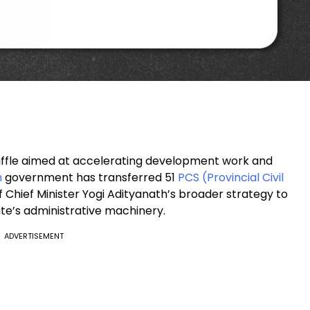
shuffle aimed at accelerating development work and
h
government has transferred 51
PCS (Provincial Civil
 Chief Minister Yogi Adityanath’s broader strategy to
tate’s administrative machinery.
ADVERTISEMENT