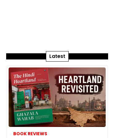
Latest
BOOK REVIEWS