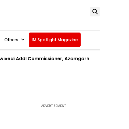
Others
IM Spotlight Magazine
 Dwivedi Addl Commissioner, Azamgarh
ADVERTISEMENT