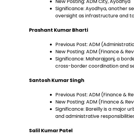
New Posting: ADM City, Ayodhya
Significance: Ayodhya, another sen
oversight as infrastructure and t
Prashant Kumar Bharti
Previous Post: ADM (Administrati
New Posting: ADM (Finance & Rev
Significance: Maharajganj, a bord
cross-border coordination and se
Santosh Kumar Singh
Previous Post: ADM (Finance & Re
New Posting: ADM (Finance & Reve
Significance: Bareilly is a major 
and administrative responsibilities
Salil Kumar Patel