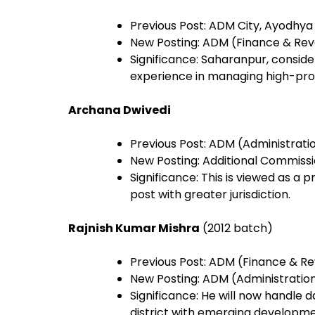
Previous Post: ADM City, Ayodhya
New Posting: ADM (Finance & Re
Significance: Saharanpur, conside
experience in managing high-profil
Archana Dwivedi
Previous Post: ADM (Administrati
New Posting: Additional Commiss
Significance: This is viewed as a 
post with greater jurisdiction.
Rajnish Kumar Mishra
(2012 batch)
Previous Post: ADM (Finance & R
New Posting: ADM (Administratio
Significance: He will now handle 
district with emerging developm