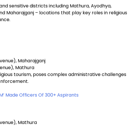
nd sensitive districts including Mathura, Ayodhya,
nd Maharajganj – locations that play key roles in religious
ance.
evenue), Maharajganj
venue), Mathura
eligious tourism, poses complex administrative challenges
 enforcement.
M’ Made Officers Of 300+ Aspirants
evenue), Mathura