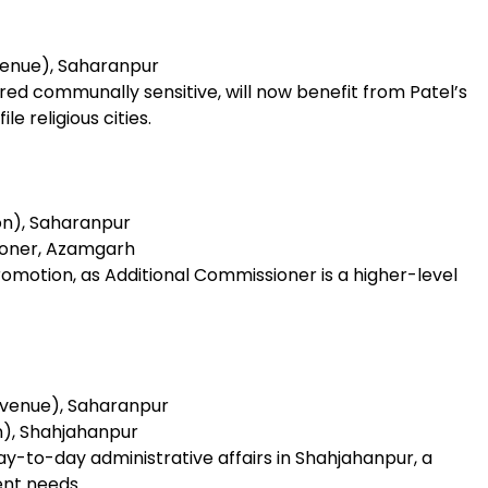
venue), Saharanpur
red communally sensitive, will now benefit from Patel’s
e religious cities.
on), Saharanpur
ioner, Azamgarh
promotion, as Additional Commissioner is a higher-level
evenue), Saharanpur
n), Shahjahanpur
day-to-day administrative affairs in Shahjahanpur, a
ent needs.