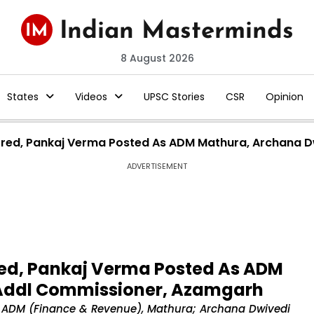
8 August 2026
States
Videos
UPSC Stories
CSR
Opinion
ferred, Pankaj Verma Posted As ADM Mathura, Archana
ADVERTISEMENT
rred, Pankaj Verma Posted As ADM
Addl Commissioner, Azamgarh
 ADM (Finance & Revenue), Mathura; Archana Dwivedi