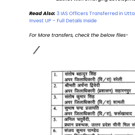
Read Also:
3 IAS Officers Transferred in U
Invest UP – Full Details Inside
For More transfers, check the below files-