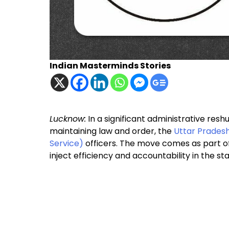
Indian Masterminds Stories
Lucknow:
In a significant administrative re
maintaining law and order, the
Uttar Prades
Service)
officers. The move comes as part of
inject efficiency and accountability in the s