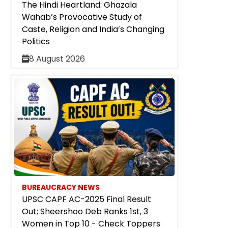
The Hindi Heartland: Ghazala
Wahab’s Provocative Study of
Caste, Religion and India’s Changing
Politics
8 August 2026
BUREAUCRACY NEWS
UPSC CAPF AC-2025 Final Result
Out; Sheershoo Deb Ranks 1st, 3
Women in Top 10 - Check Toppers