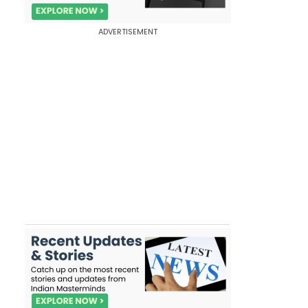
ADVERTISEMENT