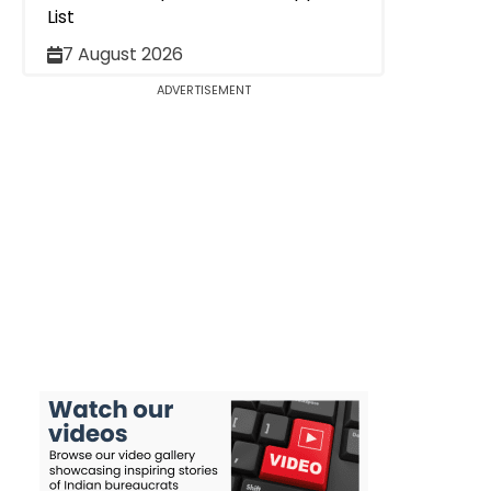
List
7 August 2026
ADVERTISEMENT