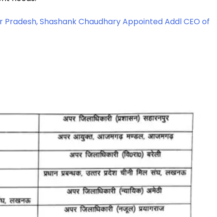
ttar Pradesh, Shashank Chaudhary Appointed Addl CEO of