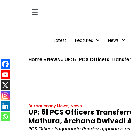
Latest
Features
News
Home
»
News
»
UP: 51 PCS Officers Trans
Bureaucracy News
,
News
UP: 51 PCS Officers Transfe
Mathura, Archana Dwivedi 
PCS Officer Yogananda Pandey appointed as