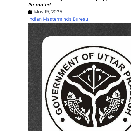
Promoted
May 15, 2025
Indian Masterminds Bureau