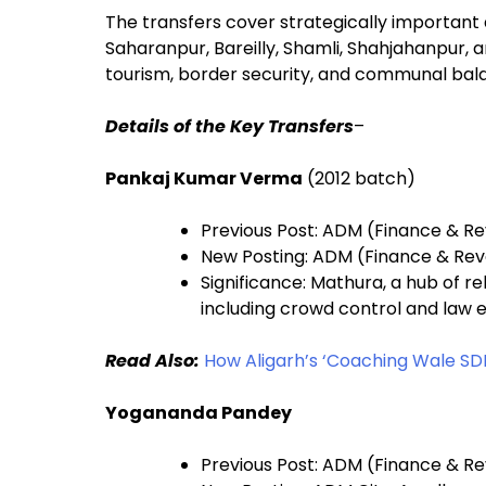
The transfers cover strategically important a
Saharanpur, Bareilly, Shamli, Shahjahanpur, a
tourism, border security, and communal bal
Details of the Key Transfers
–
Pankaj Kumar Verma
(2012 batch)
Previous Post: ADM (Finance & R
New Posting: ADM (Finance & Re
Significance: Mathura, a hub of r
including crowd control and law
Read Also:
How Aligarh’s ‘Coaching Wale SD
Yogananda Pandey
Previous Post: ADM (Finance & R