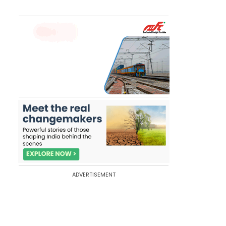
ADVERTISEMENT