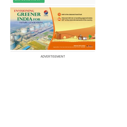
ADVERTISEMENT