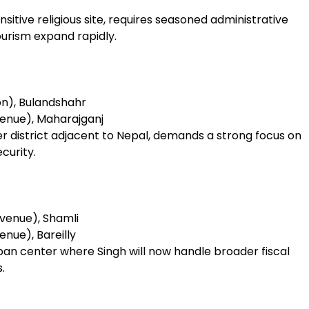
sitive religious site, requires seasoned administrative
ourism expand rapidly.
on), Bulandshahr
enue), Maharajganj
er district adjacent to Nepal, demands a strong focus on
curity.
venue), Shamli
nue), Bareilly
urban center where Singh will now handle broader fiscal
.