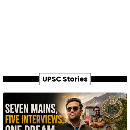
UPSC Stories