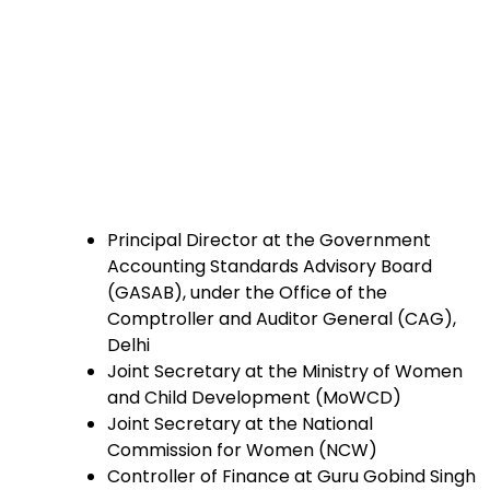
Principal Director at the Government
Accounting Standards Advisory Board
(GASAB), under the Office of the
Comptroller and Auditor General (CAG),
Delhi
Joint Secretary at the Ministry of Women
and Child Development (MoWCD)
Joint Secretary at the National
Commission for Women (NCW)
Controller of Finance at Guru Gobind Singh