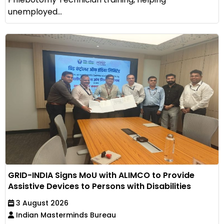
unemployed...
GRID-INDIA Signs MoU with ALIMCO to Provide
Assistive Devices to Persons with Disabilities
3 August 2026
Indian Masterminds Bureau