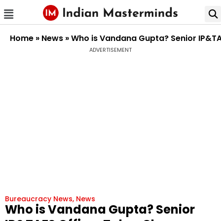
Home
»
News
»
Who is Vandana Gupta? Senior IP&TA
ADVERTISEMENT
Bureaucracy News
,
News
Who is Vandana Gupta? Senior