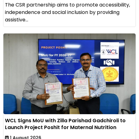
The CSR partnership aims to promote accessibility,
independence and social inclusion by providing
assistive...
WCL Signs MoU with Zilla Parishad Gadchiroli to
Launch Project Poshit for Maternal Nutrition
1 August 2026