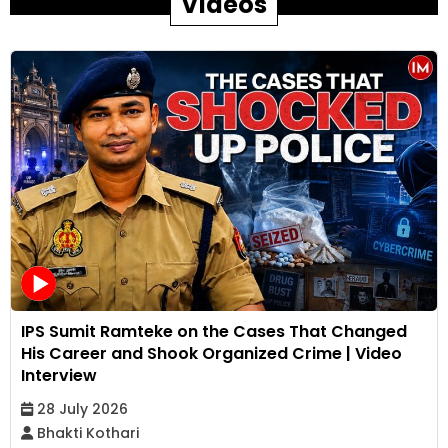
Videos
IPS Sumit Ramteke on the Cases That Changed
His Career and Shook Organized Crime | Video
Interview
28 July 2026
Bhakti Kothari