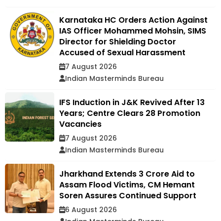
Karnataka HC Orders Action Against
IAS Officer Mohammed Mohsin, SIMS
Director for Shielding Doctor
Accused of Sexual Harassment
7 August 2026
Indian Masterminds Bureau
IFS Induction in J&K Revived After 13
Years; Centre Clears 28 Promotion
Vacancies
7 August 2026
Indian Masterminds Bureau
Jharkhand Extends ₹3 Crore Aid to
Assam Flood Victims, CM Hemant
Soren Assures Continued Support
6 August 2026