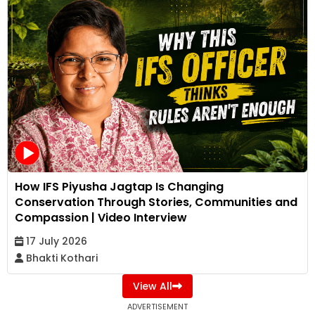
How IFS Piyusha Jagtap Is Changing
Conservation Through Stories, Communities and
Compassion | Video Interview
17 July 2026
Bhakti Kothari
View All
ADVERTISEMENT