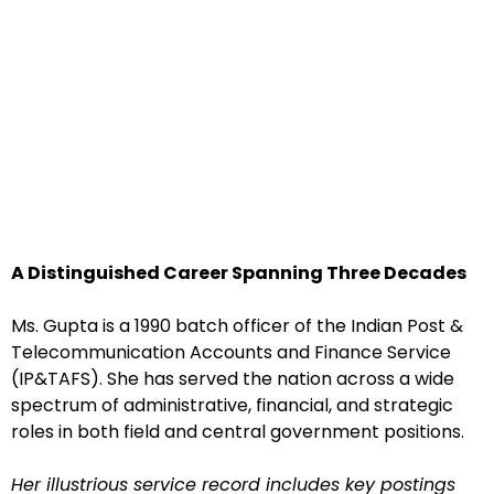
A Distinguished Career Spanning Three Decades
Ms. Gupta is a 1990 batch officer of the Indian Post &
Telecommunication Accounts and Finance Service
(IP&TAFS). She has served the nation across a wide
spectrum of administrative, financial, and strategic
roles in both field and central government positions.
Her illustrious service record includes key postings