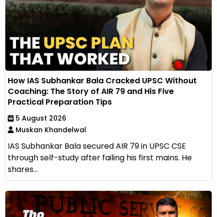
How IAS Subhankar Bala Cracked UPSC Without
Coaching: The Story of AIR 79 and His Five
Practical Preparation Tips
5 August 2026
Muskan Khandelwal
IAS Subhankar Bala secured AIR 79 in UPSC CSE
through self-study after failing his first mains. He
shares...