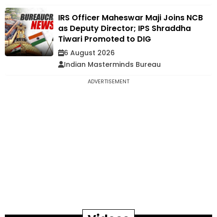
IRS Officer Maheswar Maji Joins NCB
as Deputy Director; IPS Shraddha
Tiwari Promoted to DIG
6 August 2026
Indian Masterminds Bureau
ADVERTISEMENT