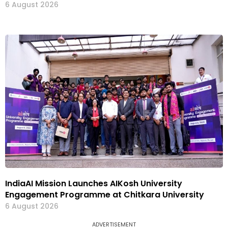
6 August 2026
IndiaAI Mission Launches AIKosh University
Engagement Programme at Chitkara University
6 August 2026
ADVERTISEMENT