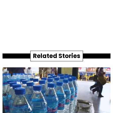
Related Stories