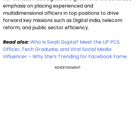
emphasis on placing experienced and
multidimensional officers in top positions to drive
forward key missions such as Digital India, telecom
reform, and public sector efficiency.
Read also:
Who Is Swati Gupta? Meet the UP PCS
Officer, Tech Graduate, and Viral Social Media
Influencer – Why She’s Trending for Facebook Fame
ADVERTISEMENT