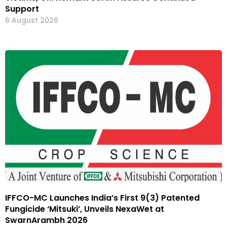
Support
6 August 2026
IFFCO-MC Launches India’s First 9(3) Patented
Fungicide ‘Mitsuki’, Unveils NexaWet at
SwarnArambh 2026