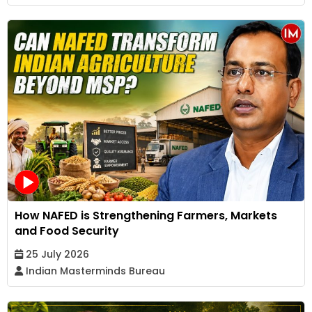
How NAFED is Strengthening Farmers, Markets
and Food Security
25 July 2026
Indian Masterminds Bureau