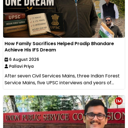
How Family Sacrifices Helped Pradip Bhandare
Achieve His IFS Dream
6 August 2026
Pallavi Priya
After seven Civil Services Mains, three Indian Forest
Service Mains, five UPSC interviews and years of...