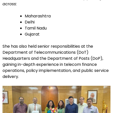
across:
Maharashtra
Delhi
Tamil Nadu
Gujarat
She has also held senior responsibilities at the
Department of Telecommunications (DoT)
Headquarters and the Department of Posts (DoP),
gaining in-depth experience in telecom finance
operations, policy implementation, and public service
delivery.