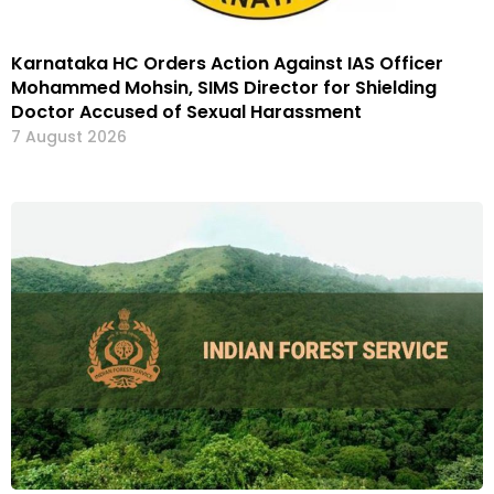
Karnataka HC Orders Action Against IAS Officer
Mohammed Mohsin, SIMS Director for Shielding
Doctor Accused of Sexual Harassment
7 August 2026