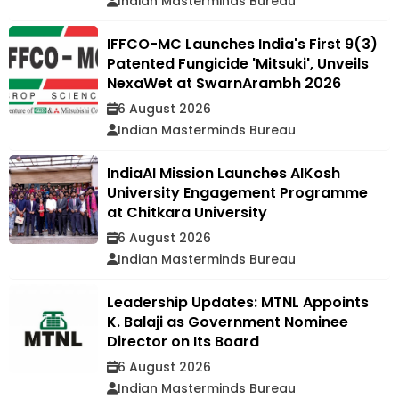
Indian Masterminds Bureau
IFFCO-MC Launches India's First 9(3)
Patented Fungicide 'Mitsuki', Unveils
NexaWet at SwarnArambh 2026
6 August 2026
Indian Masterminds Bureau
IndiaAI Mission Launches AIKosh
University Engagement Programme
at Chitkara University
6 August 2026
Indian Masterminds Bureau
Leadership Updates: MTNL Appoints
K. Balaji as Government Nominee
Director on Its Board
6 August 2026
Indian Masterminds Bureau