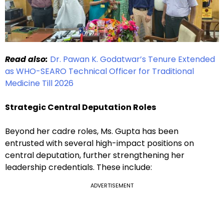
Read also:
Dr. Pawan K. Godatwar’s Tenure Extended
as WHO-SEARO Technical Officer for Traditional
Medicine Till 2026
Strategic Central Deputation Roles
Beyond her cadre roles, Ms. Gupta has been
entrusted with several high-impact positions on
central deputation, further strengthening her
leadership credentials. These include:
ADVERTISEMENT