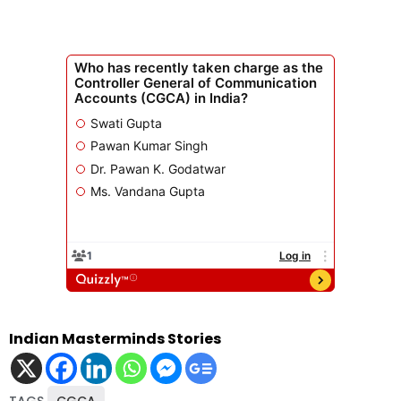
Indian Masterminds Stories