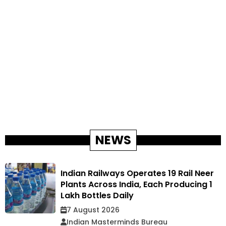
NEWS
Indian Railways Operates 19 Rail Neer
Plants Across India, Each Producing 1
Lakh Bottles Daily
7 August 2026
Indian Masterminds Bureau