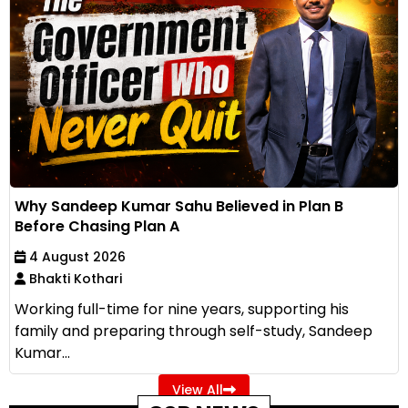
Why Sandeep Kumar Sahu Believed in Plan B
Before Chasing Plan A
4 August 2026
Bhakti Kothari
Working full-time for nine years, supporting his
family and preparing through self-study, Sandeep
Kumar...
View All