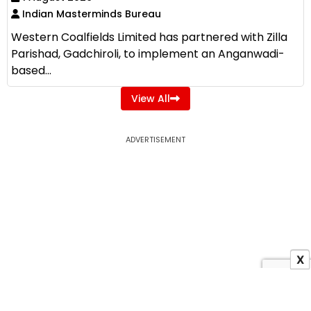
Indian Masterminds Bureau
Western Coalfields Limited has partnered with Zilla
Parishad, Gadchiroli, to implement an Anganwadi-
based...
View All
ADVERTISEMENT
X