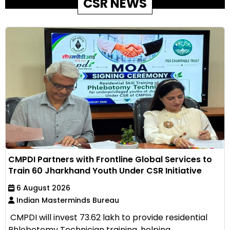
CSR NEWS
CMPDI Partners with Frontline Global Services to
Train 60 Jharkhand Youth Under CSR Initiative
6 August 2026
Indian Masterminds Bureau
CMPDI will invest ₹73.62 lakh to provide residential
Phlebotomy Technician training, helping