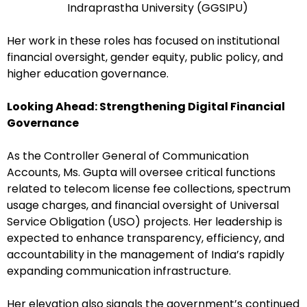
Indraprastha University (GGSIPU)
Her work in these roles has focused on institutional
financial oversight, gender equity, public policy, and
higher education governance.
Looking Ahead: Strengthening Digital Financial
Governance
As the Controller General of Communication
Accounts, Ms. Gupta will oversee critical functions
related to telecom license fee collections, spectrum
usage charges, and financial oversight of Universal
Service Obligation (USO) projects. Her leadership is
expected to enhance transparency, efficiency, and
accountability in the management of India’s rapidly
expanding communication infrastructure.
Her elevation also signals the government’s continued