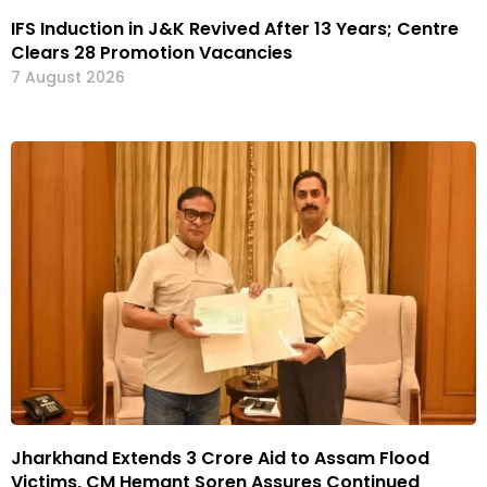
IFS Induction in J&K Revived After 13 Years; Centre
Clears 28 Promotion Vacancies
7 August 2026
Jharkhand Extends ₹3 Crore Aid to Assam Flood
Victims, CM Hemant Soren Assures Continued