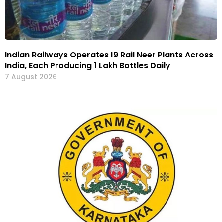
Indian Railways Operates 19 Rail Neer Plants Across
India, Each Producing 1 Lakh Bottles Daily
7 August 2026