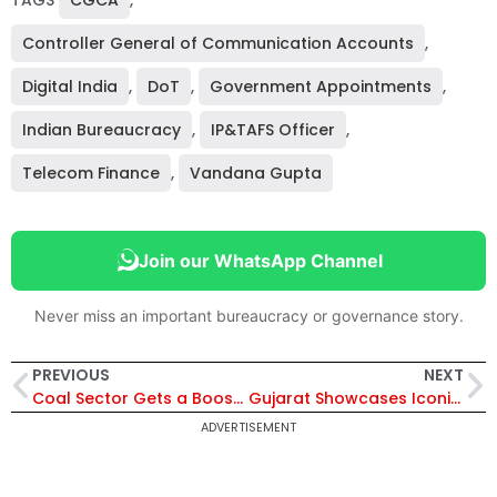
TAGS
CGCA
,
Controller General of Communication Accounts
,
Digital India
,
DoT
,
Government Appointments
,
Indian Bureaucracy
,
IP&TAFS Officer
,
Telecom Finance
,
Vandana Gupta
Join our WhatsApp Channel
Never miss an important bureaucracy or governance story.
PREVIOUS
NEXT
Coal Sector Gets a Boost: GST Reforms Remove Compensation Cess, Align With Aatmanirbhar Bharat Vision
Gujarat Showcases Iconic Folk Art in 7th PM Mementos e-Auction Supporting Namami Gange
ADVERTISEMENT