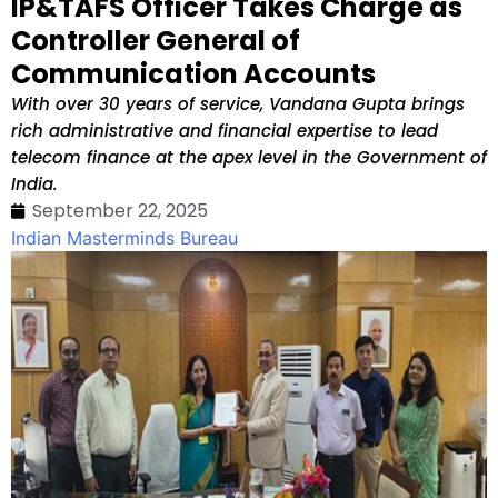
IP&TAFS Officer Takes Charge as
Controller General of
Communication Accounts
With over 30 years of service, Vandana Gupta brings
rich administrative and financial expertise to lead
telecom finance at the apex level in the Government of
India.
September 22, 2025
Indian Masterminds Bureau