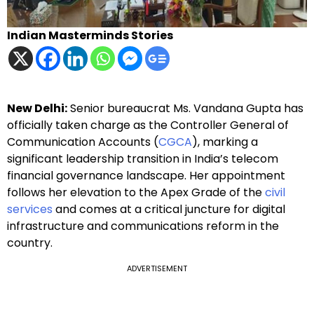
Indian Masterminds Stories
New Delhi:
Senior bureaucrat Ms. Vandana Gupta has
officially taken charge as the Controller General of
Communication Accounts (
CGCA
), marking a
significant leadership transition in India’s telecom
financial governance landscape. Her appointment
follows her elevation to the Apex Grade of the
civil
services
and comes at a critical juncture for digital
infrastructure and communications reform in the
country.
ADVERTISEMENT