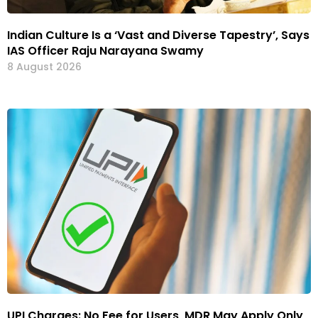
Indian Culture Is a ‘Vast and Diverse Tapestry’, Says
IAS Officer Raju Narayana Swamy
8 August 2026
UPI Charges: No Fee for Users, MDR May Apply Only