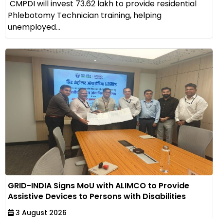
CMPDI will invest ₹73.62 lakh to provide residential
Phlebotomy Technician training, helping
unemployed...
GRID-INDIA Signs MoU with ALIMCO to Provide
Assistive Devices to Persons with Disabilities
3 August 2026