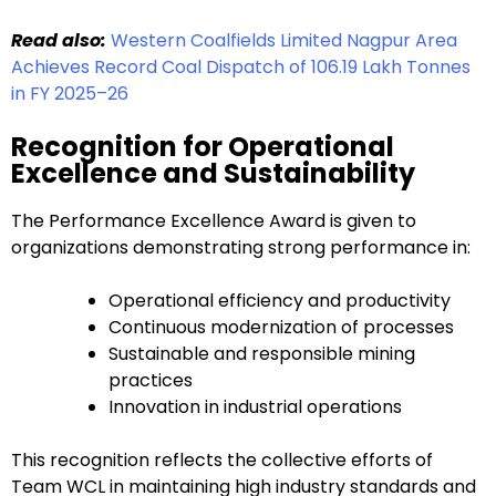
Read also:
Western Coalfields Limited Nagpur Area
Achieves Record Coal Dispatch of 106.19 Lakh Tonnes
in FY 2025–26
Recognition for Operational
Excellence and Sustainability
The Performance Excellence Award is given to
organizations demonstrating strong performance in:
Operational efficiency and productivity
Continuous modernization of processes
Sustainable and responsible mining
practices
Innovation in industrial operations
This recognition reflects the collective efforts of
Team WCL in maintaining high industry standards and