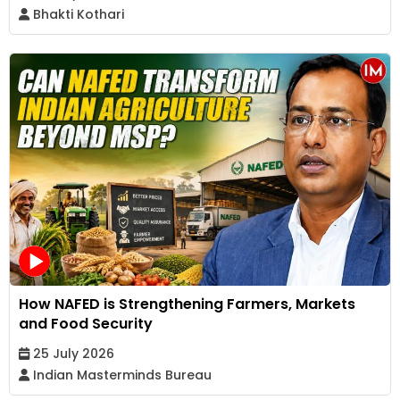
Bhakti Kothari
How NAFED is Strengthening Farmers, Markets
and Food Security
25 July 2026
Indian Masterminds Bureau