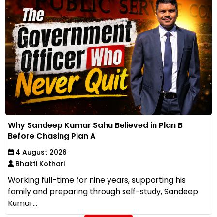
Why Sandeep Kumar Sahu Believed in Plan B
Before Chasing Plan A
4 August 2026
Bhakti Kothari
Working full-time for nine years, supporting his
family and preparing through self-study, Sandeep
Kumar...