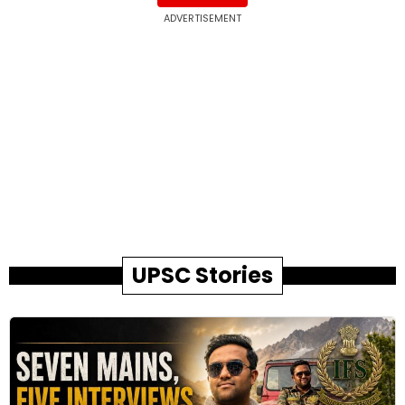
ADVERTISEMENT
UPSC Stories