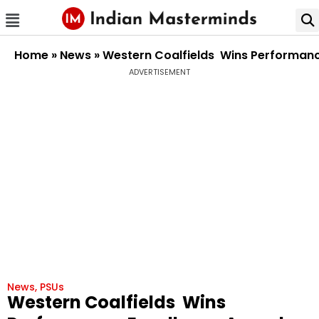
Home
»
News
»
Western Coalfields Wins Performanc
ADVERTISEMENT
News
,
PSUs
Western Coalfields Wins