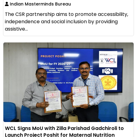
Indian Masterminds Bureau
The CSR partnership aims to promote accessibility,
independence and social inclusion by providing
assistive...
WCL Signs MoU with Zilla Parishad Gadchiroli to
Launch Project Poshit for Maternal Nutrition