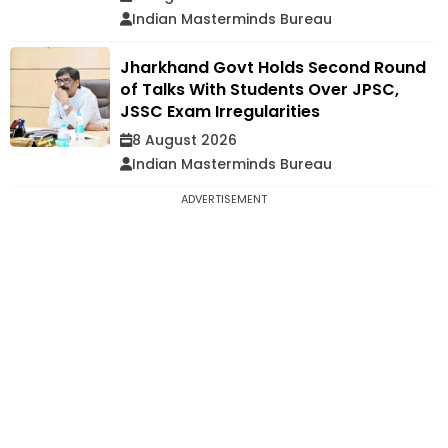
Indian Masterminds Bureau
Jharkhand Govt Holds Second Round
of Talks With Students Over JPSC,
JSSC Exam Irregularities
8 August 2026
Indian Masterminds Bureau
ADVERTISEMENT