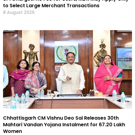
to Select Large Merchant Transactions
8 August 2026
Chhattisgarh CM Vishnu Deo Sai Releases 30th
Mahtari Vandan Yojana Instalment for 67.20 Lakh
Women