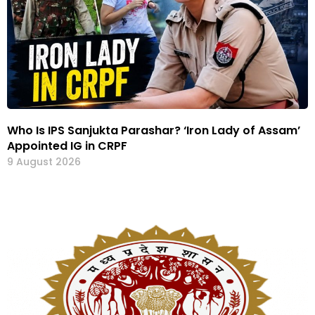
Who Is IPS Sanjukta Parashar? ‘Iron Lady of Assam’
Appointed IG in CRPF
9 August 2026