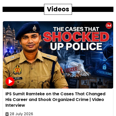
Videos
IPS Sumit Ramteke on the Cases That Changed
His Career and Shook Organized Crime | Video
Interview
28 July 2026