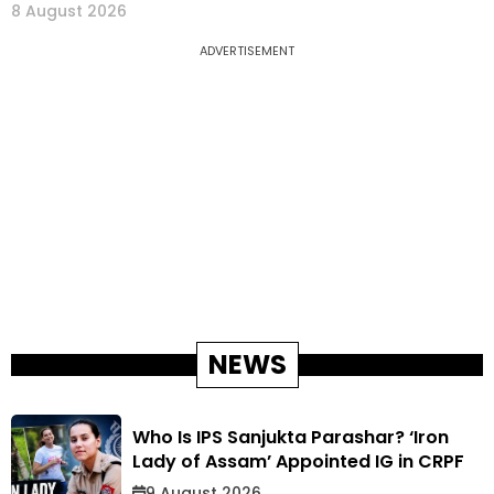
8 August 2026
ADVERTISEMENT
NEWS
Who Is IPS Sanjukta Parashar? ‘Iron
Lady of Assam’ Appointed IG in CRPF
9 August 2026