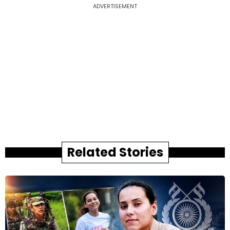
ADVERTISEMENT
Related Stories