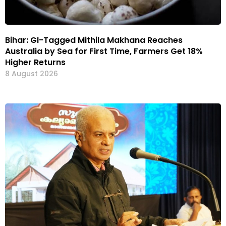
Bihar: GI-Tagged Mithila Makhana Reaches
Australia by Sea for First Time, Farmers Get 18%
Higher Returns
8 August 2026