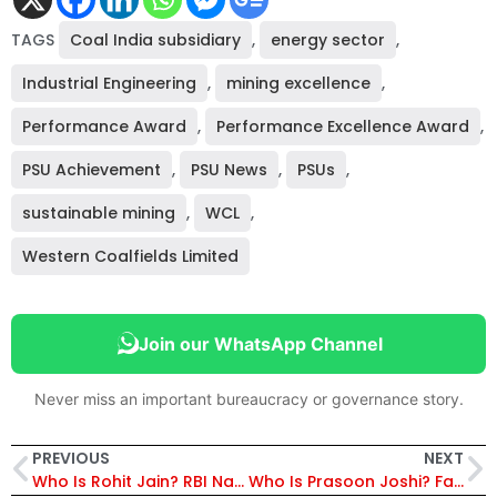
TAGS
Coal India subsidiary
,
energy sector
,
Industrial Engineering
,
mining excellence
,
Performance Award
,
Performance Excellence Award
,
PSU Achievement
,
PSU News
,
PSUs
,
sustainable mining
,
WCL
,
Western Coalfields Limited
Join our WhatsApp Channel
Never miss an important bureaucracy or governance story.
PREVIOUS
NEXT
Who Is Rohit Jain? RBI Names Him Deputy Governor, Replaces T. Rabi Sankar
Who Is Prasoon Joshi? Famous Lyricist Appointed Prasar Bharati Chairman, Replaces IAS Officer; Set to Bring Creative Vision