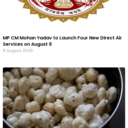
MP CM Mohan Yadav to Launch Four New Direct Air
Services on August 9
8 August 2026