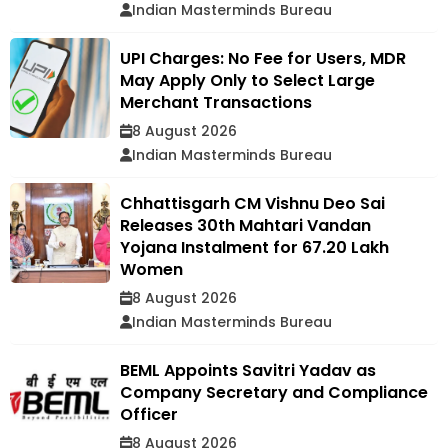
Indian Masterminds Bureau
UPI Charges: No Fee for Users, MDR
May Apply Only to Select Large
Merchant Transactions
8 August 2026
Indian Masterminds Bureau
Chhattisgarh CM Vishnu Deo Sai
Releases 30th Mahtari Vandan
Yojana Instalment for 67.20 Lakh
Women
8 August 2026
Indian Masterminds Bureau
BEML Appoints Savitri Yadav as
Company Secretary and Compliance
Officer
8 August 2026