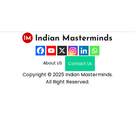
About US
Contact Us
Copyright © 2025 Indian Masterminds.
All Right Reserved.