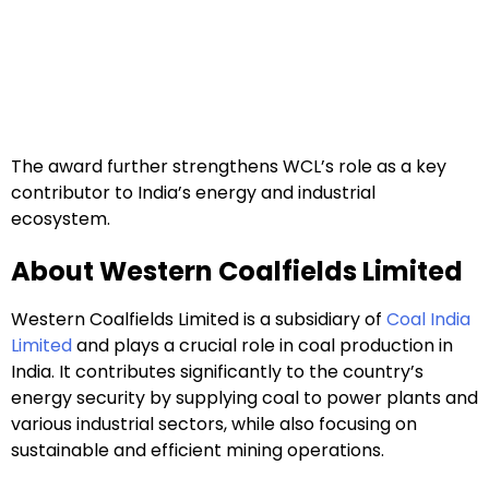
The award further strengthens WCL’s role as a key
contributor to India’s energy and industrial
ecosystem.
About Western Coalfields Limited
Western Coalfields Limited is a subsidiary of
Coal India
Limited
and plays a crucial role in coal production in
India. It contributes significantly to the country’s
energy security by supplying coal to power plants and
various industrial sectors, while also focusing on
sustainable and efficient mining operations.