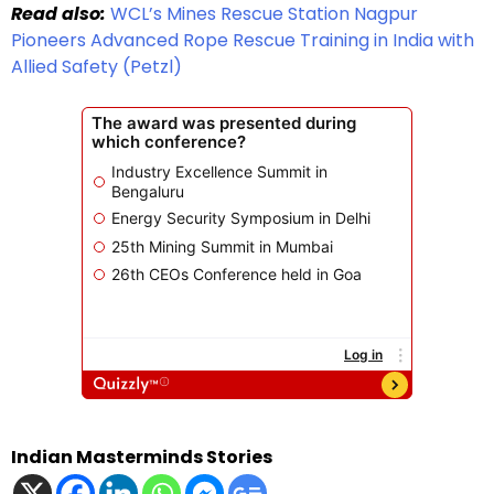
Read also:
WCL’s Mines Rescue Station Nagpur
Pioneers Advanced Rope Rescue Training in India with
Allied Safety (Petzl)
Indian Masterminds Stories