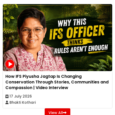
How IFS Piyusha Jagtap Is Changing
Conservation Through Stories, Communities and
Compassion | Video Interview
17 July 2026
Bhakti Kothari
View All