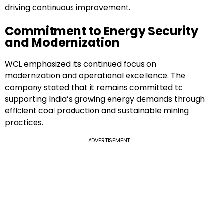
driving continuous improvement.
Commitment to Energy Security
and Modernization
WCL emphasized its continued focus on
modernization and operational excellence. The
company stated that it remains committed to
supporting India’s growing energy demands through
efficient coal production and sustainable mining
practices.
ADVERTISEMENT