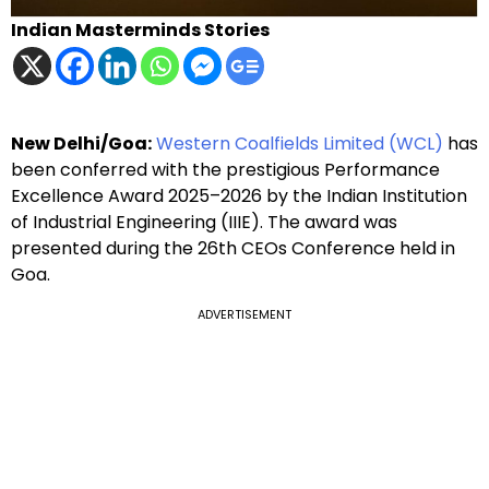
Indian Masterminds Stories
New Delhi/Goa:
Western Coalfields Limited (WCL)
has
been conferred with the prestigious Performance
Excellence Award 2025–2026 by the Indian Institution
of Industrial Engineering (IIIE). The award was
presented during the 26th CEOs Conference held in
Goa.
ADVERTISEMENT