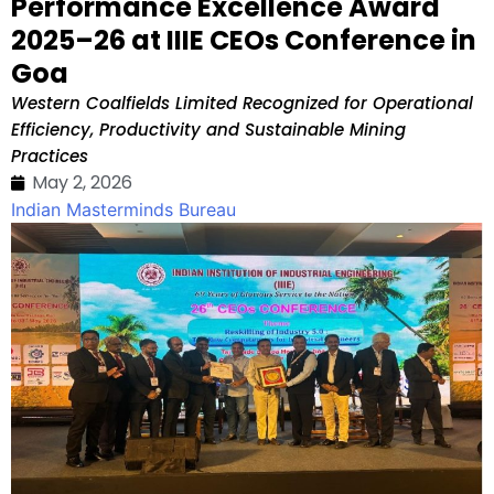
Performance Excellence Award
2025–26 at IIIE CEOs Conference in
Goa
Western Coalfields Limited Recognized for Operational
Efficiency, Productivity and Sustainable Mining
Practices
May 2, 2026
Indian Masterminds Bureau