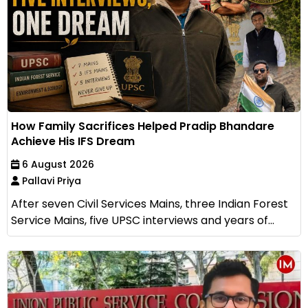
How Family Sacrifices Helped Pradip Bhandare
Achieve His IFS Dream
6 August 2026
Pallavi Priya
After seven Civil Services Mains, three Indian Forest
Service Mains, five UPSC interviews and years of...