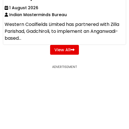
1 August 2026
Indian Masterminds Bureau
Western Coalfields Limited has partnered with Zilla
Parishad, Gadchiroli, to implement an Anganwadi-
based...
View All
ADVERTISEMENT