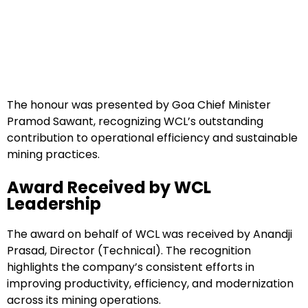
The honour was presented by Goa Chief Minister
Pramod Sawant, recognizing WCL’s outstanding
contribution to operational efficiency and sustainable
mining practices.
Award Received by WCL
Leadership
The award on behalf of WCL was received by Anandji
Prasad, Director (Technical). The recognition
highlights the company’s consistent efforts in
improving productivity, efficiency, and modernization
across its mining operations.