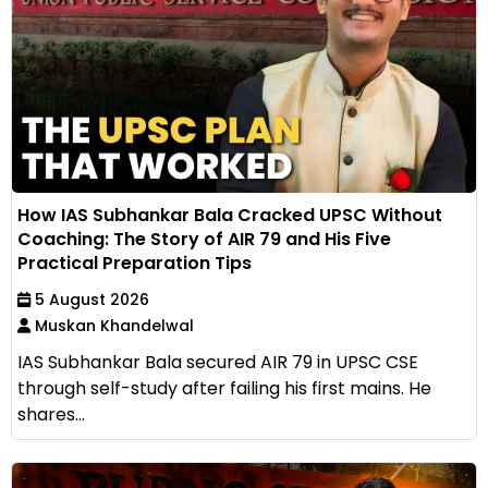
How IAS Subhankar Bala Cracked UPSC Without
Coaching: The Story of AIR 79 and His Five
Practical Preparation Tips
5 August 2026
Muskan Khandelwal
IAS Subhankar Bala secured AIR 79 in UPSC CSE
through self-study after failing his first mains. He
shares...