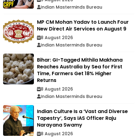
Indian Masterminds Bureau
MP CM Mohan Yadav to Launch Four
New Direct Air Services on August 9
8 August 2026
Indian Masterminds Bureau
Bihar: GI-Tagged Mithila Makhana
Reaches Australia by Sea for First
Time, Farmers Get 18% Higher
Returns
8 August 2026
Indian Masterminds Bureau
Indian Culture Is a ‘Vast and Diverse
Tapestry’, Says IAS Officer Raju
Narayana Swamy
8 August 2026