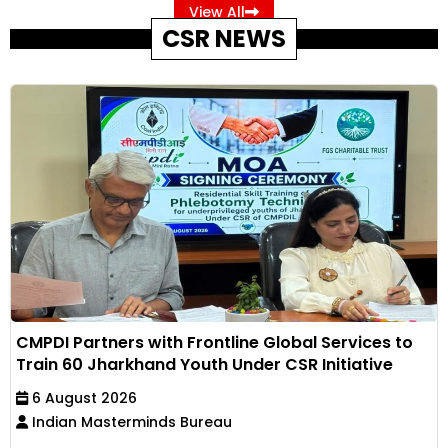
View All
CSR NEWS
CMPDI Partners with Frontline Global Services to
Train 60 Jharkhand Youth Under CSR Initiative
6 August 2026
Indian Masterminds Bureau